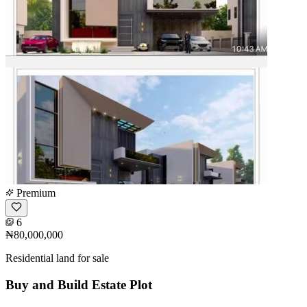
Premium
6
₦80,000,000
Residential land for sale
Buy and Build Estate Plot