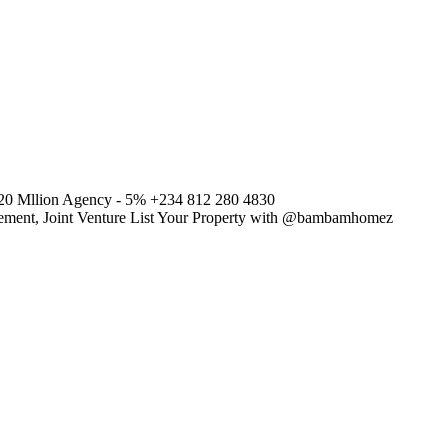
120 Mllion Agency - 5% +234 812 280 4830
agement, Joint Venture List Your Property with @bambamhomez