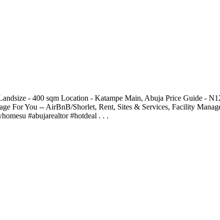
andsize - 400 sqm Location - Katampe Main, Abuja Price Guide - N
ge For You -- AirBnB/Shorlet, Rent, Sites & Services, Facility Man
esu #abujarealtor #hotdeal . . .