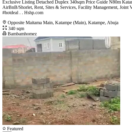
Exclusive Listing Detached Duplex 340sqm Price Guide N80m Kata
AirBnB/Shorlet, Rent, Sites & Services, Facility Management, Jo
#hotdeal . . Hshp.com
Opposite Maitama Main, Katampe (Main), Katampe, Abuja
340 sqm
Bambamhomez
Featured