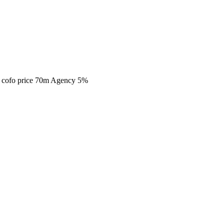
da cofo price 70m Agency 5%