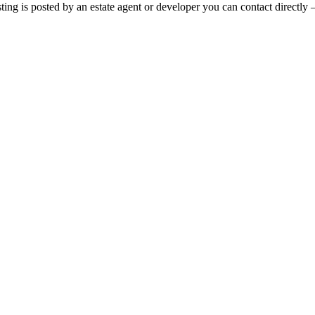
sting is posted by an estate agent or developer you can contact directly 