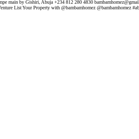
mpe main by Gishiri, Abuja +234 812 280 4830
bambamhomez@gmail
int Venture List Your Property with @bambamhomez @bambamhomez #ab