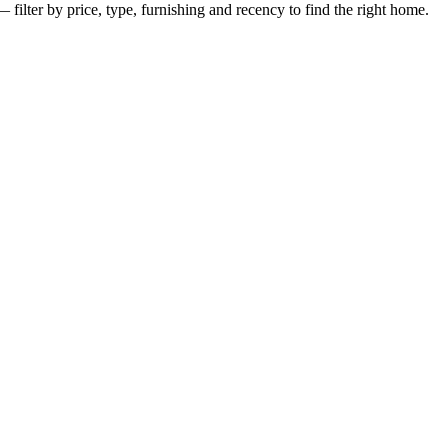
— filter by price, type, furnishing and recency to find the right home.