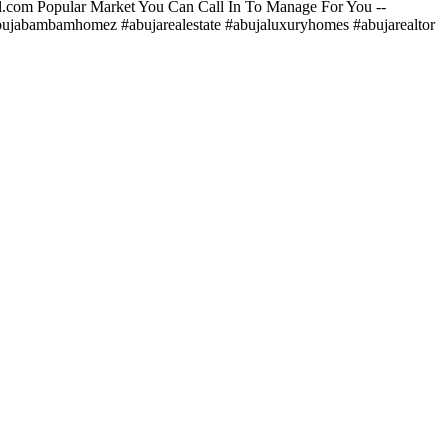
.com
Popular Market You Can Call In To Manage For You --
ujabambamhomez #abujarealestate #abujaluxuryhomes #abujarealtor