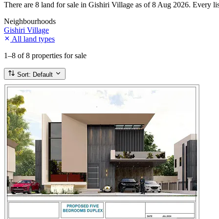
There are 8 land for sale in Gishiri Village as of 8 Aug 2026. Every li
Neighbourhoods
Gishiri Village
All land types
1–8
of 8 properties for sale
Sort:
Default