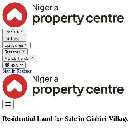
For Sale
For Rent
Companies
Requests
Market Trends
NGN
Sign In
Register
Residential Land for Sale in Gishiri Vill