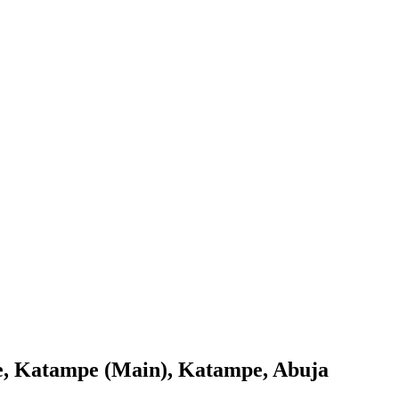
age, Katampe (Main), Katampe, Abuja