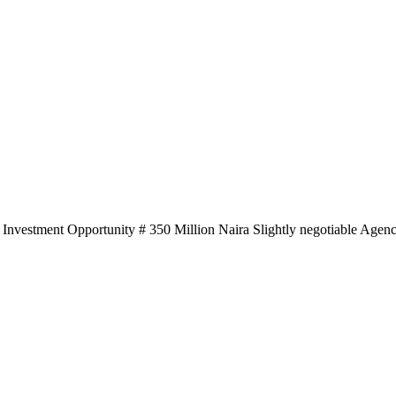
 O Investment Opportunity # 350 Million Naira Slightly negotiable Age