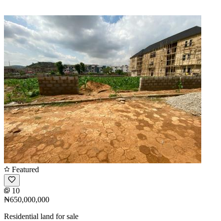
Featured
10
₦650,000,000
Residential land for sale