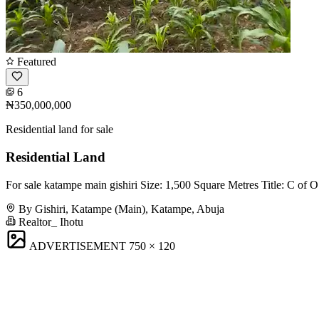
Featured
6
₦350,000,000
Residential land for sale
Residential Land
For sale katampe main gishiri Size: 1,500 Square Metres Title: C of
By Gishiri, Katampe (Main), Katampe, Abuja
Realtor_ Ihotu
ADVERTISEMENT
750 × 120