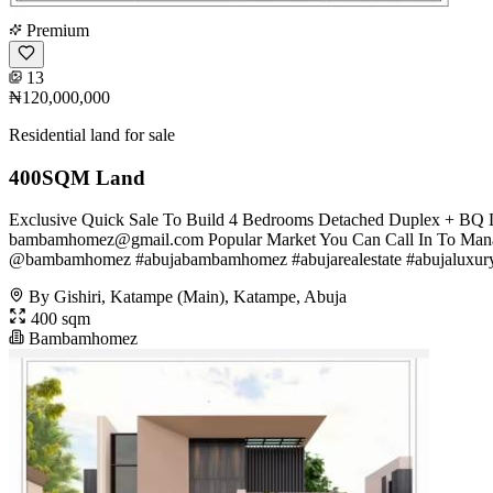
Premium
13
₦120,000,000
Residential land for sale
400SQM Land
Exclusive Quick Sale To Build 4 Bedrooms Detached Duplex + BQ L
bambamhomez@gmail.com
Popular Market You Can Call In To Mana
@bambamhomez #abujabambamhomez #abujarealestate #abujaluxuryhom
By Gishiri, Katampe (Main), Katampe, Abuja
400 sqm
Bambamhomez