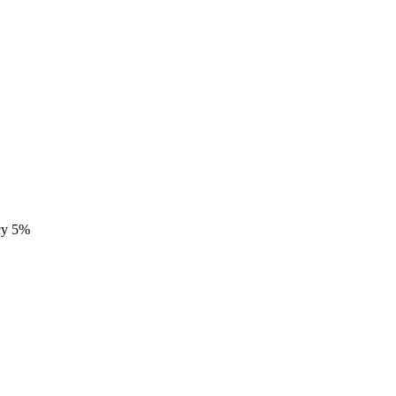
ncy 5%