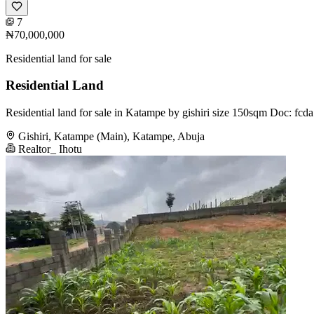
7
₦70,000,000
Residential land for sale
Residential Land
Residential land for sale in Katampe by gishiri size 150sqm Doc: fc
Gishiri, Katampe (Main), Katampe, Abuja
Realtor_ Ihotu