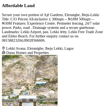
Affordable Land
Secure your own portion of Ajé Gardens, Elerangbe, Ibeju-Lekki
Title: C/O Prices( All-inclusive ): 300sqm -- ₦18M 500sqm --
₦30M Features: Experience Centre. Perimeter fencing. 24/7 solar
power. Parks, road . Drainage systems and a secure gatehouse.
Landmarks: Lekki Airport, pau. Lekki Jetty. Lekki Free Trade Zone
and Eleko Beach. For further enquiry contact us on
08158823204,09028566606.
Lekki Avana, Eleranigbe, Ibeju Lekki, Lagos
Daras Homes and Properties