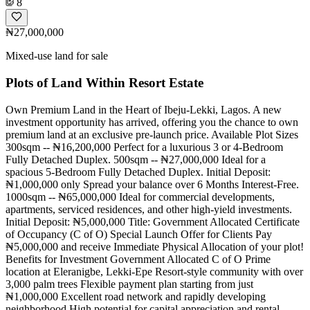
8
₦27,000,000
Mixed-use land for sale
Plots of Land Within Resort Estate
Own Premium Land in the Heart of Ibeju-Lekki, Lagos. A new
investment opportunity has arrived, offering you the chance to own
premium land at an exclusive pre-launch price. Available Plot Sizes
300sqm -- ₦16,200,000 Perfect for a luxurious 3 or 4-Bedroom
Fully Detached Duplex. 500sqm -- ₦27,000,000 Ideal for a
spacious 5-Bedroom Fully Detached Duplex. Initial Deposit:
₦1,000,000 only Spread your balance over 6 Months Interest-Free.
1000sqm -- ₦65,000,000 Ideal for commercial developments,
apartments, serviced residences, and other high-yield investments.
Initial Deposit: ₦5,000,000 Title: Government Allocated Certificate
of Occupancy (C of O) Special Launch Offer for Clients Pay
₦5,000,000 and receive Immediate Physical Allocation of your plot!
Benefits for Investment Government Allocated C of O Prime
location at Eleranigbe, Lekki-Epe Resort-style community with over
3,000 palm trees Flexible payment plan starting from just
₦1,000,000 Excellent road network and rapidly developing
neighborhood High potential for capital appreciation and rental