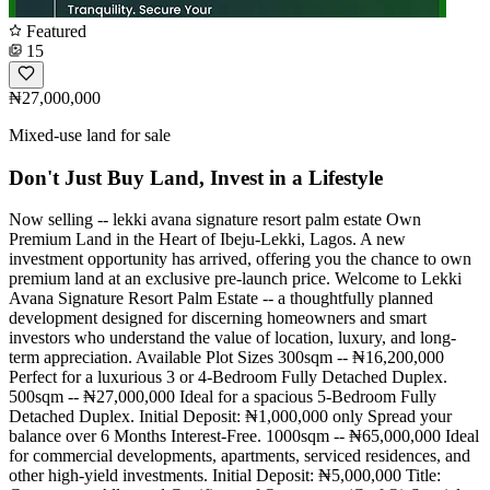
Featured
15
₦27,000,000
Mixed-use land for sale
Don't Just Buy Land, Invest in a Lifestyle
Now selling -- lekki avana signature resort palm estate Own
Premium Land in the Heart of Ibeju-Lekki, Lagos. A new
investment opportunity has arrived, offering you the chance to own
premium land at an exclusive pre-launch price. Welcome to Lekki
Avana Signature Resort Palm Estate -- a thoughtfully planned
development designed for discerning homeowners and smart
investors who understand the value of location, luxury, and long-
term appreciation. Available Plot Sizes 300sqm -- ₦16,200,000
Perfect for a luxurious 3 or 4-Bedroom Fully Detached Duplex.
500sqm -- ₦27,000,000 Ideal for a spacious 5-Bedroom Fully
Detached Duplex. Initial Deposit: ₦1,000,000 only Spread your
balance over 6 Months Interest-Free. 1000sqm -- ₦65,000,000 Ideal
for commercial developments, apartments, serviced residences, and
other high-yield investments. Initial Deposit: ₦5,000,000 Title: