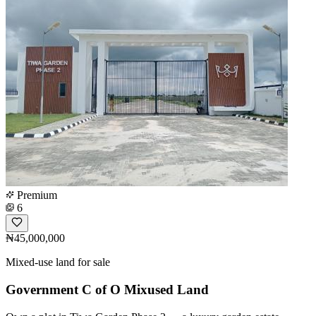
Premium
6
₦45,000,000
Mixed-use land for sale
Government C of O Mixused Land