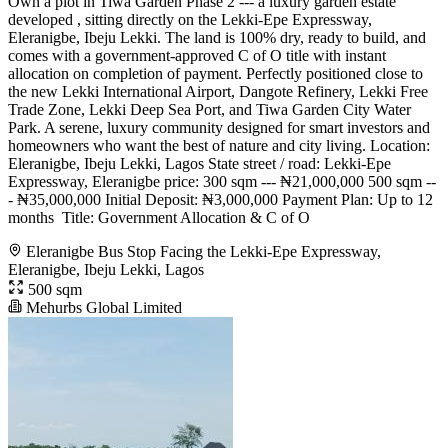
Own a plot in Tiwa Garden Phase 2 --- a luxury garden estate
developed , sitting directly on the Lekki-Epe Expressway,
Eleranigbe, Ibeju Lekki. The land is 100% dry, ready to build, and
comes with a government-approved C of O title with instant
allocation on completion of payment. Perfectly positioned close to
the new Lekki International Airport, Dangote Refinery, Lekki Free
Trade Zone, Lekki Deep Sea Port, and Tiwa Garden City Water
Park. A serene, luxury community designed for smart investors and
homeowners who want the best of nature and city living. Location:
Eleranigbe, Ibeju Lekki, Lagos State street / road: Lekki-Epe
Expressway, Eleranigbe price: 300 sqm --- ₦21,000,000 500 sqm --
- ₦35,000,000 Initial Deposit: ₦3,000,000 Payment Plan: Up to 12
months ️ Title: Government Allocation & C of O
Eleranigbe Bus Stop Facing the Lekki-Epe Expressway,
Eleranigbe, Ibeju Lekki, Lagos
500 sqm
Mehurbs Global Limited