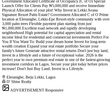
Government Allocated Certificate of Occupancy (C of O) Special
Launch Offer for Clients Pay ₦5,000,000 and receive Immediate
Physical Allocation of your plot! Why Invest in Lekki Avana
Signature Resort Palm Estate? Government Allocated C of O Prime
location at Eleranigbe, Lekki-Epe Resort-style community with over
3,000 palm trees Flexible payment plan starting from just
₦1,000,000 Excellent road network and rapidly developing
neighborhood High potential for capital appreciation and rental
income Ideal for residential and commercial investments Perfect For
You If You Want To: Build your dream home Invest for long-term
wealth creation Expand your real estate portfolio Secure your
family's future Generate attractive rental returns Don't just buy land,
invest in a lifestyle and a future of exceptional value. 2026 is the
perfect year to own premium real estate in one of the fastest-growing
investment corridors in Lagos. Secure your plot today before prices
increase! Don't Just Buy Land. Invest in a Lifestyle.
Eleranigbe, Ibeju Lekki, Lagos
D' Shine Realty
ADVERTISEMENT
Responsive