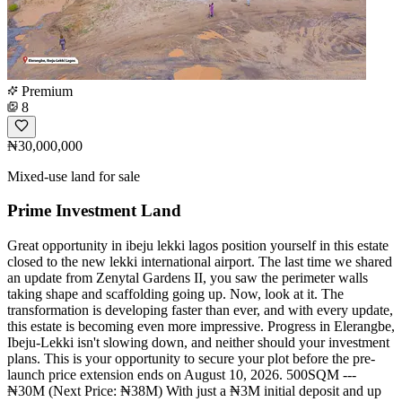
Premium
8
₦30,000,000
Mixed-use land for sale
Prime Investment Land
Great opportunity in ibeju lekki lagos position yourself in this estate
closed to the new lekki international airport. The last time we shared
an update from Zenytal Gardens II, you saw the perimeter walls
taking shape and scaffolding going up. Now, look at it. The
transformation is developing faster than ever, and with every update,
this estate is becoming even more impressive. Progress in Elerangbe,
Ibeju-Lekki isn't slowing down, and neither should your investment
plans. This is your opportunity to secure your plot before the pre-
launch price extension ends on August 10, 2026. 500SQM ---
₦30M (Next Price: ₦38M) With just a ₦3M initial deposit and up