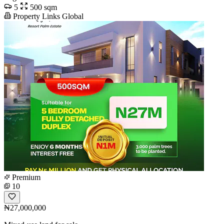
5
500 sqm
Property Links Global
Premium
10
₦27,000,000