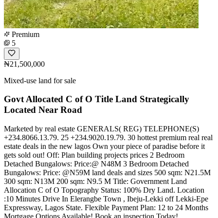
Premium
5
₦21,500,000
Mixed-use land for sale
Govt Allocated C of O Title Land Strategically
Located Near Road
Marketed by real estate GENERALS( REG) TELEPHONE(S)
+234.8066.13.79. 25 +234.9020.19.79. 30 hottest premium real real
estate deals in the new lagos Own your piece of paradise before it
gets sold out! Off: Plan building projects prices 2 Bedroom
Detached Bungalows: Price:@ N48M 3 Bedroom Detached
Bungalows: Price: @N59M land deals and sizes 500 sqm: N21.5M
300 sqm: N13M 200 sqm: N9.5 M Title: Government Land
Allocation C of O Topography Status: 100% Dry Land. Location
:10 Minutes Drive In Elerangbe Town , Ibeju-Lekki off Lekki-Epe
Expressway, Lagos State. Flexible Payment Plan: 12 to 24 Months
Mortgage Options Available! Book an inspection Today!