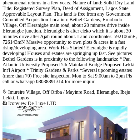
phenomenal returns in a few years. Nature of land: Solid Dry Land
Title: Registered Survey Plan, Deed of Assignment, Lagos State
Approvable Layout Plan. This land is free from any Government
Committed Acquisition Location: Bethel Gardens, Eruobodo
Village, Off Eleranigbe main road, about 20 minutes drive inside
Eleranigbe junction. Eleranigbe is after eleko which it is about 30
minutes drive after Ajah round about. Land coordinates: 592106mE,
726143mN Massive opportunity to own plots & acres in a fast
rising/developing area. Work Has Started! Eleranigbe is rapidly
developing! Houses and estates are springing up fast. See pictures
Bethel Gardens is in proximity to the following landmarks: * Pan
Atlantic University Proposed 5th Mainland Bridge Proposed Lekki
Int'l Airport * Trinity Gardens & Parks *Several upcoming estates
(more than 70) Free site inspection Mon to Sat 9.00am to 2pm Pls
call or whatsapp 08038891314 for more inquiri
Imureire Village, Off Oriba / Mayinre Road, Eleranigbe, Ibeju
Lekki, Lagos
Iconview De-Luxe LTD