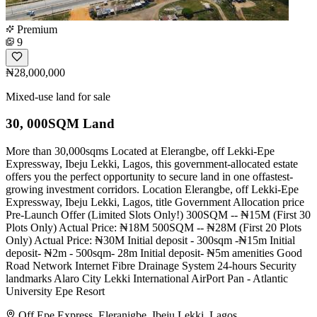
Premium
9
₦28,000,000
Mixed-use land for sale
30, 000SQM Land
More than 30,000sqms Located at Elerangbe, off Lekki-Epe
Expressway, Ibeju Lekki, Lagos, this government-allocated estate
offers you the perfect opportunity to secure land in one offastest-
growing investment corridors. Location Elerangbe, off Lekki-Epe
Expressway, Ibeju Lekki, Lagos, title Government Allocation price
Pre-Launch Offer (Limited Slots Only!) 300SQM -- ₦15M (First 30
Plots Only) Actual Price: ₦18M 500SQM -- ₦28M (First 20 Plots
Only) Actual Price: ₦30M Initial deposit - 300sqm -₦15m Initial
deposit- ₦2m - 500sqm- 28m Initial deposit- ₦5m amenities Good
Road Network Internet Fibre Drainage System 24-hours Security
landmarks Alaro City Lekki International AirPort Pan - Atlantic
University Epe Resort
Off Epe Express, Eleranigbe, Ibeju Lekki, Lagos