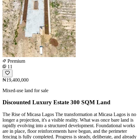
Premium
11
₦19,400,000
Mixed-use land for sale
Discounted Luxury Estate 300 SQM Land
The Rise of Micasa Lagos The transformation at Micasa Lagos is no
longer a projection, it's a visible reality. What was once bare land is
rapidly evolving into a structured development. Foundational works
are in place, floor reinforcements have begun, and the perimeter
fencing is fully completed. Progress is steady, deliberate, and already