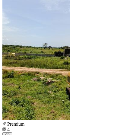
Premium
4