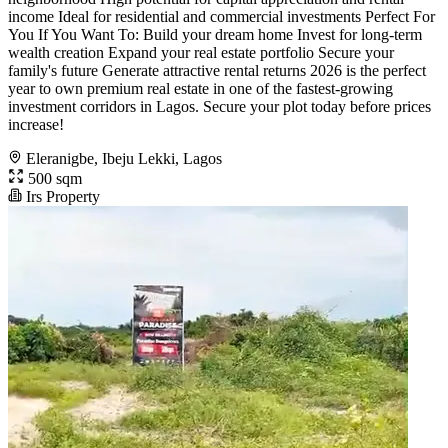
income Ideal for residential and commercial investments Perfect For
You If You Want To: Build your dream home Invest for long-term
wealth creation Expand your real estate portfolio Secure your
family's future Generate attractive rental returns 2026 is the perfect
year to own premium real estate in one of the fastest-growing
investment corridors in Lagos. Secure your plot today before prices
increase!
Eleranigbe, Ibeju Lekki, Lagos
500 sqm
Irs Property