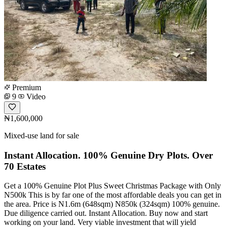
Premium
9
Video
₦1,600,000
Mixed-use land for sale
Instant Allocation. 100% Genuine Dry Plots. Over
70 Estates
Get a 100% Genuine Plot Plus Sweet Christmas Package with Only
N500k This is by far one of the most affordable deals you can get in
the area. Price is N1.6m (648sqm) N850k (324sqm) 100% genuine.
Due diligence carried out. Instant Allocation. Buy now and start
working on your land. Very viable investment that will yield