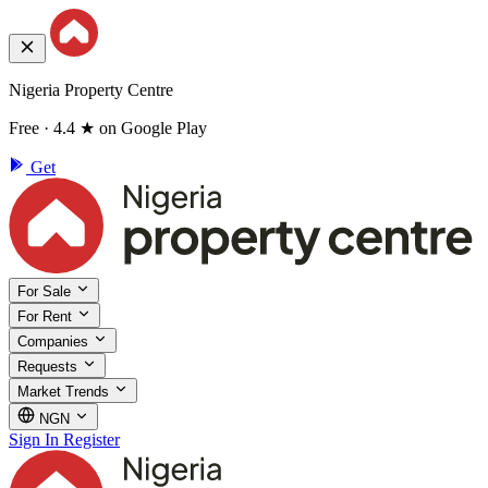
Nigeria Property Centre
Free · 4.4 ★ on Google Play
Get
For Sale
For Rent
Companies
Requests
Market Trends
NGN
Sign In
Register