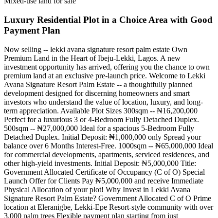
Mixed-use land for sale
Luxury Residential Plot in a Choice Area with Good
Payment Plan
Now selling -- lekki avana signature resort palm estate Own
Premium Land in the Heart of Ibeju-Lekki, Lagos. A new
investment opportunity has arrived, offering you the chance to own
premium land at an exclusive pre-launch price. Welcome to Lekki
Avana Signature Resort Palm Estate -- a thoughtfully planned
development designed for discerning homeowners and smart
investors who understand the value of location, luxury, and long-
term appreciation. Available Plot Sizes 300sqm -- ₦16,200,000
Perfect for a luxurious 3 or 4-Bedroom Fully Detached Duplex.
500sqm -- ₦27,000,000 Ideal for a spacious 5-Bedroom Fully
Detached Duplex. Initial Deposit: ₦1,000,000 only Spread your
balance over 6 Months Interest-Free. 1000sqm -- ₦65,000,000 Ideal
for commercial developments, apartments, serviced residences, and
other high-yield investments. Initial Deposit: ₦5,000,000 Title:
Government Allocated Certificate of Occupancy (C of O) Special
Launch Offer for Clients Pay ₦5,000,000 and receive Immediate
Physical Allocation of your plot! Why Invest in Lekki Avana
Signature Resort Palm Estate? Government Allocated C of O Prime
location at Eleranigbe, Lekki-Epe Resort-style community with over
3,000 palm trees Flexible payment plan starting from just