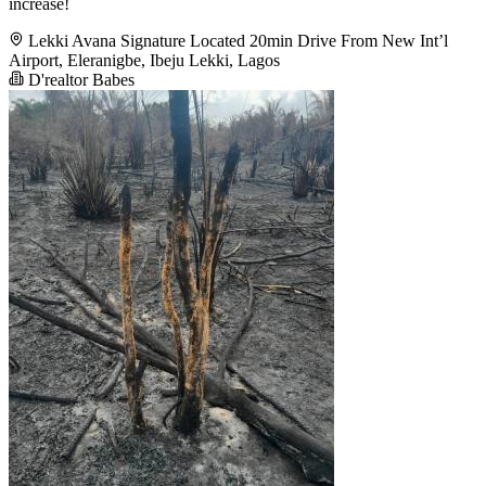
increase!
Lekki Avana Signature Located 20min Drive From New Int’l
Airport, Eleranigbe, Ibeju Lekki, Lagos
D'realtor Babes