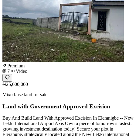
Premium
7
Video
₦25,000,000
Mixed-use land for sale
Land with Government Approved Excision
Buy And Build Land With Approved Excision In Eleranigbe -- New
Lekki International Airport Axis Own a piece of tomorrow's fastest-
growing investment destination today! Secure your plot in
Elerangbe, strategically located along the New Lekki International