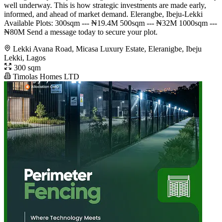
well underway. This is how strategic investments are made early,
informed, and ahead of market demand. Elerangbe, Ibeju-Lekki
Available Plots: 300sqm --- ₦19.4M 500sqm --- ₦32M 1000sqm ---
₦80M Send a message today to secure your plot.
Lekki Avana Road, Micasa Luxury Estate, Eleranigbe, Ibeju
Lekki, Lagos
300 sqm
Timolas Homes LTD