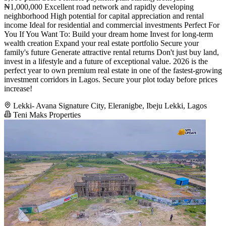
₦1,000,000 Excellent road network and rapidly developing
neighborhood High potential for capital appreciation and rental
income Ideal for residential and commercial investments Perfect For
You If You Want To: Build your dream home Invest for long-term
wealth creation Expand your real estate portfolio Secure your
family's future Generate attractive rental returns Don't just buy land,
invest in a lifestyle and a future of exceptional value. 2026 is the
perfect year to own premium real estate in one of the fastest-growing
investment corridors in Lagos. Secure your plot today before prices
increase!
Lekki- Avana Signature City, Eleranigbe, Ibeju Lekki, Lagos
Teni Maks Properties