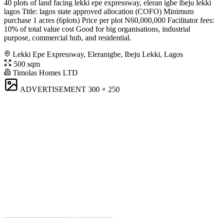
40 plots of land facing lekki epe expressway, eleran igbe ibeju lekki
lagos Title: lagos state approved allocation (COFO) Minimum
purchase 1 acres (6plots) Price per plot N60,000,000 Facilitator fees:
10% of total value cost Good for big organisations, industrial
purpose, commercial hub, and residential.
Lekki Epe Expressway, Eleranigbe, Ibeju Lekki, Lagos
500 sqm
Timolas Homes LTD
ADVERTISEMENT
300 × 250