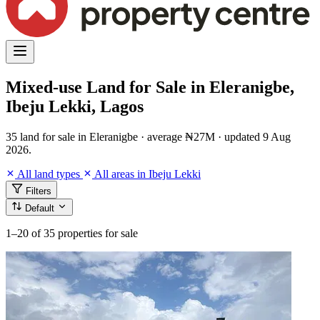
Mixed-use Land for Sale in Eleranigbe,
Ibeju Lekki, Lagos
35 land for sale in Eleranigbe · average ₦27M · updated 9 Aug
2026.
All land types
All areas in Ibeju Lekki
Filters
Default
1–20
of 35 properties for sale