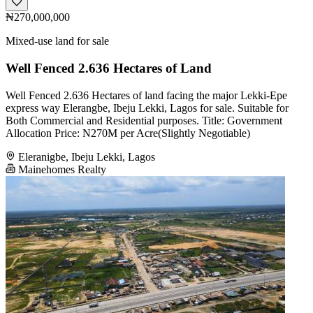
₦270,000,000
Mixed-use land for sale
Well Fenced 2.636 Hectares of Land
Well Fenced 2.636 Hectares of land facing the major Lekki-Epe
express way Elerangbe, Ibeju Lekki, Lagos for sale. Suitable for
Both Commercial and Residential purposes. Title: Government
Allocation Price: N270M per Acre(Slightly Negotiable)
Eleranigbe, Ibeju Lekki, Lagos
Mainehomes Realty