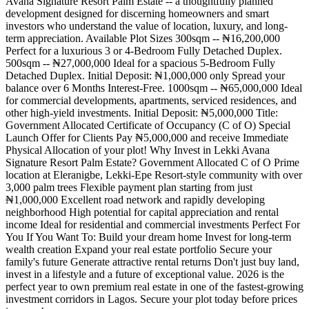
Avana Signature Resort Palm Estate -- a thoughtfully planned
development designed for discerning homeowners and smart
investors who understand the value of location, luxury, and long-
term appreciation. Available Plot Sizes 300sqm -- ₦16,200,000
Perfect for a luxurious 3 or 4-Bedroom Fully Detached Duplex.
500sqm -- ₦27,000,000 Ideal for a spacious 5-Bedroom Fully
Detached Duplex. Initial Deposit: ₦1,000,000 only Spread your
balance over 6 Months Interest-Free. 1000sqm -- ₦65,000,000 Ideal
for commercial developments, apartments, serviced residences, and
other high-yield investments. Initial Deposit: ₦5,000,000 Title:
Government Allocated Certificate of Occupancy (C of O) Special
Launch Offer for Clients Pay ₦5,000,000 and receive Immediate
Physical Allocation of your plot! Why Invest in Lekki Avana
Signature Resort Palm Estate? Government Allocated C of O Prime
location at Eleranigbe, Lekki-Epe Resort-style community with over
3,000 palm trees Flexible payment plan starting from just
₦1,000,000 Excellent road network and rapidly developing
neighborhood High potential for capital appreciation and rental
income Ideal for residential and commercial investments Perfect For
You If You Want To: Build your dream home Invest for long-term
wealth creation Expand your real estate portfolio Secure your
family's future Generate attractive rental returns Don't just buy land,
invest in a lifestyle and a future of exceptional value. 2026 is the
perfect year to own premium real estate in one of the fastest-growing
investment corridors in Lagos. Secure your plot today before prices