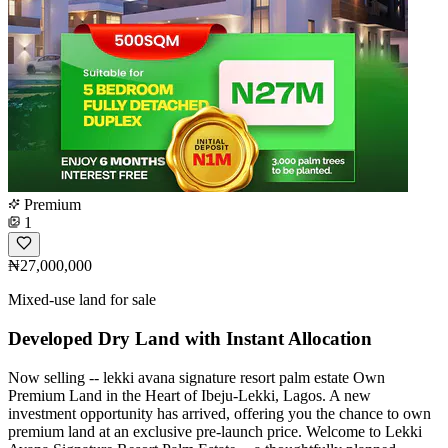
Premium
1
₦27,000,000
Mixed-use land for sale
Developed Dry Land with Instant Allocation
Now selling -- lekki avana signature resort palm estate Own
Premium Land in the Heart of Ibeju-Lekki, Lagos. A new
investment opportunity has arrived, offering you the chance to own
premium land at an exclusive pre-launch price. Welcome to Lekki