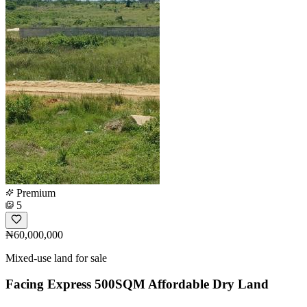
Premium
5
₦60,000,000
Mixed-use land for sale
Facing Express 500SQM Affordable Dry Land