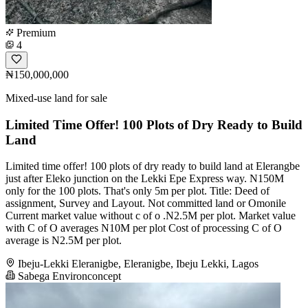
Premium
4
₦150,000,000
Mixed-use land for sale
Limited Time Offer! 100 Plots of Dry Ready to Build
Land
Limited time offer! 100 plots of dry ready to build land at Elerangbe
just after Eleko junction on the Lekki Epe Express way. N150M
only for the 100 plots. That's only 5m per plot. Title: Deed of
assignment, Survey and Layout. Not committed land or Omonile
Current market value without c of o .N2.5M per plot. Market value
with C of O averages N10M per plot Cost of processing C of O
average is N2.5M per plot.
Ibeju-Lekki Eleranigbe, Eleranigbe, Ibeju Lekki, Lagos
Sabega Environconcept