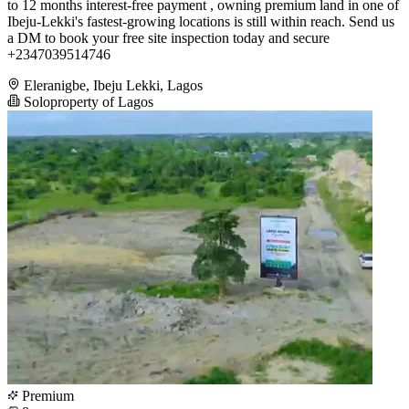
to 12 months interest-free payment , owning premium land in one of
Ibeju-Lekki's fastest-growing locations is still within reach. Send us
a DM to book your free site inspection today and secure
+2347039514746
Eleranigbe, Ibeju Lekki, Lagos
Soloproperty of Lagos
Premium