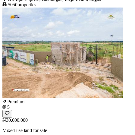
5050properties
Premium
5
₦30,000,000
Mixed-use land for sale