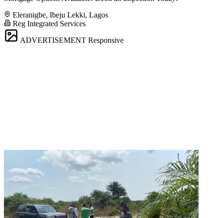
Eleranigbe, Ibeju Lekki, Lagos
Reg Integrated Services
ADVERTISEMENT
Responsive