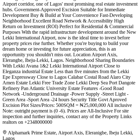
Airport corridor, one of Lagos' most promising real estate investment
hubs. Government-Approved Excision Suitable for Immediate
Development Buy & Build at Your Convenience Fast-Developing
Neighborhood Excellent Road Network & Accessibility High
Return on Investment (ROI) Perfect for Residential & Commercial
Purposes With the rapid infrastructure development around the New
Lekki International Airport, now is the ideal time to invest before
property prices rise further. Whether you're buying to build your
dream home or investing for future appreciation, this is an
opportunity you shouldn't miss out. Location Airport Axis,
Elerangbe, Ibeju-Lekki, Lagos. Neighborhood Sharing Boundaries
With Lekki Avana 1&2 Lekki International Airport Close to
Eleganza industrial Estate Less than five minutes from the Lekki
Epe Expressway Close to Lagos Calabar Costal Road Alaro City
Amen Estate Lekki Free Trade Zone Lekki Deep Sea Port Dangote
Refinery Pan Atlantic University Estate Features -Good Road
Network -Underground Drainage -Power Supply -Street Light -
Green Area -Sport Area -24 hours Security Title Govt Aproved
Excision Plot Sizes/Prices: 500SQM = ₦25,000,000 All inclusive
Note: outright payment is (0 -6). Prices are All-Inclusive For site
inspection and further inquiries, contact any of the Property Links
realtors on +2348000000
Alphamark Prime Estate, Airport Axis, Eleranigbe, Ibeju Lekki,
Lagos