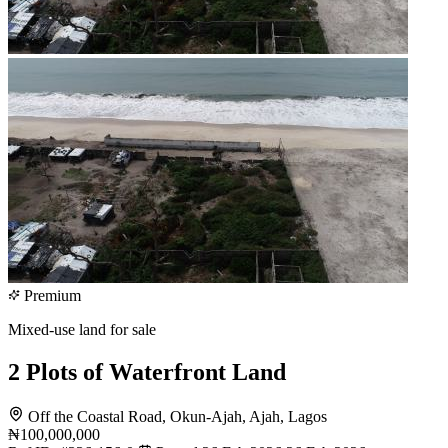
Premium
Mixed-use land for sale
2 Plots of Waterfront Land
Off the Coastal Road, Okun-Ajah, Ajah, Lagos
₦100,000,000