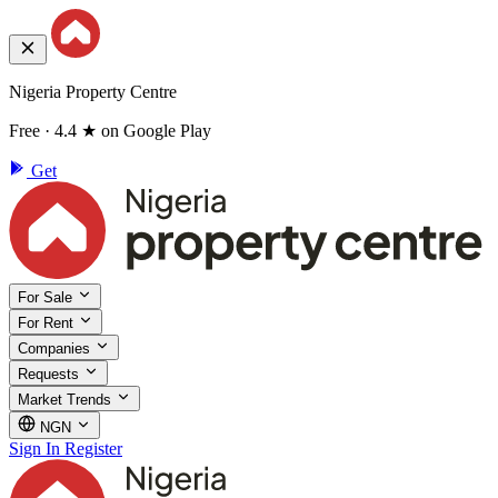
Nigeria Property Centre
Free · 4.4 ★ on Google Play
Get
For Sale
For Rent
Companies
Requests
Market Trends
NGN
Sign In
Register