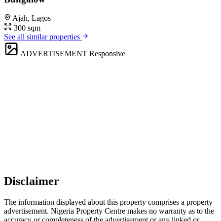
Ajah, Lagos
300 sqm
See all similar properties
ADVERTISEMENT
Responsive
Disclaimer
The information displayed about this property comprises a property
advertisement. Nigeria Property Centre makes no warranty as to the
accuracy or completeness of the advertisement or any linked or