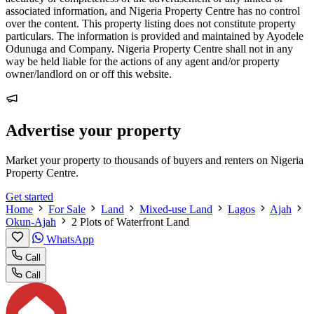
associated information, and Nigeria Property Centre has no control
over the content. This property listing does not constitute property
particulars. The information is provided and maintained by Ayodele
Odunuga and Company. Nigeria Property Centre shall not in any
way be held liable for the actions of any agent and/or property
owner/landlord on or off this website.
Advertise your property
Market your property to thousands of buyers and renters on Nigeria
Property Centre.
Get started
Home
For Sale
Land
Mixed-use Land
Lagos
Ajah
Okun-Ajah
2 Plots of Waterfront Land
WhatsApp
Call
Call