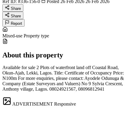
Ref ID:
#336-156-0
Posted 26 Feb 2026
26 Feb 2026
Share
Share
Report
Mixed-use
Property type
About this property
Available for sale 2 Plots of waterfront land off Coastal Road,
Okun-Ajah, Lekki, Lagos. Title: Certificate of Occupancy Price:
N100m For more enquiries, please contact: Ayodele Odunuga &
Company (Estate Surveyors and Valuers) No 9 Sylvia Crescent,
Anthony village, Lagos. 08024921567, 08096812941
ADVERTISEMENT
Responsive