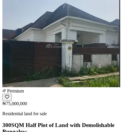
Premium
₦75,000,000
Residential land for sale
300SQM Half Plot of Land with Demolishable
Bungalow