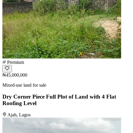
Premium
₦45,000,000
Mixed-use land for sale
Dry Corner Piece Full Plot of Land with 4 Flat
Roofing Level
Ajah, Lagos