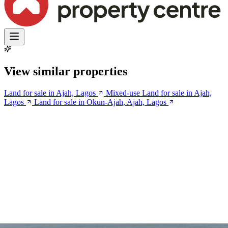
View similar properties
Land for sale in Ajah, Lagos
Mixed-use Land for sale in Ajah,
Lagos
Land for sale in Okun-Ajah, Ajah, Lagos