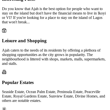
Do you know that Ajah is the best option for people who want to
stay on the island but don't have the financial means to live in Ikoyi
or VI? If you're looking for a place to stay on the island of Lagos
that won't break...
Leisure and Shopping
Ajah caters to the needs of its residents by offering a plethora of
shopping opportunities as the city grows in popularity. The
neighbourhood is littered with shops, markets, malls, supermarkets,
and stalls.
Popular Estates
Seaside Estate, Ocean Palm Estate, Peninsula Estate, Peaceville
Estate, Royal Gardens Estate, Sunview Estate, Divine Homes, and
others are notable estates.