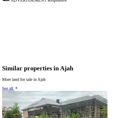
ADVERTISEMENT
Responsive
Similar properties in Ajah
More land for sale in Ajah
See all