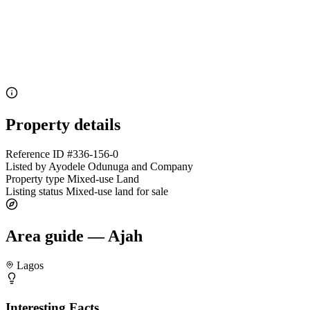
Property details
Reference ID
#336-156-0
Listed by
Ayodele Odunuga and Company
Property type
Mixed-use Land
Listing status
Mixed-use land for sale
Area guide — Ajah
Lagos
Interesting Facts