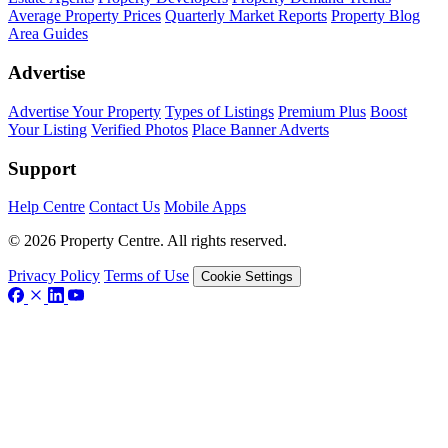
Average Property Prices
Quarterly Market Reports
Property Blog
Area Guides
Advertise
Advertise Your Property
Types of Listings
Premium Plus
Boost
Your Listing
Verified Photos
Place Banner Adverts
Support
Help Centre
Contact Us
Mobile Apps
© 2026 Property Centre. All rights reserved.
Privacy Policy
Terms of Use
Cookie Settings