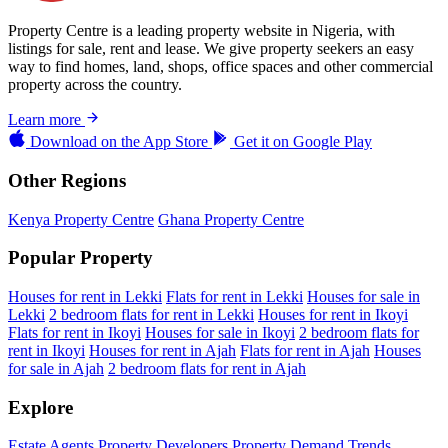
Property Centre is a leading property website in Nigeria, with
listings for sale, rent and lease. We give property seekers an easy
way to find homes, land, shops, office spaces and other commercial
property across the country.
Learn more
Download on the
App Store
Get it on
Google Play
Other Regions
Kenya Property Centre
Ghana Property Centre
Popular Property
Houses for rent in Lekki
Flats for rent in Lekki
Houses for sale in
Lekki
2 bedroom flats for rent in Lekki
Houses for rent in Ikoyi
Flats for rent in Ikoyi
Houses for sale in Ikoyi
2 bedroom flats for
rent in Ikoyi
Houses for rent in Ajah
Flats for rent in Ajah
Houses
for sale in Ajah
2 bedroom flats for rent in Ajah
Explore
Estate Agents
Property Developers
Property Demand Trends