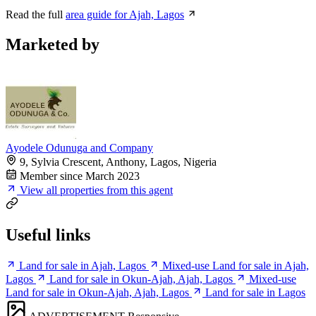
Read the full
area guide for Ajah, Lagos
Marketed by
Ayodele Odunuga and Company
9, Sylvia Crescent, Anthony, Lagos, Nigeria
Member since March 2023
View all properties from this agent
Useful links
Land for sale in Ajah, Lagos
Mixed-use Land for sale in Ajah,
Lagos
Land for sale in Okun-Ajah, Ajah, Lagos
Mixed-use
Land for sale in Okun-Ajah, Ajah, Lagos
Land for sale in Lagos