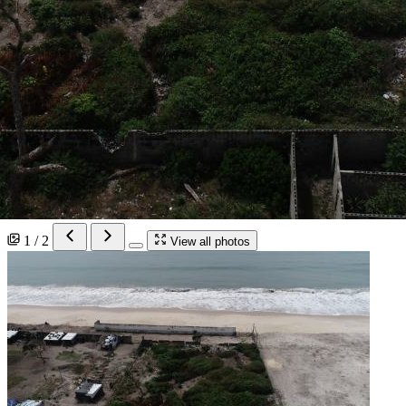
1 / 2
View all photos