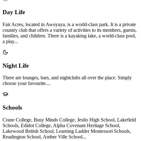
Day Life
Fair Acres, located in Awoyaya, is a world-class park. It is a private
country club that offers a variety of activities to its members, guests,
families, and children. There is a kayaking lake, a world-class pool,
a play...
Night Life
There are lounges, bars, and nightclubs all over the place. Simply
choose your favourite....
Schools
Crane College, Busy Minds College, Jesilo High School, Lakefield
Schools, Edidot College, Alpha Covenant Heritage School,
Lakewood British School, Learning Ladder Montessori Schools,
Readington School, Amber Ville School...