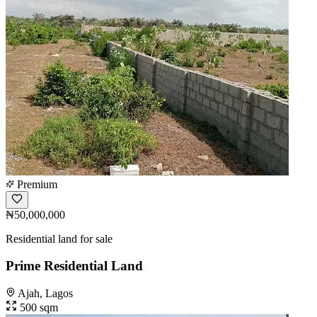
Premium
₦50,000,000
Residential land for sale
Prime Residential Land
Ajah, Lagos
500 sqm