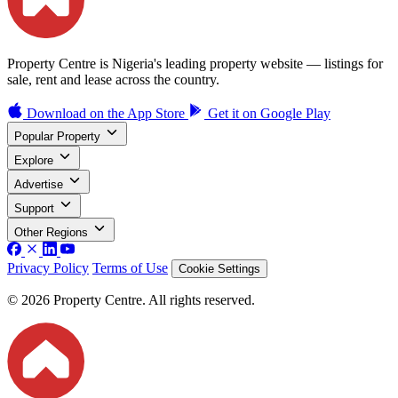
Property Centre is Nigeria's leading property website — listings for
sale, rent and lease across the country.
Download on the
App Store
Get it on
Google Play
Popular Property
Explore
Advertise
Support
Other Regions
Privacy Policy
Terms of Use
Cookie Settings
© 2026 Property Centre. All rights reserved.