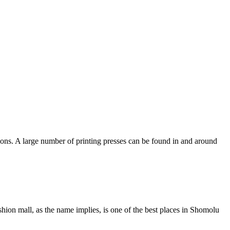
tions. A large number of printing presses can be found in and around
ion mall, as the name implies, is one of the best places in Shomolu