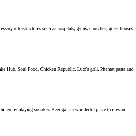
cessary infrastructures such as hospitals, gyms, churches, guest houses
cake Hub, Soul Food, Chicken Republic, Luto's grill, Phemat pasta and
who enjoy playing snooker. Beeriga is a wonderful place to unwind