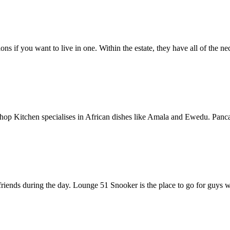
s if you want to live in one. Within the estate, they have all of the ne
nd Chop Kitchen specialises in African dishes like Amala and Ewedu. Pan
friends during the day. Lounge 51 Snooker is the place to go for guys 