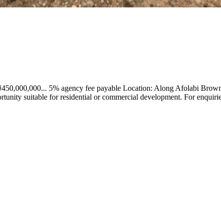
 ₦450,000,000... 5% agency fee payable Location: Along Afolabi Brown
ortunity suitable for residential or commercial development. For enqu