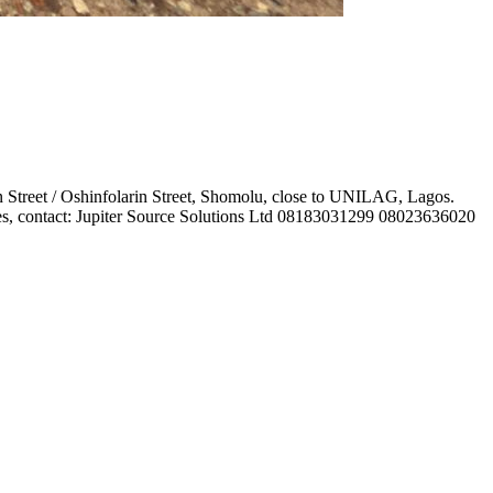
 Street / Oshinfolarin Street, Shomolu, close to UNILAG, Lagos.
iries, contact: Jupiter Source Solutions Ltd 08183031299 08023636020