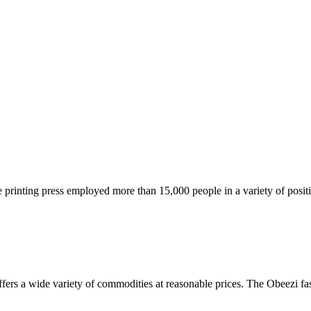
he printing press employed more than 15,000 people in a variety of posi
ers a wide variety of commodities at reasonable prices. The Obeezi fash