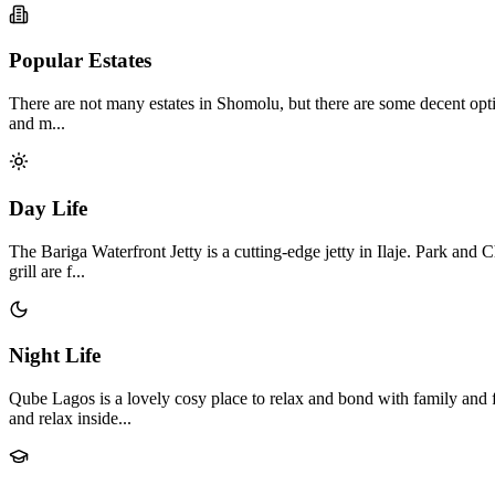
Popular Estates
There are not many estates in Shomolu, but there are some decent option
and m...
Day Life
The Bariga Waterfront Jetty is a cutting-edge jetty in Ilaje. Park a
grill are f...
Night Life
Qube Lagos is a lovely cosy place to relax and bond with family and 
and relax inside...