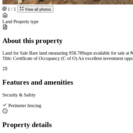
1 / 1
View all photos
Land
Property type
About this property
Land for Sale Bare land measuring 958.789sqm available for sale at
Title: Certificate of Occupancy (C of O) An excellent investment opp
Features and amenities
Security & Safety
Perimeter fencing
Property details