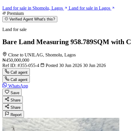
Land for sale in Shomolu, Lagos
Land for sale in Lagos
Premium
Verified Agent
What's this?
Land for sale
Bare Land Measuring 958.789SQM with C
Close to UNILAG, Shomolu, Lagos
₦450,000,000
Ref ID:
#355-055-4
Posted 30 Jun 2026
30 Jun 2026
Call agent
Call agent
WhatsApp
Save
Share
Share
Report