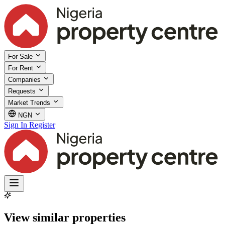
For Sale
For Rent
Companies
Requests
Market Trends
NGN
Sign In
Register
View similar properties