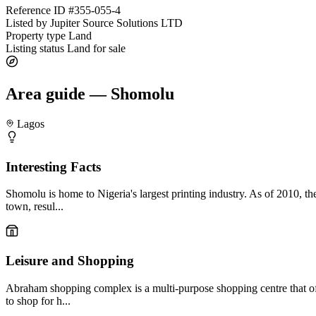
Reference ID
#355-055-4
Listed by
Jupiter Source Solutions LTD
Property type
Land
Listing status
Land for sale
Area guide — Shomolu
Lagos
Interesting Facts
Shomolu is home to Nigeria's largest printing industry. As of 2010, t
town, resul...
Leisure and Shopping
Abraham shopping complex is a multi-purpose shopping centre that off
to shop for h...