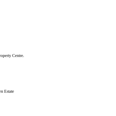
roperty Centre.
n Estate