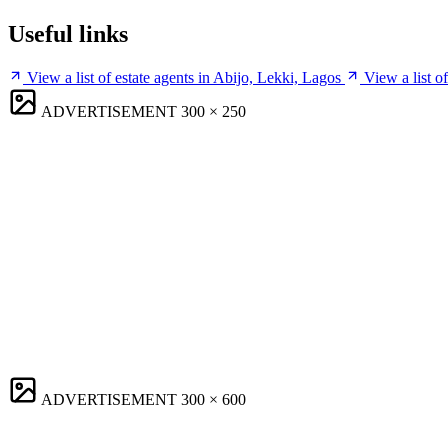
Useful links
View a list of estate agents in Abijo, Lekki, Lagos
View a list o
ADVERTISEMENT
300 × 250
ADVERTISEMENT
300 × 600