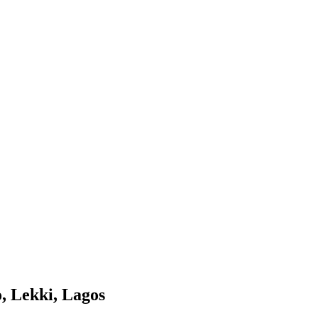
o, Lekki, Lagos