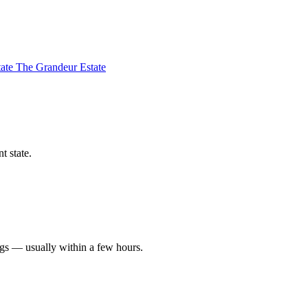
tate
The Grandeur Estate
t state.
ngs — usually within a few hours.