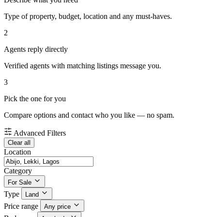
Type of property, budget, location and any must-haves.
2
Agents reply directly
Verified agents with matching listings message you.
3
Pick the one for you
Compare options and contact who you like — no spam.
Advanced Filters
Clear all
Location
Category
For Sale
Type
Land
Price range
Any price