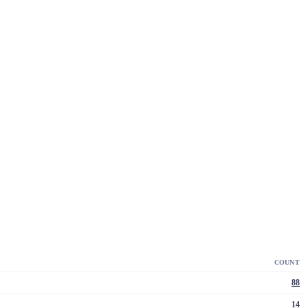
COUNT
88
14