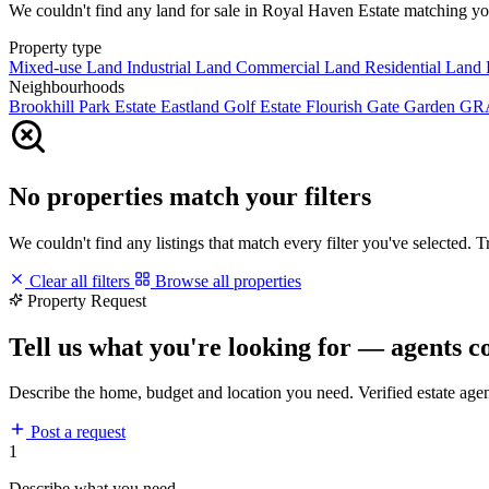
We couldn't find any land for sale in Royal Haven Estate matching your 
Property type
Mixed-use Land
Industrial Land
Commercial Land
Residential Land
Neighbourhoods
Brookhill Park Estate
Eastland Golf Estate
Flourish Gate Garden
GR
No properties match your filters
We couldn't find any listings that match every filter you've selected. 
Clear all filters
Browse all properties
Property Request
Tell us what you're looking for — agents c
Describe the home, budget and location you need. Verified estate age
Post a request
1
Describe what you need