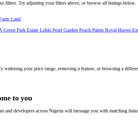
filters. Try adjusting your filters above, or browse all listings below.
Farm Land
A
Green Park Estate
Lekki Pearl Garden
Peach Palms
Royal Haven Es
Try widening your price range, removing a feature, or browsing a differen
ome to you
nts and developers across Nigeria will message you with matching listi