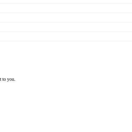
t to you.