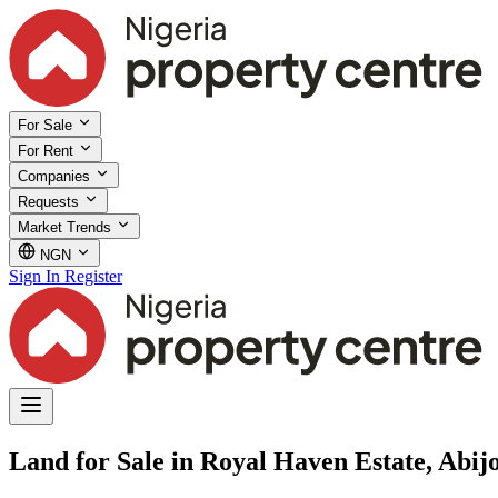
For Sale
For Rent
Companies
Requests
Market Trends
NGN
Sign In
Register
Land for Sale in Royal Haven Estate, Abij