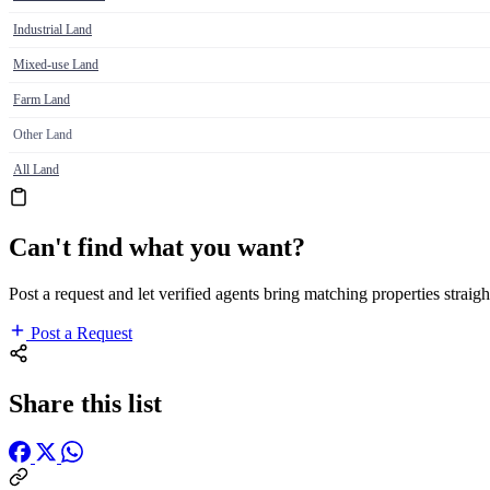
Industrial Land
Mixed-use Land
Farm Land
Other Land
All Land
Can't find what you want?
Post a request and let verified agents bring matching properties straigh
Post a Request
Share this list