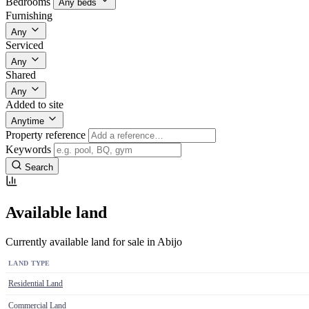
Bedrooms
Any beds
Furnishing
Any
Serviced
Any
Shared
Any
Added to site
Anytime
Property reference
Keywords
Search
Available land
Currently available land for sale in Abijo
LAND TYPE
Residential Land
Commercial Land