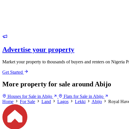
Advertise your property
Market your property to thousands of buyers and renters on Nigeria P
Get Started
More property for sale around Abijo
Houses for Sale in Abijo
Flats for Sale in Abijo
Home
For Sale
Land
Lagos
Lekki
Abijo
Royal Have