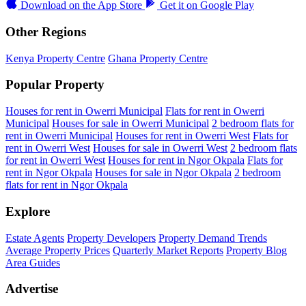
Download on the
App Store
Get it on
Google Play
Other Regions
Kenya Property Centre
Ghana Property Centre
Popular Property
Houses for rent in Owerri Municipal
Flats for rent in Owerri
Municipal
Houses for sale in Owerri Municipal
2 bedroom flats for
rent in Owerri Municipal
Houses for rent in Owerri West
Flats for
rent in Owerri West
Houses for sale in Owerri West
2 bedroom flats
for rent in Owerri West
Houses for rent in Ngor Okpala
Flats for
rent in Ngor Okpala
Houses for sale in Ngor Okpala
2 bedroom
flats for rent in Ngor Okpala
Explore
Estate Agents
Property Developers
Property Demand Trends
Average Property Prices
Quarterly Market Reports
Property Blog
Area Guides
Advertise