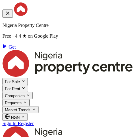
Nigeria Property Centre
Free · 4.4 ★ on Google Play
Get
For Sale
For Rent
Companies
Requests
Market Trends
NGN
Sign In
Register