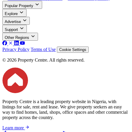
Popular Property
Explore
Advertise
Support
Other Regions
Privacy Policy
Terms of Use
Cookie Settings
© 2026 Property Centre. All rights reserved.
Property Centre is a leading property website in Nigeria, with
listings for sale, rent and lease. We give property seekers an easy
way to find homes, land, shops, office spaces and other commercial
property across the country.
Learn more