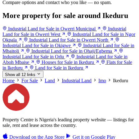
Compare options and contact who you like — no spam.
More property for sale around Ikeduru
Industrial Land for Sale in Owerri Municipal
Industrial
Land for Sale in Owerri West
Industrial Land for Sale in Ngor
Okpala
Industrial Land for Sale in Owerri North
Industrial Land for Sale in Okigwe
Industrial Land for Sale in
Mbaitoli
Industrial Land for Sale in Ohaji/Egbema
Industrial Land for Sale in Orlu
Industrial Land for Sale in
Aboh Mbaise
Houses for Sale in Ikeduru
Flats for Sale
in Ikeduru
Land for Sale in Ikeduru
Show all 12 links
Home
For Sale
Land
Industrial Land
Imo
Ikeduru
Property Centre is Nigeria's leading property website — listings for
sale, rent and lease across the country.
Download on the
App Store
Get it on
Google Play