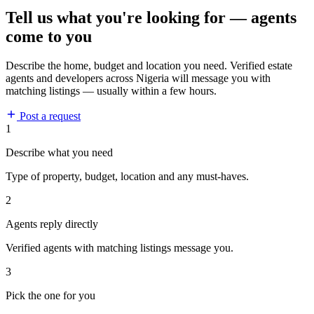
Tell us what you're looking for — agents
come to you
Describe the home, budget and location you need. Verified estate
agents and developers across Nigeria will message you with
matching listings — usually within a few hours.
Post a request
1
Describe what you need
Type of property, budget, location and any must-haves.
2
Agents reply directly
Verified agents with matching listings message you.
3
Pick the one for you