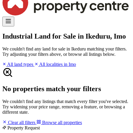
Industrial Land for Sale in Ikeduru, Imo
We couldn't find any land for sale in Ikeduru matching your filters.
Try adjusting your filters above, or browse all listings below.
All land types
All localities in Imo
No properties match your filters
We couldn't find any listings that match every filter you've selected.
Try widening your price range, removing a feature, or browsing a
different state.
Clear all filters
Browse all properties
Property Request