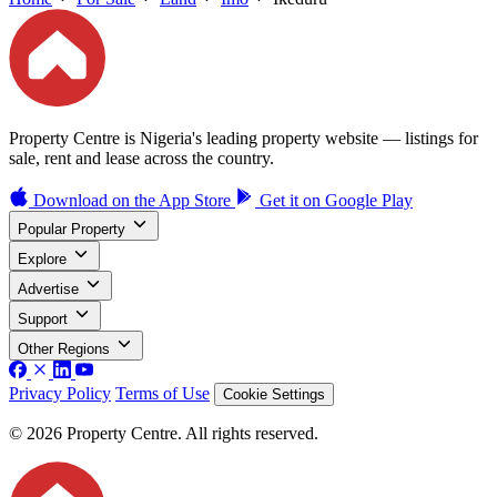
Property Centre is Nigeria's leading property website — listings for
sale, rent and lease across the country.
Download on the
App Store
Get it on
Google Play
Popular Property
Explore
Advertise
Support
Other Regions
Privacy Policy
Terms of Use
Cookie Settings
© 2026 Property Centre. All rights reserved.