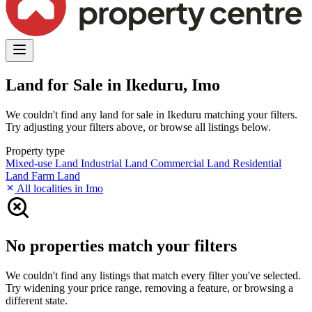
Land for Sale in Ikeduru, Imo
We couldn't find any land for sale in Ikeduru matching your filters.
Try adjusting your filters above, or browse all listings below.
Property type
Mixed-use Land
Industrial Land
Commercial Land
Residential
Land
Farm Land
All localities in Imo
No properties match your filters
We couldn't find any listings that match every filter you've selected.
Try widening your price range, removing a feature, or browsing a
different state.