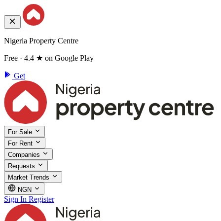
Nigeria Property Centre
Free · 4.4 ★ on Google Play
Get
For Sale
For Rent
Companies
Requests
Market Trends
NGN
Sign In
Register