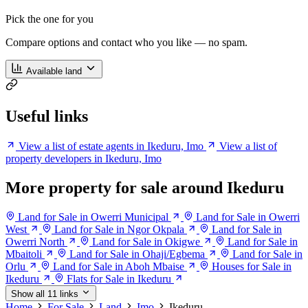
Pick the one for you
Compare options and contact who you like — no spam.
Available land
Useful links
View a list of estate agents in Ikeduru, Imo
View a list of
property developers in Ikeduru, Imo
More property for sale around Ikeduru
Land for Sale in Owerri Municipal
Land for Sale in Owerri
West
Land for Sale in Ngor Okpala
Land for Sale in
Owerri North
Land for Sale in Okigwe
Land for Sale in
Mbaitoli
Land for Sale in Ohaji/Egbema
Land for Sale in
Orlu
Land for Sale in Aboh Mbaise
Houses for Sale in
Ikeduru
Flats for Sale in Ikeduru
Show all 11 links
Home
For Sale
Land
Imo
Ikeduru