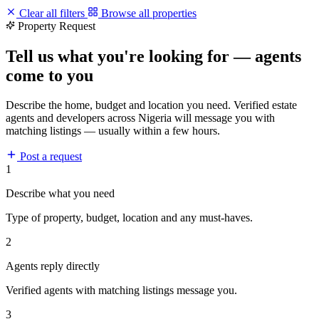
Clear all filters
Browse all properties
Property Request
Tell us what you're looking for — agents
come to you
Describe the home, budget and location you need. Verified estate
agents and developers across Nigeria will message you with
matching listings — usually within a few hours.
Post a request
1
Describe what you need
Type of property, budget, location and any must-haves.
2
Agents reply directly
Verified agents with matching listings message you.
3