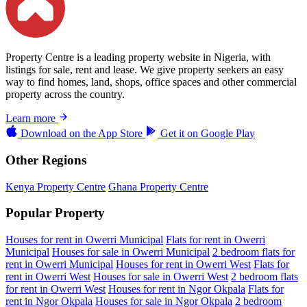
Property Centre is a leading property website in Nigeria, with
listings for sale, rent and lease. We give property seekers an easy
way to find homes, land, shops, office spaces and other commercial
property across the country.
Learn more
Download on the
App Store
Get it on
Google Play
Other Regions
Kenya Property Centre
Ghana Property Centre
Popular Property
Houses for rent in Owerri Municipal
Flats for rent in Owerri
Municipal
Houses for sale in Owerri Municipal
2 bedroom flats for
rent in Owerri Municipal
Houses for rent in Owerri West
Flats for
rent in Owerri West
Houses for sale in Owerri West
2 bedroom flats
for rent in Owerri West
Houses for rent in Ngor Okpala
Flats for
rent in Ngor Okpala
Houses for sale in Ngor Okpala
2 bedroom