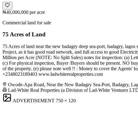
₦40,000,000
per acre
Commercial land for sale
75 Acres of Land
75 Acres of land near the new badagry deep sea-port, badagry, lagos s
Project, as it has good road network, and full access to good Electric
Million per Acre (NOTE: No Split Sales) notes for inspection: (a) Lett
(c) For physical inspection, Buyer /Buyers should be present. NO buye
of the property. (e) please note well !! : Money to cover the Agents'
+2348023189403 www.ladwhiterealproperties.com
Owode-Apa Road, Near the New Badagry Sea-Port, Badagry, La
Lad-White Real Properties (a Division of Lad-White Ventures LT
ADVERTISEMENT
750 × 120