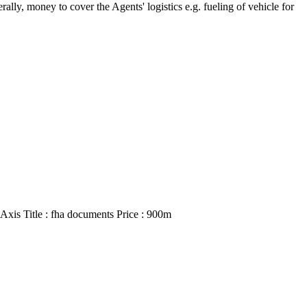
ly, money to cover the Agents' logistics e.g. fueling of vehicle for
Axis Title : fha documents Price : 900m