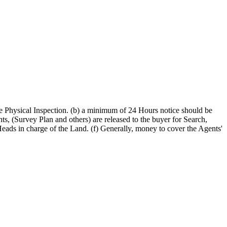
 the Physical Inspection. (b) a minimum of 24 Hours notice should be
s, (Survey Plan and others) are released to the buyer for Search,
eads in charge of the Land. (f) Generally, money to cover the Agents'