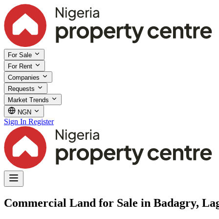
For Sale
For Rent
Companies
Requests
Market Trends
NGN
Sign In
Register
Commercial Land for Sale in Badagry, La