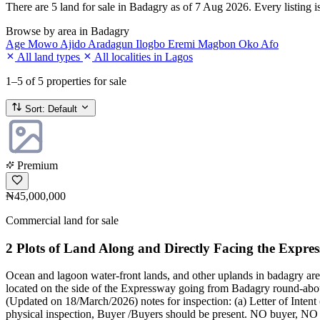
There are 5 land for sale in Badagry as of 7 Aug 2026. Every listing is
Browse by area in Badagry
Age Mowo
Ajido
Aradagun
Ilogbo Eremi
Magbon
Oko Afo
All land types
All localities in Lagos
1–5
of 5 properties for sale
Sort:
Default
Premium
₦45,000,000
Commercial land for sale
2 Plots of Land Along and Directly Facing the Expre
Ocean and lagoon water-front lands, and other uplands in badagry are
located on the side of the Expressway going from Badagry round-about
(Updated on 18/March/2026) notes for inspection: (a) Letter of Intent 
physical inspection, Buyer /Buyers should be present. NO buyer, NO in