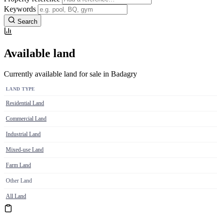
Keywords
Search
Available land
Currently available land for sale in Badagry
LAND TYPE
Residential Land
Commercial Land
Industrial Land
Mixed-use Land
Farm Land
Other Land
All Land