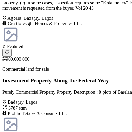
property. (e) In some cases, inspection requires some "Kola money" fo
movement is requested from the buyer. Vol 20 43
Agbara, Badagry, Lagos
Crestforesight Homes & Properties LTD
Featured
₦900,000,000
Commercial land for sale
Investment Property Along the Federal Way.
Purely Commercial Property Property Description : 8-plots of Barelan
Badagry, Lagos
3787 sqm
Prolific Estates & Consults LTD