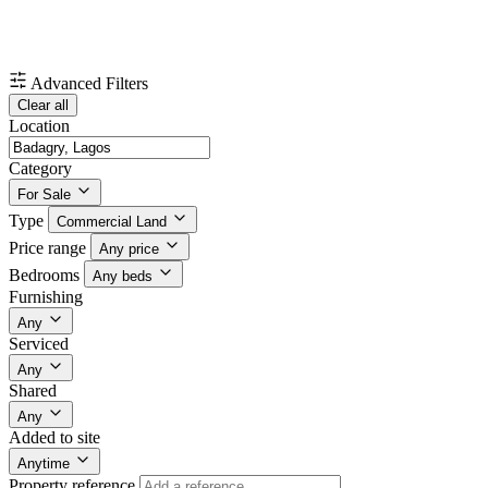
Advanced Filters
Clear all
Location
Category
For Sale
Type
Commercial Land
Price range
Any price
Bedrooms
Any beds
Furnishing
Any
Serviced
Any
Shared
Any
Added to site
Anytime
Property reference