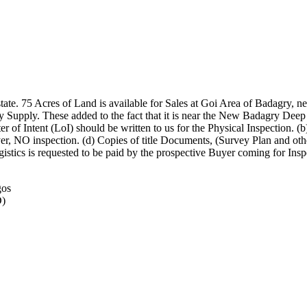
tate. 75 Acres of Land is available for Sales at Goi Area of Badagry, n
ity Supply. These added to the fact that it is near the New Badagry Deep 
er of Intent (LoI) should be written to us for the Physical Inspection. 
r, NO inspection. (d) Copies of title Documents, (Survey Plan and others
 logistics is requested to be paid by the prospective Buyer coming for
gos
D)