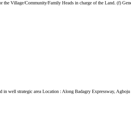
r the Village/Community/Family Heads in charge of the Land. (f) General
d in well strategic area Location : Along Badagry Expressway, Agboju 