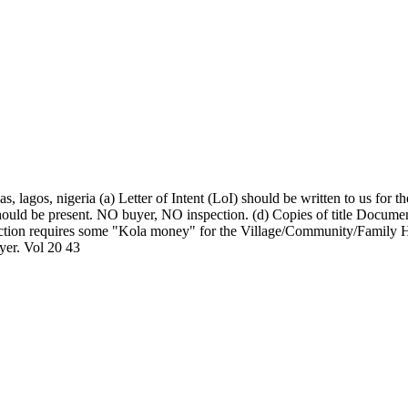
, lagos, nigeria (a) Letter of Intent (LoI) should be written to us for
should be present. NO buyer, NO inspection. (d) Copies of title Document
nspection requires some "Kola money" for the Village/Community/Family H
uyer. Vol 20 43