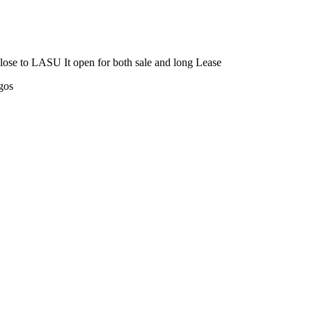
close to LASU It open for both sale and long Lease
gos