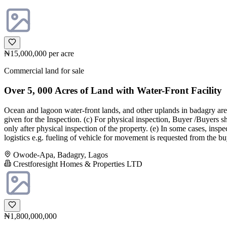
₦15,000,000
per acre
Commercial land for sale
Over 5, 000 Acres of Land with Water-Front Facility
Ocean and lagoon water-front lands, and other uplands in badagry areas
given for the Inspection. (c) For physical inspection, Buyer /Buyers 
only after physical inspection of the property. (e) In some cases, i
logistics e.g. fueling of vehicle for movement is requested from the b
Owode-Apa, Badagry, Lagos
Crestforesight Homes & Properties LTD
₦1,800,000,000