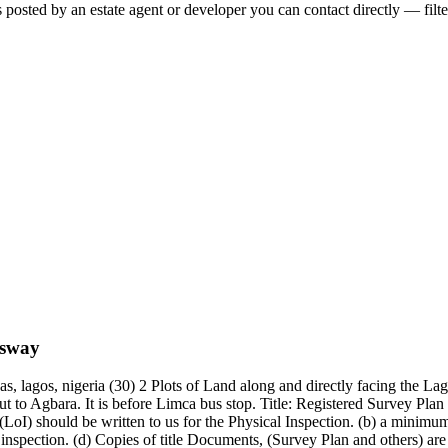
 posted by an estate agent or developer you can contact directly — filte
ssway
as, lagos, nigeria (30) 2 Plots of Land along and directly facing the
 to Agbara. It is before Limca bus stop. Title: Registered Survey Plan
(LoI) should be written to us for the Physical Inspection. (b) a minimu
spection. (d) Copies of title Documents, (Survey Plan and others) are re