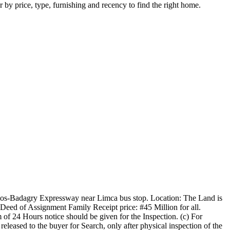
r by price, type, furnishing and recency to find the right home.
 Lagos-Badagry Expressway near Limca bus stop. Location: The Land is
 Deed of Assignment Family Receipt price: #45 Million for all.
m of 24 Hours notice should be given for the Inspection. (c) For
leased to the buyer for Search, only after physical inspection of the