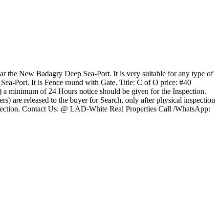
ear the New Badagry Deep Sea-Port. It is very suitable for any type of
Sea-Port. It is Fence round with Gate. Title: C of O price: #40
(b) a minimum of 24 Hours notice should be given for the Inspection.
) are released to the buyer for Search, only after physical inspection
 Inspection. Contact Us: @ LAD-White Real Properties Call /WhatsApp: