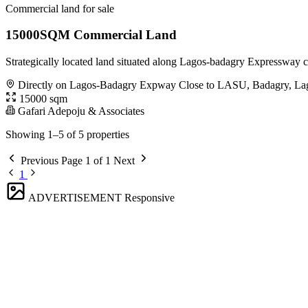
Commercial land for sale
15000SQM Commercial Land
Strategically located land situated along Lagos-badagry Expressway 
Directly on Lagos-Badagry Expway Close to LASU, Badagry, La
15000 sqm
Gafari Adepoju & Associates
Showing 1–5 of 5 properties
Previous
Page 1 of 1
Next
1
ADVERTISEMENT
Responsive