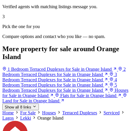
Verified agents with matching listings message you.
3
Pick the one for you
Compare options and contact who you like — no spam.
More property for sale around Orange
Island
1 Bedroom Terraced Duplexes for Sale in Orange Island
2
Bedroom Terraced Duplexes for Sale in Orange Island
3
Bedroom Terraced Duplexes for Sale in Orange Island
4
Bedroom Terraced Duplexes for Sale in Orange Island
5
Bedroom Terraced Duplexes for Sale in Orange Island
Houses
for Sale in Orange Island
Flats for Sale in Orange Island
Land for Sale in Orange Island
Show all 8 links
Home
For Sale
Houses
Terraced Duplexes
Serviced
Lagos
Lekki
Orange Island