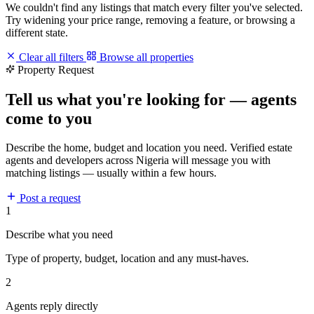
We couldn't find any listings that match every filter you've selected.
Try widening your price range, removing a feature, or browsing a
different state.
Clear all filters
Browse all properties
Property Request
Tell us what you're looking for — agents
come to you
Describe the home, budget and location you need. Verified estate
agents and developers across Nigeria will message you with
matching listings — usually within a few hours.
Post a request
1
Describe what you need
Type of property, budget, location and any must-haves.
2
Agents reply directly