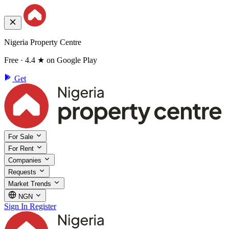
Nigeria Property Centre
Free · 4.4 ★ on Google Play
Get
For Sale
For Rent
Companies
Requests
Market Trends
NGN
Sign In
Register