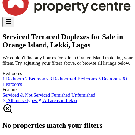
Serviced Terraced Duplexes for Sale in
Orange Island, Lekki, Lagos
We couldn't find any houses for sale in Orange Island matching your
filters. Try adjusting your filters above, or browse all listings below.
Bedrooms
1 Bedroom
2 Bedrooms
3 Bedrooms
4 Bedrooms
5 Bedrooms
6+
Bedrooms
Features
Serviced & Not Serviced
Furnished
Unfurnished
All house types
All areas in Lekki
No properties match your filters