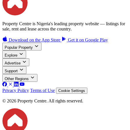
Property Centre is Nigeria's leading property website — listings for
sale, rent and lease across the country.
Download on the
App Store
Get it on
Google Play
Popular Property
Explore
Advertise
Support
Other Regions
Privacy Policy
Terms of Use
Cookie Settings
© 2026 Property Centre. All rights reserved.