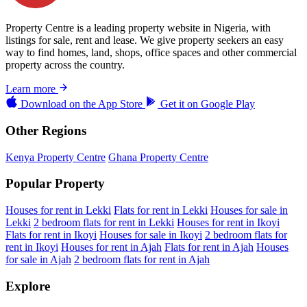
Property Centre is a leading property website in Nigeria, with
listings for sale, rent and lease. We give property seekers an easy
way to find homes, land, shops, office spaces and other commercial
property across the country.
Learn more
Download on the
App Store
Get it on
Google Play
Other Regions
Kenya Property Centre
Ghana Property Centre
Popular Property
Houses for rent in Lekki
Flats for rent in Lekki
Houses for sale in
Lekki
2 bedroom flats for rent in Lekki
Houses for rent in Ikoyi
Flats for rent in Ikoyi
Houses for sale in Ikoyi
2 bedroom flats for
rent in Ikoyi
Houses for rent in Ajah
Flats for rent in Ajah
Houses
for sale in Ajah
2 bedroom flats for rent in Ajah
Explore