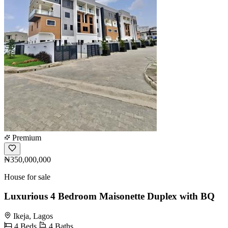
Premium
₦350,000,000
House for sale
Luxurious 4 Bedroom Maisonette Duplex with BQ
Ikeja, Lagos
4 Beds
4 Baths