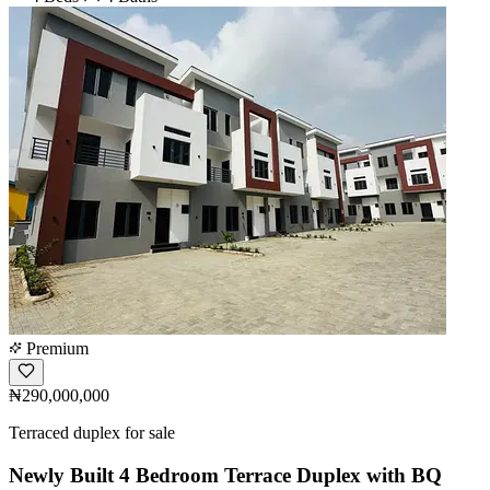
Premium
₦290,000,000
Terraced duplex for sale
Newly Built 4 Bedroom Terrace Duplex with BQ