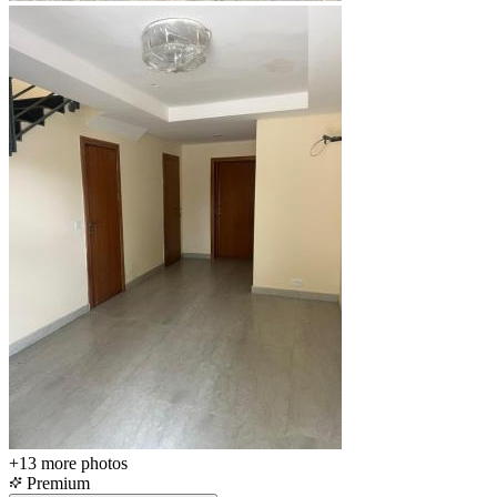
+13
more photos
Premium