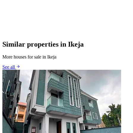
Similar properties in Ikeja
More houses for sale in Ikeja
See all