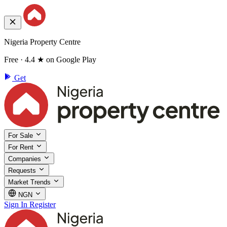
Nigeria Property Centre
Free · 4.4 ★ on Google Play
Get
For Sale
For Rent
Companies
Requests
Market Trends
NGN
Sign In
Register