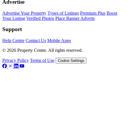
Advertise
Advertise Your Property
Types of Listings
Premium Plus
Boost
Your Listing
Verified Photos
Place Banner Adverts
Support
Help Centre
Contact Us
Mobile Apps
© 2026 Property Centre. All rights reserved.
Privacy Policy
Terms of Use
Cookie Settings