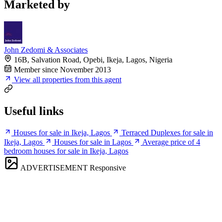
Marketed by
John Zedomi & Associates
16B, Salvation Road, Opebi, Ikeja, Lagos, Nigeria
Member since November 2013
View all properties from this agent
Useful links
Houses for sale in Ikeja, Lagos
Terraced Duplexes for sale in
Ikeja, Lagos
Houses for sale in Lagos
Average price of 4
bedroom houses for sale in Ikeja, Lagos
ADVERTISEMENT
Responsive