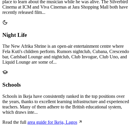
place to learn about the musician while he was alive. The Silverbird
Cinema at ICM and Viva Cinemas at Jara Shopping Mall both have
recently released film...
Night Life
The New Afrika Shrine is an open-air entertainment centre where
Fela Kuti's children perform. Rumors nightclub, Cubana, Crescendo
bar, Carlsbad Lounge and nightclub, Club Invogue, Club Uno, and
Liquid Lounge are some of...
Schools
Schools in Ikeja have consistently ranked in the top positions over
the years, thanks to excellent learning infrastructure and experienced
teachers. Many of them adhere to the British educational system,
which draws inte...
Read the full
area guide for Ikeja, Lagos