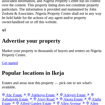
associated information, and Nigeria Property Centre has no control
over the content. This property listing does not constitute property
particulars. The information is provided and maintained by John
Zedomi & Associates. Nigeria Property Centre shall not in any way
be held liable for the actions of any agent and/or property
owner/landlord on or off this website.
Advertise your property
Market your property to thousands of buyers and renters on Nigeria
Property Centre.
Get started
Popular locations in Ikeja
Estates and areas near this property — pick one to see what's
available.
Abc Estate
Adekoya Estate
Adeyeri Estate
Agbalajobi Estate
Ajayi Road
Akora Estate
Alafia
Estate
Alfred Garden Estate
Allen Avenue
Allen