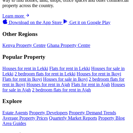
way to find homes, land, shops, office spaces and other commercial
property across the country.
Learn more
Download on the
App Store
Get it on
Google Play
Other Regions
Kenya Property Centre
Ghana Property Centre
Popular Property
Houses for rent in Lekki
Flats for rent in Lekki
Houses for sale in
Lekki
2 bedroom flats for rent in Lekki
Houses for rent in Ikoyi
Flats for rent in Ikoyi
Houses for sale in Ikoyi
2 bedroom flats for
rent in Ikoyi
Houses for rent in Ajah
Flats for rent in Ajah
Houses
for sale in Ajah
2 bedroom flats for rent in Ajah
Explore
Estate Agents
Property Developers
Property Demand Trends
Average Property Prices
Quarterly Market Reports
Property Blog
Area Guides