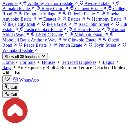
Avenue
Anthony Enahoro Estate
Awuse Estate
Bamako Estate
Berry Court
Cement Estate
College
Road
Computer Village
Dideolu Estate
Emeka
Anyaoku Estate
Estates
Estates
Harmony Estate
Ikeja City Mall
Ikeja GRA
Isaac John Street
Juli
Estate
Justice Coker Estate
K Farm Estate
Kudirat
Abiola Way
LSDPC Estate
Minimah Estate
Mobolaji Bank Anthony Way
Oluwole Estate
Opebi
Road
Peace Estate
Punch Estate
Toyin Street
Wemabod Estate
Show all 38 locations
Home
For Sale
Houses
Terraced Duplexes
Lagos
Ikeja
An Exquisitely Built 4-Bedroom Terrace Detached Duplex
with a Bq
WhatsApp
Call
Call