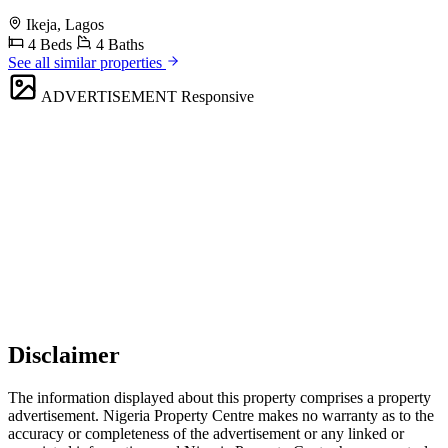
Ikeja, Lagos
4 Beds
4 Baths
See all similar properties
ADVERTISEMENT
Responsive
Disclaimer
The information displayed about this property comprises a property
advertisement. Nigeria Property Centre makes no warranty as to the
accuracy or completeness of the advertisement or any linked or