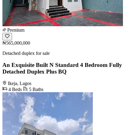
Premium
₦565,000,000
Detached duplex for sale
An Exquisite Built N Standard 4 Bedroom Fully
Detached Duplex Plus BQ
Ikeja, Lagos
4 Beds
5 Baths