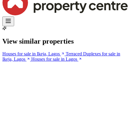
View similar properties
Houses for sale in Ikeja, Lagos
Terraced Duplexes for sale in
Ikeja, Lagos
Houses for sale in Lagos