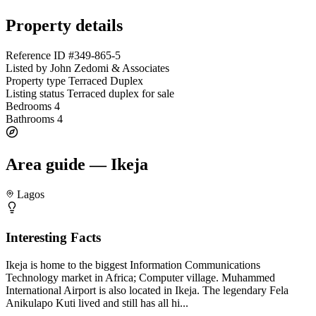
Property details
Reference ID
#349-865-5
Listed by
John Zedomi & Associates
Property type
Terraced Duplex
Listing status
Terraced duplex for sale
Bedrooms
4
Bathrooms
4
Area guide — Ikeja
Lagos
Interesting Facts
Ikeja is home to the biggest Information Communications
Technology market in Africa; Computer village. Muhammed
International Airport is also located in Ikeja. The legendary Fela
Anikulapo Kuti lived and still has all hi...