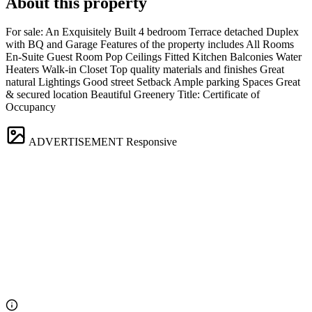
About this property
For sale: An Exquisitely Built 4 bedroom Terrace detached Duplex
with BQ and Garage Features of the property includes All Rooms
En-Suite Guest Room Pop Ceilings Fitted Kitchen Balconies Water
Heaters Walk-in Closet Top quality materials and finishes Great
natural Lightings Good street Setback Ample parking Spaces Great
& secured location Beautiful Greenery Title: Certificate of
Occupancy
ADVERTISEMENT
Responsive