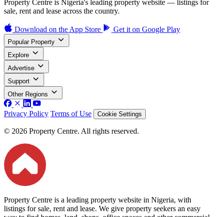
Property Centre is Nigeria's leading property website — listings for
sale, rent and lease across the country.
Download on the
App Store
Get it on
Google Play
Popular Property
Explore
Advertise
Support
Other Regions
Privacy Policy
Terms of Use
Cookie Settings
© 2026 Property Centre. All rights reserved.
Property Centre is a leading property website in Nigeria, with
listings for sale, rent and lease. We give property seekers an easy