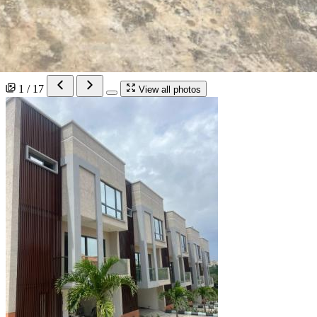
1 / 17
View all photos