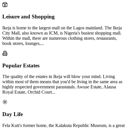
Leisure and Shopping
Ikeja is home to the largest mall on the Lagos mainland. The Ikeja
City Mall, also known as ICM, is Nigeria's busiest shopping mall.
Within the mall, there are numerous clothing stores, restaurants,
book stores, lounges,...
Popular Estates
The quality of the estates in Ikeja will blow your mind. Living
within most of them means that you'd be living in the same area as
highly respected government parastatals. Awuse Estate, Alausa
Royal Estate, Orchid Court...
Day Life
Fela Kuti's former home, the Kalakuta Republic Museum, is a great