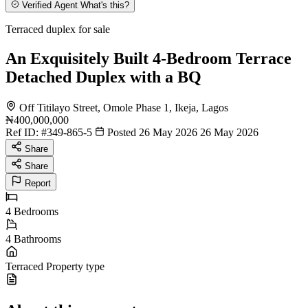
Verified Agent
What's this?
Terraced duplex for sale
An Exquisitely Built 4-Bedroom Terrace
Detached Duplex with a BQ
Off Titilayo Street, Omole Phase 1, Ikeja, Lagos
₦400,000,000
Ref ID:
#349-865-5
Posted 26 May 2026
26 May 2026
Share
Share
Report
4
Bedrooms
4
Bathrooms
Terraced
Property type