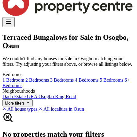
Terraced Bungalows for Sale in Osogbo,
Osun
We couldn't find any houses for sale in Osogbo matching your
filters. Try adjusting your filters above, or browse all listings below.
Bedrooms
1 Bedroom
2 Bedrooms
3 Bedrooms
4 Bedrooms
5 Bedrooms
6+
Bedrooms
Neighbourhoods
Dada Estate
GRA Osogbo
Ring Road
More filters
All house types
All localities in Osun
No properties match your filters