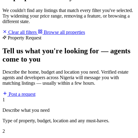
We couldn't find any listings that match every filter you've selected.
Try widening your price range, removing a feature, or browsing a
different state.
Clear all filters
Browse all properties
Property Request
Tell us what you're looking for — agents
come to you
Describe the home, budget and location you need. Verified estate
agents and developers across Nigeria will message you with
matching listings — usually within a few hours.
Post a request
1
Describe what you need
Type of property, budget, location and any must-haves.
2