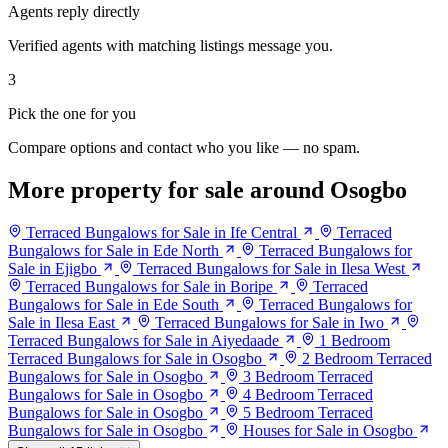
Agents reply directly
Verified agents with matching listings message you.
3
Pick the one for you
Compare options and contact who you like — no spam.
More property for sale around Osogbo
Terraced Bungalows for Sale in Ife Central
Terraced
Bungalows for Sale in Ede North
Terraced Bungalows for
Sale in Ejigbo
Terraced Bungalows for Sale in Ilesa West
Terraced Bungalows for Sale in Boripe
Terraced
Bungalows for Sale in Ede South
Terraced Bungalows for
Sale in Ilesa East
Terraced Bungalows for Sale in Iwo
Terraced Bungalows for Sale in Aiyedaade
1 Bedroom
Terraced Bungalows for Sale in Osogbo
2 Bedroom Terraced
Bungalows for Sale in Osogbo
3 Bedroom Terraced
Bungalows for Sale in Osogbo
4 Bedroom Terraced
Bungalows for Sale in Osogbo
5 Bedroom Terraced
Bungalows for Sale in Osogbo
Houses for Sale in Osogbo