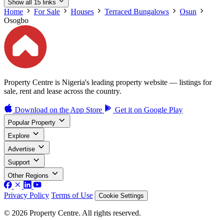
Show all 15 links
Home
For Sale
Houses
Terraced Bungalows
Osun
Osogbo
Property Centre is Nigeria's leading property website — listings for
sale, rent and lease across the country.
Download on the
App Store
Get it on
Google Play
Popular Property
Explore
Advertise
Support
Other Regions
Privacy Policy
Terms of Use
Cookie Settings
© 2026 Property Centre. All rights reserved.