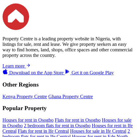
Property Centre is a leading property website in Nigeria, with
listings for sale, rent and lease. We give property seekers an easy
way to find homes, land, shops, office spaces and other commercial
property across the country.
Learn more
Download on the
App Store
Get it on
Google Play
Other Regions
Kenya Property Centre
Ghana Property Centre
Popular Property
Houses for rent in Osogbo
Flats for rent in Osogbo
Houses for sale
in Osogbo
2 bedroom flats for rent in Osogbo
Houses for rent in Ife
Central
Flats for rent in Ife Central
Houses for sale in Ife Central
2
bedroom flats for rent in Ife Central
Houses for rent in Ede North