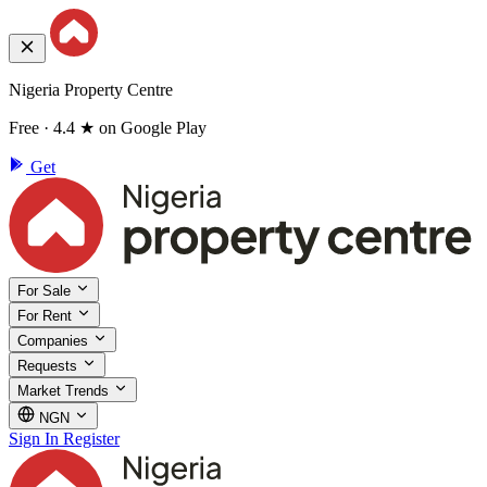
Nigeria Property Centre
Free · 4.4 ★ on Google Play
Get
For Sale
For Rent
Companies
Requests
Market Trends
NGN
Sign In
Register