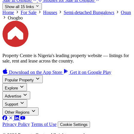
Sale in Osogbo
Houses for Sale in Osogbo
Show all 15 links
Home
For Sale
Houses
Semi-detached Bungalows
Osun
Osogbo
Property Centre is Nigeria's leading property website — listings for
sale, rent and lease across the country.
Download on the
App Store
Get it on
Google Play
Popular Property
Explore
Advertise
Support
Other Regions
Privacy Policy
Terms of Use
Cookie Settings