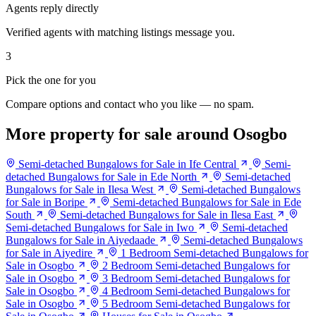
Agents reply directly
Verified agents with matching listings message you.
3
Pick the one for you
Compare options and contact who you like — no spam.
More property for sale around Osogbo
Semi-detached Bungalows for Sale in Ife Central
Semi-
detached Bungalows for Sale in Ede North
Semi-detached
Bungalows for Sale in Ilesa West
Semi-detached Bungalows
for Sale in Boripe
Semi-detached Bungalows for Sale in Ede
South
Semi-detached Bungalows for Sale in Ilesa East
Semi-detached Bungalows for Sale in Iwo
Semi-detached
Bungalows for Sale in Aiyedaade
Semi-detached Bungalows
for Sale in Aiyedire
1 Bedroom Semi-detached Bungalows for
Sale in Osogbo
2 Bedroom Semi-detached Bungalows for
Sale in Osogbo
3 Bedroom Semi-detached Bungalows for
Sale in Osogbo
4 Bedroom Semi-detached Bungalows for
Sale in Osogbo
5 Bedroom Semi-detached Bungalows for