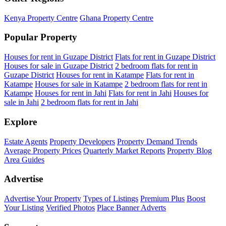
Kenya Property Centre
Ghana Property Centre
Popular Property
Houses for rent in Guzape District
Flats for rent in Guzape District
Houses for sale in Guzape District
2 bedroom flats for rent in
Guzape District
Houses for rent in Katampe
Flats for rent in
Katampe
Houses for sale in Katampe
2 bedroom flats for rent in
Katampe
Houses for rent in Jahi
Flats for rent in Jahi
Houses for
sale in Jahi
2 bedroom flats for rent in Jahi
Explore
Estate Agents
Property Developers
Property Demand Trends
Average Property Prices
Quarterly Market Reports
Property Blog
Area Guides
Advertise
Advertise Your Property
Types of Listings
Premium Plus
Boost
Your Listing
Verified Photos
Place Banner Adverts