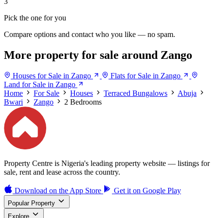
3
Pick the one for you
Compare options and contact who you like — no spam.
More property for sale around Zango
Houses for Sale in Zango
Flats for Sale in Zango
Land for Sale in Zango
Home
For Sale
Houses
Terraced Bungalows
Abuja
Bwari
Zango
2 Bedrooms
Property Centre is Nigeria's leading property website — listings for
sale, rent and lease across the country.
Download on the
App Store
Get it on
Google Play
Popular Property
Explore