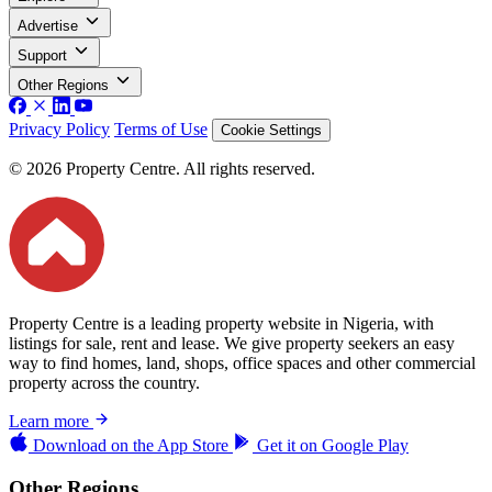
Advertise
Support
Other Regions
Privacy Policy
Terms of Use
Cookie Settings
© 2026 Property Centre. All rights reserved.
Property Centre is a leading property website in Nigeria, with
listings for sale, rent and lease. We give property seekers an easy
way to find homes, land, shops, office spaces and other commercial
property across the country.
Learn more
Download on the
App Store
Get it on
Google Play
Other Regions