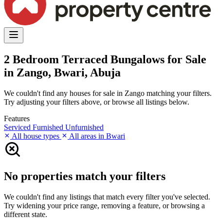
2 Bedroom Terraced Bungalows for Sale
in Zango, Bwari, Abuja
We couldn't find any houses for sale in Zango matching your filters.
Try adjusting your filters above, or browse all listings below.
Features
Serviced
Furnished
Unfurnished
All house types
All areas in Bwari
No properties match your filters
We couldn't find any listings that match every filter you've selected.
Try widening your price range, removing a feature, or browsing a
different state.