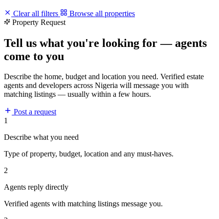
Clear all filters
Browse all properties
Property Request
Tell us what you're looking for — agents
come to you
Describe the home, budget and location you need. Verified estate
agents and developers across Nigeria will message you with
matching listings — usually within a few hours.
Post a request
1
Describe what you need
Type of property, budget, location and any must-haves.
2
Agents reply directly
Verified agents with matching listings message you.