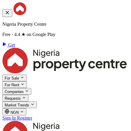
Nigeria Property Centre
Free · 4.4 ★ on Google Play
Get
For Sale
For Rent
Companies
Requests
Market Trends
NGN
Sign In
Register