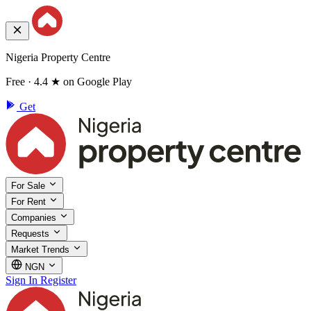
Nigeria Property Centre
Free · 4.4 ★ on Google Play
Get
For Sale
For Rent
Companies
Requests
Market Trends
NGN
Sign In
Register