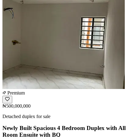
Premium
₦500,000,000
Detached duplex for sale
Newly Built Spacious 4 Bedroom Duplex with All
Room Ensuite with BQ