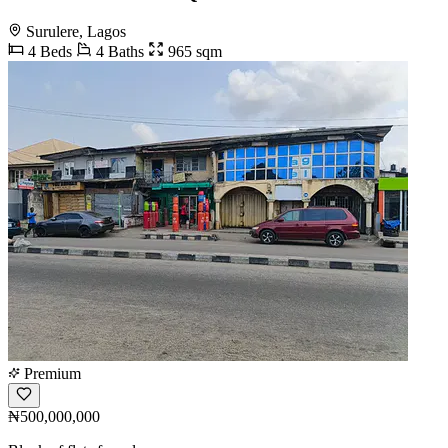
Surulere, Lagos
4 Beds
4 Baths
965 sqm
Premium
₦500,000,000