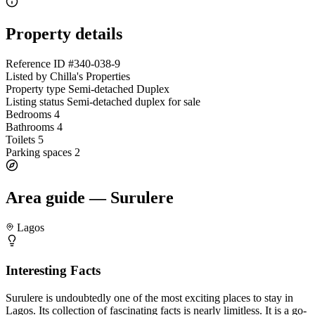
Property details
Reference ID
#340-038-9
Listed by
Chilla's Properties
Property type
Semi-detached Duplex
Listing status
Semi-detached duplex for sale
Bedrooms
4
Bathrooms
4
Toilets
5
Parking spaces
2
Area guide — Surulere
Lagos
Interesting Facts
Surulere is undoubtedly one of the most exciting places to stay in
Lagos. Its collection of fascinating facts is nearly limitless. It is a go-