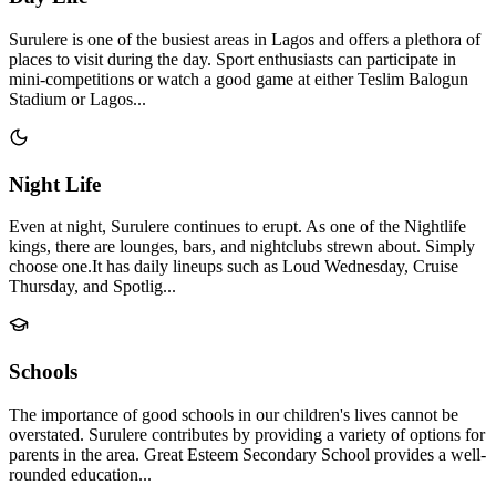
Surulere is one of the busiest areas in Lagos and offers a plethora of
places to visit during the day. Sport enthusiasts can participate in
mini-competitions or watch a good game at either Teslim Balogun
Stadium or Lagos...
Night Life
Even at night, Surulere continues to erupt. As one of the Nightlife
kings, there are lounges, bars, and nightclubs strewn about. Simply
choose one.It has daily lineups such as Loud Wednesday, Cruise
Thursday, and Spotlig...
Schools
The importance of good schools in our children's lives cannot be
overstated. Surulere contributes by providing a variety of options for
parents in the area. Great Esteem Secondary School provides a well-
rounded education...