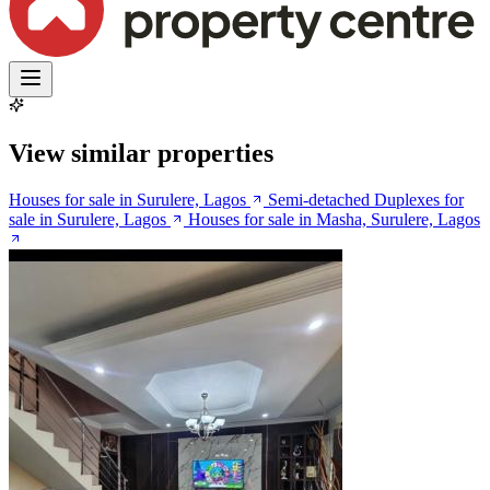
View similar properties
Houses for sale in Surulere, Lagos
Semi-detached Duplexes for
sale in Surulere, Lagos
Houses for sale in Masha, Surulere, Lagos