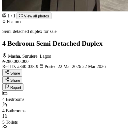
1 / 1
View all photos
Featured
Semi-detached duplex for sale
4 Bedroom Semi Detached Duplex
Masha, Surulere, Lagos
₦280,000,000
Ref ID:
#340-038-9
Posted 22 Mar 2026
22 Mar 2026
Share
Share
Report
4
Bedrooms
4
Bathrooms
5
Toilets