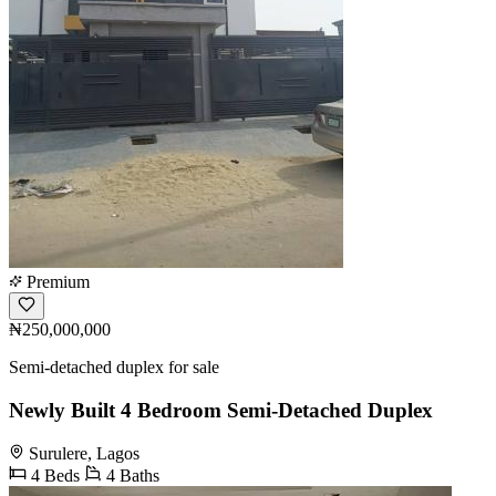
Premium
₦250,000,000
Semi-detached duplex for sale
Newly Built 4 Bedroom Semi-Detached Duplex
Surulere, Lagos
4 Beds
4 Baths