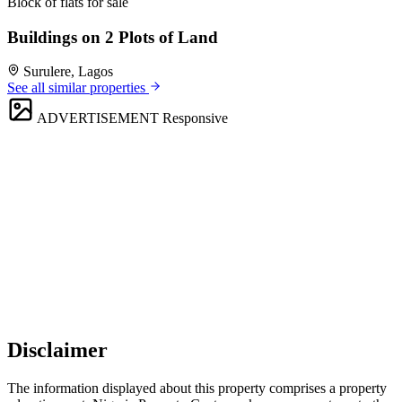
Block of flats for sale
Buildings on 2 Plots of Land
Surulere, Lagos
See all similar properties
ADVERTISEMENT
Responsive
Disclaimer
The information displayed about this property comprises a property