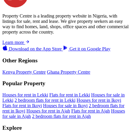
Property Centre is a leading property website in Nigeria, with
listings for sale, rent and lease. We give property seekers an easy
way to find homes, land, shops, office spaces and other commercial
property across the country.
Learn more
Download on the
App Store
Get it on
Google Play
Other Regions
Kenya Property Centre
Ghana Property Centre
Popular Property
Houses for rent in Lekki
Flats for rent in Lekki
Houses for sale in
Lekki
2 bedroom flats for rent in Lekki
Houses for rent in Ikoyi
Flats for rent in Ikoyi
Houses for sale in Ikoyi
2 bedroom flats for
rent in Ikoyi
Houses for rent in Ajah
Flats for rent in Ajah
Houses
for sale in Ajah
2 bedroom flats for rent in Ajah
Explore