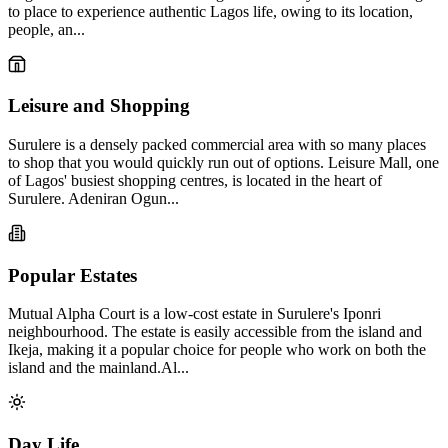
to place to experience authentic Lagos life, owing to its location,
people, an...
Leisure and Shopping
Surulere is a densely packed commercial area with so many places
to shop that you would quickly run out of options. Leisure Mall, one
of Lagos' busiest shopping centres, is located in the heart of
Surulere. Adeniran Ogun...
Popular Estates
Mutual Alpha Court is a low-cost estate in Surulere's Iponri
neighbourhood. The estate is easily accessible from the island and
Ikeja, making it a popular choice for people who work on both the
island and the mainland.Al...
Day Life