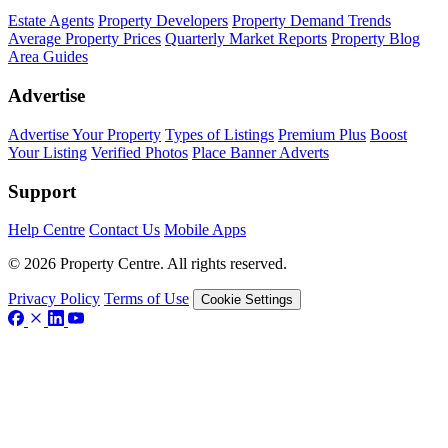
Estate Agents
Property Developers
Property Demand Trends
Average Property Prices
Quarterly Market Reports
Property Blog
Area Guides
Advertise
Advertise Your Property
Types of Listings
Premium Plus
Boost
Your Listing
Verified Photos
Place Banner Adverts
Support
Help Centre
Contact Us
Mobile Apps
© 2026 Property Centre. All rights reserved.
Privacy Policy
Terms of Use
Cookie Settings