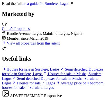
Read the full
area guide for Surulere, Lagos
Marketed by
CP
Chilla's Properties
Randle Avenue, Lagos Mainland, Lagos, Nigeria
Member since March 2019
View all properties from this agent
Useful links
Houses for sale in Surulere, Lagos
Semi-detached Duplexes
for sale in Surulere, Lagos
Houses for sale in Masha, Surulere,
Lagos
Semi-detached Duplexes for sale in Masha, Surulere,
Lagos
Houses for sale in Lagos
Average price of 4 bedroom
houses for sale in Surulere, Lagos
ADVERTISEMENT
Responsive