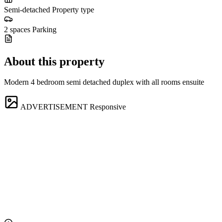
Semi-detached
Property type
2 spaces
Parking
About this property
Modern 4 bedroom semi detached duplex with all rooms ensuite
ADVERTISEMENT
Responsive