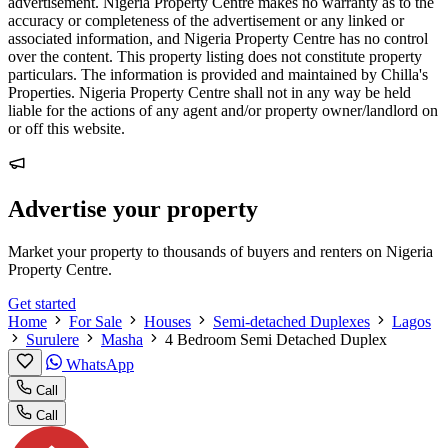
advertisement. Nigeria Property Centre makes no warranty as to the
accuracy or completeness of the advertisement or any linked or
associated information, and Nigeria Property Centre has no control
over the content. This property listing does not constitute property
particulars. The information is provided and maintained by Chilla's
Properties. Nigeria Property Centre shall not in any way be held
liable for the actions of any agent and/or property owner/landlord on
or off this website.
Advertise your property
Market your property to thousands of buyers and renters on Nigeria
Property Centre.
Get started
Home
For Sale
Houses
Semi-detached Duplexes
Lagos
Surulere
Masha
4 Bedroom Semi Detached Duplex
WhatsApp
Call
Call