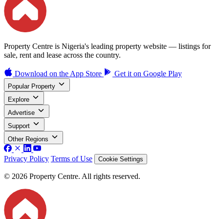
Property Centre is Nigeria's leading property website — listings for
sale, rent and lease across the country.
Download on the
App Store
Get it on
Google Play
Popular Property
Explore
Advertise
Support
Other Regions
Privacy Policy
Terms of Use
Cookie Settings
© 2026 Property Centre. All rights reserved.