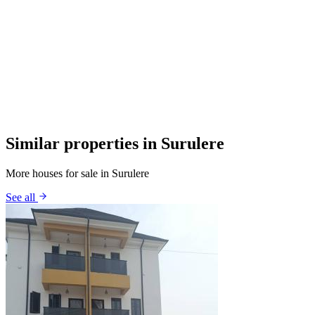
Similar properties in Surulere
More houses for sale in Surulere
See all