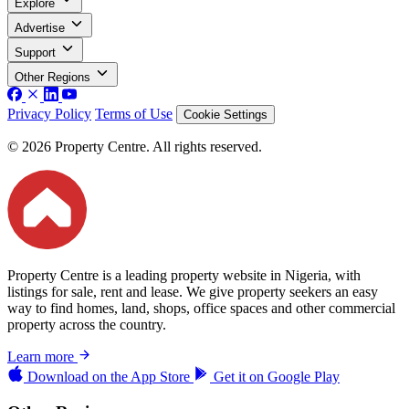
Explore
Advertise
Support
Other Regions
Privacy Policy
Terms of Use
Cookie Settings
© 2026 Property Centre. All rights reserved.
Property Centre is a leading property website in Nigeria, with
listings for sale, rent and lease. We give property seekers an easy
way to find homes, land, shops, office spaces and other commercial
property across the country.
Learn more
Download on the
App Store
Get it on
Google Play