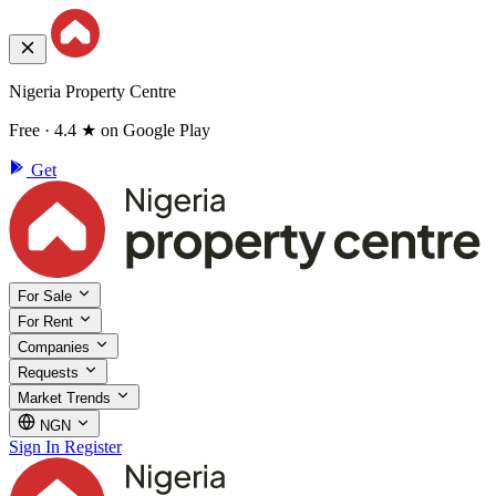
Nigeria Property Centre
Free · 4.4 ★ on Google Play
Get
For Sale
For Rent
Companies
Requests
Market Trends
NGN
Sign In
Register