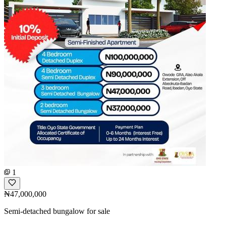
1
₦47,000,000
Semi-detached bungalow for sale