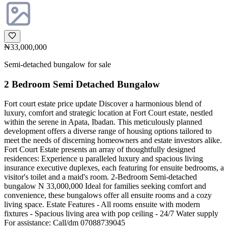
₦33,000,000
Semi-detached bungalow for sale
2 Bedroom Semi Detached Bungalow
Fort court estate price update Discover a harmonious blend of
luxury, comfort and strategic location at Fort Court estate, nestled
within the serene in Apata, Ibadan. This meticulously planned
development offers a diverse range of housing options tailored to
meet the needs of discerning homeowners and estate investors alike.
Fort Court Estate presents an array of thoughtfully designed
residences: Experience u paralleled luxury and spacious living
insurance executive duplexes, each featuring for ensuite bedrooms, a
visitor's toilet and a maid's room. 2-Bedroom Semi-detached
bungalow N 33,000,000 Ideal for families seeking comfort and
convenience, these bungalows offer all ensuite rooms and a cozy
living space. Estate Features - All rooms ensuite with modern
fixtures - Spacious living area with pop ceiling - 24/7 Water supply
For assistance: Call/dm 07088739045