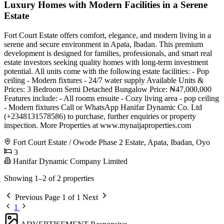
Luxury Homes with Modern Facilities in a Serene
Estate
Fort Court Estate offers comfort, elegance, and modern living in a
serene and secure environment in Apata, Ibadan. This premium
development is designed for families, professionals, and smart real
estate investors seeking quality homes with long-term investment
potential. All units come with the following estate facilities: - Pop
ceiling - Modern fixtures - 24/7 water supply Available Units &
Prices: 3 Bedroom Semi Detached Bungalow Price: ₦47,000,000
Features include: - All rooms ensuite - Cozy living area - pop ceiling
- Modern fixtures Call or WhatsApp Hanifar Dynamic Co. Ltd
(+2348131578586) to purchase, further enquiries or property
inspection. More Properties at www.mynaijaproperties.com
Fort Court Estate / Owode Phase 2 Estate, Apata, Ibadan, Oyo
3
Hanifar Dynamic Company Limited
Showing 1–2 of 2 properties
Previous
Page 1 of 1
Next
1