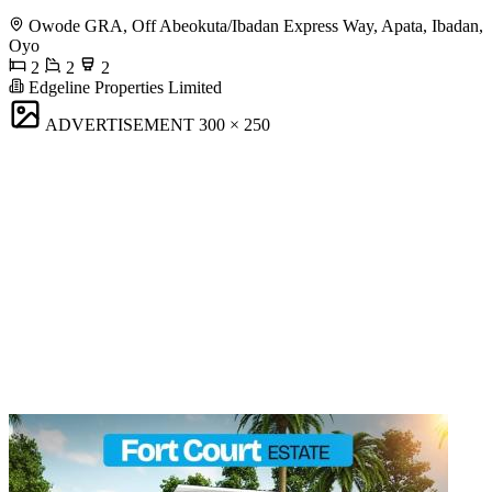
Owode GRA, Off Abeokuta/Ibadan Express Way, Apata, Ibadan,
Oyo
2
2
2
Edgeline Properties Limited
ADVERTISEMENT
300 × 250