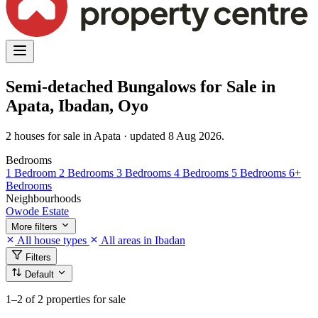
Semi-detached Bungalows for Sale in
Apata, Ibadan, Oyo
2 houses for sale in Apata · updated 8 Aug 2026.
Bedrooms
1 Bedroom
2 Bedrooms
3 Bedrooms
4 Bedrooms
5 Bedrooms
6+
Bedrooms
Neighbourhoods
Owode Estate
More filters
All house types
All areas in Ibadan
Filters
Default
1–2
of 2 properties for sale