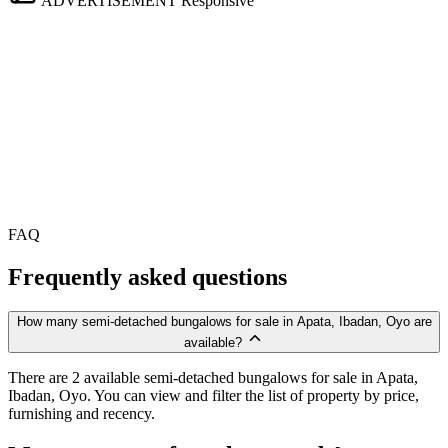
ADVERTISEMENT
Responsive
FAQ
Frequently asked questions
How many semi-detached bungalows for sale in Apata, Ibadan, Oyo are
available?
There are 2 available semi-detached bungalows for sale in Apata,
Ibadan, Oyo. You can view and filter the list of property by price,
furnishing and recency.