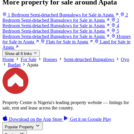
More property for sale around Apata
1 Bedroom Semi-detached Bungalows for Sale in Apata
2
Bedroom Semi-detached Bungalows for Sale in Apata
3
Bedroom Semi-detached Bungalows for Sale in Apata
4
Bedroom Semi-detached Bungalows for Sale in Apata
5
Bedroom Semi-detached Bungalows for Sale in Apata
Houses
for Sale in Apata
Flats for Sale in Apata
Land for Sale in
Apata
Show all 8 links
Home
For Sale
Houses
Semi-detached Bungalows
Oyo
Ibadan
Apata
Property Centre is Nigeria's leading property website — listings for
sale, rent and lease across the country.
Download on the
App Store
Get it on
Google Play
Popular Property