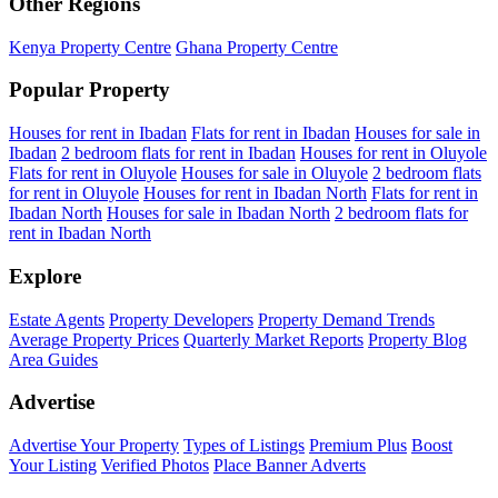
Other Regions
Kenya Property Centre
Ghana Property Centre
Popular Property
Houses for rent in Ibadan
Flats for rent in Ibadan
Houses for sale in
Ibadan
2 bedroom flats for rent in Ibadan
Houses for rent in Oluyole
Flats for rent in Oluyole
Houses for sale in Oluyole
2 bedroom flats
for rent in Oluyole
Houses for rent in Ibadan North
Flats for rent in
Ibadan North
Houses for sale in Ibadan North
2 bedroom flats for
rent in Ibadan North
Explore
Estate Agents
Property Developers
Property Demand Trends
Average Property Prices
Quarterly Market Reports
Property Blog
Area Guides
Advertise
Advertise Your Property
Types of Listings
Premium Plus
Boost
Your Listing
Verified Photos
Place Banner Adverts