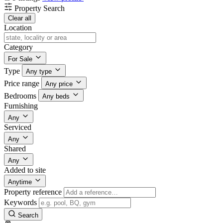
Property Search
Clear all
Location
Category
For Sale
Type
Any type
Price range
Any price
Bedrooms
Any beds
Furnishing
Any
Serviced
Any
Shared
Any
Added to site
Anytime
Property reference
Keywords
Search