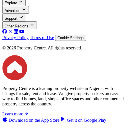
Explore
Advertise
Support
Other Regions
Privacy Policy
Terms of Use
Cookie Settings
© 2026 Property Centre. All rights reserved.
Property Centre is a leading property website in Nigeria, with
listings for sale, rent and lease. We give property seekers an easy
way to find homes, land, shops, office spaces and other commercial
property across the country.
Learn more
Download on the
App Store
Get it on
Google Play