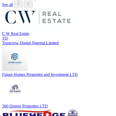
See all
C W Real Estate
TD
Trustcrow Digital Nigerial Limited
Future Homes Properties and Investment LTD
360 Degree Properties LTD