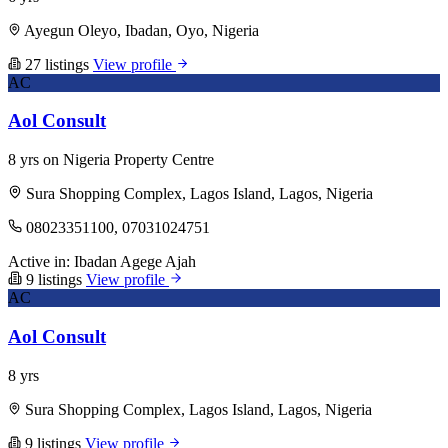
Ayegun Oleyo, Ibadan, Oyo, Nigeria
27 listings
View profile
AC
Aol Consult
8 yrs on Nigeria Property Centre
Sura Shopping Complex, Lagos Island, Lagos, Nigeria
08023351100, 07031024751
Active in:
Ibadan
Agege
Ajah
9 listings
View profile
AC
Aol Consult
8 yrs
Sura Shopping Complex, Lagos Island, Lagos, Nigeria
9 listings
View profile