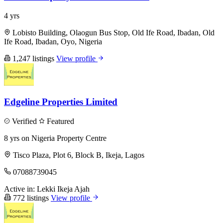
4 yrs
Lobisto Building, Olaogun Bus Stop, Old Ife Road, Ibadan, Old
Ife Road, Ibadan, Oyo, Nigeria
1,247 listings
View profile
Edgeline Properties Limited
Verified
Featured
8 yrs on Nigeria Property Centre
Tisco Plaza, Plot 6, Block B, Ikeja, Lagos
07088739045
Active in:
Lekki
Ikeja
Ajah
772 listings
View profile