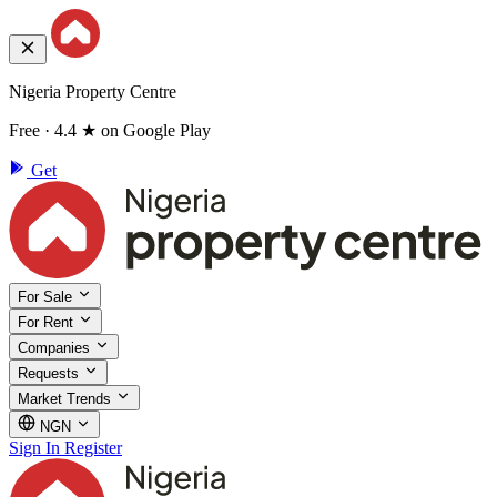
Nigeria Property Centre
Free · 4.4 ★ on Google Play
Get
For Sale
For Rent
Companies
Requests
Market Trends
NGN
Sign In
Register