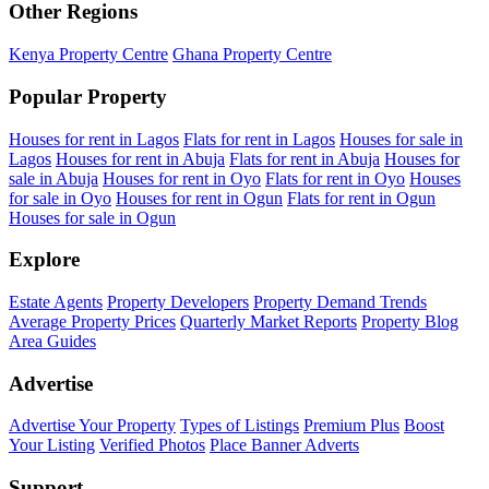
Other Regions
Kenya Property Centre
Ghana Property Centre
Popular Property
Houses for rent in Lagos
Flats for rent in Lagos
Houses for sale in
Lagos
Houses for rent in Abuja
Flats for rent in Abuja
Houses for
sale in Abuja
Houses for rent in Oyo
Flats for rent in Oyo
Houses
for sale in Oyo
Houses for rent in Ogun
Flats for rent in Ogun
Houses for sale in Ogun
Explore
Estate Agents
Property Developers
Property Demand Trends
Average Property Prices
Quarterly Market Reports
Property Blog
Area Guides
Advertise
Advertise Your Property
Types of Listings
Premium Plus
Boost
Your Listing
Verified Photos
Place Banner Adverts
Support