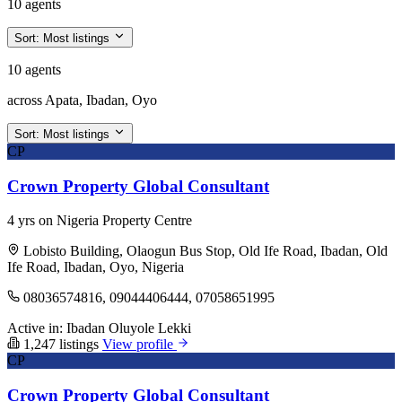
10 agents
Sort:
Most listings
10 agents
across Apata, Ibadan, Oyo
Sort:
Most listings
CP
Crown Property Global Consultant
4 yrs on Nigeria Property Centre
Lobisto Building, Olaogun Bus Stop, Old Ife Road, Ibadan, Old
Ife Road, Ibadan, Oyo, Nigeria
08036574816, 09044406444, 07058651995
Active in:
Ibadan
Oluyole
Lekki
1,247 listings
View profile
CP
Crown Property Global Consultant