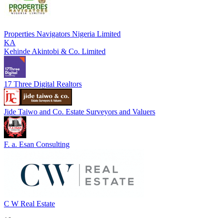
Properties Navigators Nigeria Limited
KA
Kehinde Akintobi & Co. Limited
17 Three Digital Realtors
Jide Taiwo and Co. Estate Surveyors and Valuers
F. a. Esan Consulting
C W Real Estate