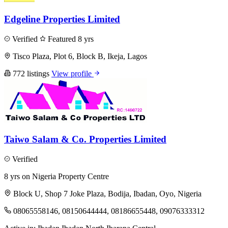
Edgeline Properties Limited
Verified
Featured
8 yrs
Tisco Plaza, Plot 6, Block B, Ikeja, Lagos
772 listings
View profile
Taiwo Salam & Co. Properties Limited
Verified
8 yrs on Nigeria Property Centre
Block U, Shop 7 Joke Plaza, Bodija, Ibadan, Oyo, Nigeria
08065558146, 08150644444, 08186655448, 09076333312