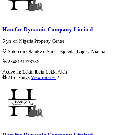
Hanifar Dynamic Company Limited
5 yrs on Nigeria Property Centre
Solomon Okonkwo Street, Egbeda, Lagos, Nigeria
2348131578586
Active in:
Lekki
Ibeju Lekki
Ajah
215 listings
View profile