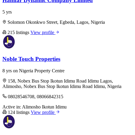
Hanifar Dynamic Company Limited
5 yrs
Solomon Okonkwo Street, Egbeda, Lagos, Nigeria
215 listings
View profile
Noble Touch Properties
8 yrs on Nigeria Property Centre
158, Nobex Bus Stop Ikotun Idimu Road Idimu Lagos,
Alimosho, Nobex Bus Stop Ikotun Idimu Road Idimu, Nigeria
08028546708, 08066842315
Active in:
Alimosho
Ikotun
Idimu
124 listings
View profile