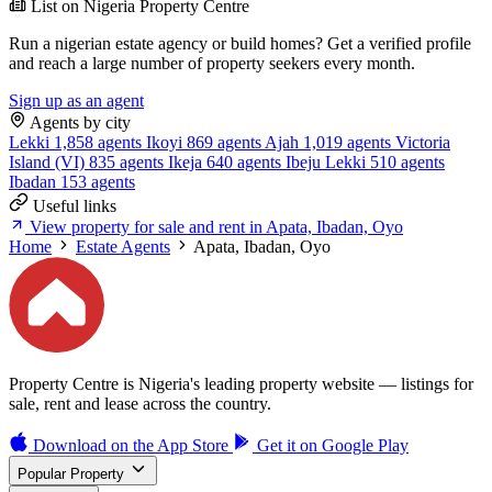
List on Nigeria Property Centre
Run a nigerian estate agency or build homes? Get a verified profile
and reach a large number of property seekers every month.
Sign up as an agent
Agents by city
Lekki
1,858 agents
Ikoyi
869 agents
Ajah
1,019 agents
Victoria
Island (VI)
835 agents
Ikeja
640 agents
Ibeju Lekki
510 agents
Ibadan
153 agents
Useful links
View property for sale and rent in Apata, Ibadan, Oyo
Home
Estate Agents
Apata, Ibadan, Oyo
Property Centre is Nigeria's leading property website — listings for
sale, rent and lease across the country.
Download on the
App Store
Get it on
Google Play
Popular Property