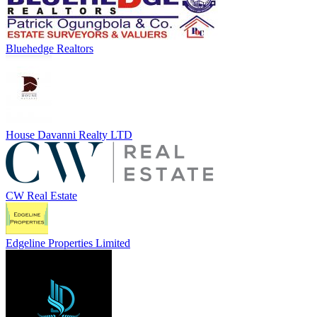
Bluehedge Realtors
House Davanni Realty LTD
CW Real Estate
Edgeline Properties Limited