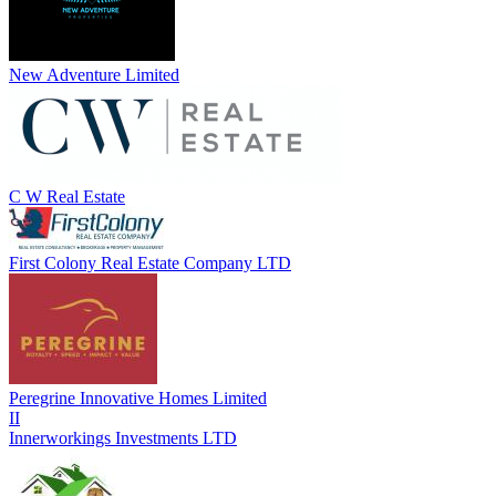
New Adventure Limited
C W Real Estate
First Colony Real Estate Company LTD
Peregrine Innovative Homes Limited
II
Innerworkings Investments LTD