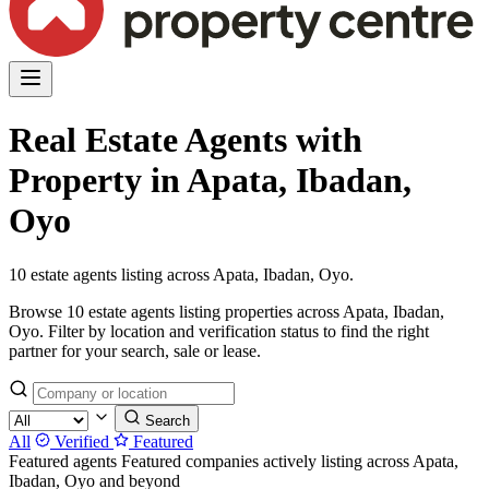
Real Estate Agents with
Property in Apata, Ibadan,
Oyo
10 estate agents listing across Apata, Ibadan, Oyo.
Browse 10 estate agents listing properties across Apata, Ibadan,
Oyo. Filter by location and verification status to find the right
partner for your search, sale or lease.
Search
All
Verified
Featured
Featured agents
Featured companies actively listing across Apata,
Ibadan, Oyo and beyond