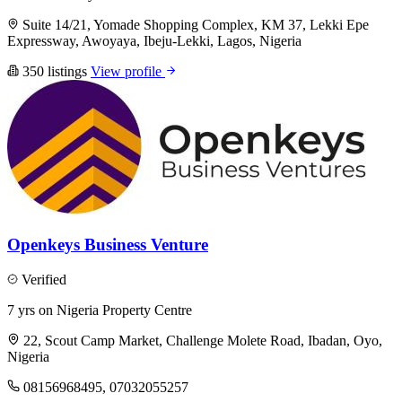
Suite 14/21, Yomade Shopping Complex, KM 37, Lekki Epe
Expressway, Awoyaya, Ibeju-Lekki, Lagos, Nigeria
350 listings
View profile
Openkeys Business Venture
Verified
7 yrs on Nigeria Property Centre
22, Scout Camp Market, Challenge Molete Road, Ibadan, Oyo,
Nigeria
08156968495, 07032055257