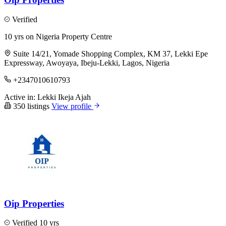
Verified
10 yrs on Nigeria Property Centre
Suite 14/21, Yomade Shopping Complex, KM 37, Lekki Epe
Expressway, Awoyaya, Ibeju-Lekki, Lagos, Nigeria
+2347010610793
Active in:
Lekki
Ikeja
Ajah
350 listings
View profile
Oip Properties
Verified
10 yrs