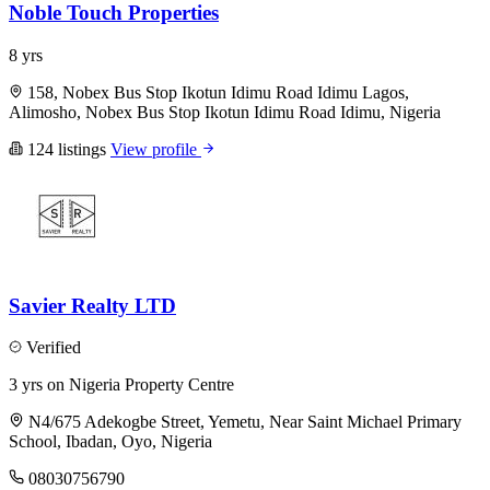
Noble Touch Properties
8 yrs
158, Nobex Bus Stop Ikotun Idimu Road Idimu Lagos,
Alimosho, Nobex Bus Stop Ikotun Idimu Road Idimu, Nigeria
124 listings
View profile
Savier Realty LTD
Verified
3 yrs on Nigeria Property Centre
N4/675 Adekogbe Street, Yemetu, Near Saint Michael Primary
School, Ibadan, Oyo, Nigeria
08030756790