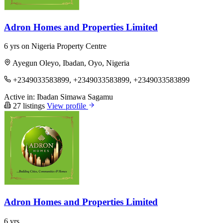
Adron Homes and Properties Limited
6 yrs on Nigeria Property Centre
Ayegun Oleyo, Ibadan, Oyo, Nigeria
+2349033583899, +2349033583899, +2349033583899
Active in:
Ibadan
Simawa
Sagamu
27 listings
View profile
Adron Homes and Properties Limited
6 yrs