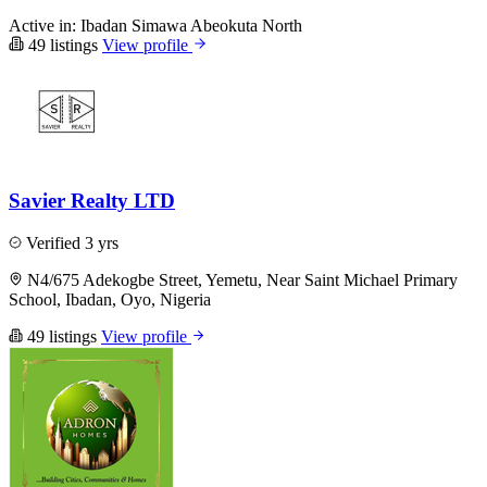
Active in:
Ibadan
Simawa
Abeokuta North
49 listings
View profile
Savier Realty LTD
Verified
3 yrs
N4/675 Adekogbe Street, Yemetu, Near Saint Michael Primary
School, Ibadan, Oyo, Nigeria
49 listings
View profile