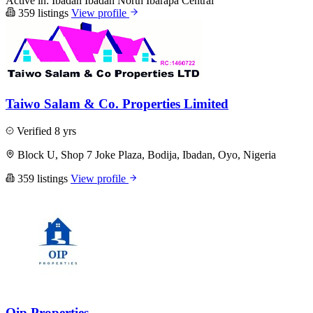
Active in:
Ibadan
Ibadan North
Ibarapa Central
359 listings
View profile
Taiwo Salam & Co. Properties Limited
Verified
8 yrs
Block U, Shop 7 Joke Plaza, Bodija, Ibadan, Oyo, Nigeria
359 listings
View profile
Oip Properties