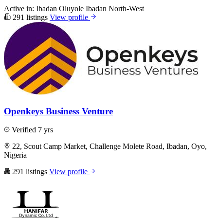
Active in:
Ibadan
Oluyole
Ibadan North-West
291 listings
View profile
Openkeys Business Venture
Verified
7 yrs
22, Scout Camp Market, Challenge Molete Road, Ibadan, Oyo,
Nigeria
291 listings
View profile