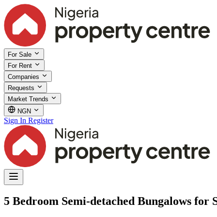
For Sale
For Rent
Companies
Requests
Market Trends
NGN
Sign In
Register
5 Bedroom Semi-detached Bungalows for S