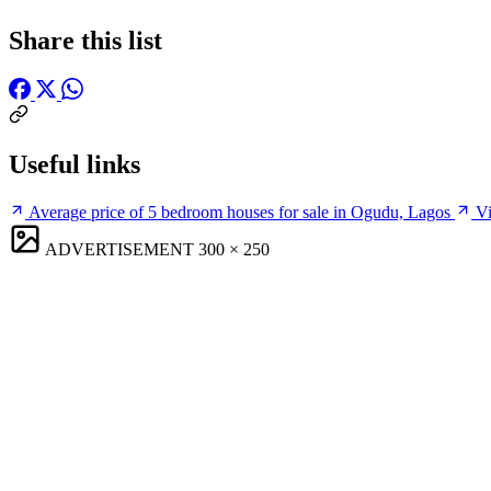
Share this list
Useful links
Average price of 5 bedroom houses for sale in Ogudu, Lagos
Vi
ADVERTISEMENT
300 × 250