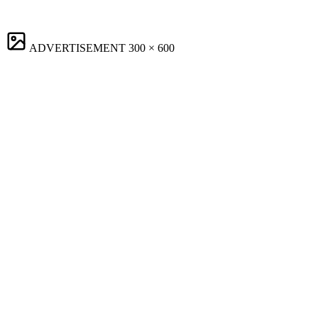
ADVERTISEMENT
300 × 600