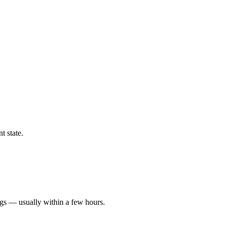
t state.
ngs — usually within a few hours.