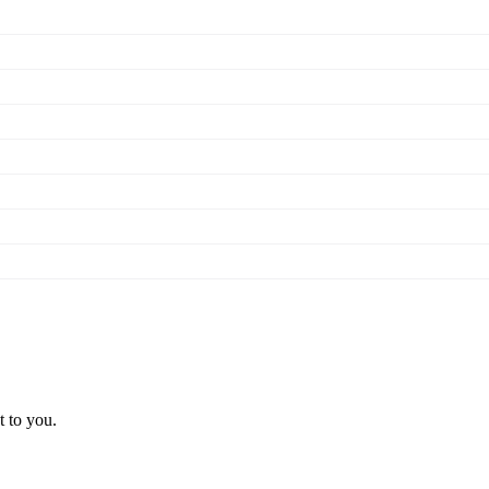
t to you.