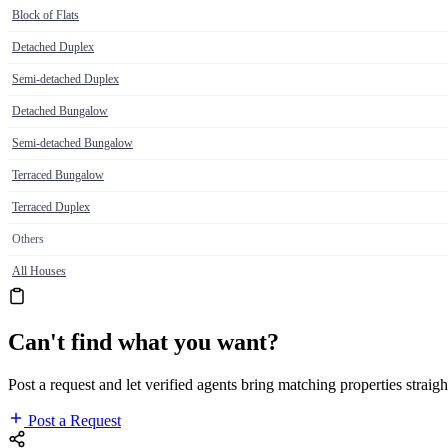
Block of Flats
Detached Duplex
Semi-detached Duplex
Detached Bungalow
Semi-detached Bungalow
Terraced Bungalow
Terraced Duplex
Others
All Houses
Can't find what you want?
Post a request and let verified agents bring matching properties straigh
Post a Request