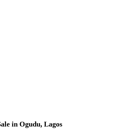
ale in Ogudu, Lagos