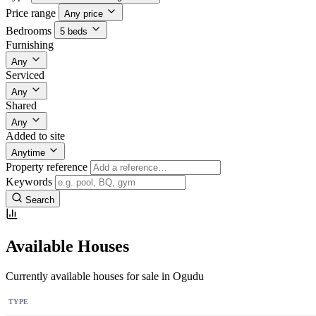
Price range
Any price
Bedrooms
5 beds
Furnishing
Any
Serviced
Any
Shared
Any
Added to site
Anytime
Property reference
Keywords
Search
Available Houses
Currently available houses for sale in Ogudu
TYPE