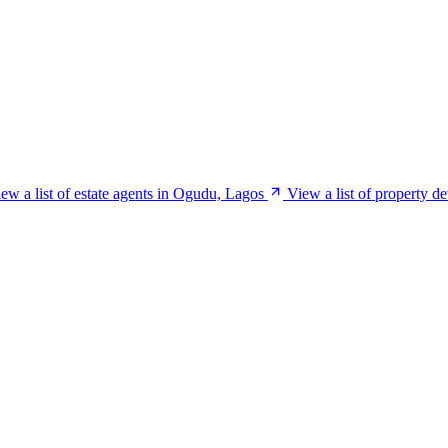
ew a list of estate agents in Ogudu, Lagos
View a list of property 