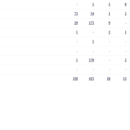
-
1
5
8
73
54
1
2
29
175
9
-
1
-
2
1
-
1
-
-
-
-
-
-
1
170
-
2
-
-
-
-
110
415
18
13