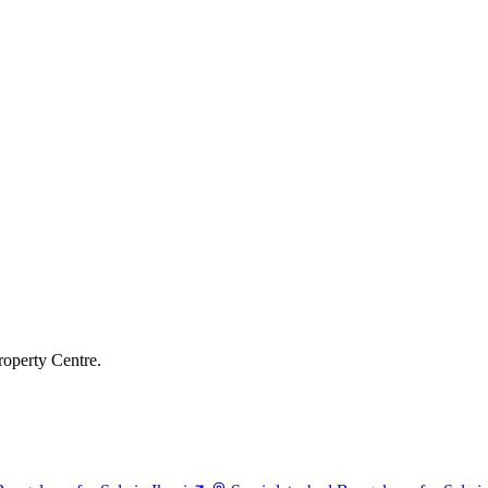
roperty Centre.