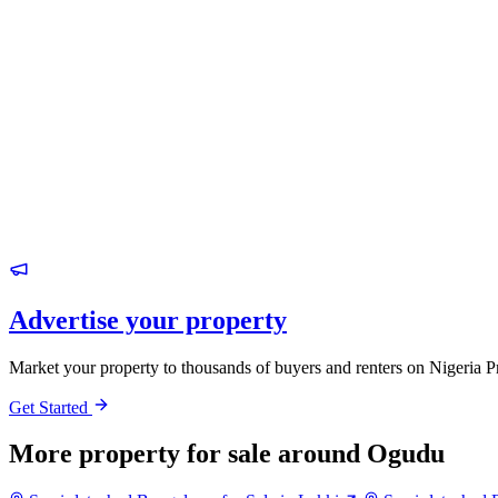
Advertise your property
Market your property to thousands of buyers and renters on Nigeria P
Get Started
More property for sale around Ogudu