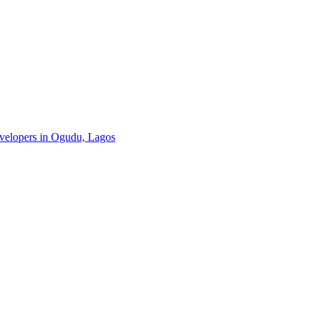
developers in Ogudu, Lagos