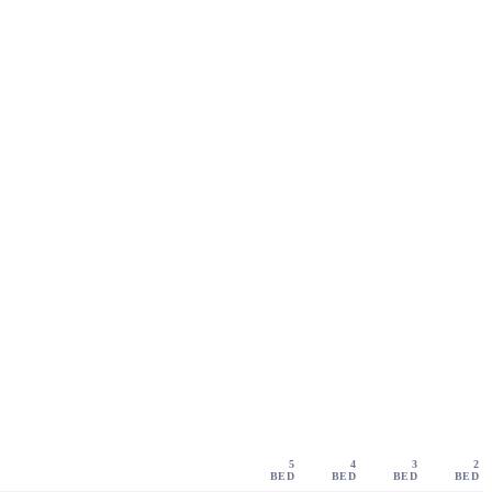
5
4
3
2
BED
BED
BED
BED