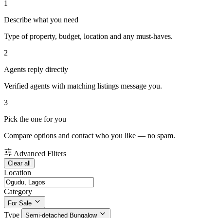
1
Describe what you need
Type of property, budget, location and any must-haves.
2
Agents reply directly
Verified agents with matching listings message you.
3
Pick the one for you
Compare options and contact who you like — no spam.
Advanced Filters
Clear all
Location
Category
For Sale
Type
Semi-detached Bungalow