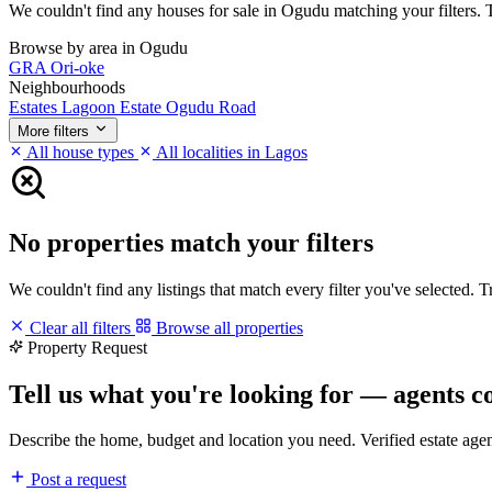
We couldn't find any houses for sale in Ogudu matching your filters. Tr
Browse by area in Ogudu
GRA
Ori-oke
Neighbourhoods
Estates
Lagoon Estate
Ogudu Road
More filters
All house types
All localities in Lagos
No properties match your filters
We couldn't find any listings that match every filter you've selected. 
Clear all filters
Browse all properties
Property Request
Tell us what you're looking for — agents c
Describe the home, budget and location you need. Verified estate age
Post a request