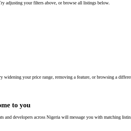
y adjusting your filters above, or browse all listings below.
Try widening your price range, removing a feature, or browsing a differen
ome to you
nts and developers across Nigeria will message you with matching listi