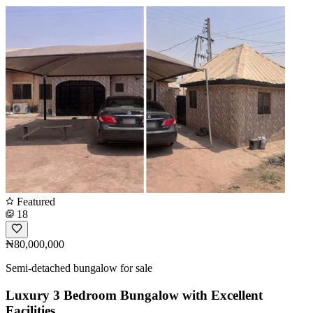
Featured
18
₦80,000,000
Semi-detached bungalow for sale
Luxury 3 Bedroom Bungalow with Excellent
Facilities