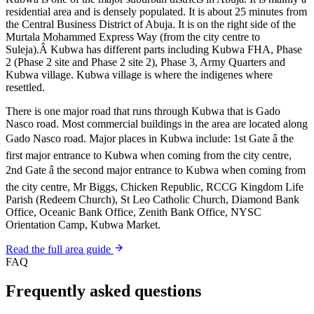
residential area and is densely populated. It is about 25 minutes from
the Central Business District of Abuja. It is on the right side of the
Murtala Mohammed Express Way (from the city centre to
Suleja).Â Kubwa has different parts including Kubwa FHA, Phase
2 (Phase 2 site and Phase 2 site 2), Phase 3, Army Quarters and
Kubwa village. Kubwa village is where the indigenes where
resettled.
There is one major road that runs through Kubwa that is Gado
Nasco road. Most commercial buildings in the area are located along
Gado Nasco road. Major places in Kubwa include: 1st Gate â the
first major entrance to Kubwa when coming from the city centre,
2nd Gate â the second major entrance to Kubwa when coming from
the city centre, Mr Biggs, Chicken Republic, RCCG Kingdom Life
Parish (Redeem Church), St Leo Catholic Church, Diamond Bank
Office, Oceanic Bank Office, Zenith Bank Office, NYSC
Orientation Camp, Kubwa Market.
Read the full area guide
FAQ
Frequently asked questions