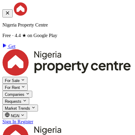
Nigeria Property Centre
Free · 4.4 ★ on Google Play
Get
For Sale
For Rent
Companies
Requests
Market Trends
NGN
Sign In
Register