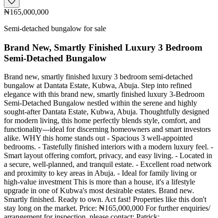
₦165,000,000
Semi-detached bungalow for sale
Brand New, Smartly Finished Luxury 3 Bedroom
Semi-Detached Bungalow
Brand new, smartly finished luxury 3 bedroom semi-detached
bungalow at Dantata Estate, Kubwa, Abuja. Step into refined
elegance with this brand new, smartly finished luxury 3-Bedroom
Semi-Detached Bungalow nestled within the serene and highly
sought-after Dantata Estate, Kubwa, Abuja. Thoughtfully designed
for modern living, this home perfectly blends style, comfort, and
functionality---ideal for discerning homeowners and smart investors
alike. WHY this home stands out - Spacious 3 well-appointed
bedrooms. - Tastefully finished interiors with a modern luxury feel. -
Smart layout offering comfort, privacy, and easy living. - Located in
a secure, well-planned, and tranquil estate. - Excellent road network
and proximity to key areas in Abuja. - Ideal for family living or
high-value investment This is more than a house, it's a lifestyle
upgrade in one of Kubwa's most desirable estates. Brand new.
Smartly finished. Ready to own. Act fast! Properties like this don't
stay long on the market. Price: ₦165,000,000 For further enquiries/
arrangement for inspection, please contact: Patrick: