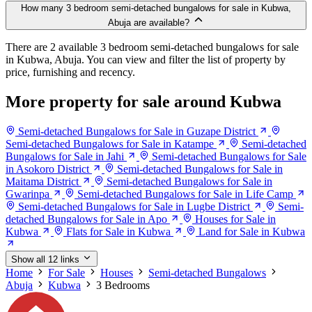
How many 3 bedroom semi-detached bungalows for sale in Kubwa,
Abuja are available?
There are 2 available 3 bedroom semi-detached bungalows for sale
in Kubwa, Abuja. You can view and filter the list of property by
price, furnishing and recency.
More property for sale around Kubwa
Semi-detached Bungalows for Sale in Guzape District
Semi-detached Bungalows for Sale in Katampe
Semi-detached
Bungalows for Sale in Jahi
Semi-detached Bungalows for Sale
in Asokoro District
Semi-detached Bungalows for Sale in
Maitama District
Semi-detached Bungalows for Sale in
Gwarinpa
Semi-detached Bungalows for Sale in Life Camp
Semi-detached Bungalows for Sale in Lugbe District
Semi-
detached Bungalows for Sale in Apo
Houses for Sale in
Kubwa
Flats for Sale in Kubwa
Land for Sale in Kubwa
Show all 12 links
Home
For Sale
Houses
Semi-detached Bungalows
Abuja
Kubwa
3 Bedrooms