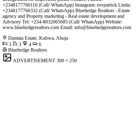
+2348177766110 (Call/ WhatsApp) Instagram: esvpatrick Linda:
+2348177766332 (Call/ WhatsApp) Bluehedge Realtors - Estate
agency and Property marketing - Real estate development and
Advisory Tel: +234-8032065685 (Call/ WhatsApp) Website:
www.bluehedgerealtors.com Email:
info@bluehedgerealtors.com
Dantata Estate, Kubwa, Abuja
3
3
4
6
Bluehedge Realtors
ADVERTISEMENT
300 × 250