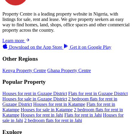
Property Centre is a leading property website in Nigeria, with
listings for sale, rent and lease. We give property seekers an easy
way to find homes, land, shops, office spaces and other commercial
property across the country.
Learn more
Download on the
App Store
Get it on
Google Play
Other Regions
Kenya Property Centre
Ghana Property Centre
Popular Property
Houses for rent in Guzape District
Flats for rent in Guzape District
Houses for sale in Guzape District
2 bedroom flats for rent in
Guzape District
Houses for rent in Katampe
Flats for rent in
Katampe
Houses for sale in Katampe
2 bedroom flats for rent in
Katampe
Houses for rent in Jahi
Flats for rent in Jahi
Houses for
sale in Jahi
2 bedroom flats for rent in Jahi
Explore