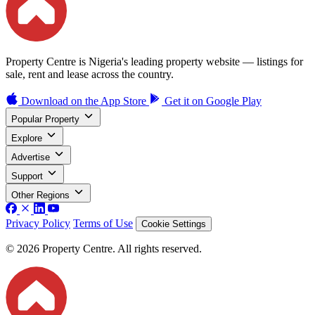
Property Centre is Nigeria's leading property website — listings for
sale, rent and lease across the country.
Download on the
App Store
Get it on
Google Play
Popular Property
Explore
Advertise
Support
Other Regions
Privacy Policy
Terms of Use
Cookie Settings
© 2026 Property Centre. All rights reserved.