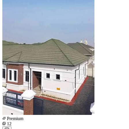
Premium
12