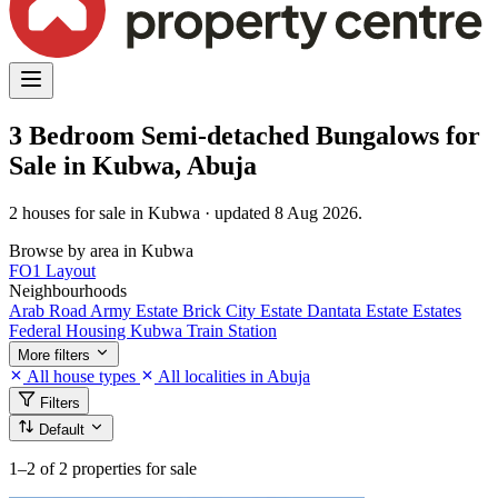
3 Bedroom Semi-detached Bungalows for
Sale in Kubwa, Abuja
2 houses for sale in Kubwa · updated 8 Aug 2026.
Browse by area in Kubwa
FO1 Layout
Neighbourhoods
Arab Road
Army Estate
Brick City Estate
Dantata Estate
Estates
Federal Housing
Kubwa Train Station
More filters
All house types
All localities in Abuja
Filters
Default
1–2
of 2 properties for sale