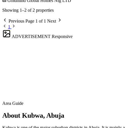
Goldmind Global Homes Nig LTD
Showing 1–2 of 2 properties
Previous
Page 1 of 1
Next
1
ADVERTISEMENT
Responsive
Area Guide
About Kubwa, Abuja
Kubwa is one of the major suburban districts in Abuja. It is mainly a