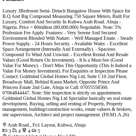
Luxury 3Bedroom Semi- Detach Bungalow House With Space for
B.Q And Big Compound Measuring 750 Square Meters, Built For
Luxury, Comfort And Security In Kubwa Arab Road. Abuja -
Nigeria. Price = 80million (80,000,000) Negotiable. Note: 5%
Profession Fee Apply. Features: - Very Serene And Secured
Environment Blended With Nature. - Well Managed Estate. - Steady
Power Supply. - 24 Hours Security. - Available Water. - Excellent
Space Arrangement (Internally And Externally). - Spacious
Compound To Wind And Unwind. - Excellent Rental And Resale
Values (Good Return On Investment). - It Is a Must-See (Good
Value For Money). - Don't Miss This Opportunity (This Is Indeed a
Value For Money Investment). For Enquiries or Inspection Please
Contact: Goldmind Global Homes Nig Ltd, Suite C10 2nd Floor,
Broadway Mall, Behind Kaura Market, Opposite Prince And
Princess Estate 2nd Gate, Abuja or Call: 07055558560.
07064844447. Note: Site inspection is strictly on appointment.
Goldmind Global Homes Nig Ltd Specialise basically on real estate
development, Buying, selling and renting of Property, Property
management, building/construction works, estate valuers & brokers,
site supervision, Architect and project management. (F8.M1.A.26)
Arab Road., Fo1 Layout, Kubwa, Abuja
3
4
4
5