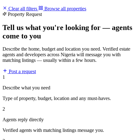
Clear all filters
Browse all properties
Property Request
Tell us what you're looking for — agents
come to you
Describe the home, budget and location you need. Verified estate
agents and developers across Nigeria will message you with
matching listings — usually within a few hours.
Post a request
1
Describe what you need
Type of property, budget, location and any must-haves.
2
Agents reply directly
Verified agents with matching listings message you.