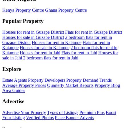
Kenya Property Centre
Ghana Property Centre
Popular Property
Houses for rent in Guzape District
Flats for rent in Guzape District
Houses for sale in Guzape District
2 bedroom flats for rent in
Guzape District
Houses for rent in Katampe
Flats for rent in
Katampe
Houses for sale in Katampe
2 bedroom flats for rent in
Katampe
Houses for rent in Jahi
Flats for rent in Jahi
Houses for
sale in Jahi
2 bedroom flats for rent in Jahi
Explore
Estate Agents
Property Developers
Property Demand Trends
Average Property Prices
Quarterly Market Reports
Property Blog
Area Guides
Advertise
Advertise Your Property
Types of Listings
Premium Plus
Boost
Your Listing
Verified Photos
Place Banner Adverts