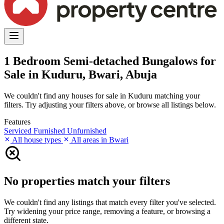
1 Bedroom Semi-detached Bungalows for
Sale in Kuduru, Bwari, Abuja
We couldn't find any houses for sale in Kuduru matching your
filters. Try adjusting your filters above, or browse all listings below.
Features
Serviced
Furnished
Unfurnished
All house types
All areas in Bwari
No properties match your filters
We couldn't find any listings that match every filter you've selected.
Try widening your price range, removing a feature, or browsing a
different state.