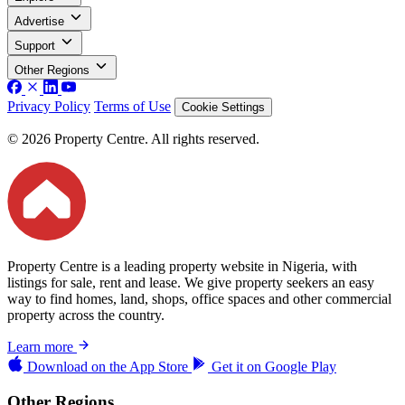
Advertise
Support
Other Regions
Privacy Policy
Terms of Use
Cookie Settings
© 2026 Property Centre. All rights reserved.
Property Centre is a leading property website in Nigeria, with
listings for sale, rent and lease. We give property seekers an easy
way to find homes, land, shops, office spaces and other commercial
property across the country.
Learn more
Download on the
App Store
Get it on
Google Play
Other Regions