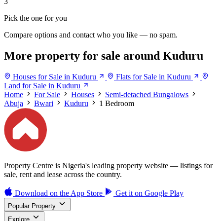
3
Pick the one for you
Compare options and contact who you like — no spam.
More property for sale around Kuduru
Houses for Sale in Kuduru
Flats for Sale in Kuduru
Land for Sale in Kuduru
Home
For Sale
Houses
Semi-detached Bungalows
Abuja
Bwari
Kuduru
1 Bedroom
Property Centre is Nigeria's leading property website — listings for
sale, rent and lease across the country.
Download on the
App Store
Get it on
Google Play
Popular Property
Explore