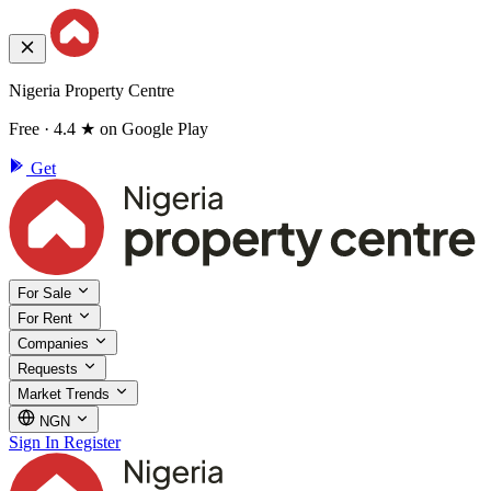
Nigeria Property Centre
Free · 4.4 ★ on Google Play
Get
For Sale
For Rent
Companies
Requests
Market Trends
NGN
Sign In
Register