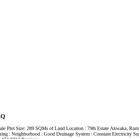
BQ
 Plot Size: 289 SQMs of Land Location : 79th Estate Akwaka, Rumuod
ooring : Neighborhood : Good Drainage System : Constant Electricity S