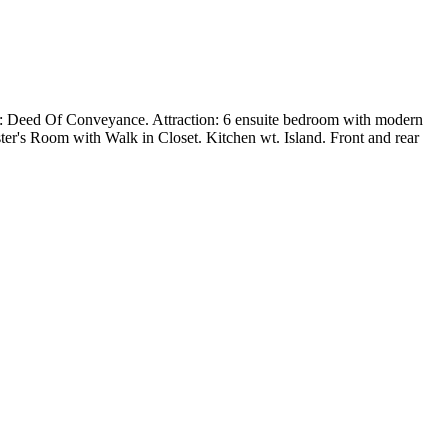
: Deed Of Conveyance. Attraction: 6 ensuite bedroom with modern
r's Room with Walk in Closet. Kitchen wt. Island. Front and rear