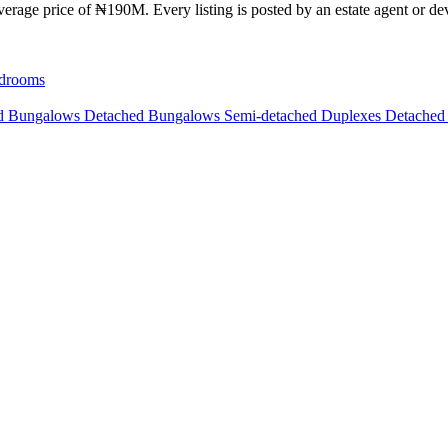
erage price of ₦190M. Every listing is posted by an estate agent or dev
drooms
ed Bungalows
Detached Bungalows
Semi-detached Duplexes
Detached