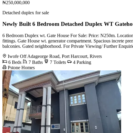
₦250,000,000
Detached duplex for sale
Newly Built 6 Bedroom Detached Duplex WT Gateho
6 Bedroom Duplex wt. Gate House For Sale: Price: N250m. Location:
fittings. Gate House wt. generator compartment. Spacious increte p
balconies. Gated neighborhood. For Private Viewing/ Further Enquir
Iwofe Off Adageorge Road, Port Harcourt, Rivers
6 Beds
7 Baths
7 Toilets
4 Parking
Pstone Homes