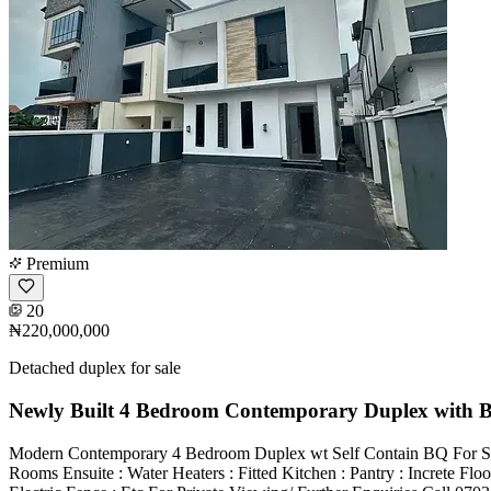
Premium
20
₦220,000,000
Detached duplex for sale
Newly Built 4 Bedroom Contemporary Duplex with 
Modern Contemporary 4 Bedroom Duplex wt Self Contain BQ For Sale
Rooms Ensuite : Water Heaters : Fitted Kitchen : Pantry : Increte Fl