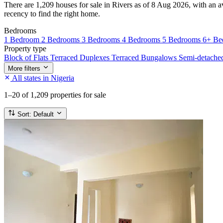
There are 1,209 houses for sale in Rivers as of 8 Aug 2026, with an av
recency to find the right home.
Bedrooms
1 Bedroom
2 Bedrooms
3 Bedrooms
4 Bedrooms
5 Bedrooms
6+ Be
Property type
Block of Flats
Terraced Duplexes
Terraced Bungalows
Semi-detach
More filters
All states in Nigeria
1–20
of 1,209 properties for sale
Sort:
Default