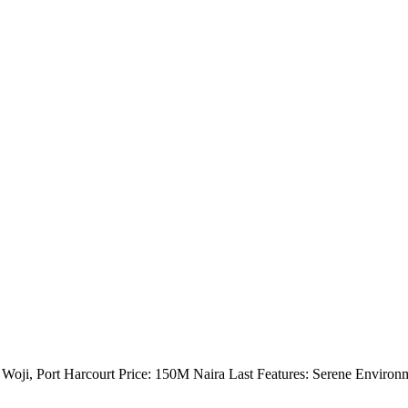
Woji, Port Harcourt Price: 150M Naira Last Features: Serene Environ