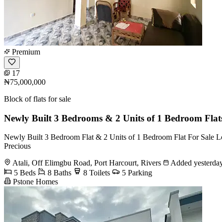
Premium
17
₦75,000,000
Block of flats for sale
Newly Built 3 Bedrooms & 2 Units of 1 Bedroom Flat
Newly Built 3 Bedroom Flat & 2 Units of 1 Bedroom Flat For Sale Loc
Precious
Atali, Off Elimgbu Road, Port Harcourt, Rivers
Added yesterda
5 Beds
8 Baths
8 Toilets
5 Parking
Pstone Homes