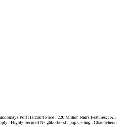
omaya Port Harcourt Price : 220 Million Naira Features: : All
upply : Highly Secured Neighborhood : pop Ceiling : Chandeliers :