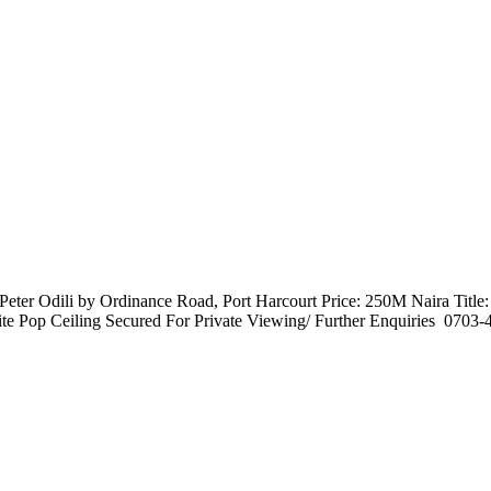
ter Odili by Ordinance Road, Port Harcourt Price: 250M Naira Title
 Pop Ceiling Secured For Private Viewing/ Further Enquiries ️ 0703-