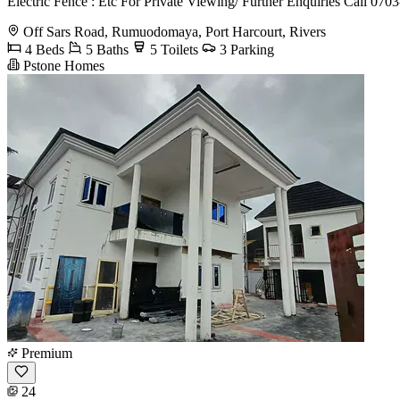
Electric Fence : Etc For Private Viewing/ Further Enquiries Call 07
Off Sars Road, Rumuodomaya, Port Harcourt, Rivers
4 Beds
5 Baths
5 Toilets
3 Parking
Pstone Homes
Premium
24