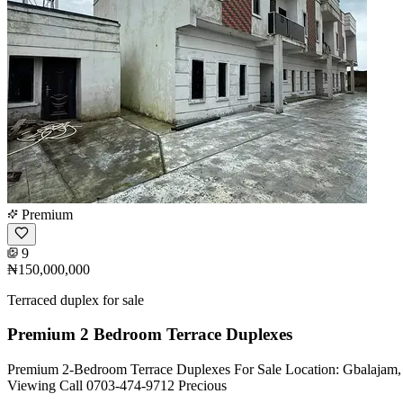
Premium
9
₦150,000,000
Terraced duplex for sale
Premium 2 Bedroom Terrace Duplexes
Premium 2-Bedroom Terrace Duplexes For Sale Location: Gbalajam, 
Viewing Call 0703-474-9712 Precious