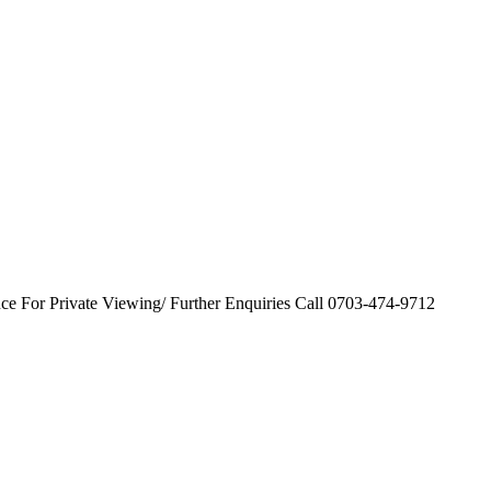
nce For Private Viewing/ Further Enquiries Call 0703-474-9712