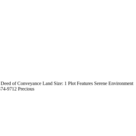
: Deed of Conveyance Land Size: 1 Plot Features Serene Environment
474-9712 Precious