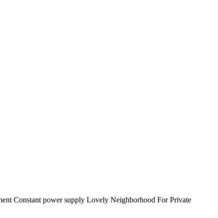
ment Constant power supply Lovely Neighborhood For Private