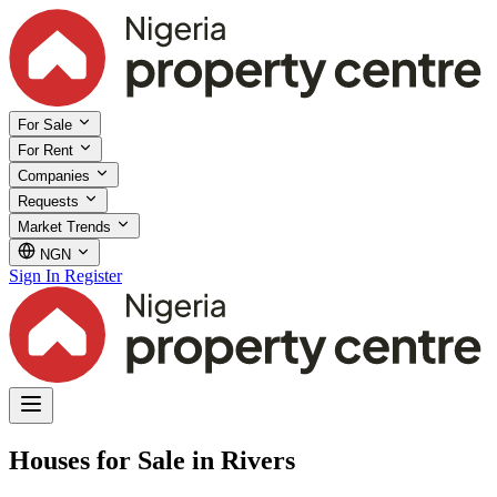
For Sale
For Rent
Companies
Requests
Market Trends
NGN
Sign In
Register
Houses for Sale in Rivers