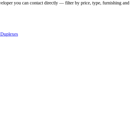
eloper you can contact directly — filter by price, type, furnishing and
 Duplexes