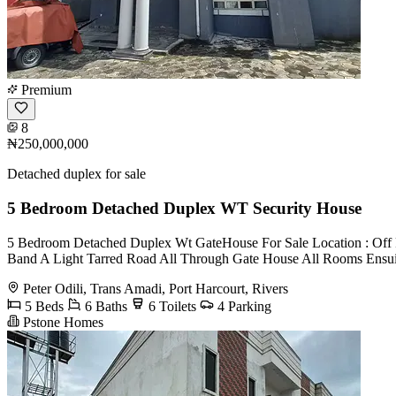
Premium
8
₦250,000,000
Detached duplex for sale
5 Bedroom Detached Duplex WT Security House
5 Bedroom Detached Duplex Wt GateHouse For Sale Location : Off Pe
Band A Light Tarred Road All Through Gate House All Rooms Ensuite
Peter Odili, Trans Amadi, Port Harcourt, Rivers
5 Beds
6 Baths
6 Toilets
4 Parking
Pstone Homes