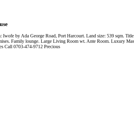
use
 Iwofe by Ada George Road, Port Harcourt. Land size: 539 sqm. Title
remises. Family lounge. Large Living Room wt. Ante Room. Luxury Maste
ies Call 0703-474-9712 Precious