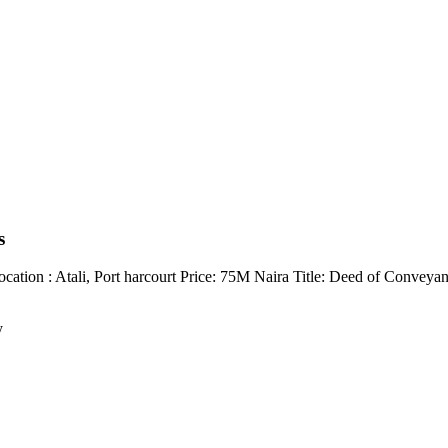
s
ation : Atali, Port harcourt Price: 75M Naira Title: Deed of Conveya
y