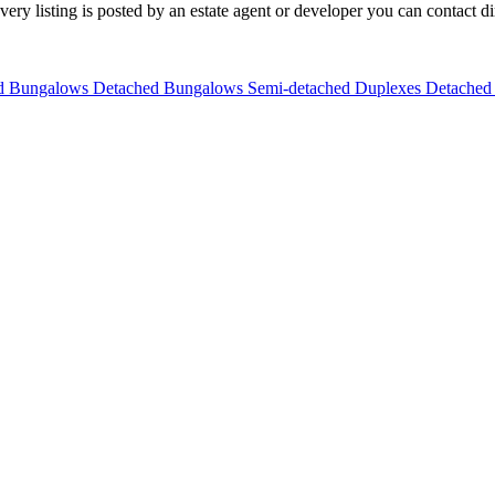
y listing is posted by an estate agent or developer you can contact dire
ed Bungalows
Detached Bungalows
Semi-detached Duplexes
Detached