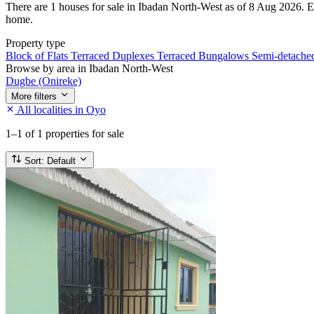
There are 1 houses for sale in Ibadan North-West as of 8 Aug 2026. Ever
home.
Property type
Block of Flats
Terraced Duplexes
Terraced Bungalows
Semi-detach
Browse by area in Ibadan North-West
Dugbe (Onireke)
More filters
All localities in Oyo
1–1
of 1 properties for sale
Sort:
Default