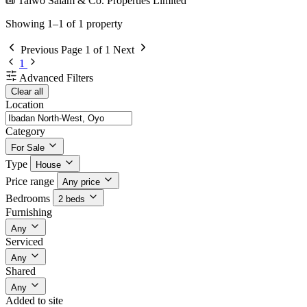
Taiwo Salam & Co. Properties Limited
Showing 1–1 of 1 property
Previous
Page 1 of 1
Next
1
Advanced Filters
Clear all
Location
Category
For Sale
Type
House
Price range
Any price
Bedrooms
2 beds
Furnishing
Any
Serviced
Any
Shared
Any
Added to site