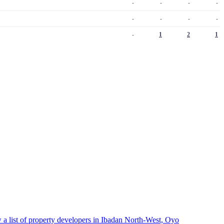
-
-
-
-
-
-
-
-
-
1
2
1
 a list of property developers in Ibadan North-West, Oyo