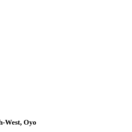
th-West, Oyo