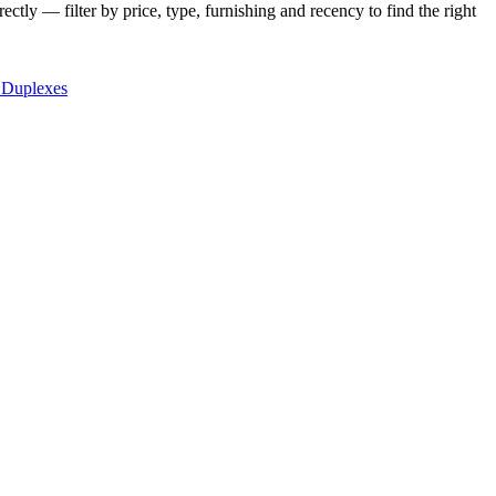
ctly — filter by price, type, furnishing and recency to find the right
 Duplexes