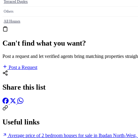
Terraced Duplex
Others
All Houses
Can't find what you want?
Post a request and let verified agents bring matching properties straigh
Post a Request
Share this list
Useful links
Average price of 2 bedroom houses for sale in Ibadan North-West