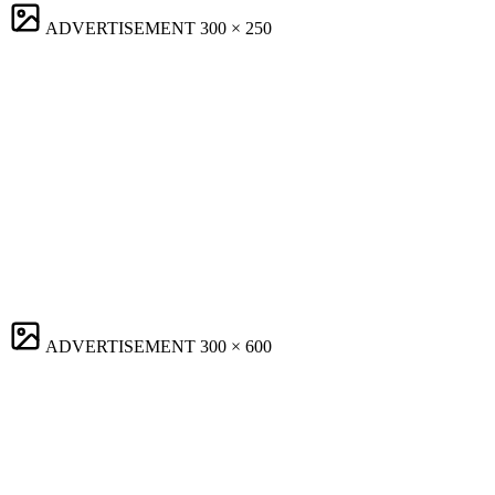
ADVERTISEMENT
300 × 250
ADVERTISEMENT
300 × 600