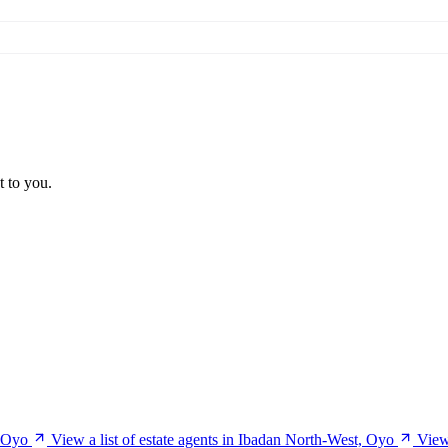
t to you.
, Oyo
View a list of estate agents in Ibadan North-West, Oyo
View