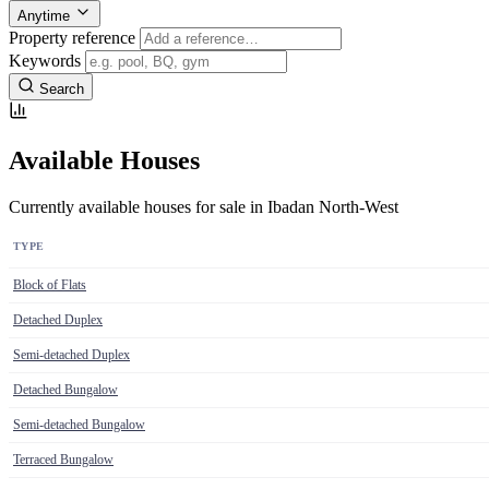
Anytime
Property reference
Keywords
Search
Available Houses
Currently available houses for sale in Ibadan North-West
TYPE
Block of Flats
Detached Duplex
Semi-detached Duplex
Detached Bungalow
Semi-detached Bungalow
Terraced Bungalow