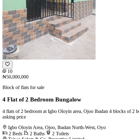
10
₦50,000,000
Block of flats for sale
4 Flat of 2 Bedroom Bungalow
4 flats of 2 bedroom at Igbo Oloyin area, Ojoo Ibadan 4 blocks of 2 b
asking price
Igbo Oloyin Area, Ojoo, Ibadan North-West, Oyo
2 Beds
2 Baths
2 Toilets