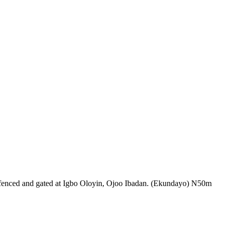
led, fenced and gated at Igbo Oloyin, Ojoo Ibadan. (Ekundayo) N50m