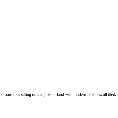
edroom flats sitting on a 2 plots of land with modern facilities, all ti