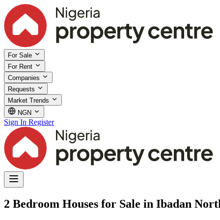
For Sale
For Rent
Companies
Requests
Market Trends
NGN
Sign In
Register
2 Bedroom Houses for Sale in Ibadan Nor