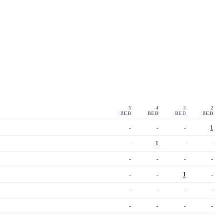
5
4
3
2
BED
BED
BED
BED
-
-
-
1
-
1
-
-
-
-
-
-
-
-
1
-
-
-
-
-
-
-
-
-