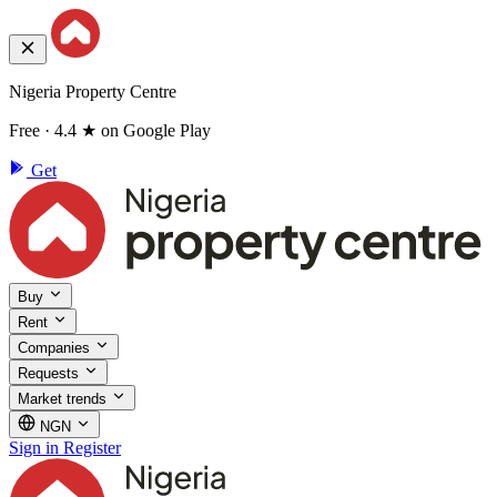
Nigeria Property Centre
Free · 4.4 ★ on Google Play
Get
Buy
Rent
Companies
Requests
Market trends
NGN
Sign in
Register