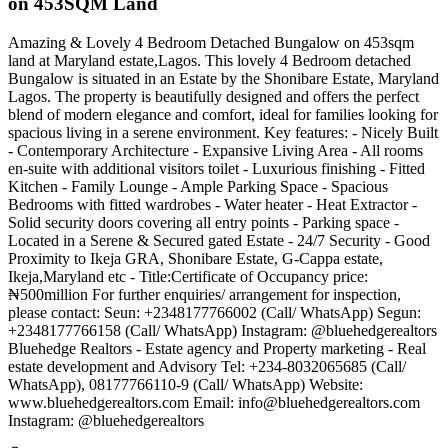
on 453SQM Land
Amazing & Lovely 4 Bedroom Detached Bungalow on 453sqm
land at Maryland estate,Lagos. This lovely 4 Bedroom detached
Bungalow is situated in an Estate by the Shonibare Estate, Maryland
Lagos. The property is beautifully designed and offers the perfect
blend of modern elegance and comfort, ideal for families looking for
spacious living in a serene environment. Key features: - Nicely Built
- Contemporary Architecture - Expansive Living Area - All rooms
en-suite with additional visitors toilet - Luxurious finishing - Fitted
Kitchen - Family Lounge - Ample Parking Space - Spacious
Bedrooms with fitted wardrobes - Water heater - Heat Extractor -
Solid security doors covering all entry points - Parking space -
Located in a Serene & Secured gated Estate - 24/7 Security - Good
Proximity to Ikeja GRA, Shonibare Estate, G-Cappa estate,
Ikeja,Maryland etc - Title:Certificate of Occupancy price:
₦500million For further enquiries/ arrangement for inspection,
please contact: Seun: +2348177766002 (Call/ WhatsApp) Segun:
+2348177766158 (Call/ WhatsApp) Instagram: @bluehedgerealtors
Bluehedge Realtors - Estate agency and Property marketing - Real
estate development and Advisory Tel: +234-8032065685 (Call/
WhatsApp), 08177766110-9 (Call/ WhatsApp) Website:
www.bluehedgerealtors.com Email:
info@bluehedgerealtors.com
Instagram: @bluehedgerealtors