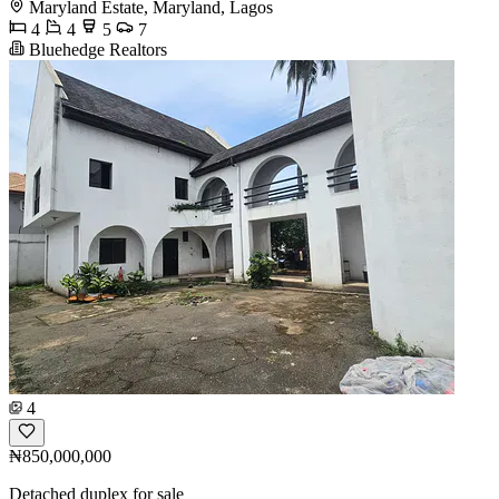
Maryland Estate, Maryland, Lagos
4
4
5
7
Bluehedge Realtors
4
₦850,000,000
Detached duplex for sale