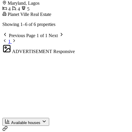
Maryland, Lagos
4
4
5
Planet Ville Real Estate
Showing 1–6 of 6 properties
Previous
Page 1 of 1
Next
1
ADVERTISEMENT
Responsive
Available houses