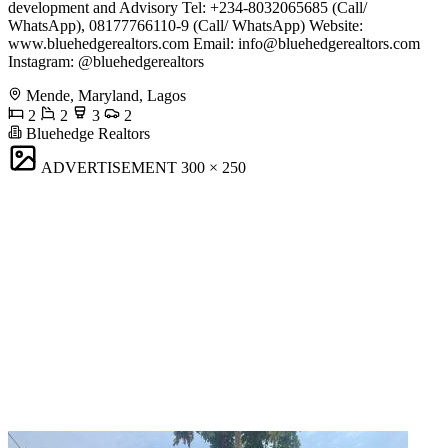
development and Advisory Tel: +234-8032065685 (Call/
WhatsApp), 08177766110-9 (Call/ WhatsApp) Website:
www.bluehedgerealtors.com Email:
info@bluehedgerealtors.com
Instagram: @bluehedgerealtors
Mende, Maryland, Lagos
2
2
3
2
Bluehedge Realtors
ADVERTISEMENT
300 × 250