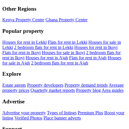
Other Regions
Kenya Property Centre
Ghana Property Centre
Popular property
Houses for rent in Lekki
Flats for rent in Lekki
Houses for sale in
Lekki
2 bedroom flats for rent in Lekki
Houses for rent in Ikoyi
Flats for rent in Ikoyi
Houses for sale in Ikoyi
2 bedroom flats for
rent in Ikoyi
Houses for rent in Ajah
Flats for rent in Ajah
Houses
for sale in Ajah
2 bedroom flats for rent in Ajah
Explore
Estate agents
Property developers
Property demand trends
Average
property prices
Quarterly market reports
Property blog
Area guides
Advertise
Advertise your property
Types of listings
Premium Plus
Boost your
listing
Verified Photos
Place banner adverts
Support