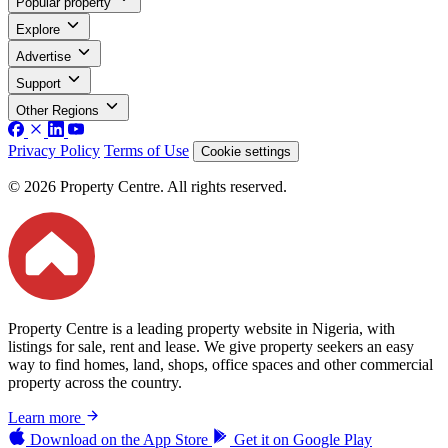
Popular property
Explore
Advertise
Support
Other Regions
Privacy Policy
Terms of Use
Cookie settings
© 2026 Property Centre. All rights reserved.
Property Centre is a leading property website in Nigeria, with
listings for sale, rent and lease. We give property seekers an easy
way to find homes, land, shops, office spaces and other commercial
property across the country.
Learn more
Download on the
App Store
Get it on
Google Play