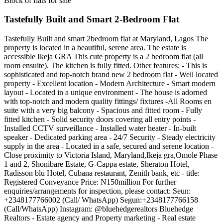
Block of flats for sale
Tastefully Built and Smart 2-Bedroom Flat
Tastefully Built and smart 2bedroom flat at Maryland, Lagos The
property is located in a beautiful, serene area. The estate is
accessible Ikeja GRA This cute property is a 2 bedroom flat (all
room ensuite). The kitchen is fully fitted. Other features: - This is
sophisticated and top-notch brand new 2 bedroom flat - Well located
property - Excellent location - Modern Architecture - Smart modern
layout - Located in a unique environment - The house is adorned
with top-notch and modern quality fittings/ fixtures -All Rooms en
suite with a very big balcony - Spacious and fitted room - Fully
fitted kitchen - Solid security doors covering all entry points -
Installed CCTV surveillance - Installed water heater - In-built
speaker - Dedicated parking area - 24/7 Security - Steady electricity
supply in the area - Located in a safe, secured and serene location -
Close proximity to Victoria Island, Maryland,Ikeja gra,Omole Phase
1 and 2, Shonibare Estate, G-Cappa estate, Sheraton Hotel,
Radisson blu Hotel, Cubana restaurant, Zenith bank, etc - title:
Registered Conveyance Price: N150million For further
enquiries/arrangements for inspection, please contact: Seun:
+2348177766002 (Call/ WhatsApp) Segun:+2348177766158
(Call/WhatsApp) Instagram: @bluehedgerealtors Bluehedge
Realtors - Estate agency and Property marketing - Real estate