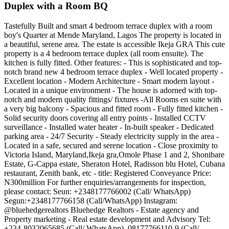
Duplex with a Room BQ
Tastefully Built and smart 4 bedroom terrace duplex with a room
boy's Quarter at Mende Maryland, Lagos The property is located in
a beautiful, serene area. The estate is accessible Ikeja GRA This cute
property is a 4 bedroom terrace duplex (all room ensuite). The
kitchen is fully fitted. Other features: - This is sophisticated and top-
notch brand new 4 bedroom terrace duplex - Well located property -
Excellent location - Modern Architecture - Smart modern layout -
Located in a unique environment - The house is adorned with top-
notch and modern quality fittings/ fixtures -All Rooms en suite with
a very big balcony - Spacious and fitted room - Fully fitted kitchen -
Solid security doors covering all entry points - Installed CCTV
surveillance - Installed water heater - In-built speaker - Dedicated
parking area - 24/7 Security - Steady electricity supply in the area -
Located in a safe, secured and serene location - Close proximity to
Victoria Island, Maryland,Ikeja gra,Omole Phase 1 and 2, Shonibare
Estate, G-Cappa estate, Sheraton Hotel, Radisson blu Hotel, Cubana
restaurant, Zenith bank, etc - title: Registered Conveyance Price:
N300million For further enquiries/arrangements for inspection,
please contact: Seun: +2348177766002 (Call/ WhatsApp)
Segun:+2348177766158 (Call/WhatsApp) Instagram:
@bluehedgerealtors Bluehedge Realtors - Estate agency and
Property marketing - Real estate development and Advisory Tel:
+234-8032065685 (Call/ WhatsApp), 08177766110-9 (Call/