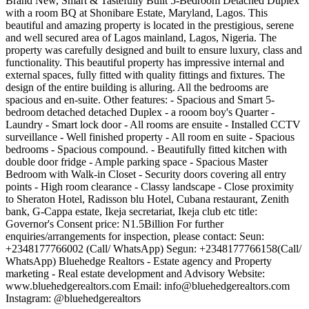
Brand New, Smart & Tastefully Built 5-Bedroom Detached Duplex
with a room BQ at Shonibare Estate, Maryland, Lagos. This
beautiful and amazing property is located in the prestigious, serene
and well secured area of Lagos mainland, Lagos, Nigeria. The
property was carefully designed and built to ensure luxury, class and
functionality. This beautiful property has impressive internal and
external spaces, fully fitted with quality fittings and fixtures. The
design of the entire building is alluring. All the bedrooms are
spacious and en-suite. Other features: - Spacious and Smart 5-
bedroom detached detached Duplex - a rooom boy's Quarter -
Laundry - Smart lock door - All rooms are ensuite - Installed CCTV
surveillance - Well finished property - All room en suite - Spacious
bedrooms - Spacious compound. - Beautifully fitted kitchen with
double door fridge - Ample parking space - Spacious Master
Bedroom with Walk-in Closet - Security doors covering all entry
points - High room clearance - Classy landscape - Close proximity
to Sheraton Hotel, Radisson blu Hotel, Cubana restaurant, Zenith
bank, G-Cappa estate, Ikeja secretariat, Ikeja club etc title:
Governor's Consent price: N1.5Billion For further
enquiries/arrangements for inspection, please contact: Seun:
+2348177766002 (Call/ WhatsApp) Segun: +2348177766158(Call/
WhatsApp) Bluehedge Realtors - Estate agency and Property
marketing - Real estate development and Advisory Website:
www.bluehedgerealtors.com Email:
info@bluehedgerealtors.com
Instagram: @bluehedgerealtors