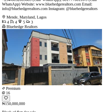
WhatsApp) Website: www.bluehedgerealtors.com Email:
info@bluehedgerealtors.com
Instagram: @bluehedgerealtors
Mende, Maryland, Lagos
4
4
5
3
Bluehedge Realtors
Premium
16
₦150,000,000