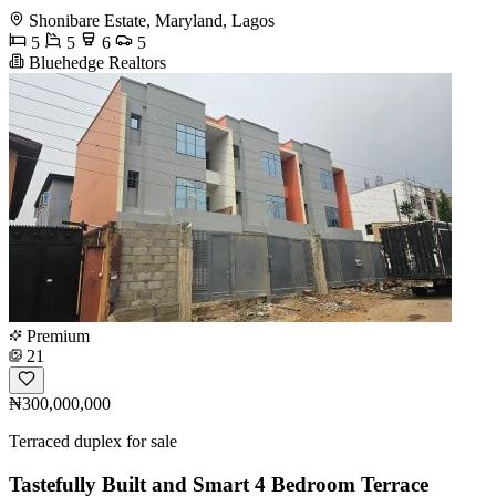
Shonibare Estate, Maryland, Lagos
5
5
6
5
Bluehedge Realtors
Premium
21
₦300,000,000
Terraced duplex for sale
Tastefully Built and Smart 4 Bedroom Terrace