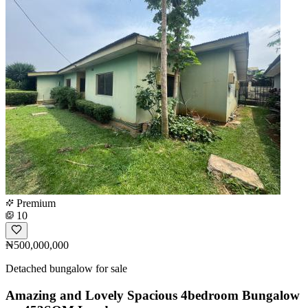
Premium
10
₦500,000,000
Detached bungalow for sale
Amazing and Lovely Spacious 4bedroom Bungalow