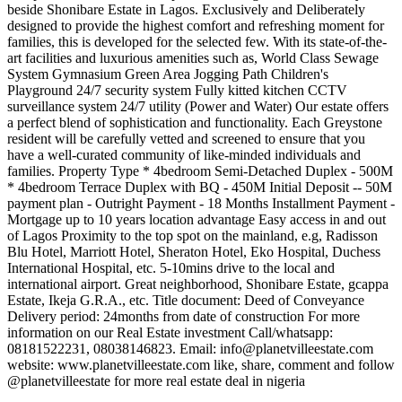
beside Shonibare Estate in Lagos. Exclusively and Deliberately
designed to provide the highest comfort and refreshing moment for
families, this is developed for the selected few. With its state-of-the-
art facilities and luxurious amenities such as, World Class Sewage
System Gymnasium Green Area Jogging Path Children's
Playground 24/7 security system Fully kitted kitchen CCTV
surveillance system 24/7 utility (Power and Water) Our estate offers
a perfect blend of sophistication and functionality. Each Greystone
resident will be carefully vetted and screened to ensure that you
have a well-curated community of like-minded individuals and
families. Property Type * 4bedroom Semi-Detached Duplex - 500M
* 4bedroom Terrace Duplex with BQ - 450M Initial Deposit -- 50M
payment plan - Outright Payment - 18 Months Installment Payment -
Mortgage up to 10 years location advantage Easy access in and out
of Lagos Proximity to the top spot on the mainland, e.g, Radisson
Blu Hotel, Marriott Hotel, Sheraton Hotel, Eko Hospital, Duchess
International Hospital, etc. 5-10mins drive to the local and
international airport. Great neighborhood, Shonibare Estate, gcappa
Estate, Ikeja G.R.A., etc. Title document: Deed of Conveyance
Delivery period: 24months from date of construction For more
information on our Real Estate investment Call/whatsapp:
08181522231, 08038146823. Email:
info@planetvilleestate.com
website: www.planetvilleestate.com like, share, comment and follow
@planetvilleestate for more real estate deal in nigeria