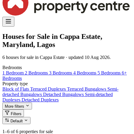
Houses for Sale in Cappa Estate,
Maryland, Lagos
6 houses for sale in Cappa Estate · updated 10 Aug 2026.
Bedrooms
1 Bedroom
2 Bedrooms
3 Bedrooms
4 Bedrooms
5 Bedrooms
6+
Bedrooms
Property type
Block of Flats
Terraced Duplexes
Terraced Bungalows
Semi-
detached Bungalows
Detached Bungalows
Semi-detached
Duplexes
Detached Duplexes
More filters
Filters
Default
1–6
of 6 properties for sale