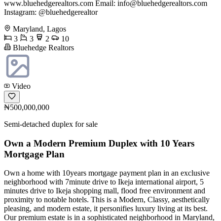
www.bluehedgerealtors.com Email:
info@bluehedgerealtors.com
Instagram: @bluehedgerealtor
Maryland, Lagos
3
3
2
10
Bluehedge Realtors
Video
₦500,000,000
Semi-detached duplex for sale
Own a Modern Premium Duplex with 10 Years
Mortgage Plan
Own a home with 10years mortgage payment plan in an exclusive
neighborhood with 7minute drive to Ikeja international airport, 5
minutes drive to Ikeja shopping mall, flood free environment and
proximity to notable hotels. This is a Modern, Classy, aesthetically
pleasing, and modern estate, it personifies luxury living at its best.
Our premium estate is in a sophisticated neighborhood in Maryland,