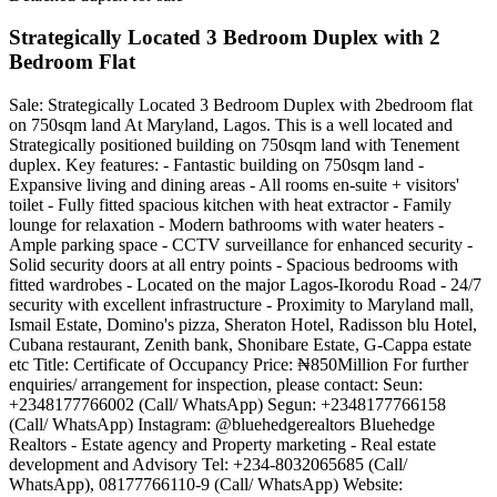
Strategically Located 3 Bedroom Duplex with 2
Bedroom Flat
Sale: Strategically Located 3 Bedroom Duplex with 2bedroom flat
on 750sqm land At Maryland, Lagos. This is a well located and
Strategically positioned building on 750sqm land with Tenement
duplex. Key features: - Fantastic building on 750sqm land -
Expansive living and dining areas - All rooms en-suite + visitors'
toilet - Fully fitted spacious kitchen with heat extractor - Family
lounge for relaxation - Modern bathrooms with water heaters -
Ample parking space - CCTV surveillance for enhanced security -
Solid security doors at all entry points - Spacious bedrooms with
fitted wardrobes - Located on the major Lagos-Ikorodu Road - 24/7
security with excellent infrastructure - Proximity to Maryland mall,
Ismail Estate, Domino's pizza, Sheraton Hotel, Radisson blu Hotel,
Cubana restaurant, Zenith bank, Shonibare Estate, G-Cappa estate
etc Title: Certificate of Occupancy Price: ₦850Million For further
enquiries/ arrangement for inspection, please contact: Seun:
+2348177766002 (Call/ WhatsApp) Segun: +2348177766158
(Call/ WhatsApp) Instagram: @bluehedgerealtors Bluehedge
Realtors - Estate agency and Property marketing - Real estate
development and Advisory Tel: +234-8032065685 (Call/
WhatsApp), 08177766110-9 (Call/ WhatsApp) Website: