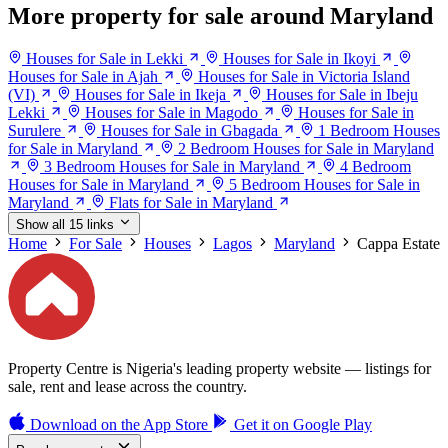
More property for sale around Maryland
Houses for Sale in Lekki
Houses for Sale in Ikoyi
Houses for Sale in Ajah
Houses for Sale in Victoria Island
(VI)
Houses for Sale in Ikeja
Houses for Sale in Ibeju
Lekki
Houses for Sale in Magodo
Houses for Sale in
Surulere
Houses for Sale in Gbagada
1 Bedroom Houses
for Sale in Maryland
2 Bedroom Houses for Sale in Maryland
3 Bedroom Houses for Sale in Maryland
4 Bedroom
Houses for Sale in Maryland
5 Bedroom Houses for Sale in
Maryland
Flats for Sale in Maryland
Show all 15 links
Home
For Sale
Houses
Lagos
Maryland
Cappa Estate
Property Centre is Nigeria's leading property website — listings for
sale, rent and lease across the country.
Download on the
App Store
Get it on
Google Play