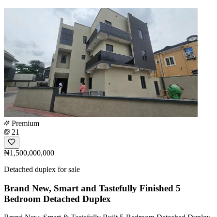
Premium
21
₦1,500,000,000
Detached duplex for sale
Brand New, Smart and Tastefully Finished 5
Bedroom Detached Duplex