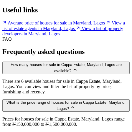
Useful links
Average price of houses for sale in Maryland, Lagos
View a
list of estate agents in Maryland, Lagos
View a list of property
developers in Maryland, Lagos
FAQ
Frequently asked questions
How many houses for sale in Cappa Estate, Maryland, Lagos are
available?
There are 6 available houses for sale in Cappa Estate, Maryland,
Lagos. You can view and filter the list of property by price,
furnishing and recency.
What is the price range of houses for sale in Cappa Estate, Maryland,
Lagos?
Prices for houses for sale in Cappa Estate, Maryland, Lagos range
from ₦150,000,000 to ₦1,500,000,000.