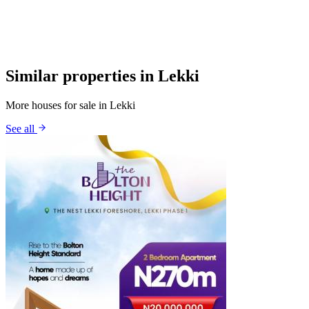
Similar properties in Lekki
More houses for sale in Lekki
See all