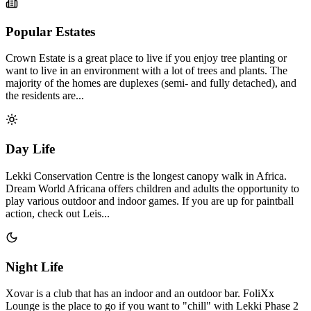
Popular Estates
Crown Estate is a great place to live if you enjoy tree planting or
want to live in an environment with a lot of trees and plants. The
majority of the homes are duplexes (semi- and fully detached), and
the residents are...
Day Life
Lekki Conservation Centre is the longest canopy walk in Africa.
Dream World Africana offers children and adults the opportunity to
play various outdoor and indoor games. If you are up for paintball
action, check out Leis...
Night Life
Xovar is a club that has an indoor and an outdoor bar. FoliXx
Lounge is the place to go if you want to "chill" with Lekki Phase 2