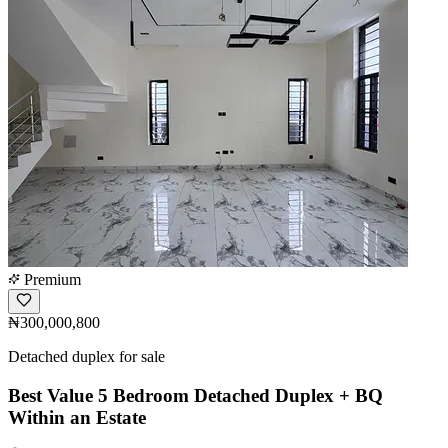
Premium
₦300,000,800
Detached duplex for sale
Best Value 5 Bedroom Detached Duplex + BQ
Within an Estate