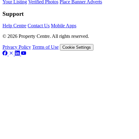
Your Listing
Verified Photos
Place Banner Adverts
Support
Help Centre
Contact Us
Mobile Apps
© 2026 Property Centre. All rights reserved.
Privacy Policy
Terms of Use
Cookie Settings