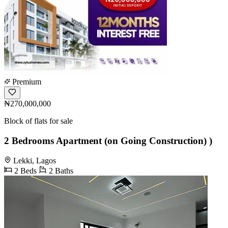
Premium
₦270,000,000
Block of flats for sale
2 Bedrooms Apartment (on Going Construction) )
Lekki, Lagos
2 Beds
2 Baths