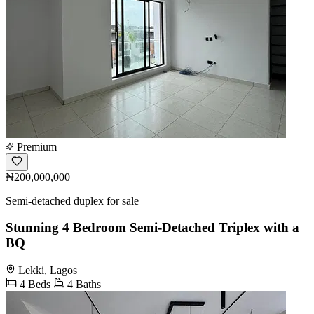
Premium
₦200,000,000
Semi-detached duplex for sale
Stunning 4 Bedroom Semi-Detached Triplex with a
BQ
Lekki, Lagos
4 Beds
4 Baths