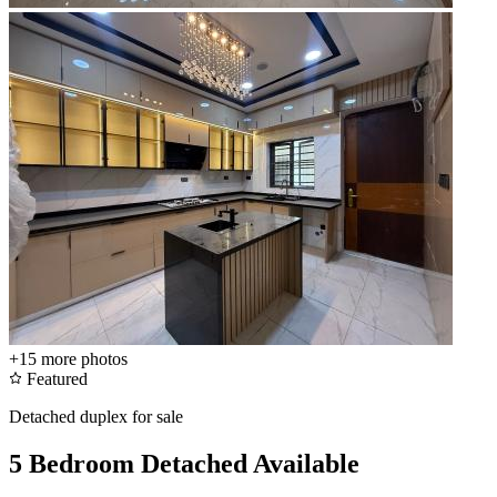
+15
more photos
Featured
Detached duplex for sale
5 Bedroom Detached Available