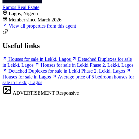
Ramos Real Estate
Lagos, Nigeria
Member since March 2026
View all properties from this agent
Useful links
Houses for sale in Lekki, Lagos
Detached Duplexes for sale
in Lekki, Lagos
Houses for sale in Lekki Phase 2, Lekki, Lagos
Detached Duplexes for sale in Lekki Phase 2, Lekki, Lagos
Houses for sale in Lagos
Average price of 5 bedroom houses for
sale in Lekki, Lagos
ADVERTISEMENT
Responsive