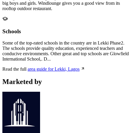
big boys and girls. Windlounge gives you a good view from its
rooftop outdoor restaurant.
Schools
Some of the top-rated schools in the country are in Lekki Phase2.
The schools provide quality education, experienced teachers and
conducive environments. Other great and top schools are Glowfield
International School,. D...
Read the full
area guide for Lekki, Lagos
Marketed by