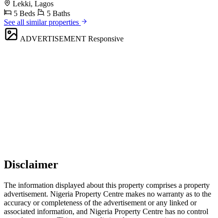
Lekki, Lagos
5 Beds
5 Baths
See all similar properties
ADVERTISEMENT
Responsive
Disclaimer
The information displayed about this property comprises a property
advertisement. Nigeria Property Centre makes no warranty as to the
accuracy or completeness of the advertisement or any linked or
associated information, and Nigeria Property Centre has no control