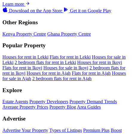
Learn more
Download on the
App Store
Get it on
Google Play
Other Regions
Kenya Property Centre
Ghana Property Centre
Popular Property
Houses for rent in Lekki
Flats for rent in Lekki
Houses for sale in
Lekki
2 bedroom flats for rent in Lekki
Houses for rent in Ikoyi
Flats for rent in Ikoyi
Houses for sale in Ikoyi
2 bedroom flats for
rent in Ikoyi
Houses for rent in Ajah
Flats for rent in Ajah
Houses
for sale in Ajah
2 bedroom flats for rent in Ajah
Explore
Estate Agents
Property Developers
Property Demand Trends
Average Property Prices
Property Blog
Area Guides
Advertise
Advertise Your Property
Types of Listings
Premium Plus
Boost