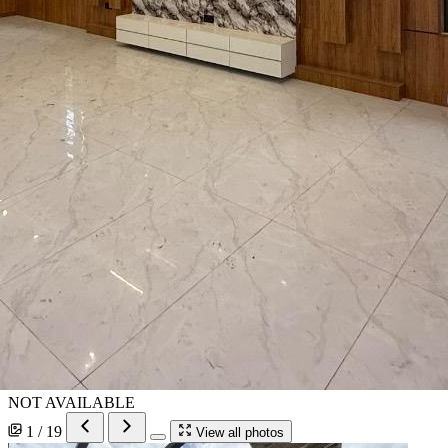
NOT AVAILABLE
1 / 19
View all photos