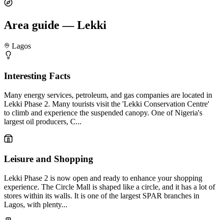
Area guide — Lekki
Lagos
Interesting Facts
Many energy services, petroleum, and gas companies are located in
Lekki Phase 2. Many tourists visit the 'Lekki Conservation Centre'
to climb and experience the suspended canopy. One of Nigeria's
largest oil producers, C...
Leisure and Shopping
Lekki Phase 2 is now open and ready to enhance your shopping
experience. The Circle Mall is shaped like a circle, and it has a lot of
stores within its walls. It is one of the largest SPAR branches in
Lagos, with plenty...