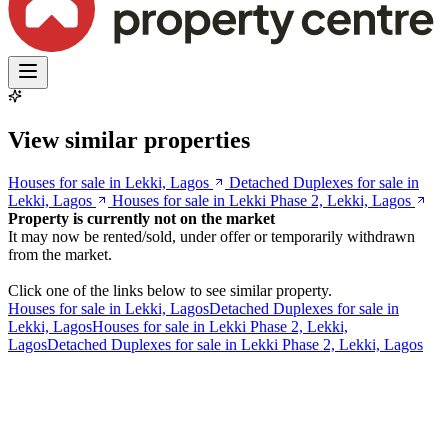
View similar properties
Houses for sale in Lekki, Lagos
Detached Duplexes for sale in
Lekki, Lagos
Houses for sale in Lekki Phase 2, Lekki, Lagos
Property is currently not on the market
It may now be rented/sold, under offer or temporarily withdrawn
from the market.
Click one of the links below to see similar property.
Houses for sale in Lekki, Lagos
Detached Duplexes for sale in
Lekki, Lagos
Houses for sale in Lekki Phase 2, Lekki,
Lagos
Detached Duplexes for sale in Lekki Phase 2, Lekki, Lagos