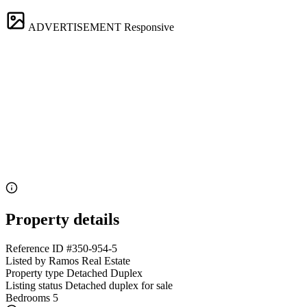
ADVERTISEMENT
Responsive
Property details
Reference ID
#350-954-5
Listed by
Ramos Real Estate
Property type
Detached Duplex
Listing status
Detached duplex for sale
Bedrooms
5