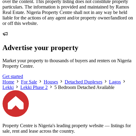
over the content. This property listing does not constitute property
particulars. The information is provided and maintained by Ramos
Real Estate. Nigeria Property Centre shall not in any way be held
liable for the actions of any agent and/or property owner/landlord on
or off this website.
Advertise your property
Market your property to thousands of buyers and renters on Nigeria
Property Centre.
Get started
Home
For Sale
Houses
Detached Duplexes
Lagos
Lekki
Lekki Phase 2
5 Bedroom Detached Available
Property Centre is Nigeria's leading property website — listings for
sale, rent and lease across the country.