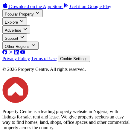
Download on the
App Store
Get it on
Google Play
Popular Property
Explore
Advertise
Support
Other Regions
Privacy Policy
Terms of Use
Cookie Settings
© 2026 Property Centre. All rights reserved.
Property Centre is a leading property website in Nigeria, with
listings for sale, rent and lease. We give property seekers an easy
way to find homes, land, shops, office spaces and other commercial
property across the country.