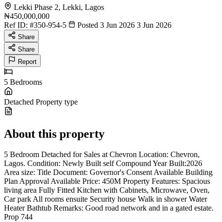
Lekki Phase 2, Lekki, Lagos
₦450,000,000
Ref ID:
#350-954-5
Posted 3 Jun 2026
3 Jun 2026
Share
Share
Report
5
Bedrooms
Detached
Property type
About this property
5 Bedroom Detached for Sales at Chevron Location: Chevron,
Lagos. Condition: Newly Built self Compound Year Built:2026
Area size: Title Document: Governor's Consent Available Building
Plan Approval Available Price: 450M Property Features: Spacious
living area Fully Fitted Kitchen with Cabinets, Microwave, Oven,
Car park All rooms ensuite Security house Walk in shower Water
Heater Bathtub Remarks: Good road network and in a gated estate.
Prop 744