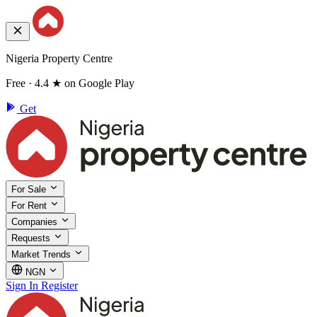
Nigeria Property Centre
Free · 4.4 ★ on Google Play
Get
For Sale
For Rent
Companies
Requests
Market Trends
NGN
Sign In
Register