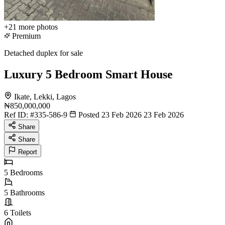
+21
more photos
Premium
Detached duplex for sale
Luxury 5 Bedroom Smart House
Ikate, Lekki, Lagos
₦850,000,000
Ref ID:
#335-586-9
Posted 23 Feb 2026
23 Feb 2026
Share
Share
Report
5
Bedrooms
5
Bathrooms
6
Toilets