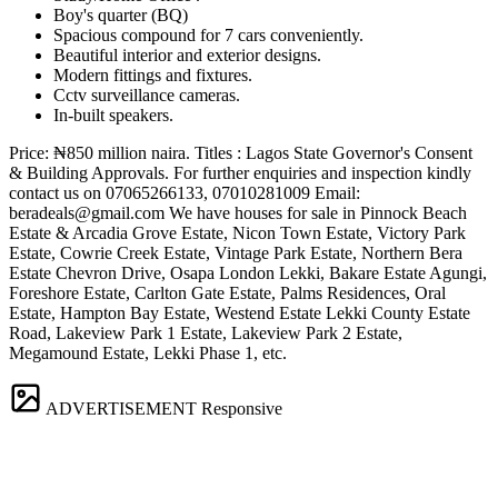
Boy's quarter (BQ)
Spacious compound for 7 cars conveniently.
Beautiful interior and exterior designs.
Modern fittings and fixtures.
Cctv surveillance cameras.
In-built speakers.
Price: ₦850 million naira. Titles : Lagos State Governor's Consent
& Building Approvals. For further enquiries and inspection kindly
contact us on 07065266133, 07010281009 Email:
beradeals@gmail.com
We have houses for sale in Pinnock Beach
Estate & Arcadia Grove Estate, Nicon Town Estate, Victory Park
Estate, Cowrie Creek Estate, Vintage Park Estate, Northern Bera
Estate Chevron Drive, Osapa London Lekki, Bakare Estate Agungi,
Foreshore Estate, Carlton Gate Estate, Palms Residences, Oral
Estate, Hampton Bay Estate, Westend Estate Lekki County Estate
Road, Lakeview Park 1 Estate, Lakeview Park 2 Estate,
Megamound Estate, Lekki Phase 1, etc.
ADVERTISEMENT
Responsive