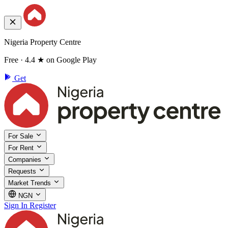
Nigeria Property Centre
Free · 4.4 ★ on Google Play
Get
For Sale
For Rent
Companies
Requests
Market Trends
NGN
Sign In
Register