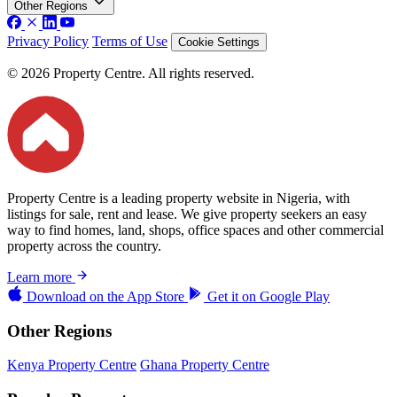
Other Regions
Privacy Policy
Terms of Use
Cookie Settings
© 2026 Property Centre. All rights reserved.
Property Centre is a leading property website in Nigeria, with
listings for sale, rent and lease. We give property seekers an easy
way to find homes, land, shops, office spaces and other commercial
property across the country.
Learn more
Download on the
App Store
Get it on
Google Play
Other Regions
Kenya Property Centre
Ghana Property Centre