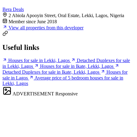
Bera Deals
2 Abiola Apooyin Street, Oral Estate, Lekki, Lagos, Nigeria
Member since June 2018
View all properties from this developer
Useful links
Houses for sale in Lekki, Lagos
Detached Duplexes for sale
in Lekki, Lagos
Houses for sale in Ikate, Lekki, Lagos
Detached Duplexes for sale in Ikate, Lekki, Lagos
Houses for
sale in Lagos
Average price of 5 bedroom houses for sale in
Lekki, Lagos
ADVERTISEMENT
Responsive