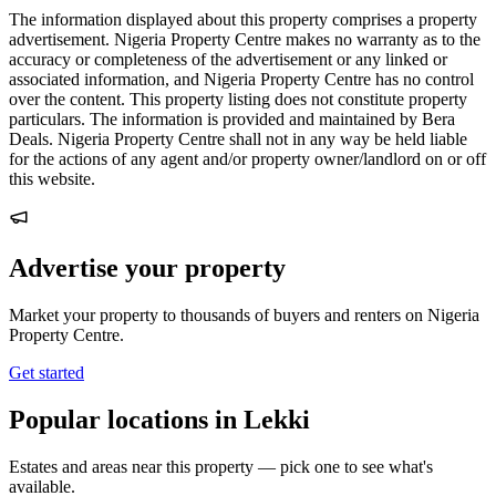
The information displayed about this property comprises a property
advertisement. Nigeria Property Centre makes no warranty as to the
accuracy or completeness of the advertisement or any linked or
associated information, and Nigeria Property Centre has no control
over the content. This property listing does not constitute property
particulars. The information is provided and maintained by Bera
Deals. Nigeria Property Centre shall not in any way be held liable
for the actions of any agent and/or property owner/landlord on or off
this website.
Advertise your property
Market your property to thousands of buyers and renters on Nigeria
Property Centre.
Get started
Popular locations in Lekki
Estates and areas near this property — pick one to see what's
available.