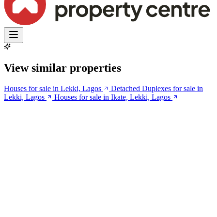
View similar properties
Houses for sale in Lekki, Lagos
Detached Duplexes for sale in
Lekki, Lagos
Houses for sale in Ikate, Lekki, Lagos