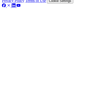
Privacy Policy
Terms of Use
Cookie Settings