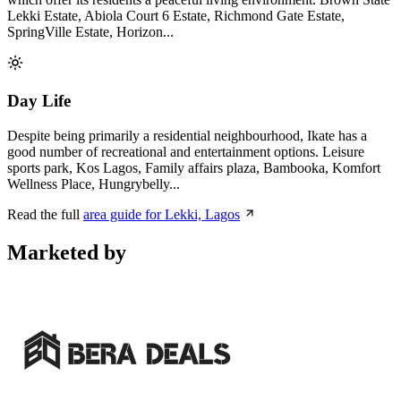
Lekki Estate, Abiola Court 6 Estate, Richmond Gate Estate,
SpringVille Estate, Horizon...
Day Life
Despite being primarily a residential neighbourhood, Ikate has a
good number of recreational and entertainment options. Leisure
sports park, Kos Lagos, Family affairs plaza, Bambooka, Komfort
Wellness Place, Hungrybelly...
Read the full
area guide for Lekki, Lagos
Marketed by