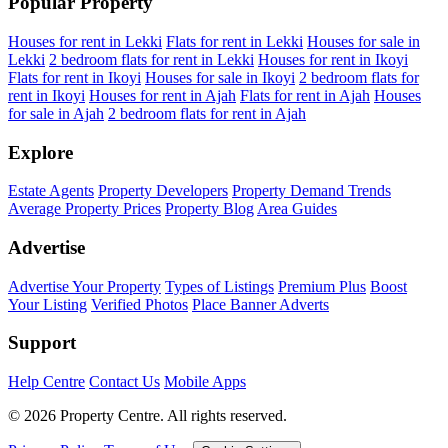
Popular Property
Houses for rent in Lekki
Flats for rent in Lekki
Houses for sale in
Lekki
2 bedroom flats for rent in Lekki
Houses for rent in Ikoyi
Flats for rent in Ikoyi
Houses for sale in Ikoyi
2 bedroom flats for
rent in Ikoyi
Houses for rent in Ajah
Flats for rent in Ajah
Houses
for sale in Ajah
2 bedroom flats for rent in Ajah
Explore
Estate Agents
Property Developers
Property Demand Trends
Average Property Prices
Property Blog
Area Guides
Advertise
Advertise Your Property
Types of Listings
Premium Plus
Boost
Your Listing
Verified Photos
Place Banner Adverts
Support
Help Centre
Contact Us
Mobile Apps
© 2026 Property Centre. All rights reserved.