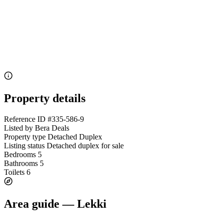
Property details
Reference ID
#335-586-9
Listed by
Bera Deals
Property type
Detached Duplex
Listing status
Detached duplex for sale
Bedrooms
5
Bathrooms
5
Toilets
6
Area guide — Lekki