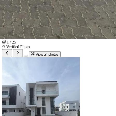
1 / 25
Verified Photo
View all photos