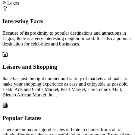
Lagos
Interesting Facts
Because of its proximity to popular destinations and attractions in
Lagos, Ikate is a very interesting neighbourhood. It is also a popular
destination for celebrities and businesses.
Leisure and Shopping
Ikate has just the right number and variety of markets and malls to
make your shopping experience as easy and enjoyable as possible.
Lekki Arts and Crafts Market, Pearl Market, The Lennox Mall,
Blenco African Market, Ite...
Popular Estates
There are numerous good estates in Ikate to choose from, all of
which offer its residents a peaceful living environment. Brown State