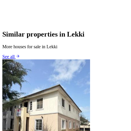
Similar properties in Lekki
More houses for sale in Lekki
See all