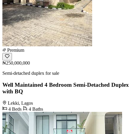
Premium
₦250,000,000
Semi-detached duplex for sale
Well Maintained 4 Bedroom Semi-Detached Duplex
with BQ
Lekki, Lagos
4 Beds
4 Baths