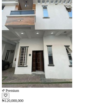
Premium
₦120,000,000