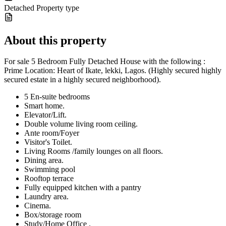
Detached
Property type
About this property
For sale 5 Bedroom Fully Detached House with the following :
Prime Location: Heart of Ikate, lekki, Lagos. (Highly secured highly
secured estate in a highly secured neighborhood).
5 En-suite bedrooms
Smart home.
Elevator/Lift.
Double volume living room ceiling.
Ante room/Foyer
Visitor's Toilet.
Living Rooms /family lounges on all floors.
Dining area.
Swimming pool
Rooftop terrace
Fully equipped kitchen with a pantry
Laundry area.
Cinema.
Box/storage room
Study/Home Office .