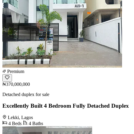
Premium
₦370,000,000
Detached duplex for sale
Excellently Built 4 Bedroom Fully Detached Duplex
Lekki, Lagos
4 Beds
4 Baths