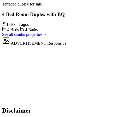
Terraced duplex for sale
4 Bed Room Duplex with BQ
Lekki, Lagos
4 Beds
4 Baths
See all similar properties
ADVERTISEMENT
Responsive
Disclaimer