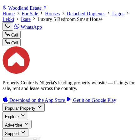
Woodland Estate
Home
For Sale
Houses
Detached Duplexes
Lagos
Lekki
Ikate
Luxury 5 Bedroom Smart House
WhatsApp
Call
Call
Property Centre is Nigeria's leading property website — listings for
sale, rent and lease across the country.
Download on the
App Store
Get it on
Google Play
Popular Property
Explore
Advertise
Support