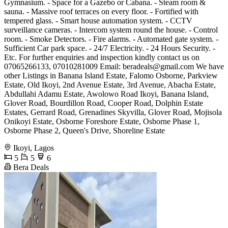
Gymnasium. - Space for a Gazebo or Cabana. - Steam room &
sauna. - Massive roof terraces on every floor. - Fortified with
tempered glass. - Smart house automation system. - CCTV
surveillance cameras. - Intercom system round the house. - Control
room. - Smoke Detectors. - Fire alarms. - Automated gate system. -
Sufficient Car park space. - 24/7 Electricity. - 24 Hours Security. -
Etc. For further enquiries and inspection kindly contact us on
07065266133, 07010281009 Email:
beradeals@gmail.com
We have
other Listings in Banana Island Estate, Falomo Osborne, Parkview
Estate, Old Ikoyi, 2nd Avenue Estate, 3rd Avenue, Abacha Estate,
Abdullahi Adamu Estate, Awolowo Road Ikoyi, Banana Island,
Glover Road, Bourdillon Road, Cooper Road, Dolphin Estate
Estates, Gerrard Road, Grenadines Skyvilla, Glover Road, Mojisola
Onikoyi Estate, Osborne Foreshore Estate, Osborne Phase 1,
Osborne Phase 2, Queen's Drive, Shoreline Estate
Ikoyi, Lagos
5
5
6
Bera Deals