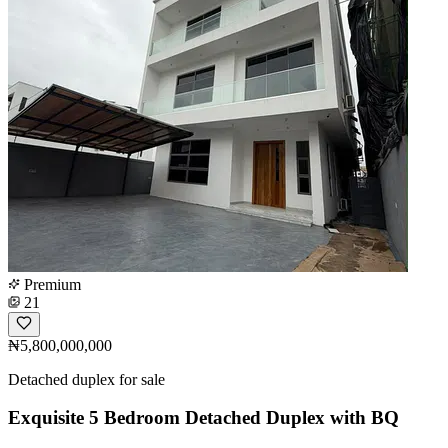
Premium
21
₦5,800,000,000
Detached duplex for sale
Exquisite 5 Bedroom Detached Duplex with BQ