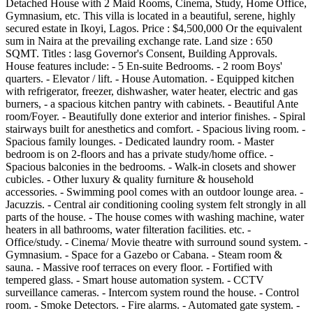
Detached House with 2 Maid Rooms, Cinema, Study, Home Office,
Gymnasium, etc. This villa is located in a beautiful, serene, highly
secured estate in Ikoyi, Lagos. Price : $4,500,000 Or the equivalent
sum in Naira at the prevailing exchange rate. Land size : 650
SQMT. Titles : lasg Governor's Consent, Building Approvals.
House features include: - 5 En-suite Bedrooms. - 2 room Boys'
quarters. - Elevator / lift. - House Automation. - Equipped kitchen
with refrigerator, freezer, dishwasher, water heater, electric and gas
burners, - a spacious kitchen pantry with cabinets. - Beautiful Ante
room/Foyer. - Beautifully done exterior and interior finishes. - Spiral
stairways built for anesthetics and comfort. - Spacious living room. -
Spacious family lounges. - Dedicated laundry room. - Master
bedroom is on 2-floors and has a private study/home office. -
Spacious balconies in the bedrooms. - Walk-in closets and shower
cubicles. - Other luxury & quality furniture & household
accessories. - Swimming pool comes with an outdoor lounge area. -
Jacuzzis. - Central air conditioning cooling system felt strongly in all
parts of the house. - The house comes with washing machine, water
heaters in all bathrooms, water filteration facilities. etc. -
Office/study. - Cinema/ Movie theatre with surround sound system. -
Gymnasium. - Space for a Gazebo or Cabana. - Steam room &
sauna. - Massive roof terraces on every floor. - Fortified with
tempered glass. - Smart house automation system. - CCTV
surveillance cameras. - Intercom system round the house. - Control
room. - Smoke Detectors. - Fire alarms. - Automated gate system. -