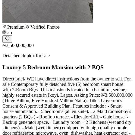
Premium
Verified Photos
25
₦3,500,000,000
Detached duplex for sale
Luxury 5 Bedroom Mansion with 2 BQS
Direct brief/ WE have direct instructions from the owner to sell. For
sale Contemporary fully detached five (5) bedroom smart house
with 2-Room BQs. This mansion is located in a beautiful, serene,
highly secured estate in Ikoyi, Lagos. Asking Price: ₦3,500,000,000
(Three Billion, Five Hundred Million Naira). Title : Governor's
Consent & Approved Building Plan. Features include : - Smart
house automation. - 5 bedrooms (all en-suite). - 2-Maid rooms/boy's
quarters (2 BQs ) - Rooftop terrace. - Elevator/Lift. - Gate house. -
Backup generator space. - Laundry room. - 2 Kitchens (wet and dry
kitchens). - Main (wet kitchen) equipped with high quality double
door refrigerator, microwave, oven, dishwasher, heat extractor etc. -