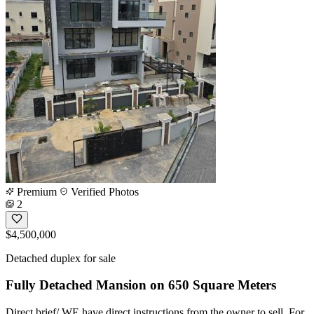
Premium
Verified Photos
2
$4,500,000
Detached duplex for sale
Fully Detached Mansion on 650 Square Meters
Direct brief/ WE have direct instructions from the owner to sell. For