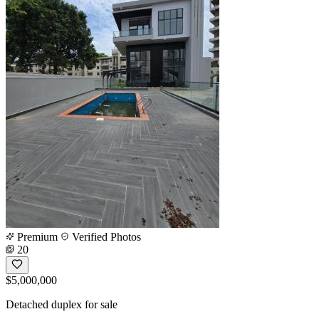
Premium
Verified Photos
20
$5,000,000
Detached duplex for sale