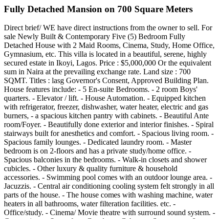
Fully Detached Mansion on 700 Square Meters
Direct brief/ WE have direct instructions from the owner to sell. For
sale Newly Built & Contemporary Five (5) Bedroom Fully
Detached House with 2 Maid Rooms, Cinema, Study, Home Office,
Gymnasium, etc. This villa is located in a beautiful, serene, highly
secured estate in Ikoyi, Lagos. Price : $5,000,000 Or the equivalent
sum in Naira at the prevailing exchange rate. Land size : 700
SQMT. Titles : lasg Governor's Consent, Approved Building Plan.
House features include: - 5 En-suite Bedrooms. - 2 room Boys'
quarters. - Elevator / lift. - House Automation. - Equipped kitchen
with refrigerator, freezer, dishwasher, water heater, electric and gas
burners, - a spacious kitchen pantry with cabinets. - Beautiful Ante
room/Foyer. - Beautifully done exterior and interior finishes. - Spiral
stairways built for anesthetics and comfort. - Spacious living room. -
Spacious family lounges. - Dedicated laundry room. - Master
bedroom is on 2-floors and has a private study/home office. -
Spacious balconies in the bedrooms. - Walk-in closets and shower
cubicles. - Other luxury & quality furniture & household
accessories. - Swimming pool comes with an outdoor lounge area. -
Jacuzzis. - Central air conditioning cooling system felt strongly in all
parts of the house. - The house comes with washing machine, water
heaters in all bathrooms, water filteration facilities. etc. -
Office/study. - Cinema/ Movie theatre with surround sound system. -