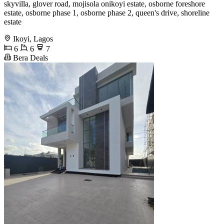
skyvilla, glover road, mojisola onikoyi estate, osborne foreshore
estate, osborne phase 1, osborne phase 2, queen's drive, shoreline
estate
Ikoyi, Lagos
6
6
7
Bera Deals