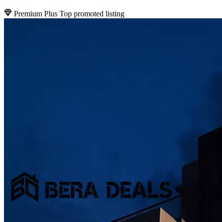
Premium Plus
Top promoted listing