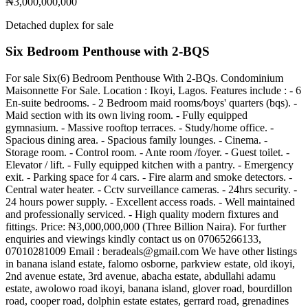
₦3,000,000,000
Detached duplex for sale
Six Bedroom Penthouse with 2-BQS
For sale Six(6) Bedroom Penthouse With 2-BQs. Condominium
Maisonnette For Sale. Location : Ikoyi, Lagos. Features include : - 6
En-suite bedrooms. - 2 Bedroom maid rooms/boys' quarters (bqs). -
Maid section with its own living room. - Fully equipped
gymnasium. - Massive rooftop terraces. - Study/home office. -
Spacious dining area. - Spacious family lounges. - Cinema. -
Storage room. - Control room. - Ante room /foyer. - Guest toilet. -
Elevator / lift. - Fully equipped kitchen with a pantry. - Emergency
exit. - Parking space for 4 cars. - Fire alarm and smoke detectors. -
Central water heater. - Cctv surveillance cameras. - 24hrs security. -
24 hours power supply. - Excellent access roads. - Well maintained
and professionally serviced. - High quality modern fixtures and
fittings. Price: ₦3,000,000,000 (Three Billion Naira). For further
enquiries and viewings kindly contact us on 07065266133,
07010281009 Email :
beradeals@gmail.com
We have other listings
in banana island estate, falomo osborne, parkview estate, old ikoyi,
2nd avenue estate, 3rd avenue, abacha estate, abdullahi adamu
estate, awolowo road ikoyi, banana island, glover road, bourdillon
road, cooper road, dolphin estate estates, gerrard road, grenadines