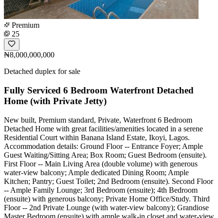
Premium
25
₦8,000,000,000
Detached duplex for sale
Fully Serviced 6 Bedroom Waterfront Detached
Home (with Private Jetty)
New built, Premium standard, Private, Waterfront 6 Bedroom
Detached Home with great facilities/amenities located in a serene
Residential Court within Banana Island Estate, Ikoyi, Lagos.
Accommodation details: Ground Floor -- Entrance Foyer; Ample
Guest Waiting/Sitting Area; Box Room; Guest Bedroom (ensuite).
First Floor -- Main Living Area (double volume) with generous
water-view balcony; Ample dedicated Dining Room; Ample
Kitchen; Pantry; Guest Toilet; 2nd Bedroom (ensuite). Second Floor
-- Ample Family Lounge; 3rd Bedroom (ensuite); 4th Bedroom
(ensuite) with generous balcony; Private Home Office/Study. Third
Floor -- 2nd Private Lounge (with water-view balcony); Grandiose
Master Bedroom (ensuite) with ample walk-in closet and water-view