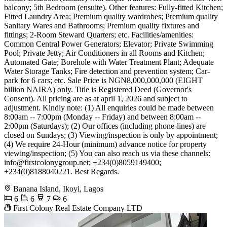
balcony; 5th Bedroom (ensuite). Other features: Fully-fitted Kitchen;
Fitted Laundry Area; Premium quality wardrobes; Premium quality
Sanitary Wares and Bathrooms; Premium quality fixtures and
fittings; 2-Room Steward Quarters; etc. Facilities/amenities:
Common Central Power Generators; Elevator; Private Swimming
Pool; Private Jetty; Air Conditioners in all Rooms and Kitchen;
Automated Gate; Borehole with Water Treatment Plant; Adequate
Water Storage Tanks; Fire detection and prevention system; Car-
park for 6 cars; etc. Sale Price is NGN8,000,000,000 (EIGHT
billion NAIRA) only. Title is Registered Deed (Governor's
Consent). All pricing are as at april 1, 2026 and subject to
adjustment. Kindly note: (1) All enquiries could be made between
8:00am -- 7:00pm (Monday -- Friday) and between 8:00am --
2:00pm (Saturdays); (2) Our offices (including phone-lines) are
closed on Sundays; (3) Viewing/inspection is only by appointment;
(4) We require 24-Hour (minimum) advance notice for property
viewing/inspection; (5) You can also reach us via these channels:
info@firstcolonygroup.net
; +234(0)8059149400;
+234(0)8188040221. Best Regards.
Banana Island, Ikoyi, Lagos
6
6
7
6
First Colony Real Estate Company LTD