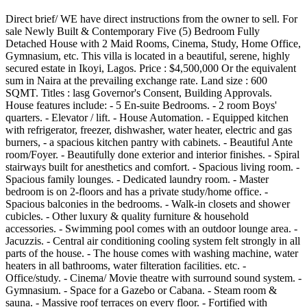
Direct brief/ WE have direct instructions from the owner to sell. For
sale Newly Built & Contemporary Five (5) Bedroom Fully
Detached House with 2 Maid Rooms, Cinema, Study, Home Office,
Gymnasium, etc. This villa is located in a beautiful, serene, highly
secured estate in Ikoyi, Lagos. Price : $4,500,000 Or the equivalent
sum in Naira at the prevailing exchange rate. Land size : 600
SQMT. Titles : lasg Governor's Consent, Building Approvals.
House features include: - 5 En-suite Bedrooms. - 2 room Boys'
quarters. - Elevator / lift. - House Automation. - Equipped kitchen
with refrigerator, freezer, dishwasher, water heater, electric and gas
burners, - a spacious kitchen pantry with cabinets. - Beautiful Ante
room/Foyer. - Beautifully done exterior and interior finishes. - Spiral
stairways built for anesthetics and comfort. - Spacious living room. -
Spacious family lounges. - Dedicated laundry room. - Master
bedroom is on 2-floors and has a private study/home office. -
Spacious balconies in the bedrooms. - Walk-in closets and shower
cubicles. - Other luxury & quality furniture & household
accessories. - Swimming pool comes with an outdoor lounge area. -
Jacuzzis. - Central air conditioning cooling system felt strongly in all
parts of the house. - The house comes with washing machine, water
heaters in all bathrooms, water filteration facilities. etc. -
Office/study. - Cinema/ Movie theatre with surround sound system. -
Gymnasium. - Space for a Gazebo or Cabana. - Steam room &
sauna. - Massive roof terraces on every floor. - Fortified with