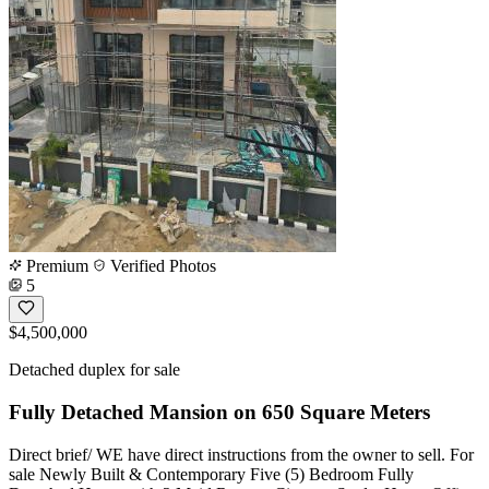
Premium
Verified Photos
5
$4,500,000
Detached duplex for sale
Fully Detached Mansion on 650 Square Meters
Direct brief/ WE have direct instructions from the owner to sell. For
sale Newly Built & Contemporary Five (5) Bedroom Fully