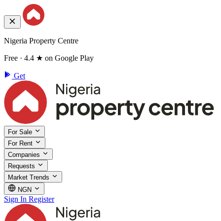
Nigeria Property Centre
Free · 4.4 ★ on Google Play
Get
For Sale
For Rent
Companies
Requests
Market Trends
NGN
Sign In
Register