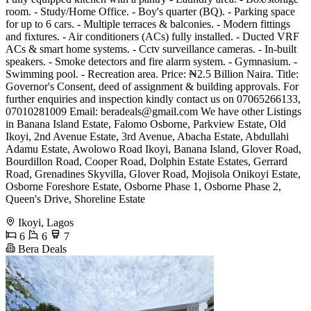
room. - Study/Home Office. - Boy's quarter (BQ). - Parking space
for up to 6 cars. - Multiple terraces & balconies. - Modern fittings
and fixtures. - Air conditioners (ACs) fully installed. - Ducted VRF
ACs & smart home systems. - Cctv surveillance cameras. - In-built
speakers. - Smoke detectors and fire alarm system. - Gymnasium. -
Swimming pool. - Recreation area. Price: ₦2.5 Billion Naira. Title:
Governor's Consent, deed of assignment & building approvals. For
further enquiries and inspection kindly contact us on 07065266133,
07010281009 Email:
beradeals@gmail.com
We have other Listings
in Banana Island Estate, Falomo Osborne, Parkview Estate, Old
Ikoyi, 2nd Avenue Estate, 3rd Avenue, Abacha Estate, Abdullahi
Adamu Estate, Awolowo Road Ikoyi, Banana Island, Glover Road,
Bourdillon Road, Cooper Road, Dolphin Estate Estates, Gerrard
Road, Grenadines Skyvilla, Glover Road, Mojisola Onikoyi Estate,
Osborne Foreshore Estate, Osborne Phase 1, Osborne Phase 2,
Queen's Drive, Shoreline Estate
Ikoyi, Lagos
6
6
7
Bera Deals