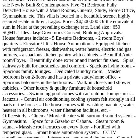
sale Newly Built & Contemporary Five (5) Bedroom Fully
Detached House with 2 Maid Rooms, Cinema, Study, Home Office,
Gymnasium, etc. This villa is located in a beautiful, serene, highly
secured estate in Ikoyi, Lagos. Price : $4,500,000 Or the equivalent
sum in Naira at the prevailing exchange rate. Land size : 650
SQMT. Titles : lasg Governor's Consent, Building Approvals.
House features include: - 5 En-suite Bedrooms. - 2 room Boys'
quarters. - Elevator / lift. - House Automation. - Equipped kitchen
with refrigerator, freezer, dishwasher, water heater, electric and gas
burners, - a spacious kitchen pantry with cabinets. - Beautiful Ante
room/Foyer. - Beautifully done exterior and interior finishes. - Spiral
stairways built for anesthetics and comfort. - Spacious living room. -
Spacious family lounges. - Dedicated laundry room. - Master
bedroom is on 2-floors and has a private study/home office. -
Spacious balconies in the bedrooms. - Walk-in closets and shower
cubicles. - Other luxury & quality furniture & household
accessories. - Swimming pool comes with an outdoor lounge area. -
Jacuzzis. - Central air conditioning cooling system felt strongly in all
parts of the house. - The house comes with washing machine, water
heaters in all bathrooms, water filteration facilities. etc. -
Office/study. - Cinema/ Movie theatre with surround sound system. -
Gymnasium. - Space for a Gazebo or Cabana. - Steam room &
sauna. - Massive roof terraces on every floor. - Fortified with
tempered glass. - Smart house automation system. - CCTV
surveillance cameras. - Intercom system round the house. - Control