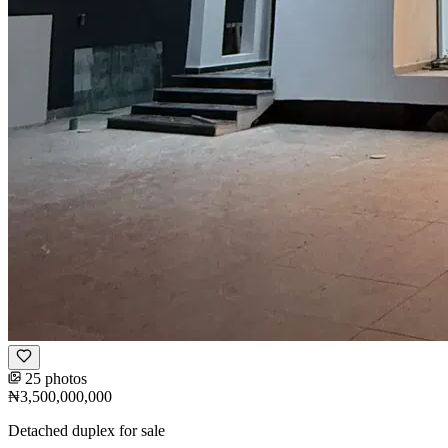
25 photos
₦3,500,000,000
Detached duplex for sale