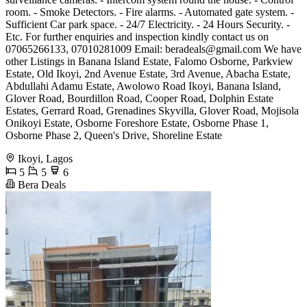
room. - Smoke Detectors. - Fire alarms. - Automated gate system. -
Sufficient Car park space. - 24/7 Electricity. - 24 Hours Security. -
Etc. For further enquiries and inspection kindly contact us on
07065266133, 07010281009 Email:
beradeals@gmail.com
We have
other Listings in Banana Island Estate, Falomo Osborne, Parkview
Estate, Old Ikoyi, 2nd Avenue Estate, 3rd Avenue, Abacha Estate,
Abdullahi Adamu Estate, Awolowo Road Ikoyi, Banana Island,
Glover Road, Bourdillon Road, Cooper Road, Dolphin Estate
Estates, Gerrard Road, Grenadines Skyvilla, Glover Road, Mojisola
Onikoyi Estate, Osborne Foreshore Estate, Osborne Phase 1,
Osborne Phase 2, Queen's Drive, Shoreline Estate
Ikoyi, Lagos
5
5
6
Bera Deals