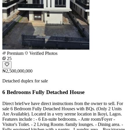
Premium
Verified Photos
25
₦2,500,000,000
Detached duplex for sale
6 Bedrooms Fully Detached House
Direct brief/we have direct instructions from the owner to sell. For
sale 6 Bedroom Fully Detached Houses with BQs. (Only 2 Units
Are Available). Located in a very serene location in Ikoyi, Lagos.
Features include : - 6 En-suite bedrooms. - Ante room/Foyer -
Visitor's Toilet. - 2 Living Rooms /family lounges. - Dining area. -
Fully equipped kitchen with a pantry - Laundry area. - Box/storage