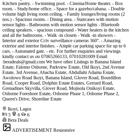
Kitchen pantry. - Swimming pool. - Cinema/Home theater. - Box
room. - Study/home office. - Space for a gazebo/cabana. - Double
volume high living room ceiling. - Family lounges/living rooms (2
nos.) - Spacious rooms. - Dining area. - Staircases with motion
sensor lights - Bathrooms with motion sensor lights - Bluetooth
ceiling speakers. - spacious compound - Water heaters in the kitchen
and all the bathrooms. - Walk -in closets - Walk -in showers -
Interior and exterior Cctv surveillance cameras 360°. - Amazing
exterior and interior finishes. - Ample car parking space for up to 6
cars. - Automated gate. - etc. For further enquiries and viewings
kindly contact us on 07065266133, 07010281009 Email
:
beradeals@gmail.com
We have other Listings in Banana Island
Estate, Falomo Osborne, Parkview Estate, Old Ikoyi, 2nd Avenue
Estate, 3rd Avenue, Abacha Estate, Abdullahi Adamu Estate,
Awolowo Road Ikoyi, Banana Island, Glover Road, Bourdillon
Road, Cooper Road, Dolphin Estate Estates, Gerrard Road,
Grenadines Skyvilla, Glover Road, Mojisola Onikoyi Estate,
Osborne Foreshore Estate, Osborne Phase 1, Osborne Phase 2,
Queen's Drive, Shoreline Estate
Ikoyi, Lagos
5
6
6
Bera Deals
ADVERTISEMENT
Responsive