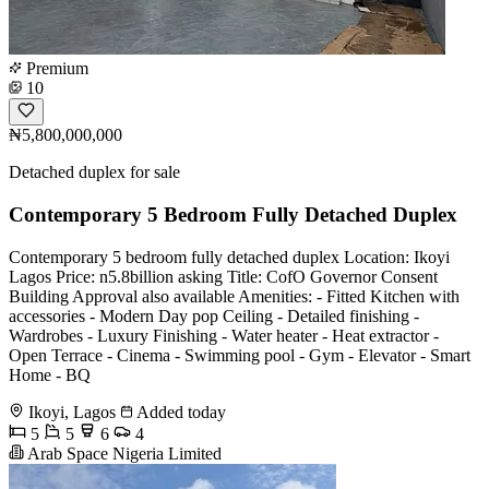
Premium
10
₦5,800,000,000
Detached duplex for sale
Contemporary 5 Bedroom Fully Detached Duplex
Contemporary 5 bedroom fully detached duplex Location: Ikoyi
Lagos Price: n5.8billion asking Title: CofO Governor Consent
Building Approval also available Amenities: - Fitted Kitchen with
accessories - Modern Day pop Ceiling - Detailed finishing -
Wardrobes - Luxury Finishing - Water heater - Heat extractor -
Open Terrace - Cinema - Swimming pool - Gym - Elevator - Smart
Home - BQ
Ikoyi, Lagos
Added today
5
5
6
4
Arab Space Nigeria Limited