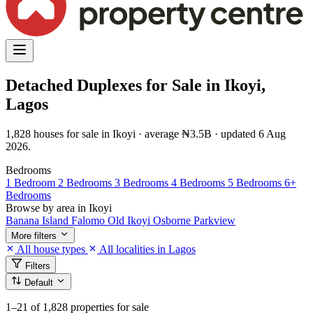
Detached Duplexes for Sale in Ikoyi,
Lagos
1,828 houses for sale in Ikoyi · average ₦3.5B · updated 6 Aug
2026.
Bedrooms
1 Bedroom
2 Bedrooms
3 Bedrooms
4 Bedrooms
5 Bedrooms
6+
Bedrooms
Browse by area in Ikoyi
Banana Island
Falomo
Old Ikoyi
Osborne
Parkview
More filters
All house types
All localities in Lagos
Filters
Default
1–21
of 1,828 properties for sale