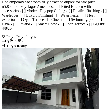
Contemporary 5bedroom fully detached duplex for sale price :
n5.8billion ikoyi lagos Amenities: - [ ] Fitted Kitchen with
accessories - [ ] Modern Day pop Ceiling - [ ] Detailed finishing - [ ]
Wardrobes - [ ] Luxury Finishing - [ ] Water heater - [ ] Heat
extractor - ⁠[ ] Open Terrace - ⁠[ ] Cinema - ⁠[ ] Swimming pool⁠ - ⁠[ ]
Gym - [ ] Elevator - [ ] Smart Home - [ ] Open Terrace - [ ] BQ Jbr
4/8/26
Ikoyi, Ikoyi, Lagos
5
5
6
Tory's Realty