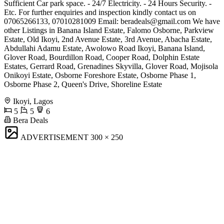
Sufficient Car park space. - 24/7 Electricity. - 24 Hours Security. -
Etc. For further enquiries and inspection kindly contact us on
07065266133, 07010281009 Email:
beradeals@gmail.com
We have
other Listings in Banana Island Estate, Falomo Osborne, Parkview
Estate, Old Ikoyi, 2nd Avenue Estate, 3rd Avenue, Abacha Estate,
Abdullahi Adamu Estate, Awolowo Road Ikoyi, Banana Island,
Glover Road, Bourdillon Road, Cooper Road, Dolphin Estate
Estates, Gerrard Road, Grenadines Skyvilla, Glover Road, Mojisola
Onikoyi Estate, Osborne Foreshore Estate, Osborne Phase 1,
Osborne Phase 2, Queen's Drive, Shoreline Estate
Ikoyi, Lagos
5
5
6
Bera Deals
ADVERTISEMENT
300 × 250