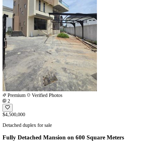
Premium
Verified Photos
2
$4,500,000
Detached duplex for sale
Fully Detached Mansion on 600 Square Meters