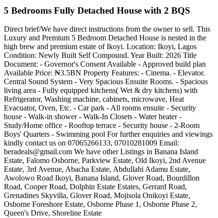
5 Bedrooms Fully Detached House with 2 BQS
Direct brief/We have direct instructions from the owner to sell. This
Luxury and Premium 5 Bedroom Detached House is nested in the
high brew and premium estate of Ikoyi. Location: Ikoyi, Lagos
Condition: Newly Built Self Compound. Year Built: 2026 Title
Document: - Governor's Consent Available - Approved build plan
Available Price: ₦3.5BN Property Features: - Cinema. - Elevator.
Central Sound System - Very Spacious Ensuite Rooms. - Spacious
living area - Fully equipped kitchens( Wet & dry kitchens) with
Refrigerator, Washing machine, cabinets, microwave, Heat
Evacuator, Oven, Etc. - Car park - All rooms ensuite - Security
house - Walk-in shower - Walk-In Closets - Water heater -
Study/Home office - Rooftop terrace - Security house - 2-Room
Boys' Quarters - Swimming pool For further enquiries and viewings
kindly contact us on 07065266133, 07010281009 Email:
beradeals@gmail.com
We have other Listings in Banana Island
Estate, Falomo Osborne, Parkview Estate, Old Ikoyi, 2nd Avenue
Estate, 3rd Avenue, Abacha Estate, Abdullahi Adamu Estate,
Awolowo Road Ikoyi, Banana Island, Glover Road, Bourdillon
Road, Cooper Road, Dolphin Estate Estates, Gerrard Road,
Grenadines Skyvilla, Glover Road, Mojisola Onikoyi Estate,
Osborne Foreshore Estate, Osborne Phase 1, Osborne Phase 2,
Queen's Drive, Shoreline Estate