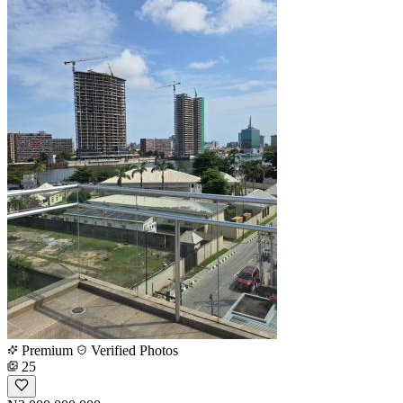
Premium
Verified Photos
25