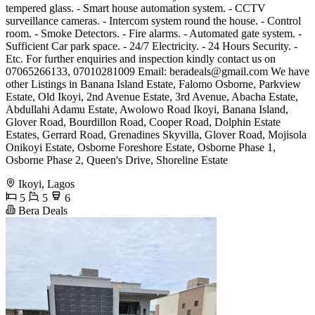
tempered glass. - Smart house automation system. - CCTV
surveillance cameras. - Intercom system round the house. - Control
room. - Smoke Detectors. - Fire alarms. - Automated gate system. -
Sufficient Car park space. - 24/7 Electricity. - 24 Hours Security. -
Etc. For further enquiries and inspection kindly contact us on
07065266133, 07010281009 Email:
beradeals@gmail.com
We have
other Listings in Banana Island Estate, Falomo Osborne, Parkview
Estate, Old Ikoyi, 2nd Avenue Estate, 3rd Avenue, Abacha Estate,
Abdullahi Adamu Estate, Awolowo Road Ikoyi, Banana Island,
Glover Road, Bourdillon Road, Cooper Road, Dolphin Estate
Estates, Gerrard Road, Grenadines Skyvilla, Glover Road, Mojisola
Onikoyi Estate, Osborne Foreshore Estate, Osborne Phase 1,
Osborne Phase 2, Queen's Drive, Shoreline Estate
Ikoyi, Lagos
5
5
6
Bera Deals