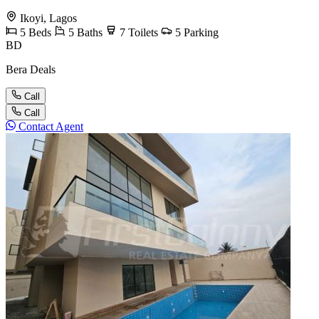
Ikoyi, Lagos
5
Beds
5
Baths
7
Toilets
5
Parking
BD
Bera Deals
Call
Call
Contact Agent