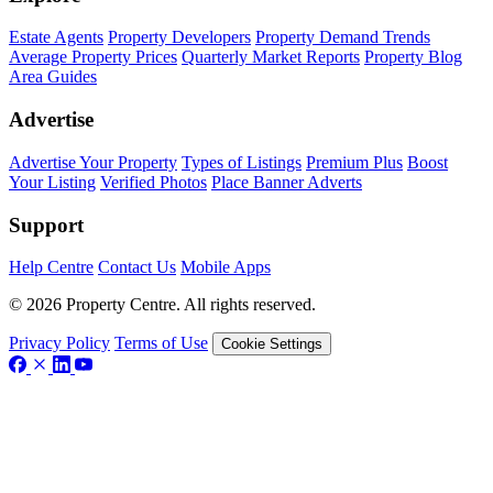
Estate Agents
Property Developers
Property Demand Trends
Average Property Prices
Quarterly Market Reports
Property Blog
Area Guides
Advertise
Advertise Your Property
Types of Listings
Premium Plus
Boost
Your Listing
Verified Photos
Place Banner Adverts
Support
Help Centre
Contact Us
Mobile Apps
© 2026 Property Centre. All rights reserved.
Privacy Policy
Terms of Use
Cookie Settings