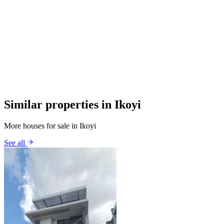
Similar properties in Ikoyi
More houses for sale in Ikoyi
See all