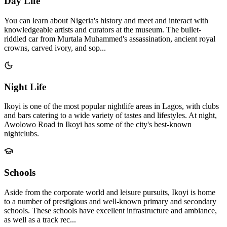
Day Life
You can learn about Nigeria's history and meet and interact with
knowledgeable artists and curators at the museum. The bullet-
riddled car from Murtala Muhammed's assassination, ancient royal
crowns, carved ivory, and sop...
Night Life
Ikoyi is one of the most popular nightlife areas in Lagos, with clubs
and bars catering to a wide variety of tastes and lifestyles. At night,
Awolowo Road in Ikoyi has some of the city's best-known
nightclubs.
Schools
Aside from the corporate world and leisure pursuits, Ikoyi is home
to a number of prestigious and well-known primary and secondary
schools. These schools have excellent infrastructure and ambiance,
as well as a track rec...