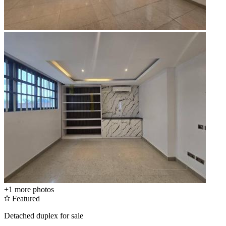
+1
more photos
Featured
Detached duplex for sale