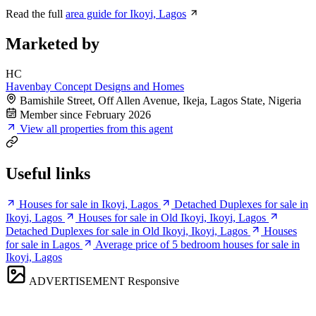
Read the full
area guide for Ikoyi, Lagos
Marketed by
HC
Havenbay Concept Designs and Homes
Bamishile Street, Off Allen Avenue, Ikeja, Lagos State, Nigeria
Member since February 2026
View all properties from this agent
Useful links
Houses for sale in Ikoyi, Lagos
Detached Duplexes for sale in
Ikoyi, Lagos
Houses for sale in Old Ikoyi, Ikoyi, Lagos
Detached Duplexes for sale in Old Ikoyi, Ikoyi, Lagos
Houses
for sale in Lagos
Average price of 5 bedroom houses for sale in
Ikoyi, Lagos
ADVERTISEMENT
Responsive