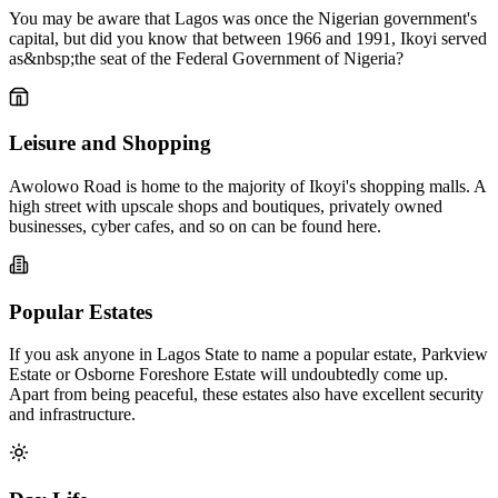
You may be aware that Lagos was once the Nigerian government's
capital, but did you know that between 1966 and 1991, Ikoyi served
as&nbsp;the seat of the Federal Government of Nigeria?
Leisure and Shopping
Awolowo Road is home to the majority of Ikoyi's shopping malls. A
high street with upscale shops and boutiques, privately owned
businesses, cyber cafes, and so on can be found here.
Popular Estates
If you ask anyone in Lagos State to name a popular estate, Parkview
Estate or Osborne Foreshore Estate will undoubtedly come up.
Apart from being peaceful, these estates also have excellent security
and infrastructure.