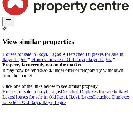
View similar properties
Houses for sale in Ikoyi, Lagos
Detached Duplexes for sale in
Ikoyi, Lagos
Houses for sale in Old Ikoyi, Ikoyi, Lagos
Property is currently not on the market
It may now be rented/sold, under offer or temporarily withdrawn
from the market.
Click one of the links below to see similar property.
Houses for sale in Ikoyi, Lagos
Detached Duplexes for sale in Ikoyi,
Lagos
Houses for sale in Old Ikoyi, Ikoyi, Lagos
Detached Duplexes
for sale in Old Ikoyi, Ikoyi, Lagos