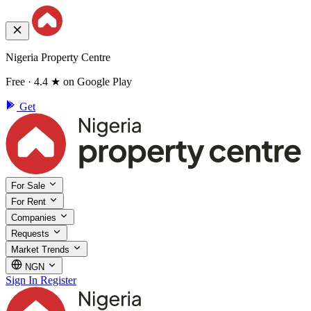
Nigeria Property Centre
Free · 4.4 ★ on Google Play
Get
For Sale
For Rent
Companies
Requests
Market Trends
NGN
Sign In
Register