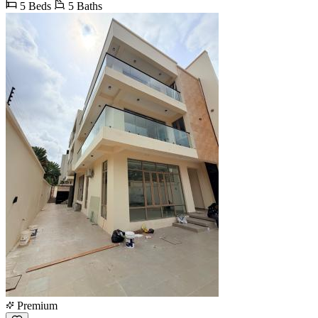
5 Beds
5 Baths
Premium