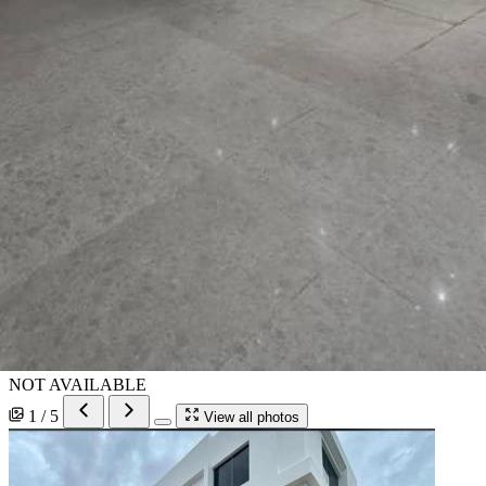
NOT AVAILABLE
1 / 5
View all photos