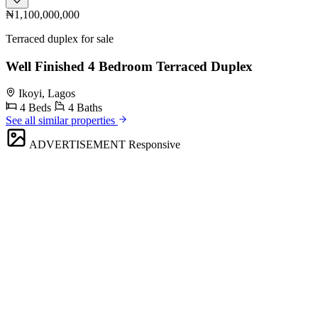
₦1,100,000,000
Terraced duplex for sale
Well Finished 4 Bedroom Terraced Duplex
Ikoyi, Lagos
4 Beds
4 Baths
See all similar properties
ADVERTISEMENT
Responsive