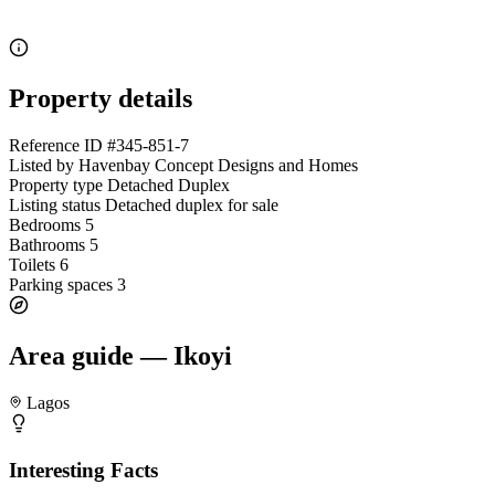
Property details
Reference ID
#345-851-7
Listed by
Havenbay Concept Designs and Homes
Property type
Detached Duplex
Listing status
Detached duplex for sale
Bedrooms
5
Bathrooms
5
Toilets
6
Parking spaces
3
Area guide — Ikoyi
Lagos
Interesting Facts