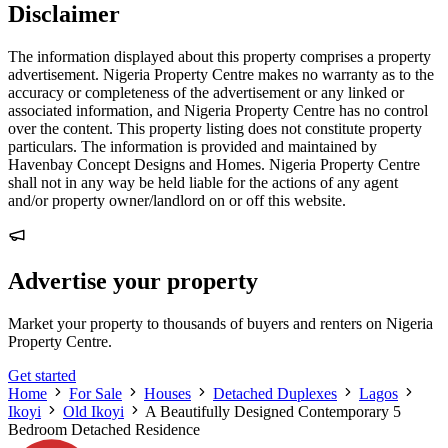
Disclaimer
The information displayed about this property comprises a property
advertisement. Nigeria Property Centre makes no warranty as to the
accuracy or completeness of the advertisement or any linked or
associated information, and Nigeria Property Centre has no control
over the content. This property listing does not constitute property
particulars. The information is provided and maintained by
Havenbay Concept Designs and Homes. Nigeria Property Centre
shall not in any way be held liable for the actions of any agent
and/or property owner/landlord on or off this website.
Advertise your property
Market your property to thousands of buyers and renters on Nigeria
Property Centre.
Get started
Home
For Sale
Houses
Detached Duplexes
Lagos
Ikoyi
Old Ikoyi
A Beautifully Designed Contemporary 5
Bedroom Detached Residence