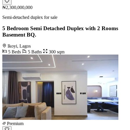
₦2,300,000,000
Semi-detached duplex for sale
5 Bedroom Semi Detached Duplex with 2 Rooms
Basement BQ.
Ikoyi, Lagos
5 Beds
5 Baths
300 sqm
Premium