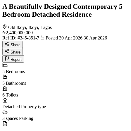
A Beautifully Designed Contemporary 5
Bedroom Detached Residence
Old Ikoyi, Ikoyi, Lagos
₦2,400,000,000
Ref ID:
#345-851-7
Posted 30 Apr 2026
30 Apr 2026
Share
Share
Report
5
Bedrooms
5
Bathrooms
6
Toilets
Detached
Property type
3 spaces
Parking