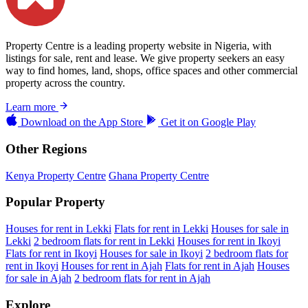
Property Centre is a leading property website in Nigeria, with
listings for sale, rent and lease. We give property seekers an easy
way to find homes, land, shops, office spaces and other commercial
property across the country.
Learn more
Download on the
App Store
Get it on
Google Play
Other Regions
Kenya Property Centre
Ghana Property Centre
Popular Property
Houses for rent in Lekki
Flats for rent in Lekki
Houses for sale in
Lekki
2 bedroom flats for rent in Lekki
Houses for rent in Ikoyi
Flats for rent in Ikoyi
Houses for sale in Ikoyi
2 bedroom flats for
rent in Ikoyi
Houses for rent in Ajah
Flats for rent in Ajah
Houses
for sale in Ajah
2 bedroom flats for rent in Ajah
Explore