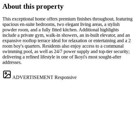
About this property
This exceptional home offers premium finishes throughout, featuring
spacious en-suite bedrooms, two elegant living areas, a stylish
powder room, and a fully fitted kitchen. Additional highlights
include a private gym, walk-in showers, an in-built elevator, and an
expansive rooftop terrace ideal for relaxation or entertaining and a 2
room boy's quarters. Residents also enjoy access to a communal
swimming pool, as well as 24/7 power supply and top-tier security;
delivering a refined lifestyle in one of Ikoyi's most sought-after
addresses.
ADVERTISEMENT
Responsive