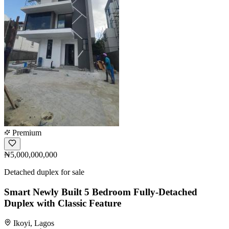
Premium
₦5,000,000,000
Detached duplex for sale
Smart Newly Built 5 Bedroom Fully-Detached
Duplex with Classic Feature
Ikoyi, Lagos