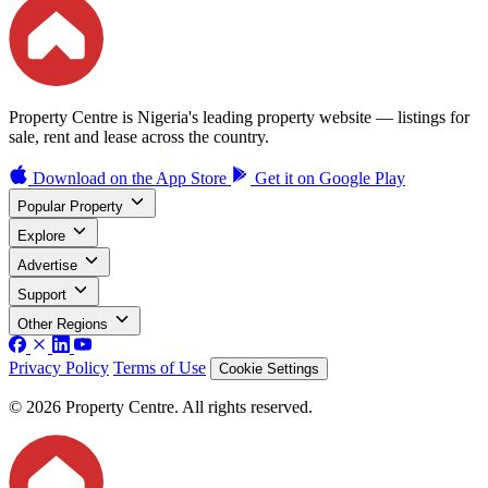
Property Centre is Nigeria's leading property website — listings for
sale, rent and lease across the country.
Download on the
App Store
Get it on
Google Play
Popular Property
Explore
Advertise
Support
Other Regions
Privacy Policy
Terms of Use
Cookie Settings
© 2026 Property Centre. All rights reserved.