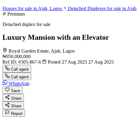
Houses for sale in Ajah, Lagos
Detached Duplexes for sale in Ajah
Premium
Detached duplex for sale
Luxury Mansion with an Elevator
Royal Garden Estate, Ajah, Lagos
₦950,000,000
Ref ID:
#305-867-6
Posted 27 Aug 2025
27 Aug 2025
Call agent
Call agent
WhatsApp
Save
Share
Share
Report