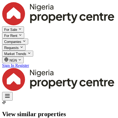
For Sale
For Rent
Companies
Requests
Market Trends
NGN
Sign In
Register
View similar properties