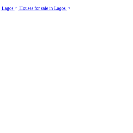
, Lagos
Houses for sale in Lagos