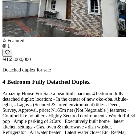
Featured
1
₦165,000,000
Detached duplex for sale
4 Bedroom Fully Detached Duplex
Amazing House For Sale a beautiful spacious 4 bedroom fully
detached duplex location: - In the center of new oko-oba, Abule-
egba, - Lagos - (Secured & tarred environment) title: - Deed,
Survey, Approval, price: N165m net (Not Negotiable ) features: -
Comfort like no other - Highly Secured environment - Wonderful 3d
pop - Ample parking of 2Cars - Executively built home - latest
kitchen settings - Gas, oven & microwave - dish washer,
Refrigerator - All water heater - Latest water closet Etc. RefMaj