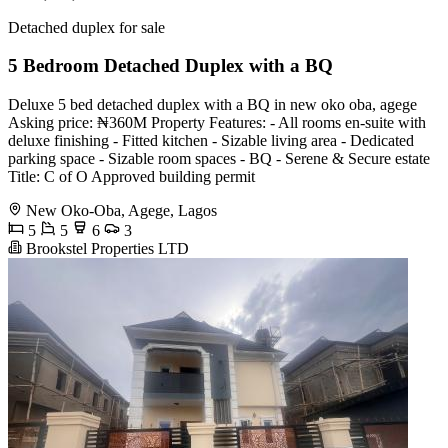
Detached duplex for sale
5 Bedroom Detached Duplex with a BQ
Deluxe 5 bed detached duplex with a BQ in new oko oba, agege
Asking price: ₦360M Property Features: - All rooms en-suite with
deluxe finishing - ⁠Fitted kitchen - ⁠Sizable living area - ⁠Dedicated
parking space - ⁠Sizable room spaces - ⁠BQ - ⁠Serene & Secure estate
Title: C of O Approved building permit
New Oko-Oba, Agege, Lagos
5
5
6
3
Brookstel Properties LTD