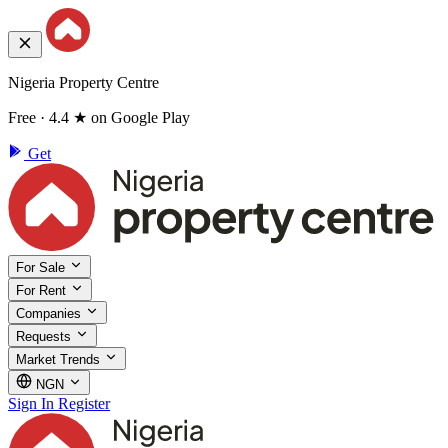
Nigeria Property Centre
Free · 4.4 ★ on Google Play
Get
For Sale
For Rent
Companies
Requests
Market Trends
NGN
Sign In
Register