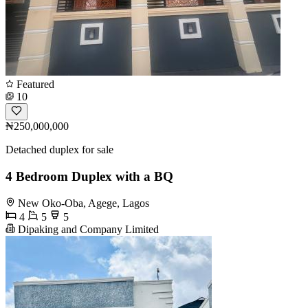
Featured
10
₦250,000,000
Detached duplex for sale
4 Bedroom Duplex with a BQ
New Oko-Oba, Agege, Lagos
4
5
5
Dipaking and Company Limited