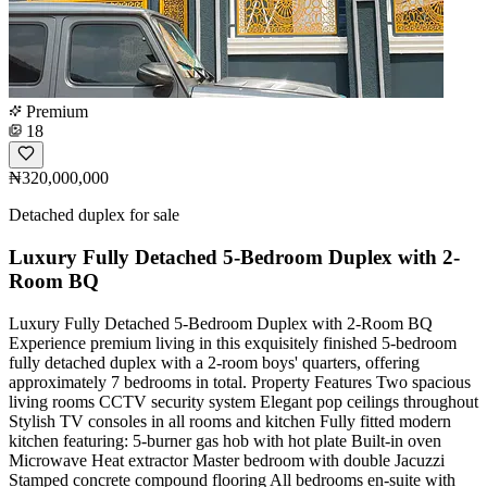
Premium
18
₦320,000,000
Detached duplex for sale
Luxury Fully Detached 5-Bedroom Duplex with 2-
Room BQ
Luxury Fully Detached 5-Bedroom Duplex with 2-Room BQ
Experience premium living in this exquisitely finished 5-bedroom
fully detached duplex with a 2-room boys' quarters, offering
approximately 7 bedrooms in total. Property Features Two spacious
living rooms CCTV security system Elegant pop ceilings throughout
Stylish TV consoles in all rooms and kitchen Fully fitted modern
kitchen featuring: 5-burner gas hob with hot plate Built-in oven
Microwave Heat extractor Master bedroom with double Jacuzzi
Stamped concrete compound flooring All bedrooms en-suite with