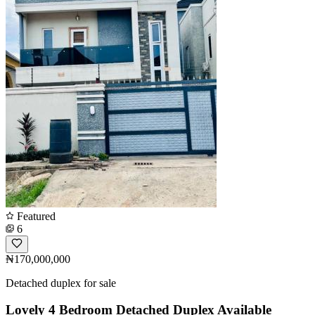
Featured
6
₦170,000,000
Detached duplex for sale
Lovely 4 Bedroom Detached Duplex Available