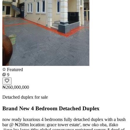
Featured
9
₦260,000,000
Detached duplex for sale
Brand New 4 Bedroom Detached Duplex
now ready luxurious 4 bedrooms fully detached duplex with a bush
bar @ ₦260m location: grace tower estate', new oko oba, ifako
,ijaye lga lagos title: global conveyance registered survey * deed of