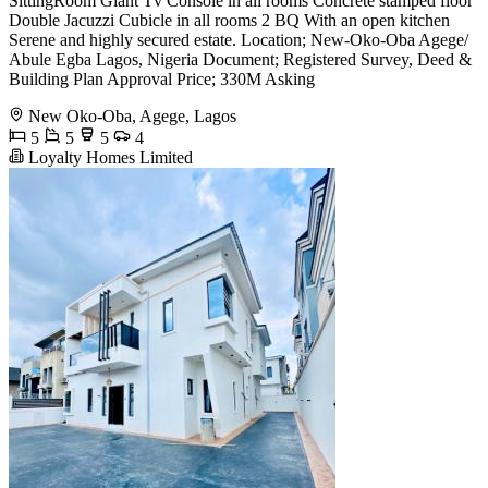
SittingRoom Giant Tv Console in all rooms Concrete stamped floor
Double Jacuzzi Cubicle in all rooms 2 BQ With an open kitchen
Serene and highly secured estate. Location; New-Oko-Oba Agege/
Abule Egba Lagos, Nigeria Document; Registered Survey, Deed &
Building Plan Approval Price; 330M Asking
New Oko-Oba, Agege, Lagos
5
5
5
4
Loyalty Homes Limited