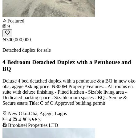
Featured
9
₦300,000,000
Detached duplex for sale
4 Bedroom Detached Duplex with a Penthouse and
BQ
Deluxe 4 bed detached duplex with a penthouse & a BQ in new oko
oba, agege Asking price: ₦300M Property Features: - All rooms en-
suite with deluxe finishing - ⁠Fitted kitchen - ⁠Sizable living area -
⁠Dedicated parking space - ⁠Sizable room spaces - ⁠BQ - ⁠Serene &
Secure estate Title: C of O Approved building permit
New Oko-Oba, Agege, Lagos
4
4
5
3
Brookstel Properties LTD