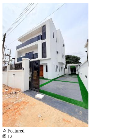
Featured
12