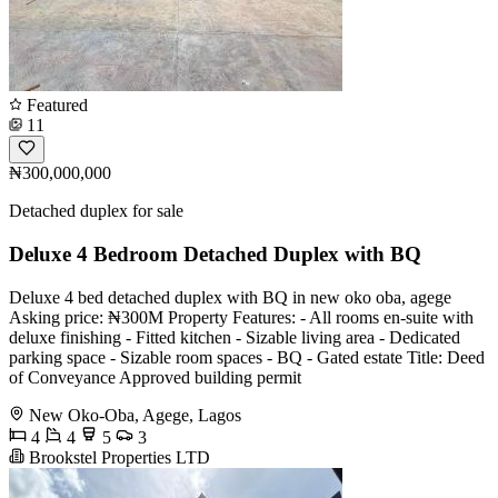
Featured
11
₦300,000,000
Detached duplex for sale
Deluxe 4 Bedroom Detached Duplex with BQ
Deluxe 4 bed detached duplex with BQ in new oko oba, agege
Asking price: ₦300M Property Features: - All rooms en-suite with
deluxe finishing - ⁠Fitted kitchen - ⁠Sizable living area - ⁠Dedicated
parking space - ⁠Sizable room spaces - ⁠BQ - ⁠Gated estate Title: Deed
of Conveyance Approved building permit
New Oko-Oba, Agege, Lagos
4
4
5
3
Brookstel Properties LTD