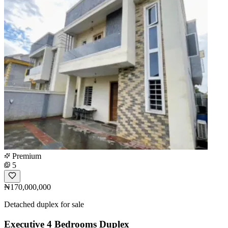
Premium
5
₦170,000,000
Detached duplex for sale
Executive 4 Bedrooms Duplex