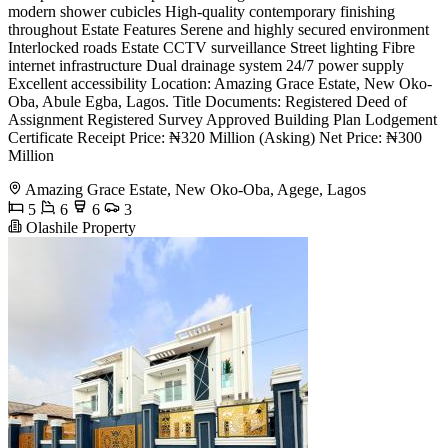
modern shower cubicles High-quality contemporary finishing
throughout Estate Features Serene and highly secured environment
Interlocked roads Estate CCTV surveillance Street lighting Fibre
internet infrastructure Dual drainage system 24/7 power supply
Excellent accessibility Location: Amazing Grace Estate, New Oko-
Oba, Abule Egba, Lagos. Title Documents: Registered Deed of
Assignment Registered Survey Approved Building Plan Lodgement
Certificate Receipt Price: ₦320 Million (Asking) Net Price: ₦300
Million
Amazing Grace Estate, New Oko-Oba, Agege, Lagos
5
6
6
3
Olashile Property