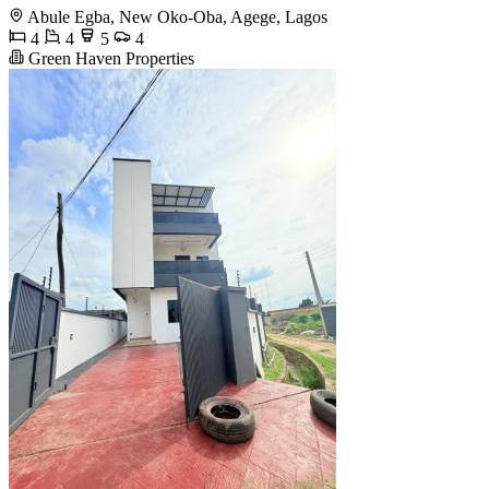
Abule Egba, New Oko-Oba, Agege, Lagos
4
4
5
4
Green Haven Properties