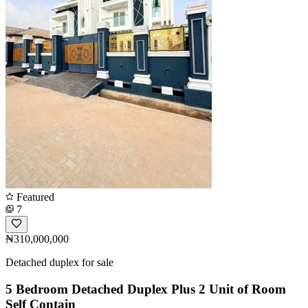
Featured
7
₦310,000,000
Detached duplex for sale
5 Bedroom Detached Duplex Plus 2 Unit of Room
Self Contain