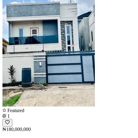
Featured
1
₦180,000,000