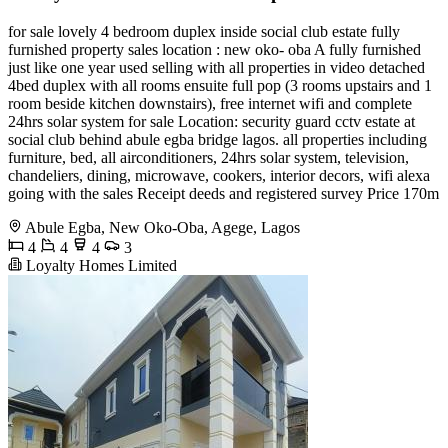
for sale lovely 4 bedroom duplex inside social club estate fully
furnished property sales location : new oko- oba A fully furnished
just like one year used selling with all properties in video detached
4bed duplex with all rooms ensuite full pop (3 rooms upstairs and 1
room beside kitchen downstairs), free internet wifi and complete
24hrs solar system for sale Location: security guard cctv estate at
social club behind abule egba bridge lagos. all properties including
furniture, bed, all airconditioners, 24hrs solar system, television,
chandeliers, dining, microwave, cookers, interior decors, wifi alexa
going with the sales Receipt deeds and registered survey Price 170m
Abule Egba, New Oko-Oba, Agege, Lagos
4
4
4
3
Loyalty Homes Limited