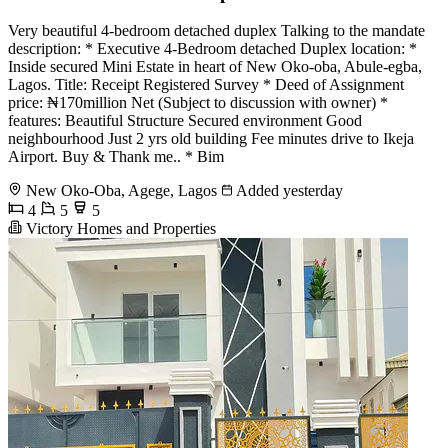
Very beautiful 4-bedroom detached duplex Talking to the mandate
description: * Executive 4-Bedroom detached Duplex location: *
Inside secured Mini Estate in heart of New Oko-oba, Abule-egba,
Lagos. Title: Receipt Registered Survey * Deed of Assignment
price: ₦170million Net (Subject to discussion with owner) *
features: Beautiful Structure Secured environment Good
neighbourhood Just 2 yrs old building Fee minutes drive to Ikeja
Airport. Buy & Thank me.. * Bim
New Oko-Oba, Agege, Lagos
Added yesterday
4
5
5
Victory Homes and Properties