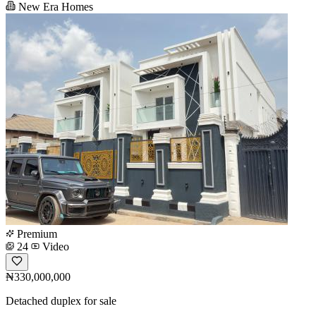
New Era Homes
Premium
24
Video
₦330,000,000
Detached duplex for sale