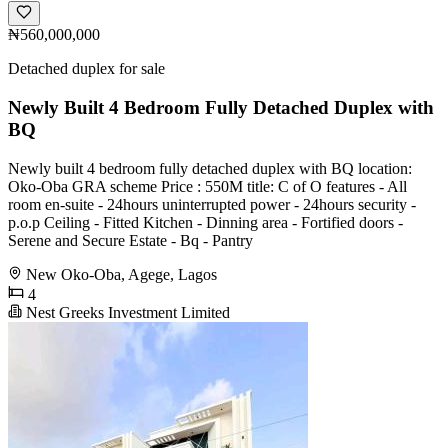
₦560,000,000
Detached duplex for sale
Newly Built 4 Bedroom Fully Detached Duplex with
BQ
Newly built 4 bedroom fully detached duplex with BQ location:
Oko-Oba GRA scheme Price : 550M title: C of O features - All
room en-suite - 24hours uninterrupted power - 24hours security -
p.o.p Ceiling - Fitted Kitchen - ⁠Dinning area - ⁠Fortified doors -
⁠Serene and Secure Estate - ⁠Bq - ⁠Pantry
New Oko-Oba, Agege, Lagos
4
Nest Greeks Investment Limited