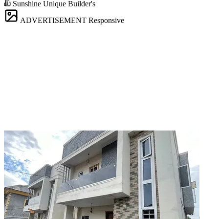
Sunshine Unique Builder's
ADVERTISEMENT
Responsive