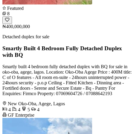
Featured
8
₦400,000,000
Detached duplex for sale
Smartly Built 4 Bedroom Fully Detached Duplex
with BQ
Smartly built 4 bedroom fully detached duplex with BQ for sale in
oko-oba, agege, lagos. Location: Oko-Oba Agege Price : 400M title:
C of O features - All room en-suite - 24hours uninterrupted power -
24hours security - p.o.p Ceiling - Fitted Kitchen - ⁠Dinning area -
⁠Fortified doors - ⁠Serene and Secure Estate - ⁠Bq - ⁠Pantry For
Enquiries: Firmco Property: 07069604726 / 07088642193
New Oko-Oba, Agege, Lagos
4
4
5
4
GF Enterprise