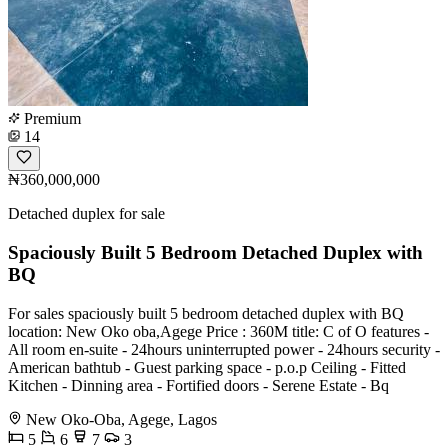
Premium
14
₦360,000,000
Detached duplex for sale
Spaciously Built 5 Bedroom Detached Duplex with
BQ
For sales spaciously built 5 bedroom detached duplex with BQ
location: New Oko oba,Agege Price : 360M title: C of O features -
All room en-suite - 24hours uninterrupted power - 24hours security -
American bathtub - Guest parking space - p.o.p Ceiling - Fitted
Kitchen - ⁠Dinning area - ⁠Fortified doors - ⁠Serene Estate - ⁠Bq
New Oko-Oba, Agege, Lagos
5
6
7
3