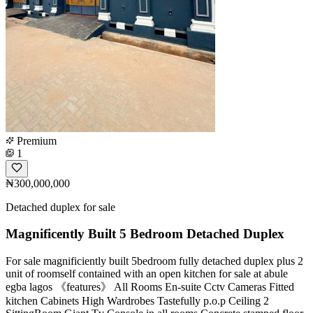
Premium
1
₦300,000,000
Detached duplex for sale
Magnificently Built 5 Bedroom Detached Duplex
For sale magnificiently built 5bedroom fully detached duplex plus 2
unit of roomself contained with an open kitchen for sale at abule
egba lagos 《features》 All Rooms En-suite Cctv Cameras Fitted
kitchen Cabinets High Wardrobes Tastefully p.o.p Ceiling 2