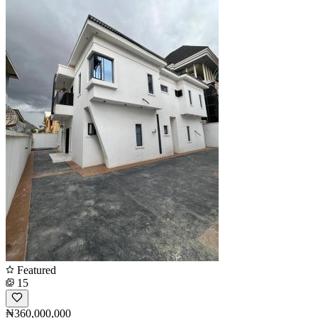
Featured
15
₦360,000,000