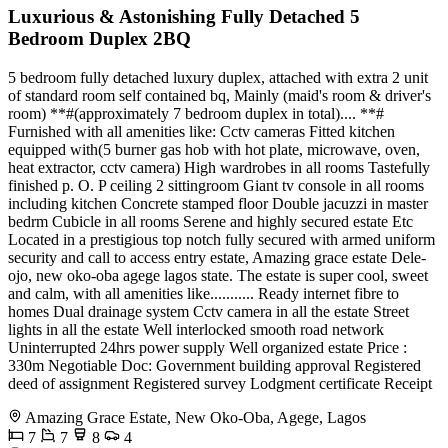
Luxurious & Astonishing Fully Detached 5
Bedroom Duplex 2BQ
5 bedroom fully detached luxury duplex, attached with extra 2 unit
of standard room self contained bq, Mainly (maid's room & driver's
room) **#(approximately 7 bedroom duplex in total).... **#
Furnished with all amenities like: Cctv cameras Fitted kitchen
equipped with(5 burner gas hob with hot plate, microwave, oven,
heat extractor, cctv camera) High wardrobes in all rooms Tastefully
finished p. O. P ceiling 2 sittingroom Giant tv console in all rooms
including kitchen Concrete stamped floor Double jacuzzi in master
bedrm Cubicle in all rooms Serene and highly secured estate Etc
Located in a prestigious top notch fully secured with armed uniform
security and call to access entry estate, Amazing grace estate Dele-
ojo, new oko-oba agege lagos state. The estate is super cool, sweet
and calm, with all amenities like........... Ready internet fibre to
homes Dual drainage system Cctv camera in all the estate Street
lights in all the estate Well interlocked smooth road network
Uninterrupted 24hrs power supply Well organized estate Price :
330m Negotiable Doc: Government building approval Registered
deed of assignment Registered survey Lodgment certificate Receipt
Amazing Grace Estate, New Oko-Oba, Agege, Lagos
7
7
8
4