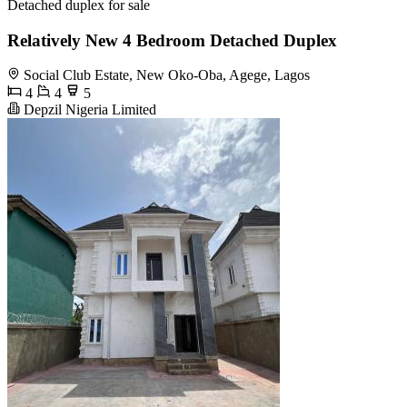
Detached duplex for sale
Relatively New 4 Bedroom Detached Duplex
Social Club Estate, New Oko-Oba, Agege, Lagos
4
4
5
Depzil Nigeria Limited