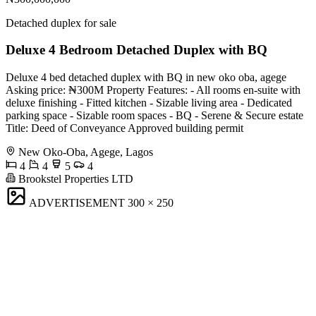
Detached duplex for sale
Deluxe 4 Bedroom Detached Duplex with BQ
Deluxe 4 bed detached duplex with BQ in new oko oba, agege
Asking price: ₦300M Property Features: - All rooms en-suite with
deluxe finishing - ⁠Fitted kitchen - ⁠Sizable living area - ⁠Dedicated
parking space - ⁠Sizable room spaces - ⁠BQ - ⁠Serene & Secure estate
Title: Deed of Conveyance Approved building permit
New Oko-Oba, Agege, Lagos
4
4
5
4
Brookstel Properties LTD
ADVERTISEMENT
300 × 250