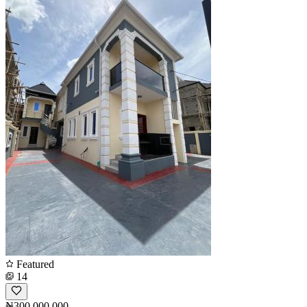
Featured
14
₦300,000,000