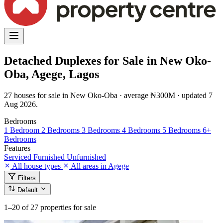
Detached Duplexes for Sale in New Oko-
Oba, Agege, Lagos
27 houses for sale in New Oko-Oba · average ₦300M · updated 7
Aug 2026.
Bedrooms
1 Bedroom
2 Bedrooms
3 Bedrooms
4 Bedrooms
5 Bedrooms
6+
Bedrooms
Features
Serviced
Furnished
Unfurnished
All house types
All areas in Agege
Filters
Default
1–20
of 27 properties for sale