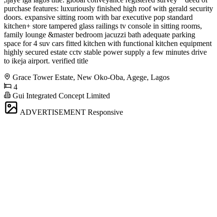
purchase features: luxuriously finished high roof with gerald security
doors. expansive sitting room with bar executive pop standard
kitchen+ store tampered glass railings tv console in sitting rooms,
family lounge &master bedroom jacuzzi bath adequate parking
space for 4 suv cars fitted kitchen with functional kitchen equipment
highly secured estate cctv stable power supply a few minutes drive
to ikeja airport. verified title
Grace Tower Estate, New Oko-Oba, Agege, Lagos
4
Gui Integrated Concept Limited
ADVERTISEMENT
Responsive