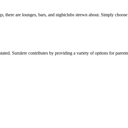
ings, there are lounges, bars, and nightclubs strewn about. Simply choo
stated. Surulere contributes by providing a variety of options for pare