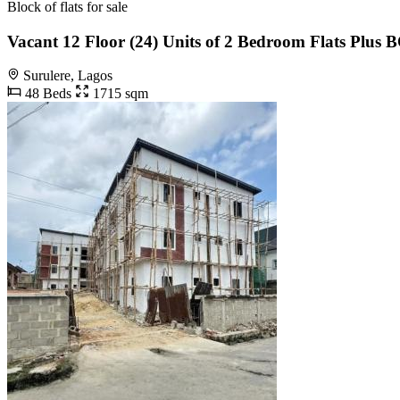
Block of flats for sale
Vacant 12 Floor (24) Units of 2 Bedroom Flats Plus 
Surulere, Lagos
48 Beds
1715 sqm