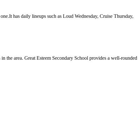
se one.It has daily lineups such as Loud Wednesday, Cruise Thursday,
nts in the area. Great Esteem Secondary School provides a well-rounded