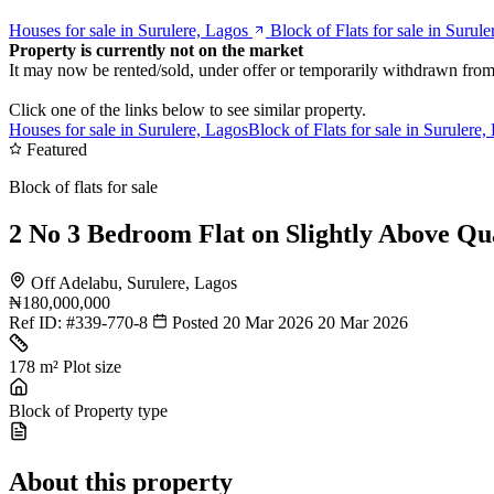
Houses for sale in Surulere, Lagos
Block of Flats for sale in Surul
Property is currently not on the market
It may now be rented/sold, under offer or temporarily withdrawn from
Click one of the links below to see similar property.
Houses for sale in Surulere, Lagos
Block of Flats for sale in Surulere,
Featured
Block of flats for sale
2 No 3 Bedroom Flat on Slightly Above Qu
Off Adelabu, Surulere, Lagos
₦180,000,000
Ref ID:
#339-770-8
Posted 20 Mar 2026
20 Mar 2026
178 m²
Plot size
Block of
Property type
About this property