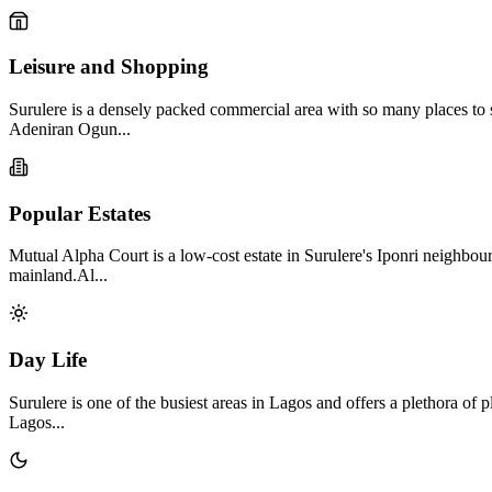
Leisure and Shopping
Surulere is a densely packed commercial area with so many places to sh
Adeniran Ogun...
Popular Estates
Mutual Alpha Court is a low-cost estate in Surulere's Iponri neighbour
mainland.Al...
Day Life
Surulere is one of the busiest areas in Lagos and offers a plethora of 
Lagos...