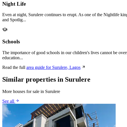
Night Life
Even at night, Surulere continues to erupt. As one of the Nightlife k
and Spotlig...
Schools
The importance of good schools in our children's lives cannot be over
education...
Read the full
area guide for Surulere, Lagos
Similar properties in Surulere
More houses for sale in Surulere
See all