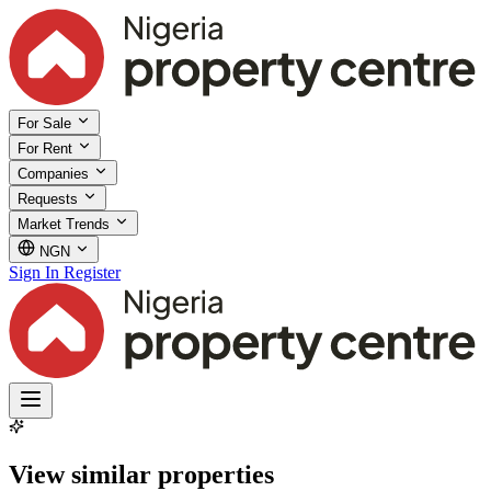
For Sale
For Rent
Companies
Requests
Market Trends
NGN
Sign In
Register
View similar properties