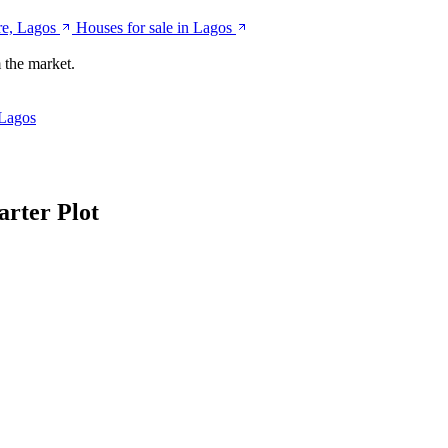
ere, Lagos
Houses for sale in Lagos
 the market.
 Lagos
arter Plot