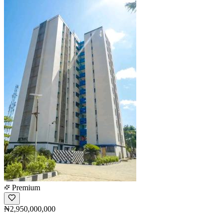
Premium
₦2,950,000,000