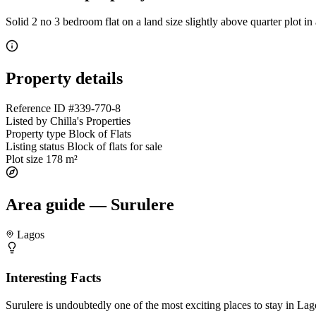
Solid 2 no 3 bedroom flat on a land size slightly above quarter plot i
Property details
Reference ID
#339-770-8
Listed by
Chilla's Properties
Property type
Block of Flats
Listing status
Block of flats for sale
Plot size
178 m²
Area guide — Surulere
Lagos
Interesting Facts
Surulere is undoubtedly one of the most exciting places to stay in Lagos.