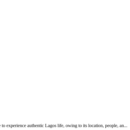
e to experience authentic Lagos life, owing to its location, people, an...