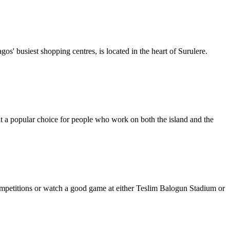
s' busiest shopping centres, is located in the heart of Surulere.
 it a popular choice for people who work on both the island and the
i-competitions or watch a good game at either Teslim Balogun Stadium or