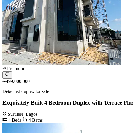
Premium
₦499,000,000
Detached duplex for sale
Exquisitely Built 4 Bedroom Duplex with Terrace Pl
Surulere, Lagos
4 Beds
4 Baths