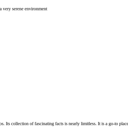
n a very serene environment
 Its collection of fascinating facts is nearly limitless. It is a go-to plac