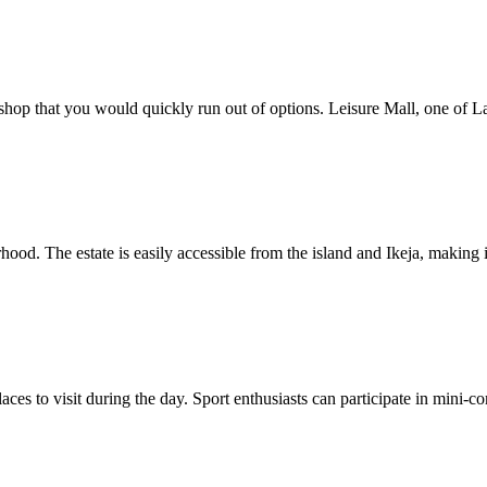
op that you would quickly run out of options. Leisure Mall, one of Lago
hood. The estate is easily accessible from the island and Ikeja, making
places to visit during the day. Sport enthusiasts can participate in min