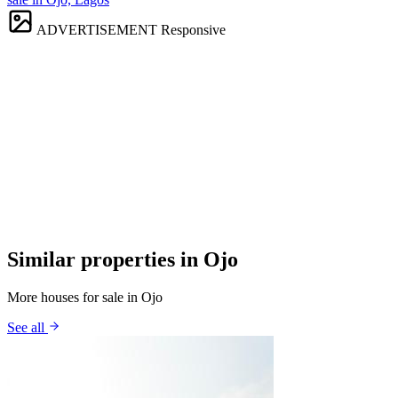
ADVERTISEMENT
Responsive
Similar properties in Ojo
More houses for sale in Ojo
See all