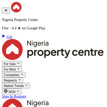
Nigeria Property Centre
Free · 4.4 ★ on Google Play
Get
For Sale
For Rent
Companies
Requests
Market Trends
NGN
Sign In
Register