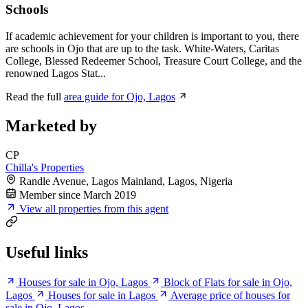
Schools
If academic achievement for your children is important to you, there
are schools in Ojo that are up to the task. White-Waters, Caritas
College, Blessed Redeemer School, Treasure Court College, and the
renowned Lagos Stat...
Read the full
area guide for Ojo, Lagos
Marketed by
CP
Chilla's Properties
Randle Avenue, Lagos Mainland, Lagos, Nigeria
Member since March 2019
View all properties from this agent
Useful links
Houses for sale in Ojo, Lagos
Block of Flats for sale in Ojo,
Lagos
Houses for sale in Lagos
Average price of houses for
sale in Ojo, Lagos