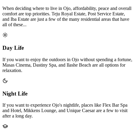
When deciding where to live in Ojo, affordability, peace and overall
comfort are top priorities. Teju Royal Estate, Post Service Estate,
and Iba Estate are just a few of the many residential areas that have
all of these...
Day Life
If you want to enjoy the outdoors in Ojo without spending a fortune,
Masas Cinema, Dastiny Spa, and Ilashe Beach are all options for
relaxation.
Night Life
If you want to experience Ojo's nightlife, places like Flex Bar Spa
and Hotel, Mikkens Lounge, and Unique Caesar are a few to visit
after a long day.