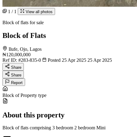
1 / 1
View all photos
Block of flats for sale
Block of Flats
Ilufe, Ojo, Lagos
₦120,000,000
Ref ID:
#283-835-0
Posted 25 Apr 2025
25 Apr 2025
Share
Share
Report
Block of
Property type
About this property
Block of flats comprising 3 bedroom 2 bedroom Mini