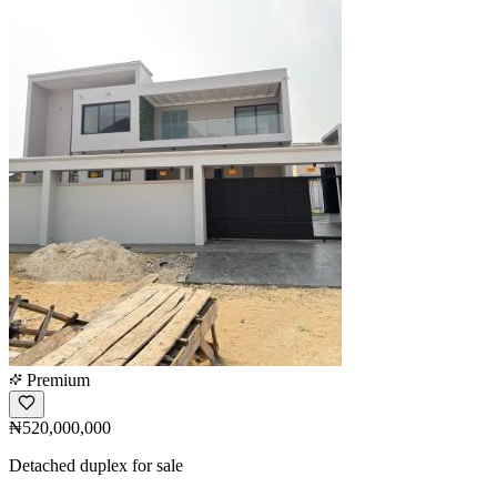
Premium
₦520,000,000
Detached duplex for sale