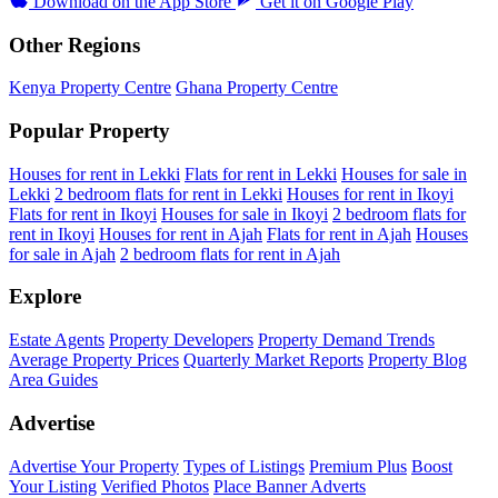
Download on the
App Store
Get it on
Google Play
Other Regions
Kenya Property Centre
Ghana Property Centre
Popular Property
Houses for rent in Lekki
Flats for rent in Lekki
Houses for sale in
Lekki
2 bedroom flats for rent in Lekki
Houses for rent in Ikoyi
Flats for rent in Ikoyi
Houses for sale in Ikoyi
2 bedroom flats for
rent in Ikoyi
Houses for rent in Ajah
Flats for rent in Ajah
Houses
for sale in Ajah
2 bedroom flats for rent in Ajah
Explore
Estate Agents
Property Developers
Property Demand Trends
Average Property Prices
Quarterly Market Reports
Property Blog
Area Guides
Advertise
Advertise Your Property
Types of Listings
Premium Plus
Boost
Your Listing
Verified Photos
Place Banner Adverts