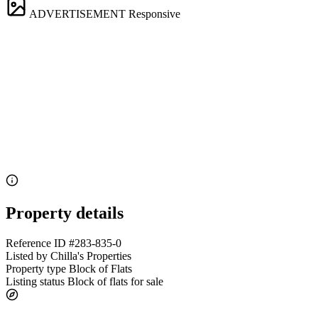
ADVERTISEMENT
Responsive
Property details
Reference ID
#283-835-0
Listed by
Chilla's Properties
Property type
Block of Flats
Listing status
Block of flats for sale