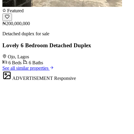
Featured
₦200,000,000
Detached duplex for sale
Lovely 6 Bedroom Detached Duplex
Ojo, Lagos
6 Beds
6 Baths
See all similar properties
ADVERTISEMENT
Responsive