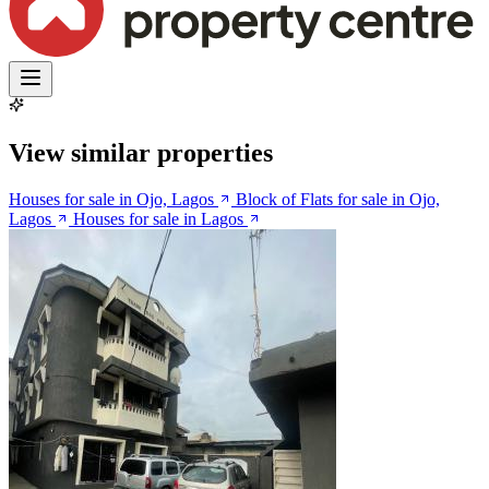
View similar properties
Houses for sale in Ojo, Lagos
Block of Flats for sale in Ojo,
Lagos
Houses for sale in Lagos