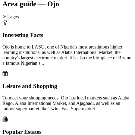
Area guide — Ojo
Lagos
Interesting Facts
Ojo is home to LASU, one of Nigeria's most prestigious higher
learning institutions, as well as Alaba International Market, the
country's largest electronic market. It is also the birthplace of Brymo,
a famous Nigerian s...
Leisure and Shopping
To meet your shopping needs, Ojo has local markets such as Alaba
Rago, Alaba International Market, and Ajagbadi, as well as an
indoor supermarket like Twins Faja Supermarket.
Popular Estates