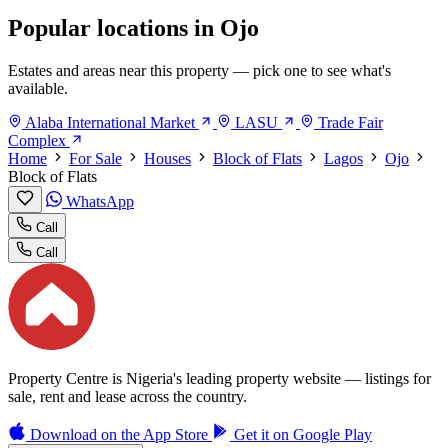
Popular locations in Ojo
Estates and areas near this property — pick one to see what's
available.
Alaba International Market
LASU
Trade Fair
Complex
Home
For Sale
Houses
Block of Flats
Lagos
Ojo
Block of Flats
WhatsApp
Call
Call
Property Centre is Nigeria's leading property website — listings for
sale, rent and lease across the country.
Download on the
App Store
Get it on
Google Play