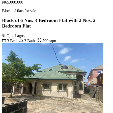
₦65,000,000
Block of flats for sale
Block of 6 Nos. 3-Bedroom Flat with 2 Nos. 2-
Bedroom Flat
Ojo, Lagos
3 Beds
3 Baths
700 sqm