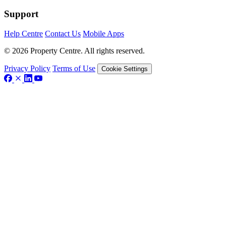
Support
Help Centre
Contact Us
Mobile Apps
© 2026 Property Centre. All rights reserved.
Privacy Policy
Terms of Use
Cookie Settings