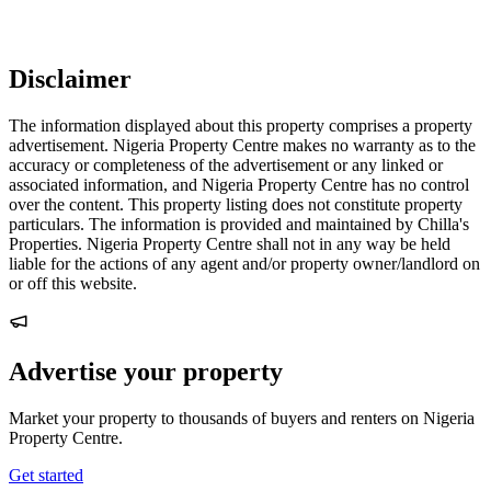
Disclaimer
The information displayed about this property comprises a property
advertisement. Nigeria Property Centre makes no warranty as to the
accuracy or completeness of the advertisement or any linked or
associated information, and Nigeria Property Centre has no control
over the content. This property listing does not constitute property
particulars. The information is provided and maintained by Chilla's
Properties. Nigeria Property Centre shall not in any way be held
liable for the actions of any agent and/or property owner/landlord on
or off this website.
Advertise your property
Market your property to thousands of buyers and renters on Nigeria
Property Centre.
Get started