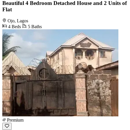
Beautiful 4 Bedroom Detached House and 2 Units of
Flat
Ojo, Lagos
4 Beds
5 Baths
Premium