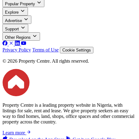
Popular Property
Explore
Advertise
Support
Other Regions
Privacy Policy
Terms of Use
Cookie Settings
© 2026 Property Centre. All rights reserved.
Property Centre is a leading property website in Nigeria, with
listings for sale, rent and lease. We give property seekers an easy
way to find homes, land, shops, office spaces and other commercial
property across the country.
Learn more