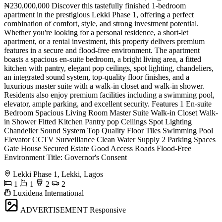
₦230,000,000 Discover this tastefully finished 1-bedroom
apartment in the prestigious Lekki Phase 1, offering a perfect
combination of comfort, style, and strong investment potential.
Whether you're looking for a personal residence, a short-let
apartment, or a rental investment, this property delivers premium
features in a secure and flood-free environment. The apartment
boasts a spacious en-suite bedroom, a bright living area, a fitted
kitchen with pantry, elegant pop ceilings, spot lighting, chandeliers,
an integrated sound system, top-quality floor finishes, and a
luxurious master suite with a walk-in closet and walk-in shower.
Residents also enjoy premium facilities including a swimming pool,
elevator, ample parking, and excellent security. Features 1 En-suite
Bedroom Spacious Living Room Master Suite Walk-in Closet Walk-
in Shower Fitted Kitchen Pantry pop Ceilings Spot Lighting
Chandelier Sound System Top Quality Floor Tiles Swimming Pool
Elevator CCTV Surveillance Clean Water Supply 2 Parking Spaces
Gate House Secured Estate Good Access Roads Flood-Free
Environment Title: Governor's Consent
Lekki Phase 1, Lekki, Lagos
1
1
2
2
Luxidena International
ADVERTISEMENT
Responsive