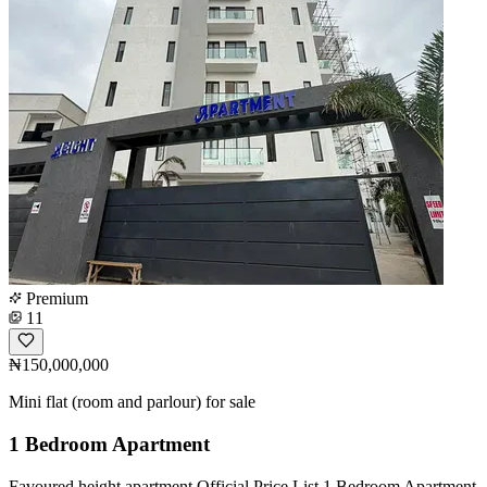
Premium
11
₦150,000,000
Mini flat (room and parlour) for sale
1 Bedroom Apartment
Favoured height apartment Official Price List 1 Bedroom Apartment