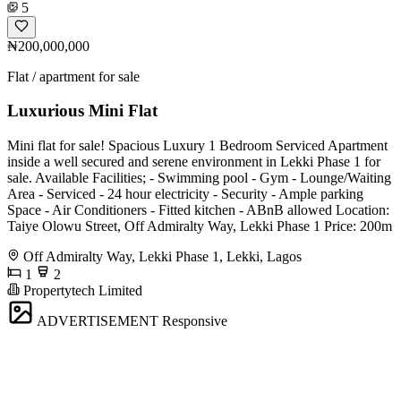
5
₦200,000,000
Flat / apartment for sale
Luxurious Mini Flat
Mini flat for sale! Spacious Luxury 1 Bedroom Serviced Apartment
inside a well secured and serene environment in Lekki Phase 1 for
sale. Available Facilities; - Swimming pool - Gym - Lounge/Waiting
Area - Serviced - 24 hour electricity - Security - Ample parking
Space - Air Conditioners - Fitted kitchen - ABnB allowed Location:
Taiye Olowu Street, Off Admiralty Way, Lekki Phase 1 Price: 200m
Off Admiralty Way, Lekki Phase 1, Lekki, Lagos
1
2
Propertytech Limited
ADVERTISEMENT
Responsive