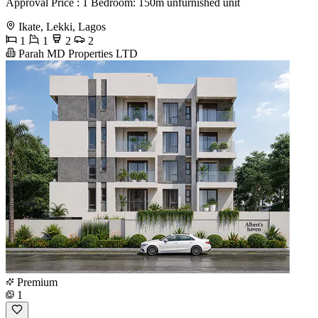
Approval Price : 1 Bedroom: 150m unfurnished unit
Ikate, Lekki, Lagos
1
1
2
2
Parah MD Properties LTD
Premium
1