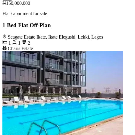
₦150,000,000
Flat / apartment for sale
1 Bed Flat Off-Plan
Seagate Estate Ikate, Ikate Elegushi, Lekki, Lagos
1
1
2
Charis Estate