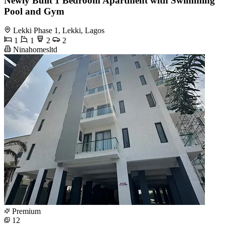
Newly Built 1 Bedroom Apartment with Swimming
Pool and Gym
Lekki Phase 1, Lekki, Lagos
1
1
2
2
Ninahomesltd
Premium
12