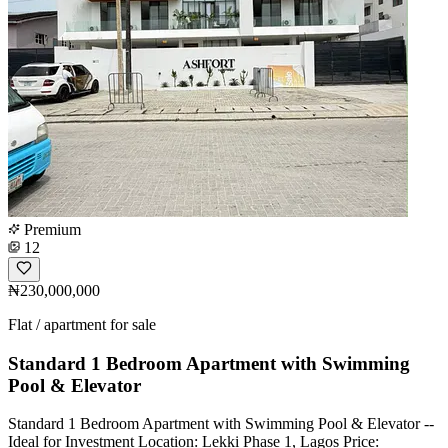
Premium
12
₦230,000,000
Flat / apartment for sale
Standard 1 Bedroom Apartment with Swimming
Pool & Elevator
Standard 1 Bedroom Apartment with Swimming Pool & Elevator --
Ideal for Investment Location: Lekki Phase 1, Lagos Price: