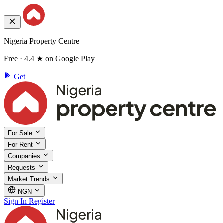
Nigeria Property Centre
Free · 4.4 ★ on Google Play
Get
For Sale
For Rent
Companies
Requests
Market Trends
NGN
Sign In
Register