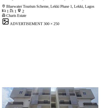
Bluewater Tourism Scheme, Lekki Phase 1, Lekki, Lagos
1
1
2
Charis Estate
ADVERTISEMENT
300 × 250