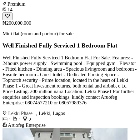
Premium
14
₦200,000,000
Mini flat (room and parlour) for sale
Well Finished Fully Serviced 1 Bedroom Flat
Well Finished Fully Serviced 1 Bedroom Flat For Sale. Features: -
24hours power supply - Swimming pool - Equipped gym - Elevator
- Fitted kitchen - Dinning area - Spacious livingroom and bedroom -
Ensuite bedroom - Guest toilet - Dedicated Parking Space -
Topnotch security - Prime location, located in the heart of Lekki
Phase 1 - Great investment returns, both rental and airbnb, e.t.c.
Price Listing: 200 million naira Location: Lekki Phase1 For further
enquiries and inspection bookings, kindly contact Aruofeg
Enterprise: 08074577210 or 08057989376
Lekki Phase 1, Lekki, Lagos
1
1
2
Aruofeg Enterprise