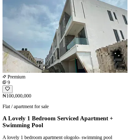
Premium
9
₦100,000,000
Flat / apartment for sale
A Lovely 1 Bedroom Serviced Apartment +
Swimming Pool
A lovely 1 bedroom apartment ologolo- swimming pool