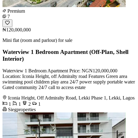
Premium
7
₦120,000,000
Mini flat (room and parlour) for sale
Waterview 1 Bedroom Apartment (Off-Plan, Shell
Interior)
Waterview 1 Bedroom Apartment Price: NGN120,000,000
Location: Iconia Height, off Admiralty road Features Green area
swimming pool children play area 24/7 power supply portable water
Gated community 24/7 call to access estate
Iconia Height, Off Admiralty Road, Lekki Phase 1, Lekki, Lagos
1
1
2
1
Siegproperties