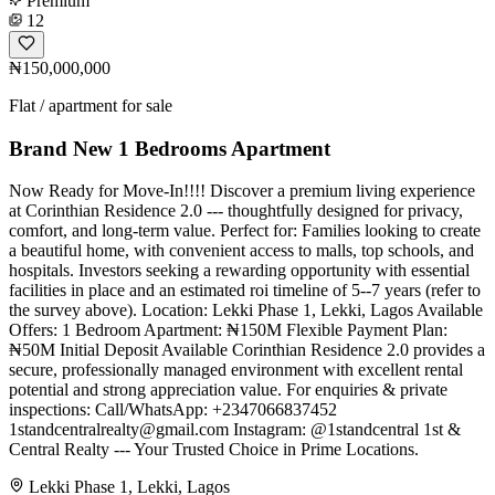
Premium
12
₦150,000,000
Flat / apartment for sale
Brand New 1 Bedrooms Apartment
Now Ready for Move-In!!!! Discover a premium living experience
at Corinthian Residence 2.0 --- thoughtfully designed for privacy,
comfort, and long-term value. Perfect for: Families looking to create
a beautiful home, with convenient access to malls, top schools, and
hospitals. Investors seeking a rewarding opportunity with essential
facilities in place and an estimated roi timeline of 5--7 years (refer to
the survey above). Location: Lekki Phase 1, Lekki, Lagos Available
Offers: 1 Bedroom Apartment: ₦150M Flexible Payment Plan:
₦50M Initial Deposit Available Corinthian Residence 2.0 provides a
secure, professionally managed environment with excellent rental
potential and strong appreciation value. For enquiries & private
inspections: Call/WhatsApp: +2347066837452
1standcentralrealty@gmail.com
Instagram: @1standcentral 1st &
Central Realty --- Your Trusted Choice in Prime Locations.
Lekki Phase 1, Lekki, Lagos