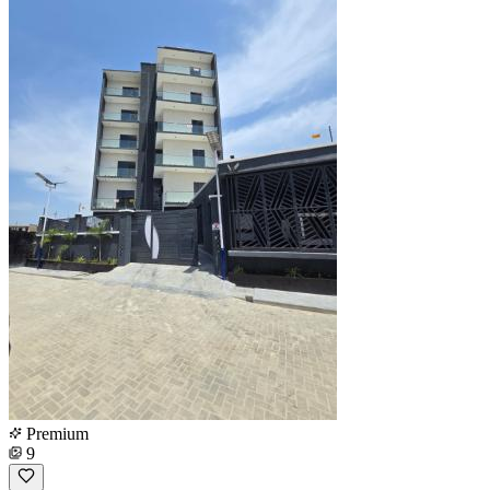
Premium
9