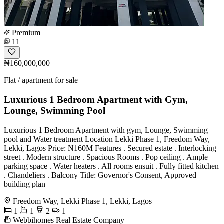
Premium
11
₦160,000,000
Flat / apartment for sale
Luxurious 1 Bedroom Apartment with Gym,
Lounge, Swimming Pool
Luxurious 1 Bedroom Apartment with gym, Lounge, Swimming
pool and Water treatment Location Lekki Phase 1, Freedom Way,
Lekki, Lagos Price: N160M Features . Secured estate . Interlocking
street . Modern structure . Spacious Rooms . Pop ceiling . Ample
parking space . Water heaters . All rooms ensuit . Fully fitted kitchen
. Chandeliers . Balcony Title: Governor's Consent, Approved
building plan
Freedom Way, Lekki Phase 1, Lekki, Lagos
1
1
2
1
Webbihomes Real Estate Company