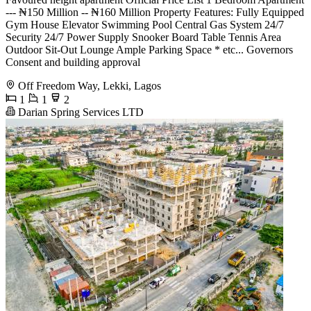
--- ₦150 Million -- ₦160 Million Property Features: Fully Equipped
Gym House Elevator Swimming Pool Central Gas System 24/7
Security 24/7 Power Supply Snooker Board Table Tennis Area
Outdoor Sit-Out Lounge Ample Parking Space * ⁠etc... Governors
Consent and building approval
Off Freedom Way, Lekki, Lagos
1
1
2
Darian Spring Services LTD