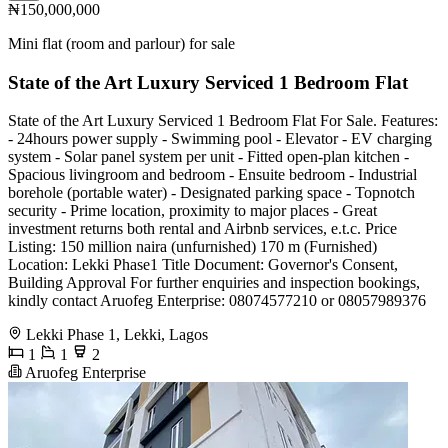
₦150,000,000
Mini flat (room and parlour) for sale
State of the Art Luxury Serviced 1 Bedroom Flat
State of the Art Luxury Serviced 1 Bedroom Flat For Sale. Features:
- 24hours power supply - Swimming pool - Elevator - EV charging
system - Solar panel system per unit - Fitted open-plan kitchen -
Spacious livingroom and bedroom - Ensuite bedroom - Industrial
borehole (portable water) - Designated parking space - Topnotch
security - Prime location, proximity to major places - Great
investment returns both rental and Airbnb services, e.t.c. Price
Listing: 150 million naira (unfurnished) 170 m (Furnished)
Location: Lekki Phase1 Title Document: Governor's Consent,
Building Approval For further enquiries and inspection bookings,
kindly contact Aruofeg Enterprise: 08074577210 or 08057989376
Lekki Phase 1, Lekki, Lagos
1
1
2
Aruofeg Enterprise