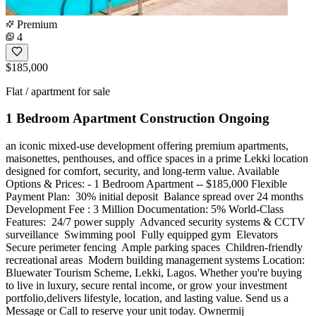
Premium
4
$185,000
Flat / apartment for sale
1 Bedroom Apartment Construction Ongoing
an iconic mixed-use development offering premium apartments,
maisonettes, penthouses, and office spaces in a prime Lekki location
designed for comfort, security, and long-term value. Available
Options & Prices: - 1 Bedroom Apartment -- $185,000 Flexible
Payment Plan: ️ 30% initial deposit ️ Balance spread over 24 months
Development Fee : 3 Million Documentation: 5% World-Class
Features: ️ 24/7 power supply ️ Advanced security systems & CCTV
surveillance ️ Swimming pool ️ Fully equipped gym ️ Elevators ️
Secure perimeter fencing ️ Ample parking spaces ️ Children-friendly
recreational areas ️ Modern building management systems Location:
Bluewater Tourism Scheme, Lekki, Lagos. Whether you're buying
to live in luxury, secure rental income, or grow your investment
portfolio,delivers lifestyle, location, and lasting value. Send us a
Message or Call to reserve your unit today. Ownermij