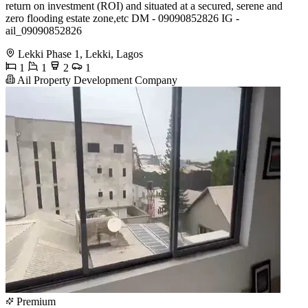
return on investment (ROI) and situated at a secured, serene and
zero flooding estate zone,etc DM - 09090852826 IG -
ail_09090852826
Lekki Phase 1, Lekki, Lagos
1
1
2
1
Ail Property Development Company
Premium