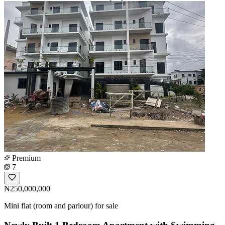
Premium
7
₦250,000,000
Mini flat (room and parlour) for sale