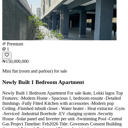
Premium
1
₦150,000,000
Mini flat (room and parlour) for sale
Newly Built 1 Bedroom Apartment
Newly Built 1 Bedroom Apartment For sale ikate, Lekki lagos Top
Features: -Modern Home - Spacious 1, bedroom ensuite -Detailed
finishings -Fully Fitted Kitchen with accessories -Modern pop
Ceiling -Finished inbuilt closet - Water heater - Heat extractor -Gym
-Serviced -Industrial Borehole -EV charging system -Security
House -Solar panel and Inverter per unit -Swimming Pool -Central
Gas Project Timeline: Feb2026 Title: Governors Consent Building