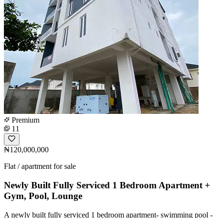
Premium
11
₦120,000,000
Flat / apartment for sale
Newly Built Fully Serviced 1 Bedroom Apartment +
Gym, Pool, Lounge
A newly built fully serviced 1 bedroom apartment- swimming pool -