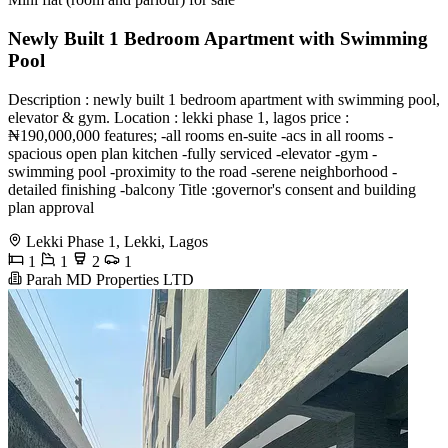
Newly Built 1 Bedroom Apartment with Swimming
Pool
Description : newly built 1 bedroom apartment with swimming pool,
elevator & gym. Location : lekki phase 1, lagos price :
₦190,000,000 features; -all rooms en-suite -acs in all rooms -
spacious open plan kitchen -fully serviced -elevator -gym -
swimming pool -proximity to the road -serene neighborhood -
detailed finishing -balcony Title :governor's consent and building
plan approval
Lekki Phase 1, Lekki, Lagos
1
1
2
1
Parah MD Properties LTD