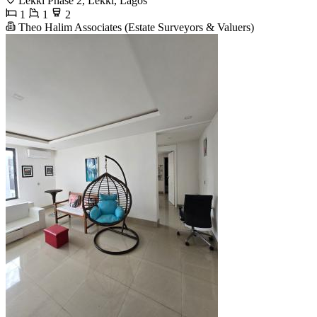
Lekki Phase 2, Lekki, Lagos
1
1
2
Theo Halim Associates (Estate Surveyors & Valuers)