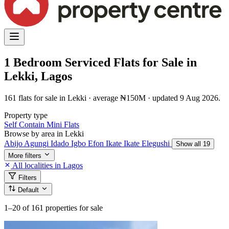
1 Bedroom Serviced Flats for Sale in
Lekki, Lagos
161 flats for sale in Lekki · average ₦150M · updated 9 Aug 2026.
Property type
Self Contain
Mini Flats
Browse by area in Lekki
Abijo
Agungi
Idado
Igbo Efon
Ikate
Ikate Elegushi
Show all 19
More filters
All localities in Lagos
Filters
Default
1–20
of 161 properties for sale