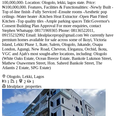
100,000,000- Location: Ologolo, lekki, lagos state. Price:
₦100,000,000. Features, Facilities & Functionalities: -Newly Built -
Top of-line finish -Fully Serviced -Ensuite rooms -Aesthetic pop
ceilings -Water heater -Kitchen Heat Extractor -Open Plan Fitted
Kitchen -Top quality tiles -Ample parking spaces Title:Governor's
Consent Building Plan Approval For more enquiries, contact
Stephen Whatsapp: 08171969365 Phone: 08136522011,
09155232992 Email:
Idealplaceprop@gmail.com
We currently have
premium homes available for sale across some of Ikoyi, Victoria
Island, Lekki Phase 1, Ikate, Salem, Ologolo, Jakande, Osapa
London, Agungi, New Road, Chevron, Eleganza, Orchid, Ikota,
VGC and Ajah's most sought-after locations, including: Ologolo
(White Oaks Estate, Ocean Breeze Estate, Bankole Lukmon Street,
Mathew Osawemen Street, Hon. Saheed Bankole Street, The
Atlantis 2 Estate, SPG Estate)
Ologolo, Lekki, Lagos
1
1
2
1
Idealplace_properties