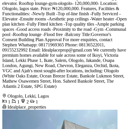
elevator. Rooftop lounge-gym-ologolo- 120,000,000- Location:
Ologolo, lagos state. Price: ₦120,000,000. Features, Facilities &
Functionalities: -Newly Built -Top of-line finish -Fully Serviced -
Elevator -Ensuite rooms -Aesthetic pop ceilings -Water heater -Open
plan kitchen -Fully Fitted kitchen -Top quality tiles -Ample parking
spaces -Good access roads -Proximity to the road -Gym -Communal
pool -Rooftop lounge -Flood free -Balcony Title:Governor's
Consent Building Plan Approval For more enquiries, contact
Stephen Whatsapp: 08171969365 Phone: 08136522011,
09155232992 Email:
Idealplaceprop@gmail.com
We currently have
premium homes available for sale across some of Ikoyi, Victoria
Island, Lekki Phase 1, Ikate, Salem, Ologolo, Jakande, Osapa
London, Agungi, New Road, Chevron, Eleganza, Orchid, Ikota,
VGC and Ajah's most sought-after locations, including: Ologolo
(White Oaks Estate, Ocean Breeze Estate, Bankole Lukmon Street,
Mathew Osawemen Street, Hon. Saheed Bankole Street, The
Atlantis 2 Estate, SPG Estate)
Ologolo, Lekki, Lagos
1
1
2
1
Idealplace_properties