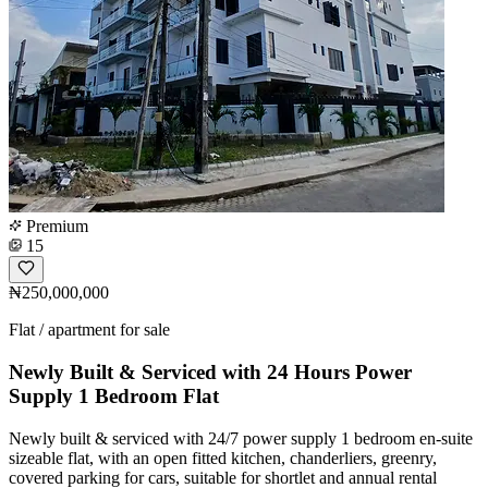
Premium
15
₦250,000,000
Flat / apartment for sale
Newly Built & Serviced with 24 Hours Power
Supply 1 Bedroom Flat
Newly built & serviced with 24/7 power supply 1 bedroom en-suite
sizeable flat, with an open fitted kitchen, chanderliers, greenry,
covered parking for cars, suitable for shortlet and annual rental