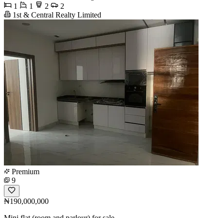
1
1
2
2
1st & Central Realty Limited
Premium
9
₦190,000,000
Mini flat (room and parlour) for sale