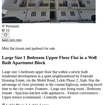
Premium
16
₦80,000,000
Mini flat (room and parlour) for sale
Large Size 1 Bedroom Upper Floor Flat in a Well
Built Apartment Block
Large size 1-bedroom upper floor flat within a newly built
residential development in a quiet neighbourhood by Emerald
Housing Estate, via the Mobil Road, Lekki Phase 2, Ajah. Has the
advantage of close proximity to the coastal highway, reducing travel
time to the city center. Features - Large size living room - Bedroom
ensuite - Spacious kitchen with appliances - Visitors convenience -
Upper terrace (communal) - Centrally serviced