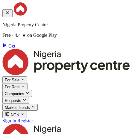
Nigeria Property Centre
Free · 4.4 ★ on Google Play
Get
For Sale
For Rent
Companies
Requests
Market Trends
NGN
Sign In
Register