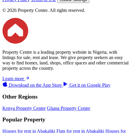
© 2026 Property Centre. All rights reserved.
Property Centre is a leading property website in Nigeria, with
listings for sale, rent and lease. We give property seekers an easy
way to find homes, land, shops, office spaces and other commercial
property across the country.
Learn more
Download on the
App Store
Get it on
Google Play
Other Regions
Kenya Property Centre
Ghana Property Centre
Popular Property
Houses for rent in Abakaliki
Flats for rent in Abakaliki
Houses for