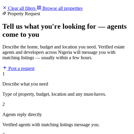
Clear all filters
Browse all properties
Property Request
Tell us what you're looking for — agents
come to you
Describe the home, budget and location you need. Verified estate
agents and developers across Nigeria will message you with
matching listings — usually within a few hours.
Post a request
1
Describe what you need
Type of property, budget, location and any must-haves.
2
Agents reply directly
Verified agents with matching listings message you.