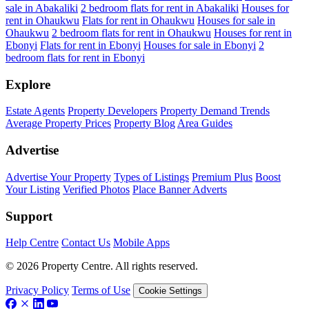
sale in Abakaliki
2 bedroom flats for rent in Abakaliki
Houses for
rent in Ohaukwu
Flats for rent in Ohaukwu
Houses for sale in
Ohaukwu
2 bedroom flats for rent in Ohaukwu
Houses for rent in
Ebonyi
Flats for rent in Ebonyi
Houses for sale in Ebonyi
2
bedroom flats for rent in Ebonyi
Explore
Estate Agents
Property Developers
Property Demand Trends
Average Property Prices
Property Blog
Area Guides
Advertise
Advertise Your Property
Types of Listings
Premium Plus
Boost
Your Listing
Verified Photos
Place Banner Adverts
Support
Help Centre
Contact Us
Mobile Apps
© 2026 Property Centre. All rights reserved.
Privacy Policy
Terms of Use
Cookie Settings