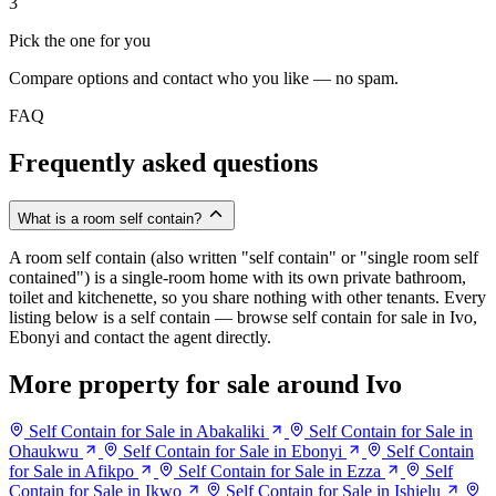
3
Pick the one for you
Compare options and contact who you like — no spam.
FAQ
Frequently asked questions
What is a room self contain?
A room self contain (also written "self contain" or "single room self
contained") is a single-room home with its own private bathroom,
toilet and kitchenette, so you share nothing with other tenants. Every
listing below is a self contain — browse self contain for sale in Ivo,
Ebonyi and contact the agent directly.
More property for sale around Ivo
Self Contain for Sale in Abakaliki
Self Contain for Sale in
Ohaukwu
Self Contain for Sale in Ebonyi
Self Contain
for Sale in Afikpo
Self Contain for Sale in Ezza
Self
Contain for Sale in Ikwo
Self Contain for Sale in Ishielu