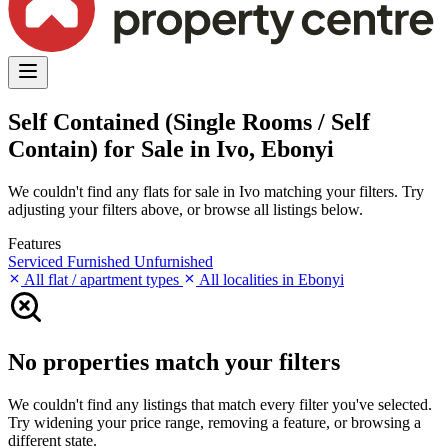
Self Contained (Single Rooms / Self
Contain) for Sale in Ivo, Ebonyi
We couldn't find any flats for sale in Ivo matching your filters. Try
adjusting your filters above, or browse all listings below.
Features
Serviced
Furnished
Unfurnished
All flat / apartment types
All localities in Ebonyi
No properties match your filters
We couldn't find any listings that match every filter you've selected.
Try widening your price range, removing a feature, or browsing a
different state.