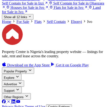
Self Contain for Sale in Izzi
Self Contain for Sale in Ohaozara
Houses for Sale in Ivo
Flats for Sale in Ivo
Land
for Sale in Ivo
Show all 12 links
Home
For Sale
Flats
Self Contain
Ebonyi
Ivo
Property Centre is Nigeria's leading property website — listings for
sale, rent and lease across the country.
Download on the
App Store
Get it on
Google Play
Popular Property
Explore
Advertise
Support
Other Regions
Privacy Policy
Terms of Use
Cookie Settings