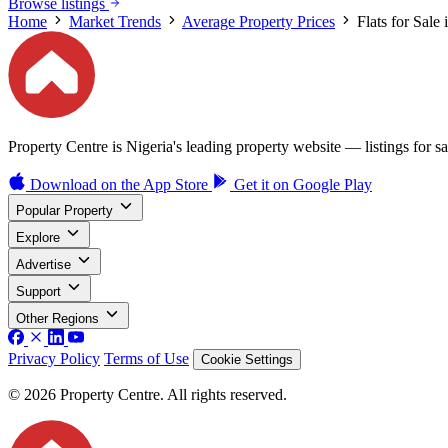
Browse listings
Home
Market Trends
Average Property Prices
Flats for Sale
Property Centre is Nigeria's leading property website — listings for sal
Download on the
App Store
Get it on
Google Play
Popular Property
Explore
Advertise
Support
Other Regions
Privacy Policy
Terms of Use
Cookie Settings
© 2026 Property Centre. All rights reserved.