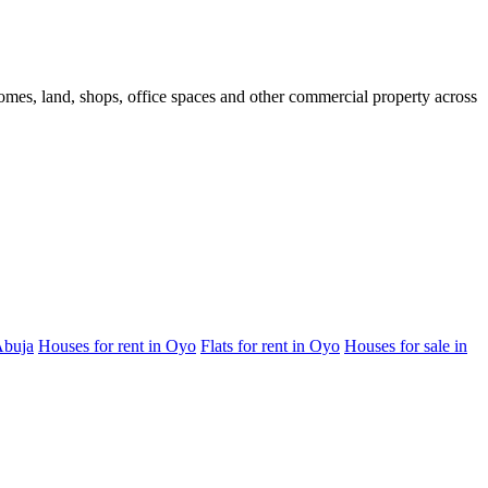
 homes, land, shops, office spaces and other commercial property across
Abuja
Houses for rent in Oyo
Flats for rent in Oyo
Houses for sale in