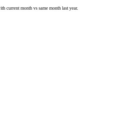
 with current month vs same month last year.