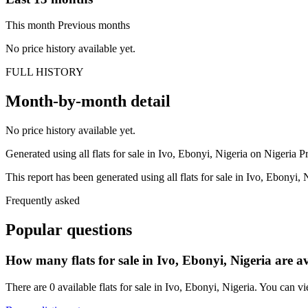
This month
Previous months
No price history available yet.
FULL HISTORY
Month-by-month detail
No price history available yet.
Generated using all flats for sale in Ivo, Ebonyi, Nigeria on Nigeria Pro
This report has been generated using all flats for sale in Ivo, Ebonyi, 
Frequently asked
Popular questions
How many flats for sale in Ivo, Ebonyi, Nigeria are a
There are 0 available flats for sale in Ivo, Ebonyi, Nigeria. You can vi