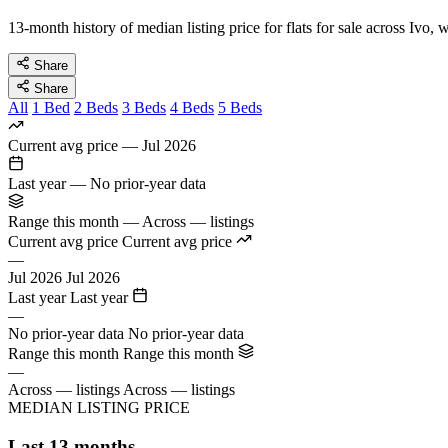
13-month history of median listing price for flats for sale across Ivo,
Share
Share
All
1 Bed
2 Beds
3 Beds
4 Beds
5 Beds
Current avg price
—
Jul 2026
Last year
—
No prior-year data
Range this month
—
Across — listings
Current avg price
Current avg price
—
Jul 2026
Jul 2026
Last year
Last year
—
No prior-year data
No prior-year data
Range this month
Range this month
—
Across — listings
Across — listings
MEDIAN LISTING PRICE
Last 13 months