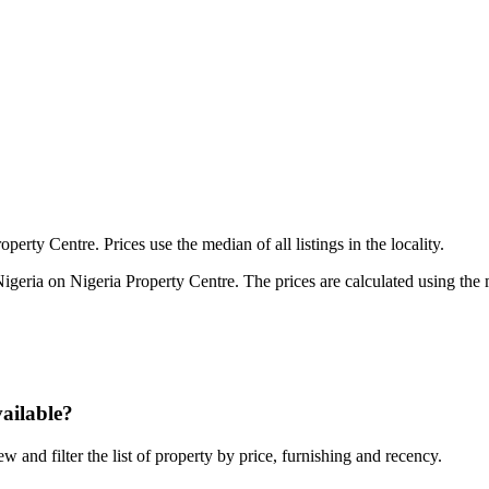
perty Centre. Prices use the median of all listings in the locality.
Nigeria on Nigeria Property Centre. The prices are calculated using the me
vailable?
ew and filter the list of property by price, furnishing and recency.