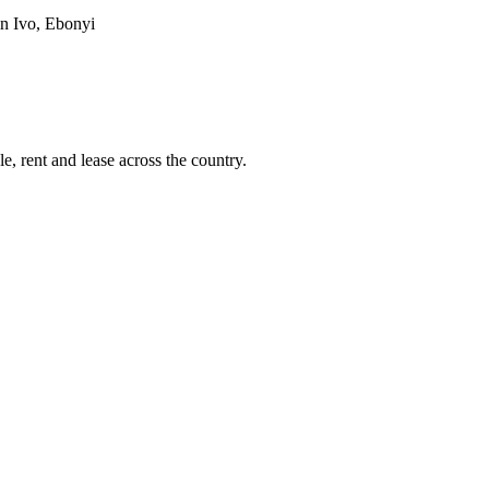
 in Ivo, Ebonyi
e, rent and lease across the country.