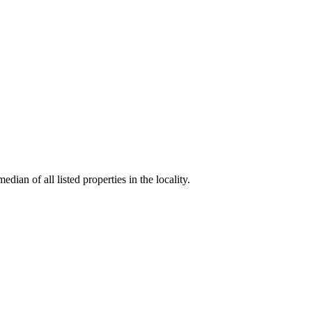
dian of all listed properties in the locality.