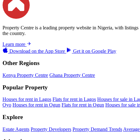
Property Centre is a leading property website in Nigeria, with listing
the country.
Learn more
Download on the
App Store
Get it on
Google Play
Other Regions
Kenya Property Centre
Ghana Property Centre
Popular Property
Houses for rent in Lagos
Flats for rent in Lagos
Houses for sale in La
Oyo
Houses for rent in Ogun
Flats for rent in Ogun
Houses for sale 
Explore
Estate Agents
Property Developers
Property Demand Trends
Average 