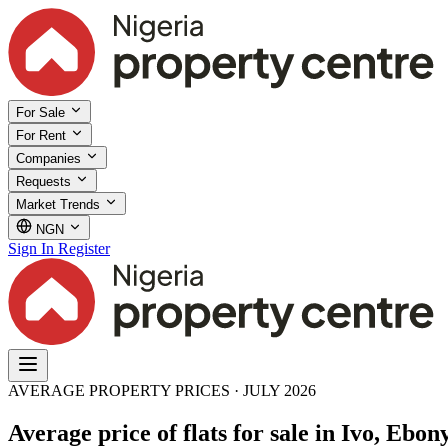
For Sale
For Rent
Companies
Requests
Market Trends
NGN
Sign In
Register
AVERAGE PROPERTY PRICES · JULY 2026
Average price of flats for sale in Ivo, Ebony