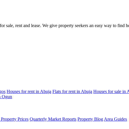
s for sale, rent and lease. We give property seekers an easy way to find
gos
Houses for rent in Abuja
Flats for rent in Abuja
Houses for sale in 
in Ogun
Property Prices
Quarterly Market Reports
Property Blog
Area Guides