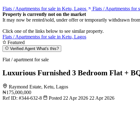
Flats / Apartmentss for sale in Ketu, Lagos
Flats / Apartmentss for 
Property is currently not on the market
It may now be rented/sold, under offer or temporarily withdrawn from
Click one of the links below to see similar property.
Flats / Apartmentss for sale in Ketu, Lagos
Featured
Verified Agent
What's this?
Flat / apartment for sale
Luxurious Furnished 3 Bedroom Flat + B
Raymond Estate, Ketu, Lagos
₦175,000,000
Ref ID:
#344-632-8
Posted 22 Apr 2026
22 Apr 2026