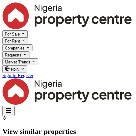
For Sale
For Rent
Companies
Requests
Market Trends
NGN
Sign In
Register
View similar properties