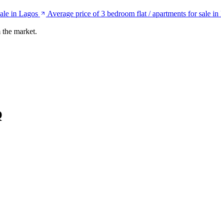
sale in Lagos
Average price of 3 bedroom flat / apartments for sale i
 the market.
Q