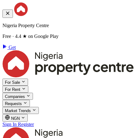
Nigeria Property Centre
Free · 4.4 ★ on Google Play
Get
For Sale
For Rent
Companies
Requests
Market Trends
NGN
Sign In
Register