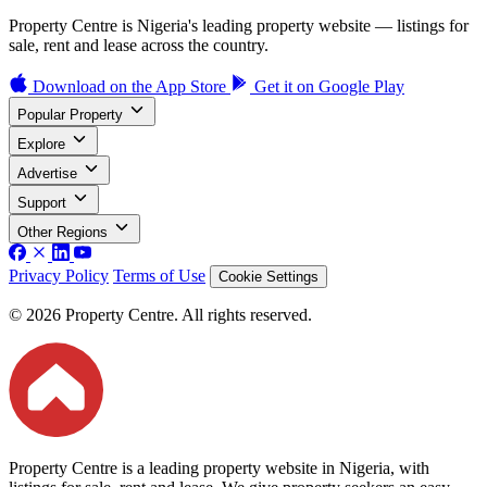
Property Centre is Nigeria's leading property website — listings for
sale, rent and lease across the country.
Download on the
App Store
Get it on
Google Play
Popular Property
Explore
Advertise
Support
Other Regions
Privacy Policy
Terms of Use
Cookie Settings
© 2026 Property Centre. All rights reserved.
Property Centre is a leading property website in Nigeria, with