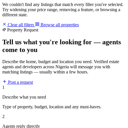
We couldn't find any listings that match every filter you've selected.
Try widening your price range, removing a feature, or browsing a
different state.
Clear all filters
Browse all properties
Property Request
Tell us what you're looking for — agents
come to you
Describe the home, budget and location you need. Verified estate
agents and developers across Nigeria will message you with
matching listings — usually within a few hours.
Post a request
1
Describe what you need
Type of property, budget, location and any must-haves.
2
Agents reply directly