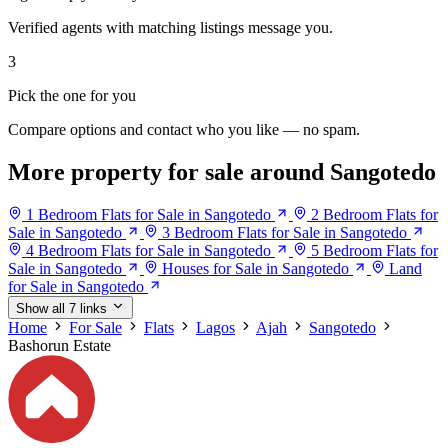
Verified agents with matching listings message you.
3
Pick the one for you
Compare options and contact who you like — no spam.
More property for sale around Sangotedo
1 Bedroom Flats for Sale in Sangotedo
2 Bedroom Flats for
Sale in Sangotedo
3 Bedroom Flats for Sale in Sangotedo
4 Bedroom Flats for Sale in Sangotedo
5 Bedroom Flats for
Sale in Sangotedo
Houses for Sale in Sangotedo
Land
for Sale in Sangotedo
Show all 7 links
Home
For Sale
Flats
Lagos
Ajah
Sangotedo
Bashorun Estate