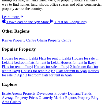
listings for sale, rent and lease. We give property seekers an easy
way to find homes, land, shops, office spaces and other commercial
property across the country.
Learn more
Download on the
App Store
Get it on
Google Play
Other Regions
Kenya Property Centre
Ghana Property Centre
Popular Property
Houses for rent in Lekki
Flats for rent in Lekki
Houses for sale in
Lekki
2 bedroom flats for rent in Lekki
Houses for rent in Ikoyi
Flats for rent in Ikoyi
Houses for sale in Ikoyi
2 bedroom flats for
rent in Ikoyi
Houses for rent in Ajah
Flats for rent in Ajah
Houses
for sale in Ajah
2 bedroom flats for rent in Ajah
Explore
Estate Agents
Property Developers
Property Demand Trends
Average Property Prices
Quarterly Market Reports
Property Blog
Area Guides