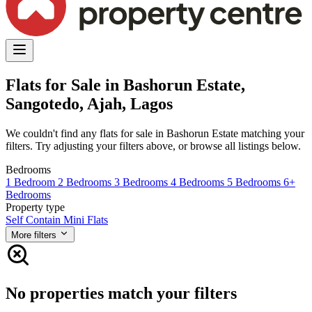
Flats for Sale in Bashorun Estate,
Sangotedo, Ajah, Lagos
We couldn't find any flats for sale in Bashorun Estate matching your
filters. Try adjusting your filters above, or browse all listings below.
Bedrooms
1 Bedroom
2 Bedrooms
3 Bedrooms
4 Bedrooms
5 Bedrooms
6+
Bedrooms
Property type
Self Contain
Mini Flats
More filters
No properties match your filters