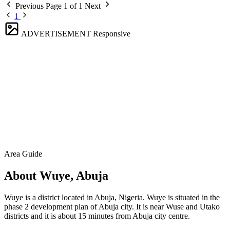
Previous
Page 1 of 1
Next
1
ADVERTISEMENT
Responsive
Area Guide
About Wuye, Abuja
Wuye is a district located in Abuja, Nigeria. Wuye is situated in the
phase 2 development plan of Abuja city. It is near Wuse and Utako
districts and it is about 15 minutes from Abuja city centre.