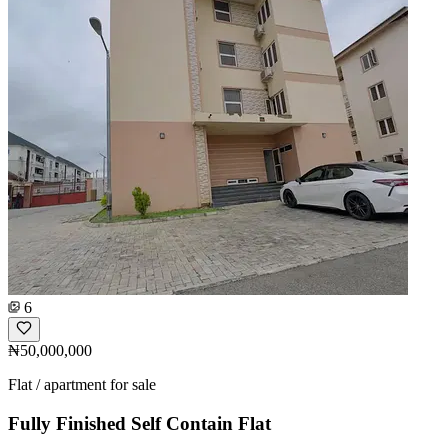
6
₦50,000,000
Flat / apartment for sale
Fully Finished Self Contain Flat