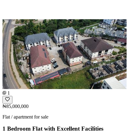
1
₦85,000,000
Flat / apartment for sale
1 Bedroom Flat with Excellent Facilities