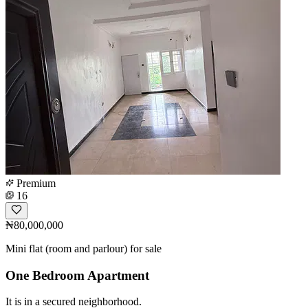
Premium
16
₦80,000,000
Mini flat (room and parlour) for sale
One Bedroom Apartment
It is in a secured neighborhood.