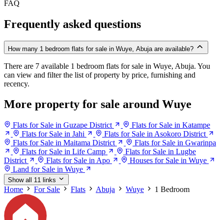
FAQ
Frequently asked questions
How many 1 bedroom flats for sale in Wuye, Abuja are available?
There are 7 available 1 bedroom flats for sale in Wuye, Abuja. You
can view and filter the list of property by price, furnishing and
recency.
More property for sale around Wuye
Flats for Sale in Guzape District
Flats for Sale in Katampe
Flats for Sale in Jahi
Flats for Sale in Asokoro District
Flats for Sale in Maitama District
Flats for Sale in Gwarinpa
Flats for Sale in Life Camp
Flats for Sale in Lugbe
District
Flats for Sale in Apo
Houses for Sale in Wuye
Land for Sale in Wuye
Show all 11 links
Home
For Sale
Flats
Abuja
Wuye
1 Bedroom