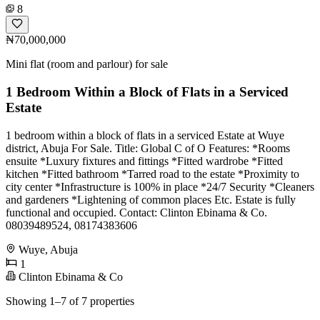
8
₦70,000,000
Mini flat (room and parlour) for sale
1 Bedroom Within a Block of Flats in a Serviced
Estate
1 bedroom within a block of flats in a serviced Estate at Wuye
district, Abuja For Sale. Title: Global C of O Features: *Rooms
ensuite *Luxury fixtures and fittings *Fitted wardrobe *Fitted
kitchen *Fitted bathroom *Tarred road to the estate *Proximity to
city center *Infrastructure is 100% in place *24/7 Security *Cleaners
and gardeners *Lightening of common places Etc. Estate is fully
functional and occupied. Contact: Clinton Ebinama & Co.
08039489524, 08174383606
Wuye, Abuja
1
Clinton Ebinama & Co
Showing 1–7 of 7 properties