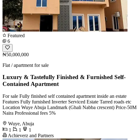
Featured
6
₦50,000,000
Flat / apartment for sale
Luxury & Tastefully Finished & Furnished Self-
Contained Apartment
For sale Fully finished self contained apartment inside an estate
Features Fully furnished Inverter Serviced Estate Tarred roads etc
Location Wuye Abuja Landmark (Ghali Nabba crescent) Price-50M
Naira Professional fees 5%
Wuye, Abuja
1
1
1
Achieverz and Partners