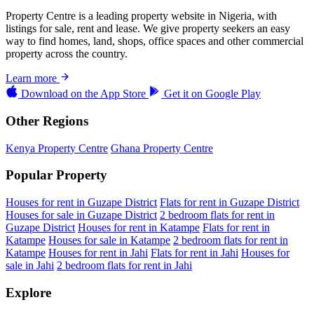
Property Centre is a leading property website in Nigeria, with
listings for sale, rent and lease. We give property seekers an easy
way to find homes, land, shops, office spaces and other commercial
property across the country.
Learn more
Download on the
App Store
Get it on
Google Play
Other Regions
Kenya Property Centre
Ghana Property Centre
Popular Property
Houses for rent in Guzape District
Flats for rent in Guzape District
Houses for sale in Guzape District
2 bedroom flats for rent in
Guzape District
Houses for rent in Katampe
Flats for rent in
Katampe
Houses for sale in Katampe
2 bedroom flats for rent in
Katampe
Houses for rent in Jahi
Flats for rent in Jahi
Houses for
sale in Jahi
2 bedroom flats for rent in Jahi
Explore