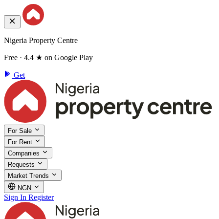
Nigeria Property Centre
Free · 4.4 ★ on Google Play
Get
For Sale
For Rent
Companies
Requests
Market Trends
NGN
Sign In
Register