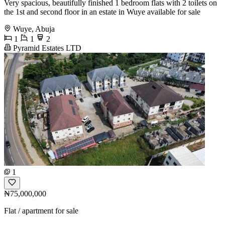
Very spacious, beautifully finished 1 bedroom flats with 2 toilets on
the 1st and second floor in an estate in Wuye available for sale
Wuye, Abuja
1
1
2
Pyramid Estates LTD
1
₦75,000,000
Flat / apartment for sale