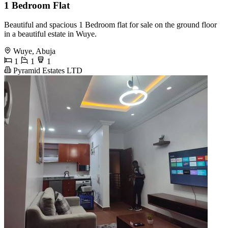
1 Bedroom Flat
Beautiful and spacious 1 Bedroom flat for sale on the ground floor
in a beautiful estate in Wuye.
Wuye, Abuja
1
1
1
Pyramid Estates LTD