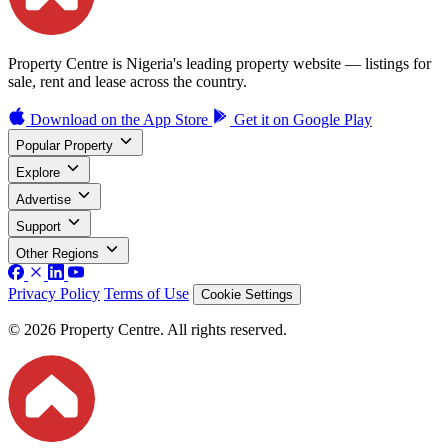
Property Centre is Nigeria's leading property website — listings for
sale, rent and lease across the country.
Download on the
App Store
Get it on
Google Play
Popular Property
Explore
Advertise
Support
Other Regions
Privacy Policy
Terms of Use
Cookie Settings
© 2026 Property Centre. All rights reserved.