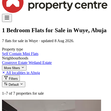
1 Bedroom Flats for Sale in Wuye, Abuja
7 flats for sale in Wuye · updated 8 Aug 2026.
Property type
Self Contain
Mini Flats
Neighbourhoods
Cosgrove Estate
Wetland Estate
More filters
All localities in Abuja
Filters
Default
1–7
of 7 properties for sale