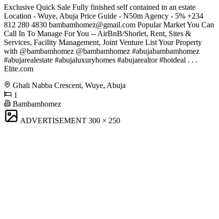
Exclusive Quick Sale Fully finished self contained in an estate
Location - Wuye, Abuja Price Guide - N50m Agency - 5% +234
812 280 4830
bambamhomez@gmail.com
Popular Market You Can
Call In To Manage For You -- AirBnB/Shorlet, Rent, Sites &
Services, Facility Management, Joint Venture List Your Property
with @bambamhomez @bambamhomez #abujabambamhomez
#abujarealestate #abujaluxuryhomes #abujarealtor #hotdeal . . .
Elite.com
Ghali Nabba Crescent, Wuye, Abuja
1
Bambamhomez
ADVERTISEMENT
300 × 250