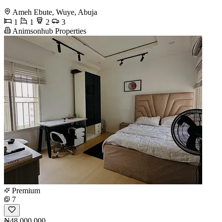
Ameh Ebute, Wuye, Abuja
1
1
2
3
Animsonhub Properties
Premium
7
₦48,000,000