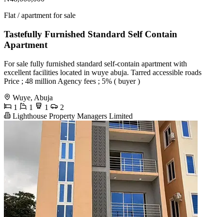
Flat / apartment for sale
Tastefully Furnished Standard Self Contain
Apartment
For sale fully furnished standard self-contain apartment with
excellent facilities located in wuye abuja. Tarred accessible roads
Price ; 48 million Agency fees ; 5% ( buyer )
Wuye, Abuja
1
1
1
2
Lighthouse Property Managers Limited