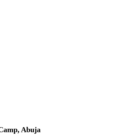
e Camp, Abuja