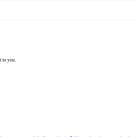
t to you.