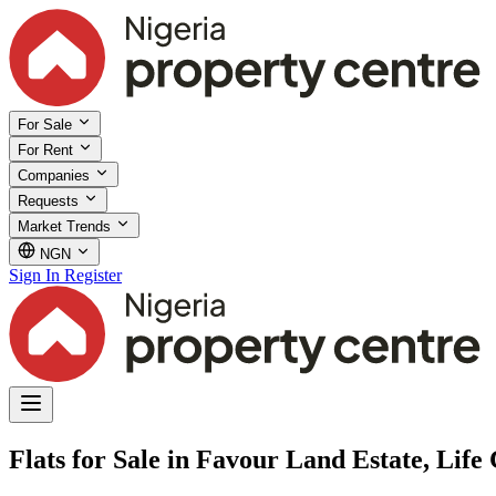
For Sale
For Rent
Companies
Requests
Market Trends
NGN
Sign In
Register
Flats for Sale in Favour Land Estate, Lif