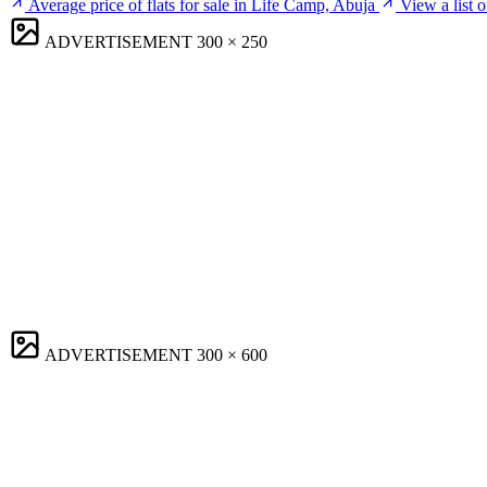
Average price of flats for sale in Life Camp, Abuja
View a list 
ADVERTISEMENT
300 × 250
ADVERTISEMENT
300 × 600