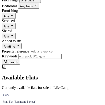
Price range
Any price
Bedrooms
Any beds
Furnishing
Any
Serviced
Any
Shared
Any
Added to site
Anytime
Property reference
Keywords
Search
Available Flats
Currently available flats for sale in Life Camp
TYPE
Mini Flat (Room and Parlour)