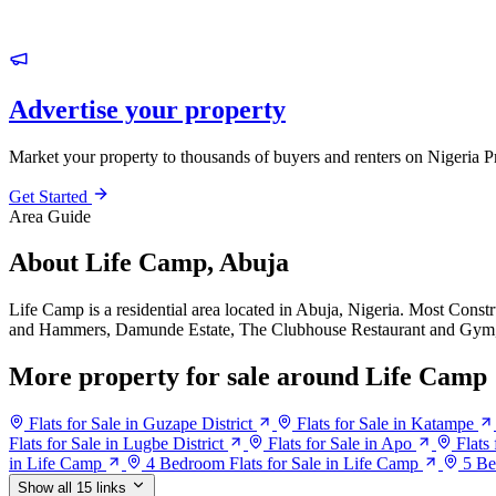
Advertise your property
Market your property to thousands of buyers and renters on Nigeria P
Get Started
Area Guide
About Life Camp, Abuja
Life Camp is a residential area located in Abuja, Nigeria. Most Cons
and Hammers, Damunde Estate, The Clubhouse Restaurant and Gym,
More property for sale around Life Camp
Flats for Sale in Guzape District
Flats for Sale in Katampe
Flats for Sale in Lugbe District
Flats for Sale in Apo
Flats
in Life Camp
4 Bedroom Flats for Sale in Life Camp
5 Be
Show all 15 links