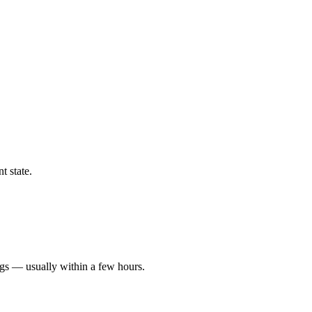
t state.
ngs — usually within a few hours.