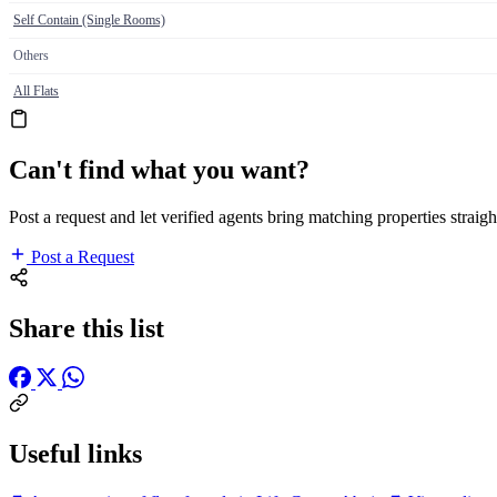
Self Contain (Single Rooms)
Others
All Flats
Can't find what you want?
Post a request and let verified agents bring matching properties straigh
Post a Request
Share this list
Useful links