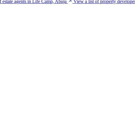
of estate agents in Life Camp, Abuja
View a list of property develop