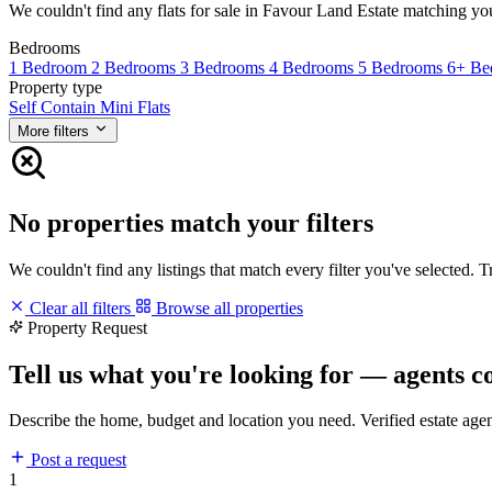
We couldn't find any flats for sale in Favour Land Estate matching your 
Bedrooms
1 Bedroom
2 Bedrooms
3 Bedrooms
4 Bedrooms
5 Bedrooms
6+ Be
Property type
Self Contain
Mini Flats
More filters
No properties match your filters
We couldn't find any listings that match every filter you've selected. 
Clear all filters
Browse all properties
Property Request
Tell us what you're looking for — agents c
Describe the home, budget and location you need. Verified estate age
Post a request
1