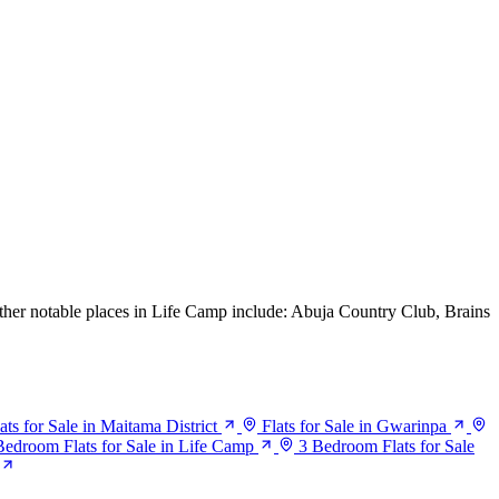
Other notable places in Life Camp include: Abuja Country Club, Brains
ats for Sale in Maitama District
Flats for Sale in Gwarinpa
Bedroom Flats for Sale in Life Camp
3 Bedroom Flats for Sale