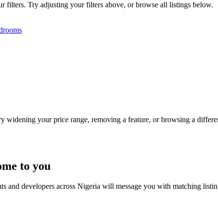
filters. Try adjusting your filters above, or browse all listings below.
drooms
Try widening your price range, removing a feature, or browsing a differen
ome to you
nts and developers across Nigeria will message you with matching listi