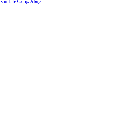
ers in Life Camp, Abuja