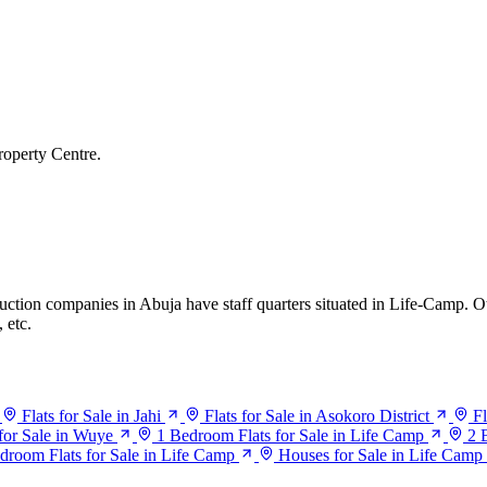
roperty Centre.
truction companies in Abuja have staff quarters situated in Life-Camp. 
 etc.
Flats for Sale in Jahi
Flats for Sale in Asokoro District
Fl
 for Sale in Wuye
1 Bedroom Flats for Sale in Life Camp
2 
droom Flats for Sale in Life Camp
Houses for Sale in Life Camp