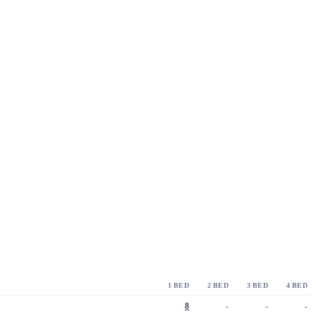
1 BED
2 BED
3 BED
4 BED
8
-
-
-