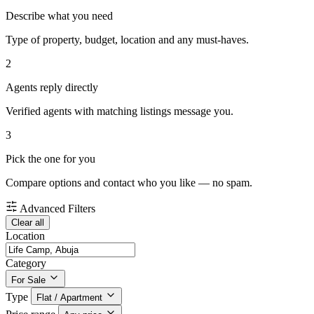
Describe what you need
Type of property, budget, location and any must-haves.
2
Agents reply directly
Verified agents with matching listings message you.
3
Pick the one for you
Compare options and contact who you like — no spam.
Advanced Filters
Clear all
Location
Category
For Sale
Type
Flat / Apartment