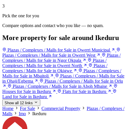
3
Pick the one for you
Compare options and contact who you like — no spam.
More property for sale around Ikeduru
Plazas / Complexes / Malls for Sale in Owerri Municipal
Plazas / Complexes / Malls for Sale in Owerri West
Plazas /
Complexes / Malls for Sale in Ngor Okpala
Plazas /
Complexes / Malls for Sale in Owerri North
Plazas /
Complexes / Malls for Sale in Okigwe
Plazas / Complexes /
Malls for Sale in Mbaitoli
Plazas / Complexes / Malls for Sale
in Ohaji/Egbema
Plazas / Complexes / Malls for Sale in Orlu
Plazas / Complexes / Malls for Sale in Aboh Mbaise
Houses for Sale in Ikeduru
Flats for Sale in Ikeduru
Land for Sale in Ikeduru
Show all 12 links
Home
For Sale
Commercial Property
Plazas / Complexes /
Malls
Imo
Ikeduru