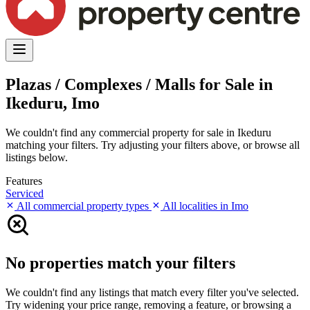
Plazas / Complexes / Malls for Sale in
Ikeduru, Imo
We couldn't find any commercial property for sale in Ikeduru
matching your filters. Try adjusting your filters above, or browse all
listings below.
Features
Serviced
All commercial property types
All localities in Imo
No properties match your filters
We couldn't find any listings that match every filter you've selected.
Try widening your price range, removing a feature, or browsing a