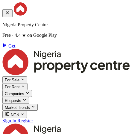
Nigeria Property Centre
Free · 4.4 ★ on Google Play
Get
For Sale
For Rent
Companies
Requests
Market Trends
NGN
Sign In
Register