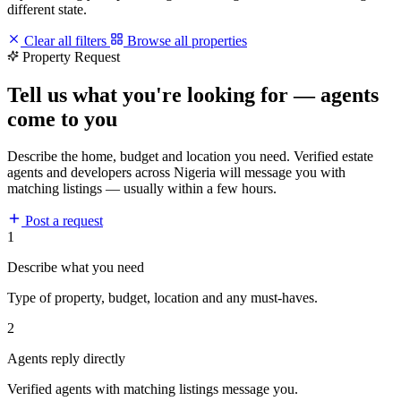
different state.
Clear all filters
Browse all properties
Property Request
Tell us what you're looking for — agents
come to you
Describe the home, budget and location you need. Verified estate
agents and developers across Nigeria will message you with
matching listings — usually within a few hours.
Post a request
1
Describe what you need
Type of property, budget, location and any must-haves.
2
Agents reply directly
Verified agents with matching listings message you.