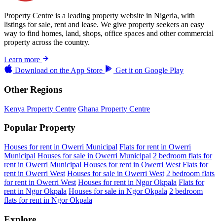
Property Centre is a leading property website in Nigeria, with
listings for sale, rent and lease. We give property seekers an easy
way to find homes, land, shops, office spaces and other commercial
property across the country.
Learn more
Download on the
App Store
Get it on
Google Play
Other Regions
Kenya Property Centre
Ghana Property Centre
Popular Property
Houses for rent in Owerri Municipal
Flats for rent in Owerri
Municipal
Houses for sale in Owerri Municipal
2 bedroom flats for
rent in Owerri Municipal
Houses for rent in Owerri West
Flats for
rent in Owerri West
Houses for sale in Owerri West
2 bedroom flats
for rent in Owerri West
Houses for rent in Ngor Okpala
Flats for
rent in Ngor Okpala
Houses for sale in Ngor Okpala
2 bedroom
flats for rent in Ngor Okpala
Explore