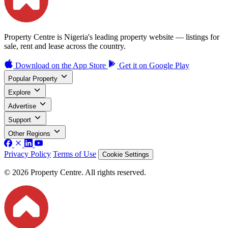
Property Centre is Nigeria's leading property website — listings for
sale, rent and lease across the country.
Download on the
App Store
Get it on
Google Play
Popular Property
Explore
Advertise
Support
Other Regions
Privacy Policy
Terms of Use
Cookie Settings
© 2026 Property Centre. All rights reserved.