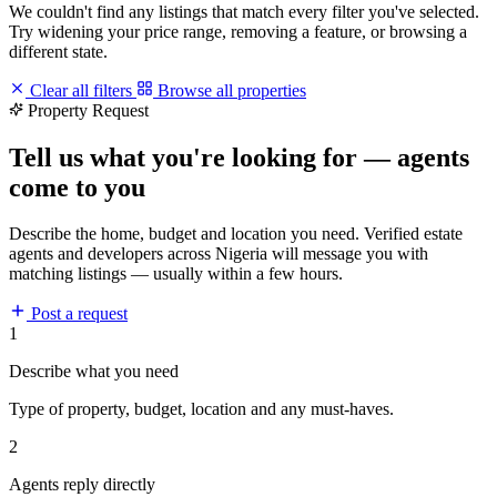
We couldn't find any listings that match every filter you've selected.
Try widening your price range, removing a feature, or browsing a
different state.
Clear all filters
Browse all properties
Property Request
Tell us what you're looking for — agents
come to you
Describe the home, budget and location you need. Verified estate
agents and developers across Nigeria will message you with
matching listings — usually within a few hours.
Post a request
1
Describe what you need
Type of property, budget, location and any must-haves.
2
Agents reply directly