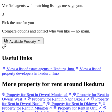
Verified agents with matching listings message you.
3
Pick the one for you
Compare options and contact who you like — no spam.
Available Property
Useful links
View a list of estate agents in Ikeduru, Imo
View a list of
property developers in Ikeduru, Imo
More property for rent around Ikeduru
Property for Rent in Owerri Municipal
Property for Rent in
Owerri West
Property for Rent in Ngor Okpala
Property
for Rent in Owerri North
Property for Rent in Okigwe
Property for Rent in Mbaitoli
Property for Rent in Orlu