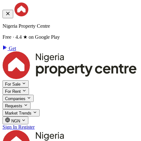
Nigeria Property Centre
Free · 4.4 ★ on Google Play
Get
For Sale
For Rent
Companies
Requests
Market Trends
NGN
Sign In
Register