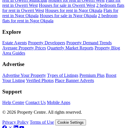
rent in Owerri Municipal
Houses for rent in Owerri West
Flats for
rent in Owerri West
Houses for sale in Owerri West
2 bedroom flats
for rent in Owerri West
Houses for rent in Ngor Okpala
Flats for
rent in Ngor Okpala
Houses for sale in Ngor Okpala
2 bedroom
flats for rent in Ngor Okpala
Explore
Estate Agents
Property Developers
Property Demand Trends
Average Property Prices
Quarterly Market Reports
Property Blog
Area Guides
Advertise
Advertise Your Property
Types of Listings
Premium Plus
Boost
Your Listing
Verified Photos
Place Banner Adverts
Support
Help Centre
Contact Us
Mobile Apps
© 2026 Property Centre. All rights reserved.
Privacy Policy
Terms of Use
Cookie Settings