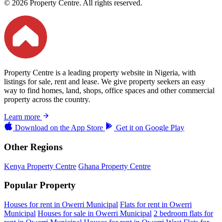
© 2026 Property Centre. All rights reserved.
Property Centre is a leading property website in Nigeria, with
listings for sale, rent and lease. We give property seekers an easy
way to find homes, land, shops, office spaces and other commercial
property across the country.
Learn more
Download on the
App Store
Get it on
Google Play
Other Regions
Kenya Property Centre
Ghana Property Centre
Popular Property
Houses for rent in Owerri Municipal
Flats for rent in Owerri
Municipal
Houses for sale in Owerri Municipal
2 bedroom flats for