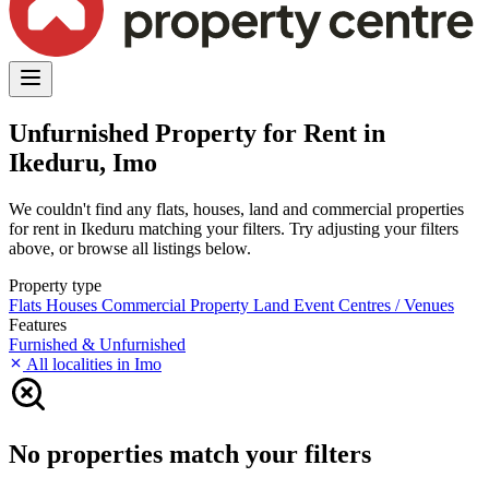
Unfurnished Property for Rent in
Ikeduru, Imo
We couldn't find any flats, houses, land and commercial properties
for rent in Ikeduru matching your filters. Try adjusting your filters
above, or browse all listings below.
Property type
Flats
Houses
Commercial Property
Land
Event Centres / Venues
Features
Furnished & Unfurnished
All localities in Imo
No properties match your filters