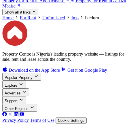
Property for Rent in Aboh Mbaise
Property for Rent in Ahiazu
Mbaise
Show all 9 links
Home
For Rent
Unfurnished
Imo
Ikeduru
Property Centre is Nigeria's leading property website — listings for
sale, rent and lease across the country.
Download on the
App Store
Get it on
Google Play
Popular Property
Explore
Advertise
Support
Other Regions
Privacy Policy
Terms of Use
Cookie Settings