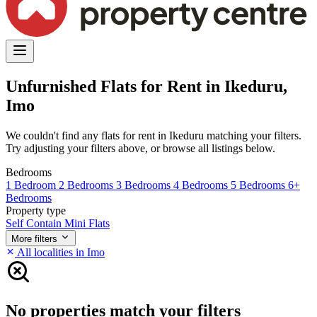
Unfurnished Flats for Rent in Ikeduru,
Imo
We couldn't find any flats for rent in Ikeduru matching your filters.
Try adjusting your filters above, or browse all listings below.
Bedrooms
1 Bedroom
2 Bedrooms
3 Bedrooms
4 Bedrooms
5 Bedrooms
6+
Bedrooms
Property type
Self Contain
Mini Flats
More filters
All localities in Imo
No properties match your filters