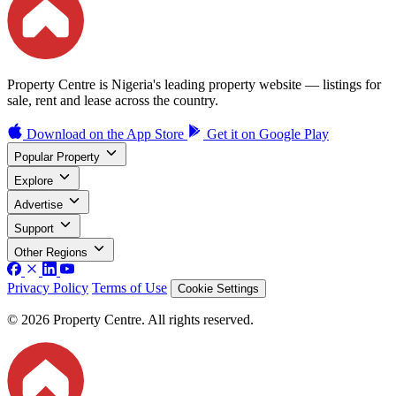
Property Centre is Nigeria's leading property website — listings for
sale, rent and lease across the country.
Download on the
App Store
Get it on
Google Play
Popular Property
Explore
Advertise
Support
Other Regions
Privacy Policy
Terms of Use
Cookie Settings
© 2026 Property Centre. All rights reserved.