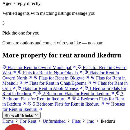
Agents reply directly
Verified agents with matching listings message you.
3
Pick the one for you
Compare options and contact who you like — no spam.
More property for rent around Ikeduru
Flats for Rent in Owerri Municipal
Flats for Rent in Owerri
West
Flats for Rent in Ngor Okpala
Flats for Rent in
Owerri North
Flats for Rent in Okigwe
Flats for Rent in
Mbaitoli
Flats for Rent in Ohaji/Egbema
Flats for Rent in
Orlu
Flats for Rent in Aboh Mbaise
1 Bedroom Flats for
Rent in Ikeduru
2 Bedroom Flats for Rent in Ikeduru
3
Bedroom Flats for Rent in Ikeduru
4 Bedroom Flats for Rent
in Ikeduru
5 Bedroom Flats for Rent in Ikeduru
Houses
for Rent in Ikeduru
Show all 15 links
Home
For Rent
Unfurnished
Flats
Imo
Ikeduru