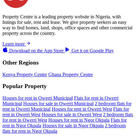
Property Centre is a leading property website in Nigeria, with
listings for sale, rent and lease. We give property seekers an easy
way to find homes, land, shops, office spaces and other commercial
property across the country.
Learn more
Download on the
App Store
Get it on
Google Play
Other Regions
Kenya Property Centre
Ghana Property Centre
Popular Property
Houses for rent in Owerri Municipal
Flats for rent in Owerri
Municipal
Houses for sale in Owerri Municipal
2 bedroom flats for
rent in Owerri Municipal
Houses for rent in Owerri West
Flats for
rent in Owerri West
Houses for sale in Owerri West
2 bedroom flats
for rent in Owerri West
Houses for rent in Ngor Okpala
Flats for
rent in Ngor Okpala
Houses for sale in Ngor Okpala
2 bedroom
flats for rent in Ngor Okpala