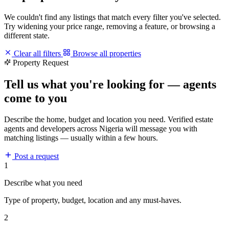
We couldn't find any listings that match every filter you've selected.
Try widening your price range, removing a feature, or browsing a
different state.
Clear all filters
Browse all properties
Property Request
Tell us what you're looking for — agents
come to you
Describe the home, budget and location you need. Verified estate
agents and developers across Nigeria will message you with
matching listings — usually within a few hours.
Post a request
1
Describe what you need
Type of property, budget, location and any must-haves.
2