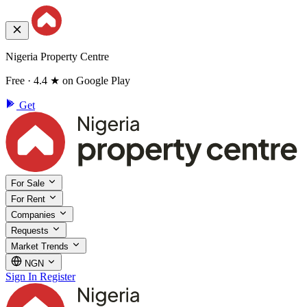
Nigeria Property Centre
Free · 4.4 ★ on Google Play
Get
For Sale
For Rent
Companies
Requests
Market Trends
NGN
Sign In
Register