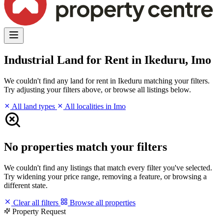
Industrial Land for Rent in Ikeduru, Imo
We couldn't find any land for rent in Ikeduru matching your filters.
Try adjusting your filters above, or browse all listings below.
All land types
All localities in Imo
No properties match your filters
We couldn't find any listings that match every filter you've selected.
Try widening your price range, removing a feature, or browsing a
different state.
Clear all filters
Browse all properties
Property Request