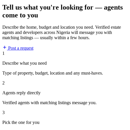
Tell us what you're looking for — agents
come to you
Describe the home, budget and location you need. Verified estate
agents and developers across Nigeria will message you with
matching listings — usually within a few hours.
Post a request
1
Describe what you need
Type of property, budget, location and any must-haves.
2
Agents reply directly
Verified agents with matching listings message you.
3
Pick the one for you