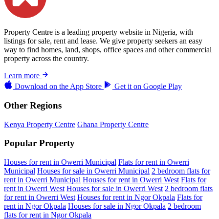
Property Centre is a leading property website in Nigeria, with
listings for sale, rent and lease. We give property seekers an easy
way to find homes, land, shops, office spaces and other commercial
property across the country.
Learn more
Download on the
App Store
Get it on
Google Play
Other Regions
Kenya Property Centre
Ghana Property Centre
Popular Property
Houses for rent in Owerri Municipal
Flats for rent in Owerri
Municipal
Houses for sale in Owerri Municipal
2 bedroom flats for
rent in Owerri Municipal
Houses for rent in Owerri West
Flats for
rent in Owerri West
Houses for sale in Owerri West
2 bedroom flats
for rent in Owerri West
Houses for rent in Ngor Okpala
Flats for
rent in Ngor Okpala
Houses for sale in Ngor Okpala
2 bedroom
flats for rent in Ngor Okpala