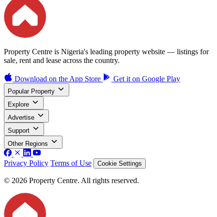
Property Centre is Nigeria's leading property website — listings for
sale, rent and lease across the country.
Download on the
App Store
Get it on
Google Play
Popular Property
Explore
Advertise
Support
Other Regions
Privacy Policy
Terms of Use
Cookie Settings
© 2026 Property Centre. All rights reserved.