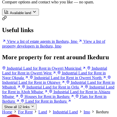
Compare options and contact who you like — no spam.
Available land
Useful links
View a list of estate agents in Ikeduru, Imo
View a list of
property developers in Ikeduru, Imo
More property for rent around Ikeduru
Industrial Land for Rent in Owerri Municipal
Industrial
Land for Rent in Owerri West
Industrial Land for Rent in
Ngor Okpala
Industrial Land for Rent in Owerri North
Industrial Land for Rent in Okigwe
Industrial Land for Rent in
Mbaitoli
Industrial Land for Rent in Orlu
Industrial Land
for Rent in Aboh Mbaise
Industrial Land for Rent in Ahiazu
Mbaise
Houses for Rent in Ikeduru
Flats for Rent in
Ikeduru
Land for Rent in Ikeduru
Show all 12 links
Home
For Rent
Land
Industrial Land
Imo
Ikeduru