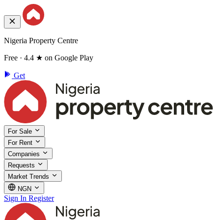
Nigeria Property Centre
Free · 4.4 ★ on Google Play
Get
For Sale
For Rent
Companies
Requests
Market Trends
NGN
Sign In
Register