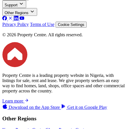
Support
Other Regions
Privacy Policy
Terms of Use
Cookie Settings
© 2026 Property Centre. All rights reserved.
Property Centre is a leading property website in Nigeria, with
listings for sale, rent and lease. We give property seekers an easy
way to find homes, land, shops, office spaces and other commercial
property across the country.
Learn more
Download on the
App Store
Get it on
Google Play
Other Regions