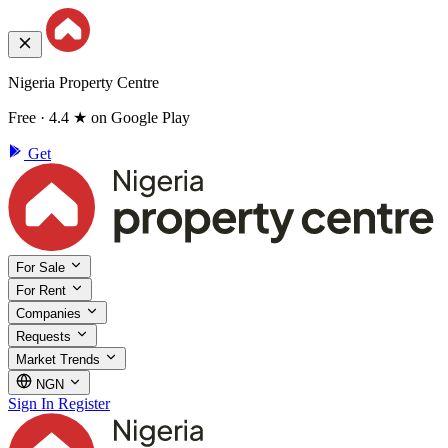
Nigeria Property Centre
Free · 4.4 ★ on Google Play
Get
For Sale
For Rent
Companies
Requests
Market Trends
NGN
Sign In
Register