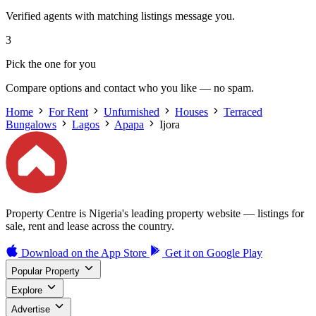
Verified agents with matching listings message you.
3
Pick the one for you
Compare options and contact who you like — no spam.
Home
For Rent
Unfurnished
Houses
Terraced
Bungalows
Lagos
Apapa
Ijora
Property Centre is Nigeria's leading property website — listings for
sale, rent and lease across the country.
Download on the
App Store
Get it on
Google Play
Popular Property
Explore
Advertise