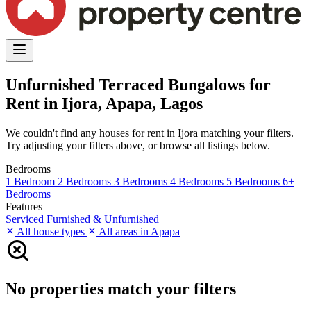
Unfurnished Terraced Bungalows for
Rent in Ijora, Apapa, Lagos
We couldn't find any houses for rent in Ijora matching your filters.
Try adjusting your filters above, or browse all listings below.
Bedrooms
1 Bedroom
2 Bedrooms
3 Bedrooms
4 Bedrooms
5 Bedrooms
6+
Bedrooms
Features
Serviced
Furnished & Unfurnished
All house types
All areas in Apapa
No properties match your filters