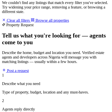
We couldn't find any listings that match every filter you've selected.
Try widening your price range, removing a feature, or browsing a
different state.
Clear all filters
Browse all properties
Property Request
Tell us what you're looking for — agents
come to you
Describe the home, budget and location you need. Verified estate
agents and developers across Nigeria will message you with
matching listings — usually within a few hours.
Post a request
1
Describe what you need
Type of property, budget, location and any must-haves.
2
Agents reply directly