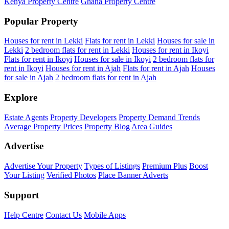
Kenya Property Centre
Ghana Property Centre
Popular Property
Houses for rent in Lekki
Flats for rent in Lekki
Houses for sale in
Lekki
2 bedroom flats for rent in Lekki
Houses for rent in Ikoyi
Flats for rent in Ikoyi
Houses for sale in Ikoyi
2 bedroom flats for
rent in Ikoyi
Houses for rent in Ajah
Flats for rent in Ajah
Houses
for sale in Ajah
2 bedroom flats for rent in Ajah
Explore
Estate Agents
Property Developers
Property Demand Trends
Average Property Prices
Property Blog
Area Guides
Advertise
Advertise Your Property
Types of Listings
Premium Plus
Boost
Your Listing
Verified Photos
Place Banner Adverts
Support
Help Centre
Contact Us
Mobile Apps