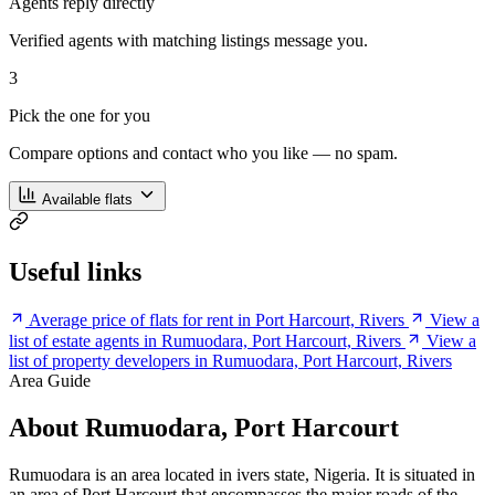
Agents reply directly
Verified agents with matching listings message you.
3
Pick the one for you
Compare options and contact who you like — no spam.
Available flats
Useful links
Average price of flats for rent in Port Harcourt, Rivers
View a
list of estate agents in Rumuodara, Port Harcourt, Rivers
View a
list of property developers in Rumuodara, Port Harcourt, Rivers
Area Guide
About Rumuodara, Port Harcourt
Rumuodara is an area located in ivers state, Nigeria. It is situated in
an area of Port Harcourt that encompasses the major roads of the