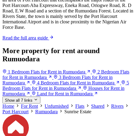
Port Harcourt-Aba Expressway, Eneka Road, Oriogwe Road, R. D
Road, E.W Road and a section of the Rumuodara Forest. Located in
Rivers State, the town is mainly served by the Port Harcourt
International Airport and is in close proximity to the Nigerian Air
Force Base.
Read the full area guide
More property for rent around
Rumuodara
1 Bedroom Flats for Rent in Rumuodara
2 Bedroom Flats
for Rent in Rumuodara
3 Bedroom Flats for Rent in
Rumuodara
4 Bedroom Flats for Rent in Rumuodara
5
Bedroom Flats for Rent in Rumuodara
Houses for Rent in
Rumuodara
Land for Rent in Rumuodara
Show all 7 links
Home
For Rent
Unfurnished
Flats
Shared
Rivers
Port Harcourt
Rumuodara
Sunrise Estate