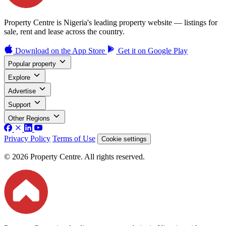
Property Centre is Nigeria's leading property website — listings for
sale, rent and lease across the country.
Download on the
App Store
Get it on
Google Play
Popular property
Explore
Advertise
Support
Other Regions
Privacy Policy
Terms of Use
Cookie settings
© 2026 Property Centre. All rights reserved.