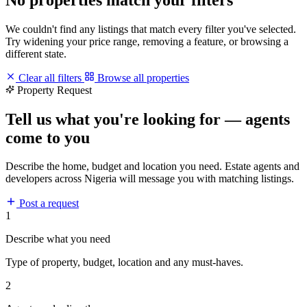
We couldn't find any listings that match every filter you've selected.
Try widening your price range, removing a feature, or browsing a
different state.
Clear all filters
Browse all properties
Property Request
Tell us what you're looking for — agents
come to you
Describe the home, budget and location you need. Estate agents and
developers across Nigeria will message you with matching listings.
Post a request
1
Describe what you need
Type of property, budget, location and any must-haves.
2