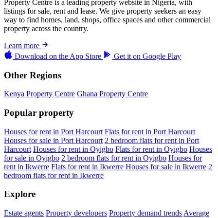
Property Centre is a leading property website in Nigeria, with
listings for sale, rent and lease. We give property seekers an easy
way to find homes, land, shops, office spaces and other commercial
property across the country.
Learn more
Download on the
App Store
Get it on
Google Play
Other Regions
Kenya Property Centre
Ghana Property Centre
Popular property
Houses for rent in Port Harcourt
Flats for rent in Port Harcourt
Houses for sale in Port Harcourt
2 bedroom flats for rent in Port
Harcourt
Houses for rent in Oyigbo
Flats for rent in Oyigbo
Houses
for sale in Oyigbo
2 bedroom flats for rent in Oyigbo
Houses for
rent in Ikwerre
Flats for rent in Ikwerre
Houses for sale in Ikwerre
2
bedroom flats for rent in Ikwerre
Explore
Estate agents
Property developers
Property demand trends
Average