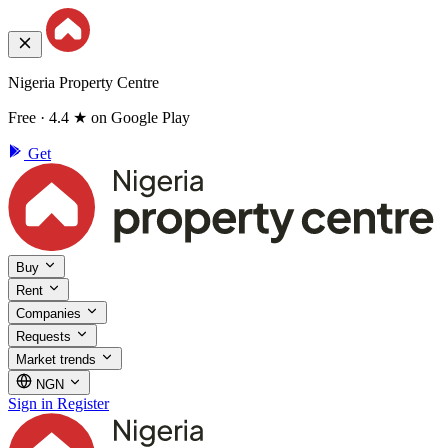
Nigeria Property Centre
Free · 4.4 ★ on Google Play
Get
Buy
Rent
Companies
Requests
Market trends
NGN
Sign in
Register