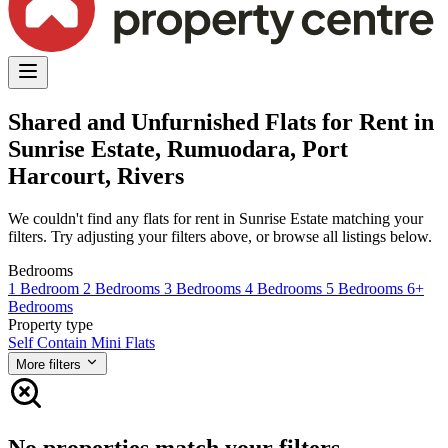
Shared and Unfurnished Flats for Rent in
Sunrise Estate, Rumuodara, Port
Harcourt, Rivers
We couldn't find any flats for rent in Sunrise Estate matching your
filters. Try adjusting your filters above, or browse all listings below.
Bedrooms
1 Bedroom
2 Bedrooms
3 Bedrooms
4 Bedrooms
5 Bedrooms
6+
Bedrooms
Property type
Self Contain
Mini Flats
More filters
No properties match your filters