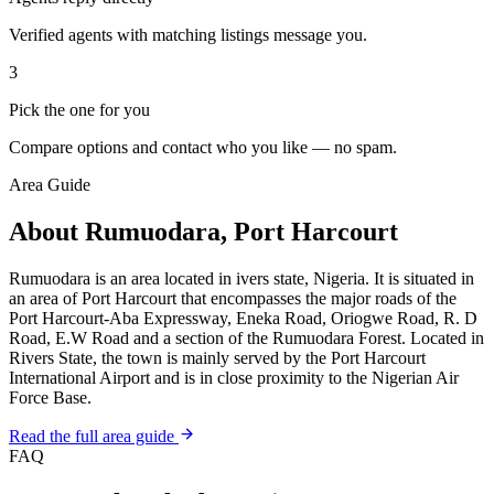
Verified agents with matching listings message you.
3
Pick the one for you
Compare options and contact who you like — no spam.
Area Guide
About Rumuodara, Port Harcourt
Rumuodara is an area located in ivers state, Nigeria. It is situated in
an area of Port Harcourt that encompasses the major roads of the
Port Harcourt-Aba Expressway, Eneka Road, Oriogwe Road, R. D
Road, E.W Road and a section of the Rumuodara Forest. Located in
Rivers State, the town is mainly served by the Port Harcourt
International Airport and is in close proximity to the Nigerian Air
Force Base.
Read the full area guide
FAQ