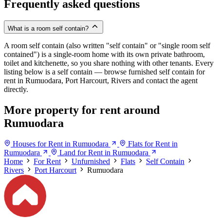
Frequently asked questions
What is a room self contain?
A room self contain (also written "self contain" or "single room self
contained") is a single-room home with its own private bathroom,
toilet and kitchenette, so you share nothing with other tenants. Every
listing below is a self contain — browse furnished self contain for
rent in Rumuodara, Port Harcourt, Rivers and contact the agent
directly.
More property for rent around
Rumuodara
Houses for Rent in Rumuodara
Flats for Rent in
Rumuodara
Land for Rent in Rumuodara
Home
For Rent
Unfurnished
Flats
Self Contain
Rivers
Port Harcourt
Rumuodara