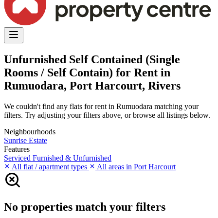
Unfurnished Self Contained (Single
Rooms / Self Contain) for Rent in
Rumuodara, Port Harcourt, Rivers
We couldn't find any flats for rent in Rumuodara matching your
filters. Try adjusting your filters above, or browse all listings below.
Neighbourhoods
Sunrise Estate
Features
Serviced
Furnished & Unfurnished
All flat / apartment types
All areas in Port Harcourt
No properties match your filters