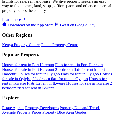
listings for sale, rent and lease. We give property seekers an easy
way to find homes, land, shops, office spaces and other commercial
property across the country.
Learn more
Download on the
App Store
Get it on
Google Play
Other Regions
Kenya Property Centre
Ghana Property Centre
Popular Property
Houses for rent in Port Harcourt
Flats for rent in Port Harcourt
Houses for sale in Port Harcourt
2 bedroom flats for rent in Port
Harcourt
Houses for rent in Oyigbo
Flats for rent in Oyigbo
Houses
for sale in Oyigbo
2 bedroom flats for rent in Oyigbo
Houses for
rent in Ikwerre
Flats for rent in Ikwerre
Houses for sale in Ikwerre
2
bedroom flats for rent in Ikwerre
Explore
Estate Agents
Property Developers
Property Demand Trends
Average Property Prices
Property Blog
Area Guides