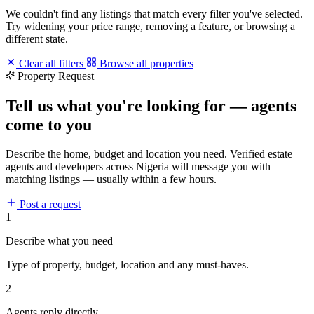
We couldn't find any listings that match every filter you've selected.
Try widening your price range, removing a feature, or browsing a
different state.
Clear all filters
Browse all properties
Property Request
Tell us what you're looking for — agents
come to you
Describe the home, budget and location you need. Verified estate
agents and developers across Nigeria will message you with
matching listings — usually within a few hours.
Post a request
1
Describe what you need
Type of property, budget, location and any must-haves.
2
Agents reply directly