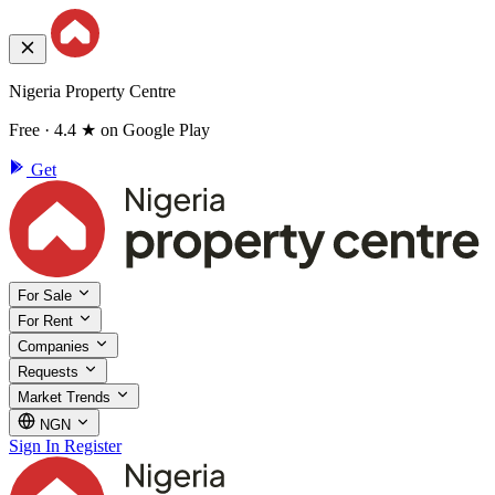
Nigeria Property Centre
Free · 4.4 ★ on Google Play
Get
For Sale
For Rent
Companies
Requests
Market Trends
NGN
Sign In
Register