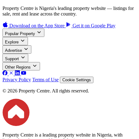
Property Centre is Nigeria's leading property website — listings for
sale, rent and lease across the country.
Download on the
App Store
Get it on
Google Play
Popular Property
Explore
Advertise
Support
Other Regions
Privacy Policy
Terms of Use
Cookie Settings
© 2026 Property Centre. All rights reserved.
Property Centre is a leading property website in Nigeria, with