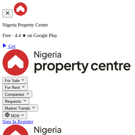
Nigeria Property Centre
Free · 4.4 ★ on Google Play
Get
For Sale
For Rent
Companies
Requests
Market Trends
NGN
Sign In
Register