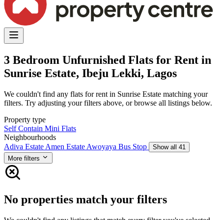
3 Bedroom Unfurnished Flats for Rent in
Sunrise Estate, Ibeju Lekki, Lagos
We couldn't find any flats for rent in Sunrise Estate matching your
filters. Try adjusting your filters above, or browse all listings below.
Property type
Self Contain
Mini Flats
Neighbourhoods
Adiva Estate
Amen Estate
Awoyaya Bus Stop
Show all 41
More filters
No properties match your filters