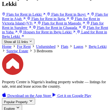
Lekki
Flats for Rent in Lekki
Flats for Rent in Ikoyi
Flats for
Rent in Ajah
Flats for Rent in Ikeja
Flats for Rent in
Victoria Island (VI)
Flats for Rent in Magodo
Flats for
Rent in Surulere
Flats for Rent in Gbagada
Flats for Rent
in Yaba
Houses for Rent in Ibeju Lekki
Land for Rent in
Ibeju Lekki
Show all 11 links
Home
For Rent
Unfurnished
Flats
Lagos
Ibeju Lekki
Sunrise Estate
3 Bedrooms
Property Centre is Nigeria's leading property website — listings for
sale, rent and lease across the country.
Download on the
App Store
Get it on
Google Play
Popular Property
Explore