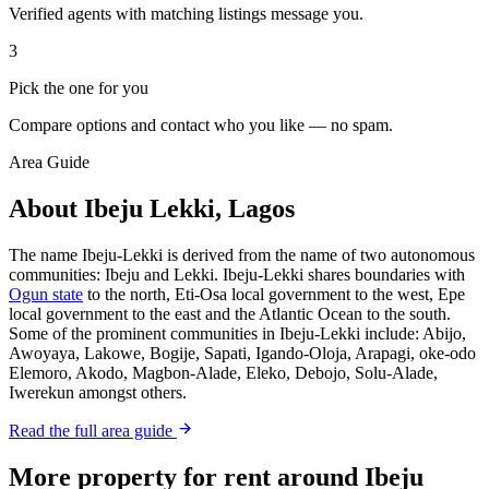
Verified agents with matching listings message you.
3
Pick the one for you
Compare options and contact who you like — no spam.
Area Guide
About Ibeju Lekki, Lagos
The name Ibeju-Lekki is derived from the name of two autonomous
communities: Ibeju and Lekki. Ibeju-Lekki shares boundaries with
Ogun state
to the north, Eti-Osa local government to the west, Epe
local government to the east and the Atlantic Ocean to the south.
Some of the prominent communities in Ibeju-Lekki include: Abijo,
Awoyaya, Lakowe, Bogije, Sapati, Igando-Oloja, Arapagi, oke-odo
Elemoro, Akodo, Magbon-Alade, Eleko, Debojo, Solu-Alade,
Iwerekun amongst others.
Read the full area guide
More property for rent around Ibeju