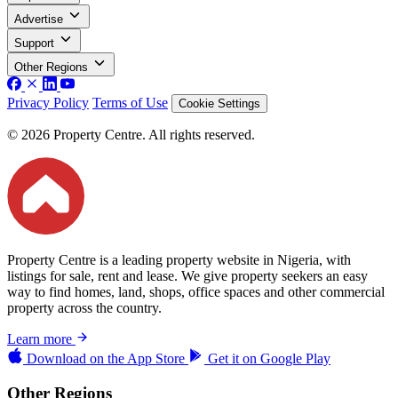
Advertise
Support
Other Regions
Privacy Policy
Terms of Use
Cookie Settings
© 2026 Property Centre. All rights reserved.
Property Centre is a leading property website in Nigeria, with
listings for sale, rent and lease. We give property seekers an easy
way to find homes, land, shops, office spaces and other commercial
property across the country.
Learn more
Download on the
App Store
Get it on
Google Play
Other Regions