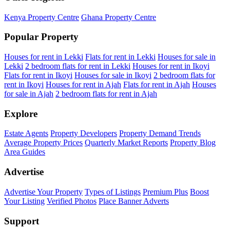
Kenya Property Centre
Ghana Property Centre
Popular Property
Houses for rent in Lekki
Flats for rent in Lekki
Houses for sale in
Lekki
2 bedroom flats for rent in Lekki
Houses for rent in Ikoyi
Flats for rent in Ikoyi
Houses for sale in Ikoyi
2 bedroom flats for
rent in Ikoyi
Houses for rent in Ajah
Flats for rent in Ajah
Houses
for sale in Ajah
2 bedroom flats for rent in Ajah
Explore
Estate Agents
Property Developers
Property Demand Trends
Average Property Prices
Quarterly Market Reports
Property Blog
Area Guides
Advertise
Advertise Your Property
Types of Listings
Premium Plus
Boost
Your Listing
Verified Photos
Place Banner Adverts
Support