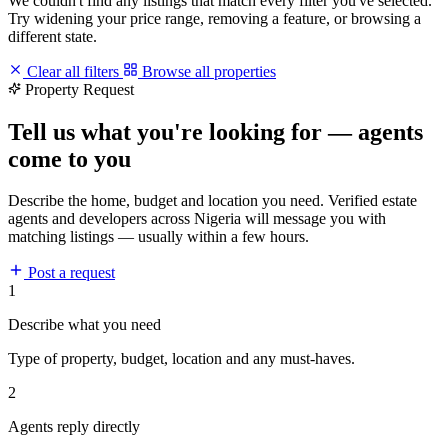
We couldn't find any listings that match every filter you've selected.
Try widening your price range, removing a feature, or browsing a
different state.
Clear all filters
Browse all properties
Property Request
Tell us what you're looking for — agents
come to you
Describe the home, budget and location you need. Verified estate
agents and developers across Nigeria will message you with
matching listings — usually within a few hours.
Post a request
1
Describe what you need
Type of property, budget, location and any must-haves.
2
Agents reply directly