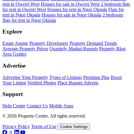
rent in Owerri West
Houses for sale in Owerri West
2 bedroom flats
for rent in Owerri West
Houses for rent in Ngor Okpala
Flats for
rent in Ngor Okpala
Houses for sale in Ngor Okpala
2 bedroom
flats for rent in Ngor Okpala
Explore
Estate Agents
Property Developers
Property Demand Trends
Average Property Prices
Quarterly Market Reports
Property Blog
Area Guides
Advertise
Advertise Your Property
Types of Listings
Premium Plus
Boost
Your Listing
Verified Photos
Place Banner Adverts
Support
Help Centre
Contact Us
Mobile Apps
© 2026 Property Centre. All rights reserved.
Privacy Policy
Terms of Use
Cookie Settings