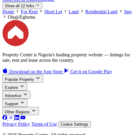
Show all 12 links
Home
For Rent
Short Let
Land
Residential Land
Imo
Ohaji/Egbema
Property Centre is Nigeria's leading property website — listings for
sale, rent and lease across the country.
Download on the
App Store
Get it on
Google Play
Popular Property
Explore
Advertise
Support
Other Regions
Privacy Policy
Terms of Use
Cookie Settings
© 2026 Property Centre. All rights reserved.