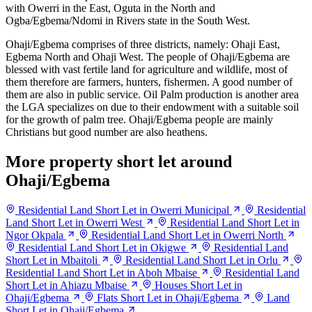
with Owerri in the East, Oguta in the North and
Ogba/Egbema/Ndomi in Rivers state in the South West.
Ohaji/Egbema comprises of three districts, namely: Ohaji East,
Egbema North and Ohaji West. The people of Ohaji/Egbema are
blessed with vast fertile land for agriculture and wildlife, most of
them therefore are farmers, hunters, fishermen. A good number of
them are also in public service. Oil Palm production is another area
the LGA specializes on due to their endowment with a suitable soil
for the growth of palm tree. Ohaji/Egbema people are mainly
Christians but good number are also heathens.
More property short let around
Ohaji/Egbema
Residential Land Short Let in Owerri Municipal
Residential
Land Short Let in Owerri West
Residential Land Short Let in
Ngor Okpala
Residential Land Short Let in Owerri North
Residential Land Short Let in Okigwe
Residential Land
Short Let in Mbaitoli
Residential Land Short Let in Orlu
Residential Land Short Let in Aboh Mbaise
Residential Land
Short Let in Ahiazu Mbaise
Houses Short Let in
Ohaji/Egbema
Flats Short Let in Ohaji/Egbema
Land
Short Let in Ohaji/Egbema