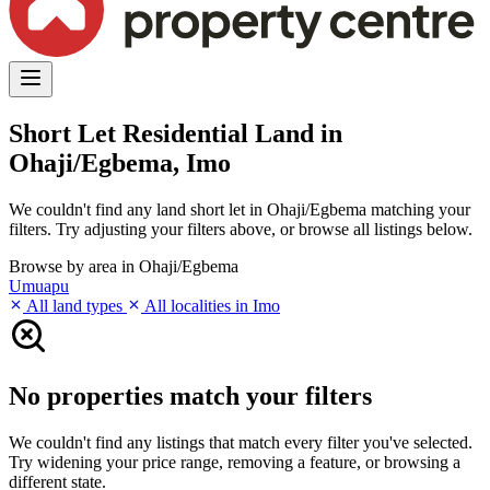
Short Let Residential Land in
Ohaji/Egbema, Imo
We couldn't find any land short let in Ohaji/Egbema matching your
filters. Try adjusting your filters above, or browse all listings below.
Browse by area in Ohaji/Egbema
Umuapu
All land types
All localities in Imo
No properties match your filters
We couldn't find any listings that match every filter you've selected.
Try widening your price range, removing a feature, or browsing a
different state.