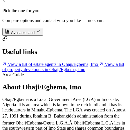
3
Pick the one for you
Compare options and contact who you like — no spam.
Available land
Useful links
View a list of estate agents in Ohaji/Egbema, Imo
View a list
of property developers in Ohaji/Egbema, Imo
Area Guide
About Ohaji/Egbema, Imo
Ohaji/Egbema is a Local Government Area (LGA) in Imo state,
Nigeria. It is an area which is known to be rich in oil and it has its
headquarters in Mmahu-Egbema. The LGA was created on August
27, 1991 during Ibrahim B. Babangida's administration from the
former Ohaji/Egbema/Oguta L.G.A.Â Ohaji/Egbema L.G.A lies in
the south/western part of Imo State and shares common boundaries