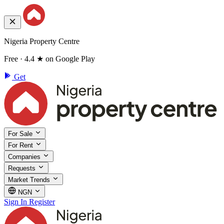
Nigeria Property Centre
Free · 4.4 ★ on Google Play
Get
For Sale
For Rent
Companies
Requests
Market Trends
NGN
Sign In
Register