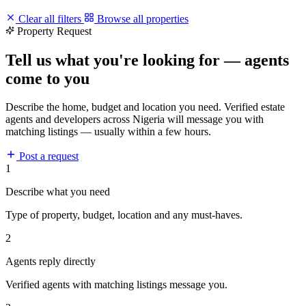
Clear all filters
Browse all properties
Property Request
Tell us what you're looking for — agents
come to you
Describe the home, budget and location you need. Verified estate
agents and developers across Nigeria will message you with
matching listings — usually within a few hours.
Post a request
1
Describe what you need
Type of property, budget, location and any must-haves.
2
Agents reply directly
Verified agents with matching listings message you.