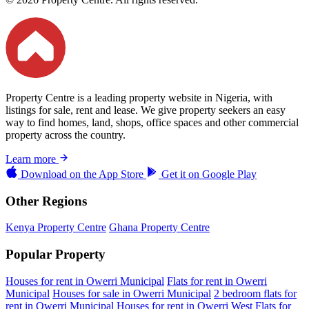
Property Centre is a leading property website in Nigeria, with
listings for sale, rent and lease. We give property seekers an easy
way to find homes, land, shops, office spaces and other commercial
property across the country.
Learn more
Download on the
App Store
Get it on
Google Play
Other Regions
Kenya Property Centre
Ghana Property Centre
Popular Property
Houses for rent in Owerri Municipal
Flats for rent in Owerri
Municipal
Houses for sale in Owerri Municipal
2 bedroom flats for
rent in Owerri Municipal
Houses for rent in Owerri West
Flats for