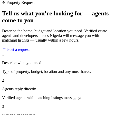
Property Request
Tell us what you're looking for — agents
come to you
Describe the home, budget and location you need. Verified estate
agents and developers across Nigeria will message you with
matching listings — usually within a few hours.
Post a request
1
Describe what you need
Type of property, budget, location and any must-haves.
2
Agents reply directly
Verified agents with matching listings message you.
3