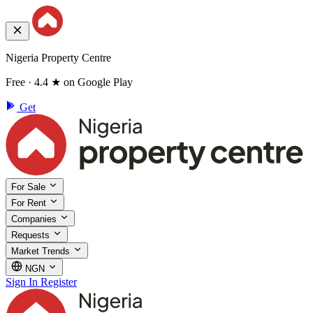
Nigeria Property Centre
Free · 4.4 ★ on Google Play
Get
For Sale
For Rent
Companies
Requests
Market Trends
NGN
Sign In
Register