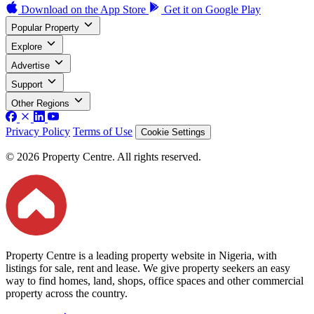
Download on the
App Store
Get it on
Google Play
Popular Property
Explore
Advertise
Support
Other Regions
Privacy Policy
Terms of Use
Cookie Settings
© 2026 Property Centre. All rights reserved.
Property Centre is a leading property website in Nigeria, with
listings for sale, rent and lease. We give property seekers an easy
way to find homes, land, shops, office spaces and other commercial
property across the country.