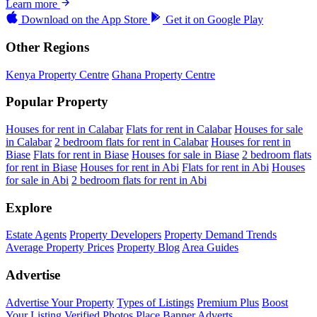
Learn more
Download on the
App Store
Get it on
Google Play
Other Regions
Kenya Property Centre
Ghana Property Centre
Popular Property
Houses for rent in Calabar
Flats for rent in Calabar
Houses for sale
in Calabar
2 bedroom flats for rent in Calabar
Houses for rent in
Biase
Flats for rent in Biase
Houses for sale in Biase
2 bedroom flats
for rent in Biase
Houses for rent in Abi
Flats for rent in Abi
Houses
for sale in Abi
2 bedroom flats for rent in Abi
Explore
Estate Agents
Property Developers
Property Demand Trends
Average Property Prices
Property Blog
Area Guides
Advertise
Advertise Your Property
Types of Listings
Premium Plus
Boost
Your Listing
Verified Photos
Place Banner Adverts