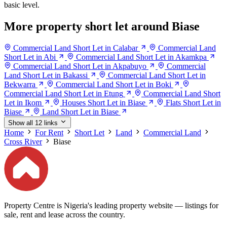
basic level.
More property short let around Biase
Commercial Land Short Let in Calabar
Commercial Land
Short Let in Abi
Commercial Land Short Let in Akamkpa
Commercial Land Short Let in Akpabuyo
Commercial
Land Short Let in Bakassi
Commercial Land Short Let in
Bekwarra
Commercial Land Short Let in Boki
Commercial Land Short Let in Etung
Commercial Land Short
Let in Ikom
Houses Short Let in Biase
Flats Short Let in
Biase
Land Short Let in Biase
Show all 12 links
Home
For Rent
Short Let
Land
Commercial Land
Cross River
Biase
Property Centre is Nigeria's leading property website — listings for
sale, rent and lease across the country.