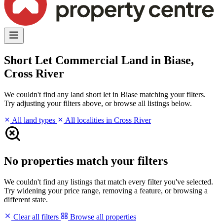
Short Let Commercial Land in Biase,
Cross River
We couldn't find any land short let in Biase matching your filters.
Try adjusting your filters above, or browse all listings below.
All land types
All localities in Cross River
No properties match your filters
We couldn't find any listings that match every filter you've selected.
Try widening your price range, removing a feature, or browsing a
different state.
Clear all filters
Browse all properties