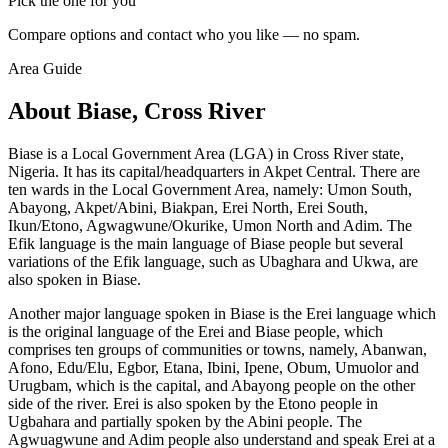
Pick the one for you
Compare options and contact who you like — no spam.
Area Guide
About Biase, Cross River
Biase is a Local Government Area (LGA) in Cross River state,
Nigeria. It has its capital/headquarters in Akpet Central. There are
ten wards in the Local Government Area, namely: Umon South,
Abayong, Akpet/Abini, Biakpan, Erei North, Erei South,
Ikun/Etono, Agwagwune/Okurike, Umon North and Adim. The
Efik language is the main language of Biase people but several
variations of the Efik language, such as Ubaghara and Ukwa, are
also spoken in Biase.
Another major language spoken in Biase is the Erei language which
is the original language of the Erei and Biase people, which
comprises ten groups of communities or towns, namely, Abanwan,
Afono, Edu/Elu, Egbor, Etana, Ibini, Ipene, Obum, Umuolor and
Urugbam, which is the capital, and Abayong people on the other
side of the river. Erei is also spoken by the Etono people in
Ugbahara and partially spoken by the Abini people. The
Agwuagwune and Adim people also understand and speak Erei at a