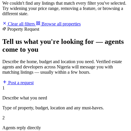
We couldn't find any listings that match every filter you've selected.
Try widening your price range, removing a feature, or browsing a
different state.
Clear all filters
Browse all properties
Property Request
Tell us what you're looking for — agents
come to you
Describe the home, budget and location you need. Verified estate
agents and developers across Nigeria will message you with
matching listings — usually within a few hours.
Post a request
1
Describe what you need
Type of property, budget, location and any must-haves.
2
Agents reply directly