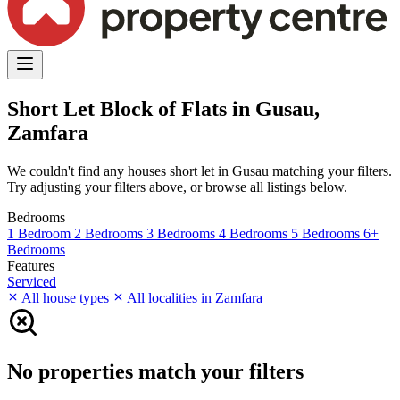
Short Let Block of Flats in Gusau,
Zamfara
We couldn't find any houses short let in Gusau matching your filters.
Try adjusting your filters above, or browse all listings below.
Bedrooms
1 Bedroom
2 Bedrooms
3 Bedrooms
4 Bedrooms
5 Bedrooms
6+
Bedrooms
Features
Serviced
All house types
All localities in Zamfara
No properties match your filters