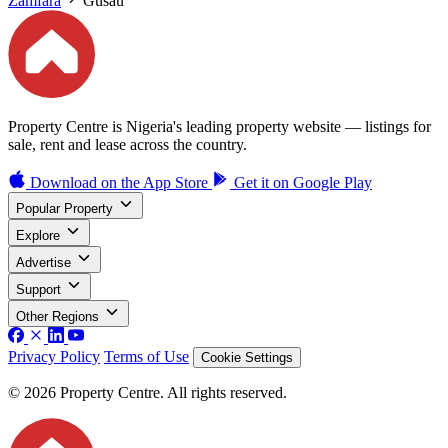
Zamfara
Gusau
Property Centre is Nigeria's leading property website — listings for
sale, rent and lease across the country.
Download on the
App Store
Get it on
Google Play
Popular Property
Explore
Advertise
Support
Other Regions
Privacy Policy
Terms of Use
Cookie Settings
© 2026 Property Centre. All rights reserved.