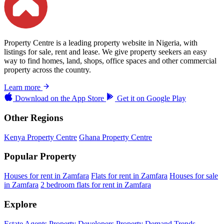
Property Centre is a leading property website in Nigeria, with
listings for sale, rent and lease. We give property seekers an easy
way to find homes, land, shops, office spaces and other commercial
property across the country.
Learn more
Download on the
App Store
Get it on
Google Play
Other Regions
Kenya Property Centre
Ghana Property Centre
Popular Property
Houses for rent in Zamfara
Flats for rent in Zamfara
Houses for sale
in Zamfara
2 bedroom flats for rent in Zamfara
Explore
Estate Agents
Property Developers
Property Demand Trends