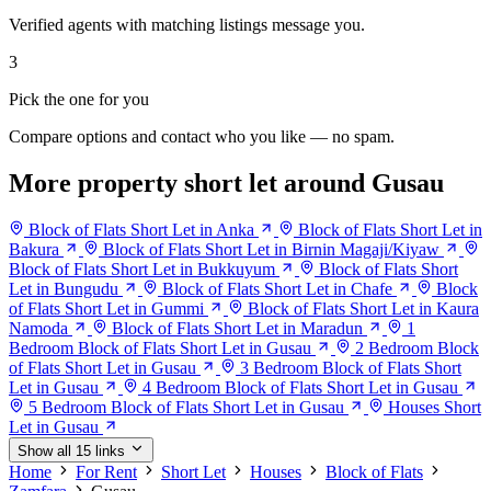
Verified agents with matching listings message you.
3
Pick the one for you
Compare options and contact who you like — no spam.
More property short let around Gusau
Block of Flats Short Let in Anka
Block of Flats Short Let in
Bakura
Block of Flats Short Let in Birnin Magaji/Kiyaw
Block of Flats Short Let in Bukkuyum
Block of Flats Short
Let in Bungudu
Block of Flats Short Let in Chafe
Block
of Flats Short Let in Gummi
Block of Flats Short Let in Kaura
Namoda
Block of Flats Short Let in Maradun
1
Bedroom Block of Flats Short Let in Gusau
2 Bedroom Block
of Flats Short Let in Gusau
3 Bedroom Block of Flats Short
Let in Gusau
4 Bedroom Block of Flats Short Let in Gusau
5 Bedroom Block of Flats Short Let in Gusau
Houses Short
Let in Gusau
Show all 15 links
Home
For Rent
Short Let
Houses
Block of Flats