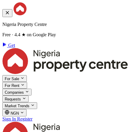
Nigeria Property Centre
Free · 4.4 ★ on Google Play
Get
For Sale
For Rent
Companies
Requests
Market Trends
NGN
Sign In
Register