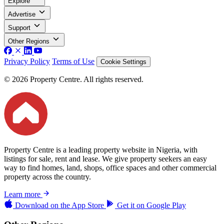
Explore
Advertise
Support
Other Regions
Privacy Policy
Terms of Use
Cookie Settings
© 2026 Property Centre. All rights reserved.
Property Centre is a leading property website in Nigeria, with
listings for sale, rent and lease. We give property seekers an easy
way to find homes, land, shops, office spaces and other commercial
property across the country.
Learn more
Download on the
App Store
Get it on
Google Play