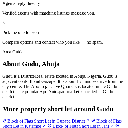
Agents reply directly
Verified agents with matching listings message you.
3
Pick the one for you
Compare options and contact who you like — no spam.
Area Guide
About Gudu, Abuja
Gudu is a District/Real estate located in Abuja, Nigeria. Gudu is
adjacent Garki II and Guzape. It is about 15 minutes drive from the
city centre. The Apo Legislative Quarters is located in the Gudu
district. The popular Apo Auto-part market is located in Gudu
district.
More property short let around Gudu
Block of Flats Short Let in Guzape District
Block of Flats
Short Let in Katampe
Block of Flats Short Let in Jahi