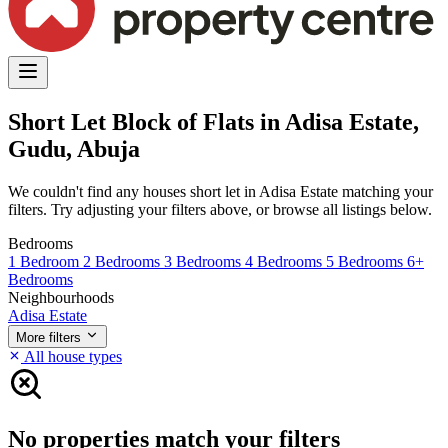
Short Let Block of Flats in Adisa Estate,
Gudu, Abuja
We couldn't find any houses short let in Adisa Estate matching your
filters. Try adjusting your filters above, or browse all listings below.
Bedrooms
1 Bedroom
2 Bedrooms
3 Bedrooms
4 Bedrooms
5 Bedrooms
6+
Bedrooms
Neighbourhoods
Adisa Estate
More filters
All house types
No properties match your filters