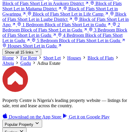
Block of Flats Short Let in Asokoro District
Block of Flats
Short Let in Maitama District
Block of Flats Short Let in
Gwarinpa
Block of Flats Short Let in Life Camp
Block
of Flats Short Let in Lugbe District
Block of Flats Short Let in
Apo
1 Bedroom Block of Flats Short Let in Gudu
2
Bedroom Block of Flats Short Let in Gudu
3 Bedroom Block
of Flats Short Let in Gudu
4 Bedroom Block of Flats Short
Let in Gudu
5 Bedroom Block of Flats Short Let in Gudu
Houses Short Let in Gudu
Show all 15 links
Home
For Rent
Short Let
Houses
Block of Flats
Abuja
Gudu
Adisa Estate
Property Centre is Nigeria's leading property website — listings for
sale, rent and lease across the country.
Download on the
App Store
Get it on
Google Play
Popular Property