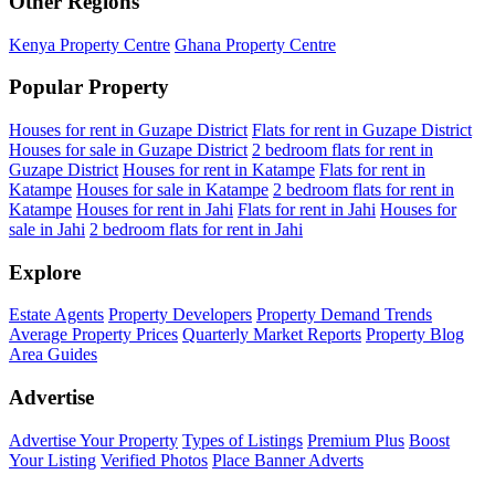
Other Regions
Kenya Property Centre
Ghana Property Centre
Popular Property
Houses for rent in Guzape District
Flats for rent in Guzape District
Houses for sale in Guzape District
2 bedroom flats for rent in
Guzape District
Houses for rent in Katampe
Flats for rent in
Katampe
Houses for sale in Katampe
2 bedroom flats for rent in
Katampe
Houses for rent in Jahi
Flats for rent in Jahi
Houses for
sale in Jahi
2 bedroom flats for rent in Jahi
Explore
Estate Agents
Property Developers
Property Demand Trends
Average Property Prices
Quarterly Market Reports
Property Blog
Area Guides
Advertise
Advertise Your Property
Types of Listings
Premium Plus
Boost
Your Listing
Verified Photos
Place Banner Adverts