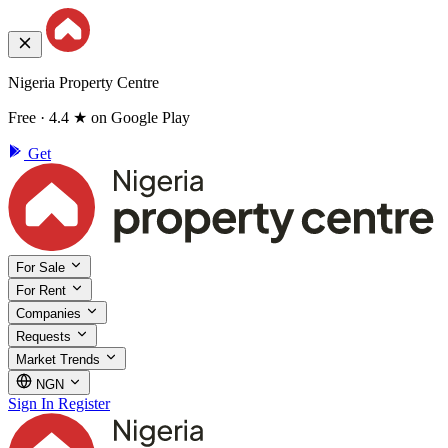
Nigeria Property Centre
Free · 4.4 ★ on Google Play
Get
For Sale
For Rent
Companies
Requests
Market Trends
NGN
Sign In
Register