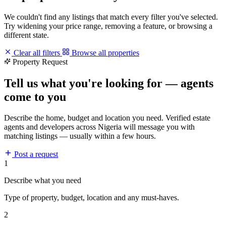
We couldn't find any listings that match every filter you've selected.
Try widening your price range, removing a feature, or browsing a
different state.
Clear all filters
Browse all properties
Property Request
Tell us what you're looking for — agents
come to you
Describe the home, budget and location you need. Verified estate
agents and developers across Nigeria will message you with
matching listings — usually within a few hours.
Post a request
1
Describe what you need
Type of property, budget, location and any must-haves.
2