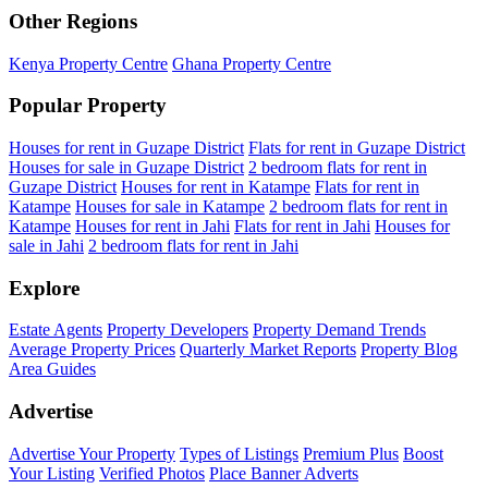
Other Regions
Kenya Property Centre
Ghana Property Centre
Popular Property
Houses for rent in Guzape District
Flats for rent in Guzape District
Houses for sale in Guzape District
2 bedroom flats for rent in
Guzape District
Houses for rent in Katampe
Flats for rent in
Katampe
Houses for sale in Katampe
2 bedroom flats for rent in
Katampe
Houses for rent in Jahi
Flats for rent in Jahi
Houses for
sale in Jahi
2 bedroom flats for rent in Jahi
Explore
Estate Agents
Property Developers
Property Demand Trends
Average Property Prices
Quarterly Market Reports
Property Blog
Area Guides
Advertise
Advertise Your Property
Types of Listings
Premium Plus
Boost
Your Listing
Verified Photos
Place Banner Adverts