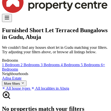
Furnished Short Let Terraced Bungalows
in Gudu, Abuja
We couldn't find any houses short let in Gudu matching your filters.
Try adjusting your filters above, or browse all listings below.
Bedrooms
1 Bedroom
2 Bedrooms
3 Bedrooms
4 Bedrooms
5 Bedrooms
6+
Bedrooms
Neighbourhoods
Adisa Estate
More filters
All house types
All localities in Abuja
No properties match your filters