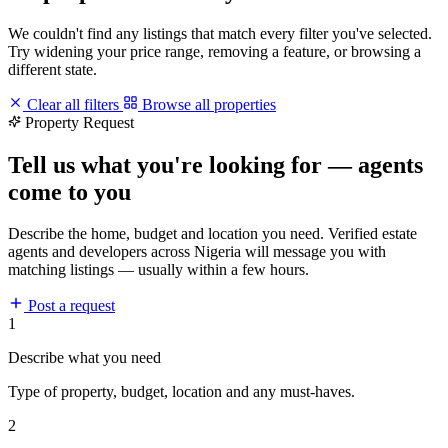
We couldn't find any listings that match every filter you've selected.
Try widening your price range, removing a feature, or browsing a
different state.
Clear all filters
Browse all properties
Property Request
Tell us what you're looking for — agents
come to you
Describe the home, budget and location you need. Verified estate
agents and developers across Nigeria will message you with
matching listings — usually within a few hours.
Post a request
1
Describe what you need
Type of property, budget, location and any must-haves.
2