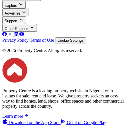
Explore
Advertise
Support
Other Regions
Privacy Policy
Terms of Use
Cookie Settings
© 2026 Property Centre. All rights reserved.
Property Centre is a leading property website in Nigeria, with
listings for sale, rent and lease. We give property seekers an easy
way to find homes, land, shops, office spaces and other commercial
property across the country.
Learn more
Download on the
App Store
Get it on
Google Play