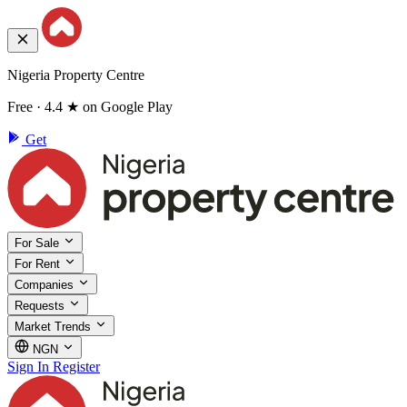
Nigeria Property Centre
Free · 4.4 ★ on Google Play
Get
For Sale
For Rent
Companies
Requests
Market Trends
NGN
Sign In
Register