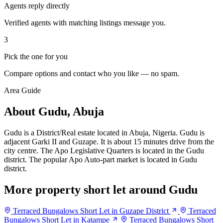
Agents reply directly
Verified agents with matching listings message you.
3
Pick the one for you
Compare options and contact who you like — no spam.
Area Guide
About Gudu, Abuja
Gudu is a District/Real estate located in Abuja, Nigeria. Gudu is
adjacent Garki II and Guzape. It is about 15 minutes drive from the
city centre. The Apo Legislative Quarters is located in the Gudu
district. The popular Apo Auto-part market is located in Gudu
district.
More property short let around Gudu
Terraced Bungalows Short Let in Guzape District
Terraced
Bungalows Short Let in Katampe
Terraced Bungalows Short