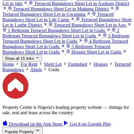
Let in Jahi
Terraced Bungalows Short Let in Asokoro District
Terraced Bungalows Short Let in Maitama District
Terraced Bungalows Short Let in Gwarinpa
Terraced
Bungalows Short Let in Life Camp
Terraced Bungalows Short
Let in Lugbe District
Terraced Bungalows Short Let in Apo
1 Bedroom Terraced Bungalows Short Let in Gudu
2
Bedroom Terraced Bungalows Short Let in Gudu
3 Bedroom
Terraced Bungalows Short Let in Gudu
4 Bedroom Terraced
Bungalows Short Let in Gudu
5 Bedroom Terraced
Bungalows Short Let in Gudu
Houses Short Let in Gudu
Show all 15 links
Home
For Rent
Short Let
Furnished
Houses
Terraced
Bungalows
Abuja
Gudu
Property Centre is Nigeria's leading property website — listings for
sale, rent and lease across the country.
Download on the
App Store
Get it on
Google Play
Popular Property